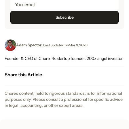
Adam Spector
| Last updated on
Mar 9, 2023
Founder & CEO of Chore. 4x startup founder. 200x angel investor.
Share this Article
Chore's content, held to rigorous standards, is for informational
purposes only. Please consult a professional for specific advice
in legal, accounting, or other expert areas.