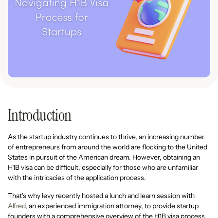
Introduction
As the startup industry continues to thrive, an increasing number
of entrepreneurs from around the world are flocking to the United
States in pursuit of the American dream. However, obtaining an
H1B visa can be difficult, especially for those who are unfamiliar
with the intricacies of the application process.
That's why levy recently hosted a lunch and learn session with
Alfred
, an experienced immigration attorney, to provide startup
founders with a comprehensive overview of the H1B visa process