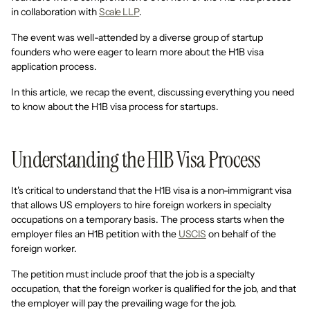
in collaboration with
Scale LLP
.
The event was well-attended by a diverse group of startup
founders who were eager to learn more about the H1B visa
application process.
In this article, we recap the event, discussing everything you need
to know about the H1B visa process for startups.
Understanding the H1B Visa Process
It's critical to understand that the H1B visa is a non-immigrant visa
that allows US employers to hire foreign workers in specialty
occupations on a temporary basis. The process starts when the
employer files an H1B petition with the
USCIS
on behalf of the
foreign worker.
The petition must include proof that the job is a specialty
occupation, that the foreign worker is qualified for the job, and that
the employer will pay the prevailing wage for the job.