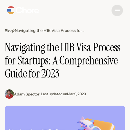
Navigating the H1B Visa Process for...
Blog
Navigating the H1B Visa Process
for Startups: A Comprehensive
Guide for 2023
Adam Spector
| Last updated on
Mar 9, 2023