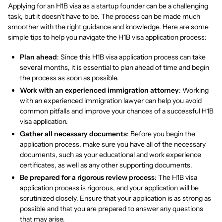
Applying for an H1B visa as a startup founder can be a challenging
task, but it doesn't have to be. The process can be made much
smoother with the right guidance and knowledge. Here are some
simple tips to help you navigate the H1B visa application process:
Plan ahead
: Since this H1B visa application process can take
several months, it is essential to plan ahead of time and begin
the process as soon as possible.
Work with an experienced immigration attorney
: Working
with an experienced immigration lawyer can help you avoid
common pitfalls and improve your chances of a successful H1B
visa application.
Gather all necessary documents
: Before you begin the
application process, make sure you have all of the necessary
documents, such as your educational and work experience
certificates, as well as any other supporting documents.
Be prepared for a rigorous review process
: The H1B visa
application process is rigorous, and your application will be
scrutinized closely. Ensure that your application is as strong as
possible and that you are prepared to answer any questions
that may arise.