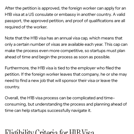
After the petition is approved, the foreign worker can apply for an
H1B visa at a US consulate or embassy in another country. A valid
passport, the approved petition, and proof of qualifications are all
required of the worker.
Note that the H1B visa has an annual visa cap, which means that
only a certain number of visas are available each year. This cap can
make the process even more competitive, so startups must plan
ahead of time and begin the process as soon as possible.
Furthermore, the H1B visa is tied to the employer who filed the
petition. If the foreign worker leaves that company, he or she may
need to find a new job that will sponsor their visa or leave the
country.
Overall, the H1B visa process can be complicated and time-
consuming, but understanding the process and planning ahead of
time can help startups successfully navigate it.
Eligibility Criteria for H1B Visa