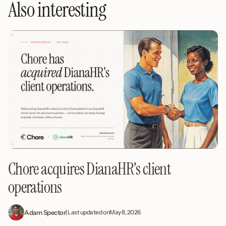
Also interesting
Chore acquires DianaHR's client
operations
Adam Spector
| Last updated on
May 8, 2026