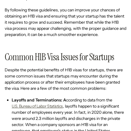
By following these guidelines, you can improve your chances of
obtaining an H1B visa and ensuring that your startup has the talent
it requires to grow and succeed. Remember that while the H1B
visa process may appear challenging, with the proper guidance and
preparation, it can be a much smoother experience.
Common H1B Visa Issues for Startups
Despite the potential benefits of H1B visas for startups, there are
some common issues that startups may encounter during the
application process or after their employees have been granted
the visa. Here are a few of the most common problems:
Layoffs and Terminations: A
ccording to data from the
U.S. Bureau of Labor Statistics
, layoffs happen to a significant
number of employees every year. In fact, in 2020 alone, there
were around 2.3 million layoffs and discharges in the private
sector. When a company sponsors an H1B visa for an
employee, that employee's status in the United States