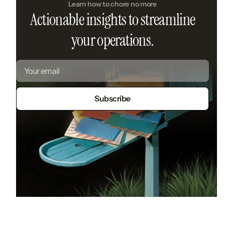
Learn how to chore no more
Actionable insights to streamline
your operations.