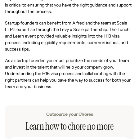
is critical to ensuring that you have the right guidance and support
throughout the process.
Startup founders can benefit from Alfred and the team at Scale
LLP's expertise through the Levy x Scale partnership. The Lunch
and Learn event provided valuable insights into the H1B visa
process, including eligibility requirements, common issues, and
success tips.
As a startup founder, you must prioritize the needs of your team
and invest in the talent that will help your company grow.
Understanding the H1B visa process and collaborating with the
right partners can help you pave the way to success for both your
team and your business.
Outsource your Chores
Learn how to chore no more