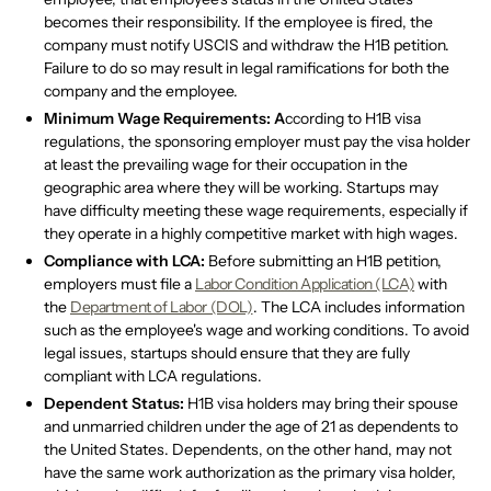
becomes their responsibility. If the employee is fired, the
company must notify USCIS and withdraw the H1B petition.
Failure to do so may result in legal ramifications for both the
company and the employee.
Minimum Wage Requirements: A
ccording to H1B visa
regulations, the sponsoring employer must pay the visa holder
at least the prevailing wage for their occupation in the
geographic area where they will be working. Startups may
have difficulty meeting these wage requirements, especially if
they operate in a highly competitive market with high wages.
Compliance with LCA:
Before submitting an H1B petition,
employers must file a
Labor Condition Application (LCA)
with
the
Department of Labor (DOL)
. The LCA includes information
such as the employee's wage and working conditions. To avoid
legal issues, startups should ensure that they are fully
compliant with LCA regulations.
Dependent Status:
H1B visa holders may bring their spouse
and unmarried children under the age of 21 as dependents to
the United States. Dependents, on the other hand, may not
have the same work authorization as the primary visa holder,