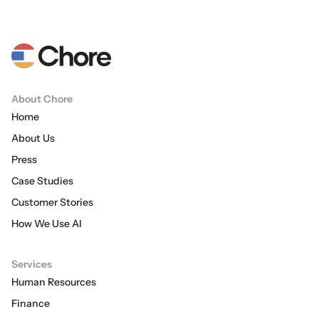
About Chore
Home
About Us
Press
Case Studies
Customer Stories
How We Use AI
Services
Human Resources
Finance