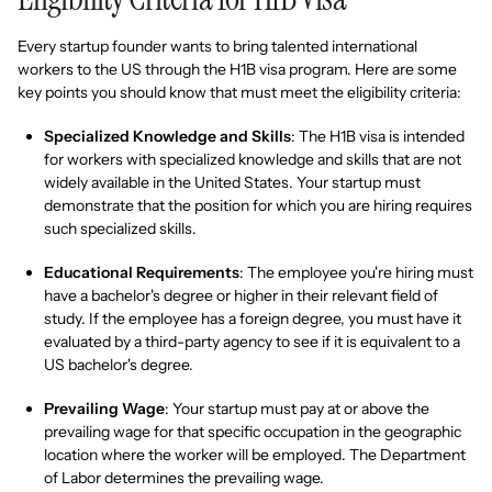
Every startup founder wants to bring talented international
workers to the US through the H1B visa program. Here are some
key points you should know that must meet the eligibility criteria:
Specialized Knowledge and Skills
: The H1B visa is intended
for workers with specialized knowledge and skills that are not
widely available in the United States. Your startup must
demonstrate that the position for which you are hiring requires
such specialized skills.
Educational Requirements
: The employee you're hiring must
have a bachelor's degree or higher in their relevant field of
study. If the employee has a foreign degree, you must have it
evaluated by a third-party agency to see if it is equivalent to a
US bachelor's degree.
Prevailing Wage
: Your startup must pay at or above the
prevailing wage for that specific occupation in the geographic
location where the worker will be employed. The Department
of Labor determines the prevailing wage.