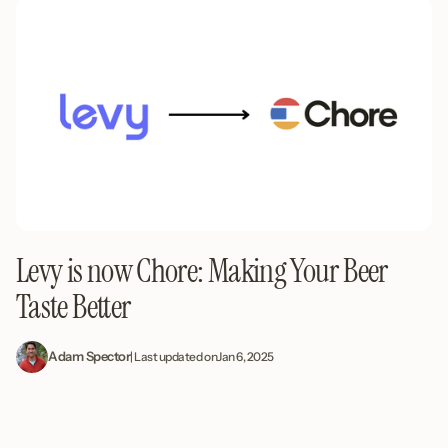
Levy is now Chore: Making Your Beer
Taste Better
Adam Spector
| Last updated on
Jan 6, 2025