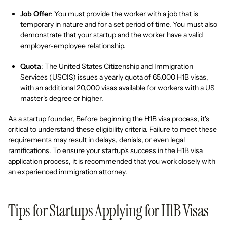
Job Offer
: You must provide the worker with a job that is
temporary in nature and for a set period of time. You must also
demonstrate that your startup and the worker have a valid
employer-employee relationship.
Quota
: The United States Citizenship and Immigration
Services (USCIS) issues a yearly quota of 65,000 H1B visas,
with an additional 20,000 visas available for workers with a US
master's degree or higher.
As a startup founder, Before beginning the H1B visa process, it's
critical to understand these eligibility criteria. Failure to meet these
requirements may result in delays, denials, or even legal
ramifications. To ensure your startup's success in the H1B visa
application process, it is recommended that you work closely with
an experienced immigration attorney.
Tips for Startups Applying for H1B Visas