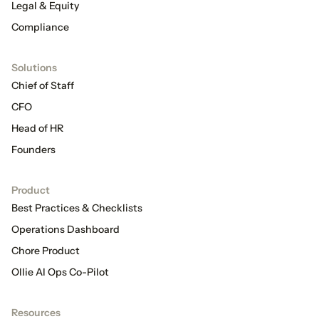
Legal & Equity
Compliance
Solutions
Chief of Staff
CFO
Head of HR
Founders
Product
Best Practices & Checklists
Operations Dashboard
Chore Product
Ollie AI Ops Co-Pilot
Resources