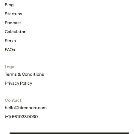
Blog
Startups
Podcast
Calculator
Perks
FAQs
Legal
Terms & Conditions
Privacy Policy
Contact
hello@hirechore.com
(+1) 561.933.9030