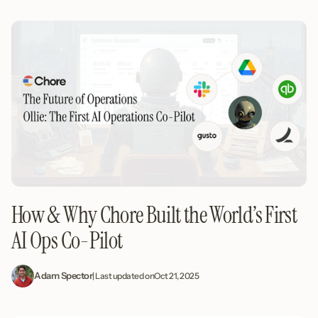
How & Why Chore Built the World’s First
AI Ops Co-Pilot
Adam Spector
| Last updated on
Oct 21, 2025