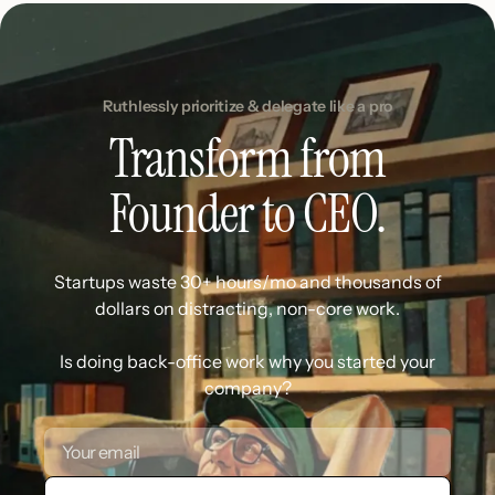
Ruthlessly prioritize & delegate like a pro
Transform from
Founder to CEO.
Startups waste 30+ hours/mo and thousands of
dollars on distracting, non-core work.
Is doing back-office work why you started your
company?