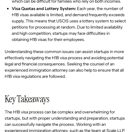
which can be difficult for families who rely on both incomes.
Visa Quotas and Lottery System:
Each year, the number of
H1B visas available is limited, and demand frequently exceeds
supply. This means that USCIS uses a lottery system to select
petitions for processing at random. Due to limited availability
and high competition, startups may face difficulties in
obtaining H1B visas for their employees.
Understanding these common issues can assist startups in more
effectively navigating the H1B visa process and avoiding potential
legal and financial consequences. Seeking the counsel of an
experienced immigration attorney can also help to ensure that all
H1B visa regulations are followed.
Key Takeaways
The H1B visa process can be complex and overwhelming for
startups, but with proper understanding and preparation, startups
can successfully navigate the process. Working with an
experienced immigration attorney, such as the team at Scale LLP,