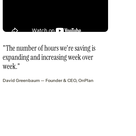
"The number of hours we're saving is
expanding and increasing week over
week."
David Greenbaum — Founder & CEO, OnPlan