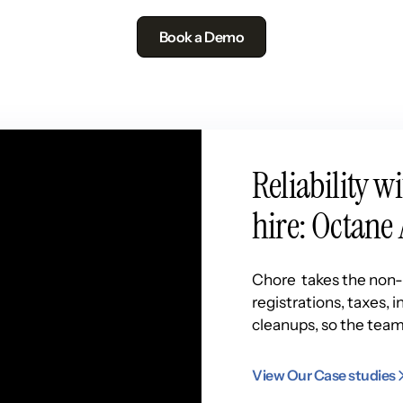
Book a Demo
Reliability w
hire: Octane 
Chore takes the non-n
registrations, taxes,
cleanups, so the team
View Our Case studies