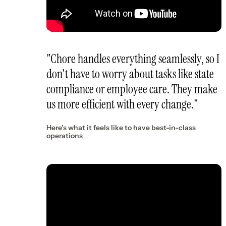
"Chore handles everything seamlessly, so I
don't have to worry about tasks like state
compliance or employee care. They make
us more efficient with every change."
Here's what it feels like to have best-in-class
operations