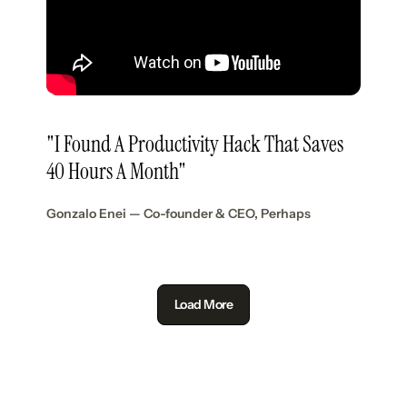
"I Found A Productivity Hack That Saves
40 Hours A Month"
Gonzalo Enei — Co-founder & CEO, Perhaps
Load More