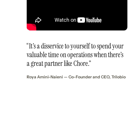
“It’s a disservice to yourself to spend your
valuable time on operations when there’s
a great partner like Chore.”
Roya Amini-Naieni — Co-Founder and CEO, Trilobio