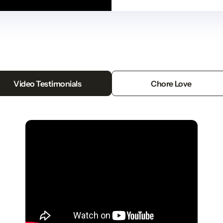
Video Testimonials
Chore Love