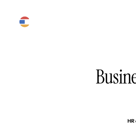
Product
Platform
Solutions
Busine
HR 