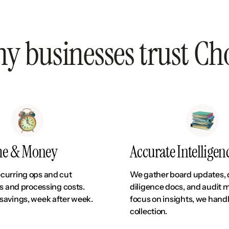
y businesses trust Ch
me & Money
Accurate Intelligen
curring ops and cut
We gather board updates,
rs and processing costs.
diligence docs, and audit m
savings, week after week.
focus on insights, we hand
collection.