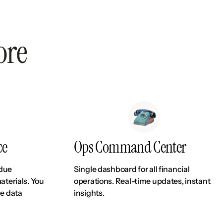
ore
ce
Ops Command Center
 due
Single dashboard for all financial
aterials. You
operations. Real-time updates, instant
le data
insights.