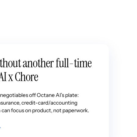
ithout another full-time
AI x Chore
egotiables off Octane AI’s plate:
 insurance, credit-card/accounting
 can focus on product, not paperwork.