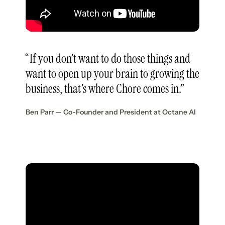
“If you don’t want to do those things and
want to open up your brain to growing the
business, that’s where Chore comes in.”
Ben Parr — Co-Founder and President at Octane AI