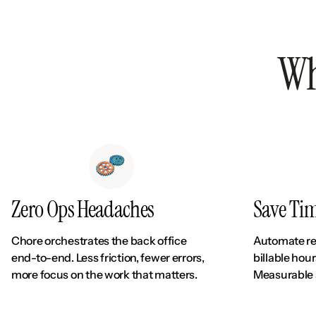
Wh
Zero Ops Headaches
Save Ti
Chore orchestrates the back office
Automate re
end-to-end. Less friction, fewer errors,
billable hou
more focus on the work that matters.
Measurable 