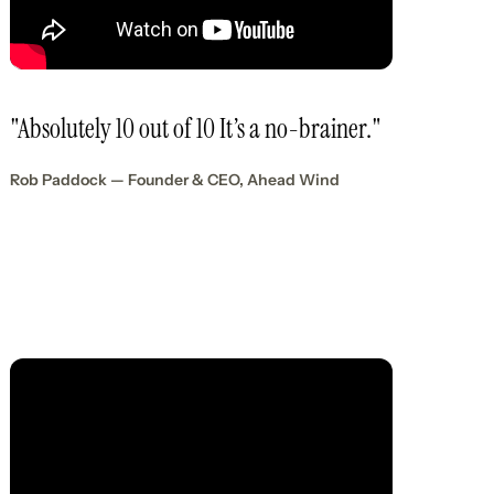
"Absolutely 10 out of 10 It’s a no-brainer."
Rob Paddock — Founder & CEO, Ahead Wind