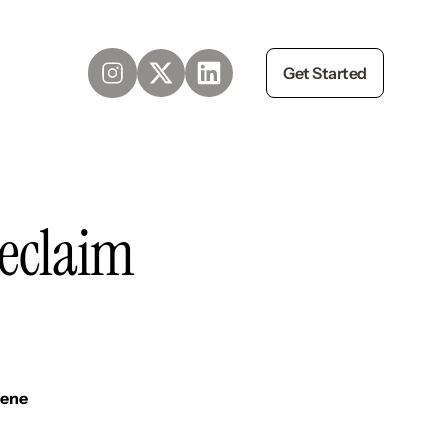
Get Started
reclaim
iene