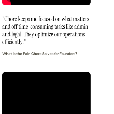
"Chore keeps me focused on what matters
and off time-consuming tasks like admin
and legal. They optimize our operations
efficiently."
What is the Pain Chore Solves for Founders?