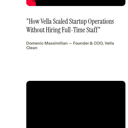
"How Vella Scaled Startup Operations
Without Hiring Full-Time Staff"
Domenic Massimilian — Founder & COO, Vella
Clean