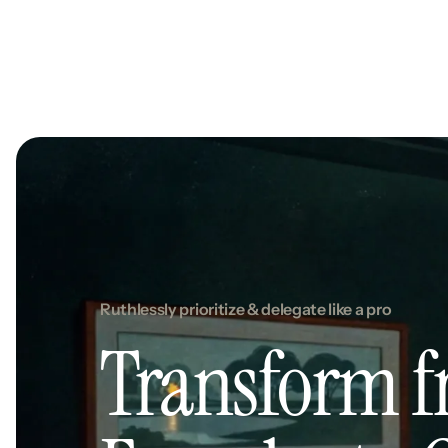
Ruthlessly prioritize & delegate like a pro
Transform 