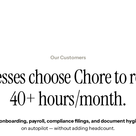
Resources
Pricing
About Us
Our Customers
sses choose Chore to 
40+ hours/month.
onboarding, payroll, compliance filings, and document hyg
on autopilot — without adding headcount.