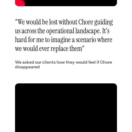
"We would be lost without Chore guiding
us across the operational landscape. It's
hard for me to imagine a scenario where
we would ever replace them"
We asked our clients how they would feel if Chore
disappeared