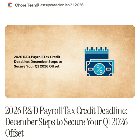
Chore Team
| Last updated on
Jan 21, 2026
2026 R&D Payroll Tax Credit Deadline:
December Steps to Secure Your Q1 2026
Offset