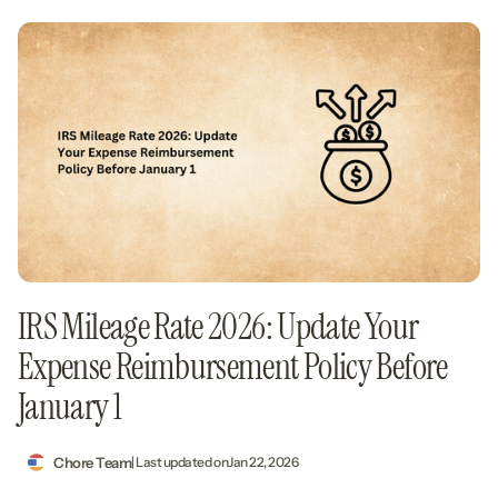
IRS Mileage Rate 2026: Update Your
Expense Reimbursement Policy Before
January 1
Chore Team
| Last updated on
Jan 22, 2026