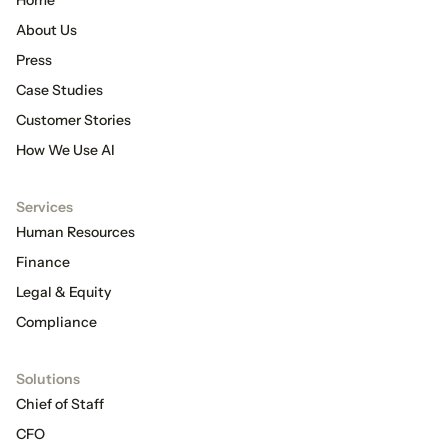
About Us
Press
Case Studies
Customer Stories
How We Use AI
Services
Human Resources
Finance
Legal & Equity
Compliance
Solutions
Chief of Staff
CFO