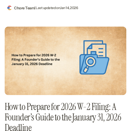
Chore Team
| Last updated on
Jan 14, 2026
How to Prepare for 2026 W-2 Filing: A
Founder’s Guide to the January 31, 2026
Deadline