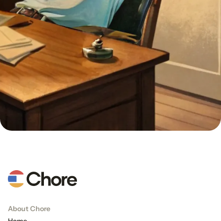
About Chore
Home