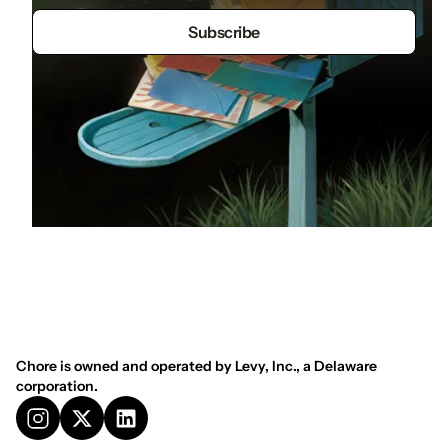
Chore is owned and operated by Levy, Inc., a Delaware
corporation.