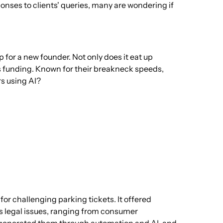
onses to clients' queries, many are wondering if
p for a new founder. Not only does it eat up
us funding. Known for their breakneck speeds,
rs using AI?
 for challenging parking tickets. It offered
s legal issues, ranging from consumer