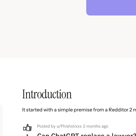
Introduction
It started with a simple premise from a Redditor 2