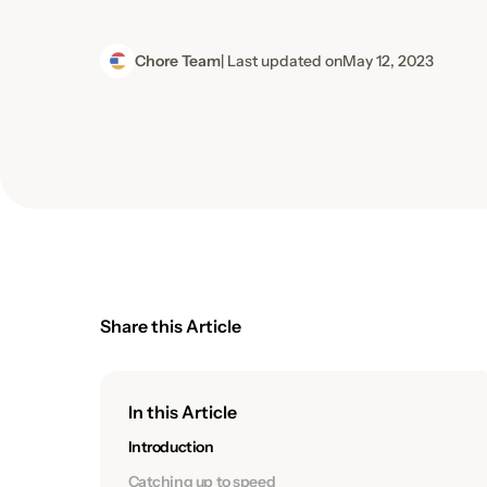
Chore Team
| Last updated on
May 12, 2023
Share this Article
In this Article
Introduction
Catching up to speed