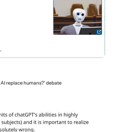
l AI replace humans?’ debate