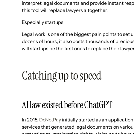
interpret legal documents and provide instant resp
this tool will replace lawyers altogether.
Especially startups.
Legal work is one of the biggest pain points to set u
dozens of hours, it also costs thousands of precio
will startups be the first ones to replace their lawye
Catching up to speed
AI law existed before ChatGPT
In 2015,
DoNotPay
initially started as an application
services that generated legal documents on variou