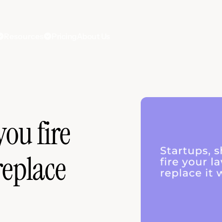
Resources
Pricing
About Us
you fire
replace