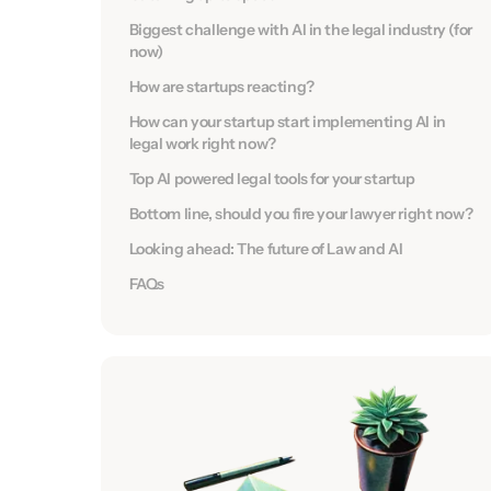
Biggest challenge with AI in the legal industry (for
now)
How are startups reacting?
How can your startup start implementing AI in
legal work right now?
Top AI powered legal tools for your startup
Bottom line, should you fire your lawyer right now?
Looking ahead: The future of Law and AI
FAQs