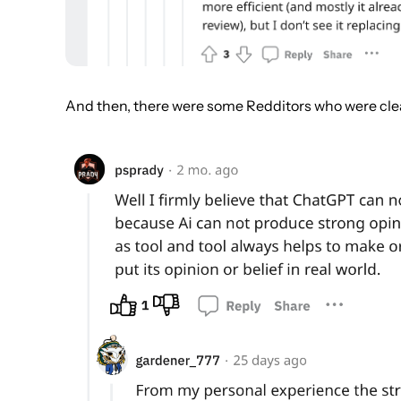
And then, there were some Redditors who were clear