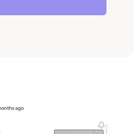
 months ago