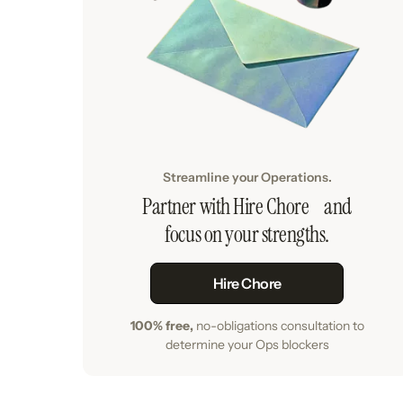
Streamline your Operations.
Partner with Hire Chore and
focus on your strengths.
Hire Chore
100% free,
no-obligations consultation to
determine your Ops blockers