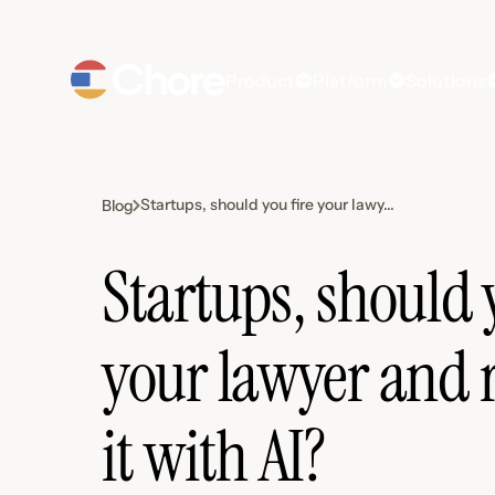
Product
Platform
Solutions
Startups, should you fire your lawy...
Blog
Startups, should 
your lawyer and 
it with AI?