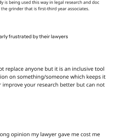
ly frustrated by their lawyers