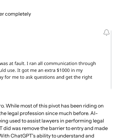
er completely
ro. While most of this pivot has been riding on
the legal profession since much before. AI-
eing used to assist lawyers in performing legal
T did was remove the barrier to entry and made
. With ChatGPT's ability to understand and