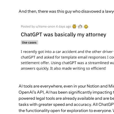
And then, there was this guy who disavowed a lawy
AI tools are everywhere, even in your Notion and Mi
OpenAI’s API, AI has been significantly impacting 
powered legal tools are already available and are b
tasks with greater speed and accuracy. All ChatGP
the functionality open for exploration to everyone