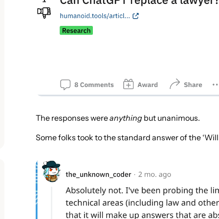
The responses were
anything
but unanimous.
Some folks took to the standard answer of the ‘Wil