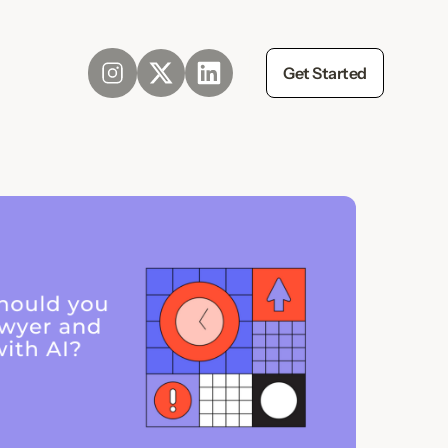
Get Started