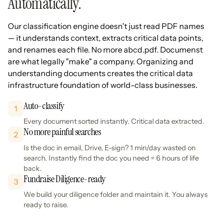
Automatically.
Our classification engine doesn't just read PDF names
— it understands context, extracts critical data points,
and renames each file. No more abcd.pdf. Documenst
are what legally "make" a company. Organizing and
understanding documents creates the critical data
infrastructure foundation of world-class businesses.
Auto-classify
1
Every document sorted instantly. Critical data extracted.
No more painful searches
2
Is the doc in email, Drive, E-sign? 1 min/day wasted on
search. Instantly find the doc you need = 6 hours of life
back.
Fundraise Diligence-ready
3
We build your diligence folder and maintain it. You always
ready to raise.