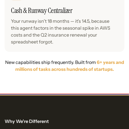
Cash & Runway Centralizer
Your runway isn't 18 months — it's 14.5, because
this agent factors in the seasonal spike in AWS
costs and the Q2 insurance renewal your
spreadsheet forgot.
New capabilities ship frequently. Built from
6+ years and
millions of tasks across hundreds of startups.
Why We're Different