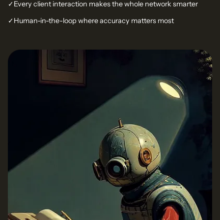
✓
Every client interaction makes the whole network smarter
✓
Human-in-the-loop where accuracy matters most