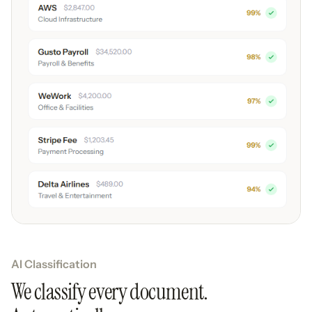
AI Classification
We classify every document.