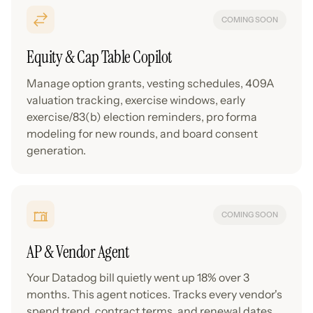
COMING SOON
Equity & Cap Table Copilot
Manage option grants, vesting schedules, 409A
valuation tracking, exercise windows, early
exercise/83(b) election reminders, pro forma
modeling for new rounds, and board consent
generation.
COMING SOON
AP & Vendor Agent
Your Datadog bill quietly went up 18% over 3
months. This agent notices. Tracks every vendor's
spend trend, contract terms, and renewal dates.