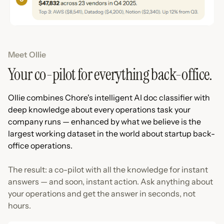
Meet Ollie
Your co-pilot for everything back-office.
Ollie combines Chore's intelligent AI doc classifier with
deep knowledge about every operations task your
company runs — enhanced by what we believe is the
largest working dataset in the world about startup back-
office operations.
The result: a co-pilot with all the knowledge for instant
answers — and soon, instant action. Ask anything about
your operations and get the answer in seconds, not
hours.