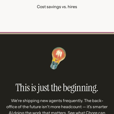
Cost savings vs. hires
This is just the beginning.
We're shipping new agents frequently. The back-
office of the future isn't more headcount — it's smarter
AI doing the work that matters. See what Chore can