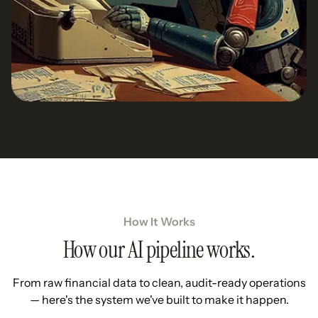
How It Works
How our AI pipeline works.
From raw financial data to clean, audit-ready operations
— here's the system we've built to make it happen.