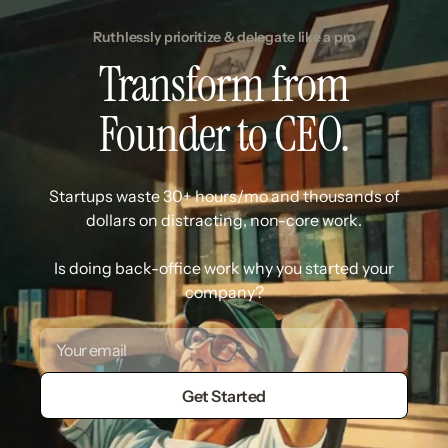
Ruthlessly prioritize & delegate like a pro
Transform from
Founder to CEO.
Startups waste 30+ hours/mo and thousands of
dollars on distracting, non-core work.
Is doing back-office work why you started your
company?