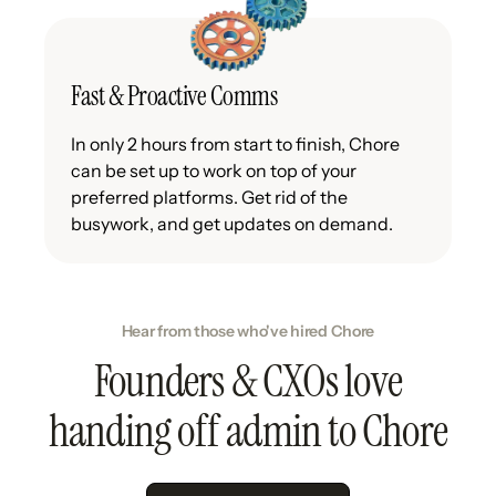
Fast & Proactive Comms
In only 2 hours from start to finish, Chore
can be set up to work on top of your
preferred platforms. Get rid of the
busywork, and get updates on demand.
Hear from those who've hired Chore
Founders & CXOs love
handing off admin to Chore