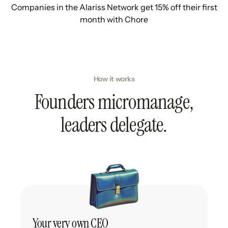
Companies in the Alariss Network get 15% off their first
month with Chore
How it works
Founders micromanage,
leaders delegate.
Your very own CEO