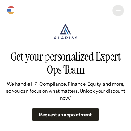
Get your personalized Expert
Ops Team
We handle HR, Compliance, Finance, Equity, and more,
so you can focus on what matters. Unlock your discount
now.*
Request an appointment