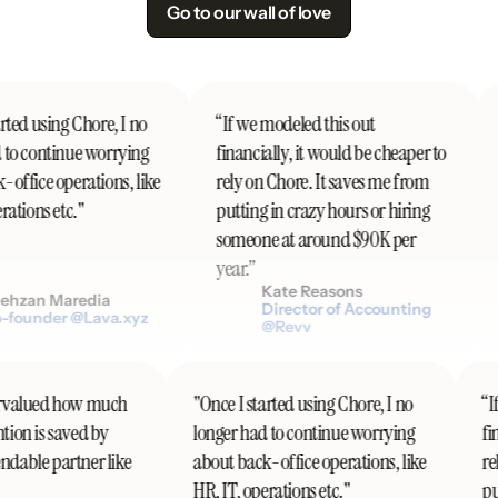
Go to our wall of love
ted using Chore, I no
“If we modeled this out
to continue worrying
financially, it would be cheaper to
office operations, like
rely on Chore. It saves me from
ations etc."
putting in crazy hours or hiring
someone at around $90K per
year.”
Kate Reasons
hzan Maredia
Director of Accounting
founder @Lava.xyz
@Revv
ndervalued how much
"Once I started using Chore, I no
“
ention is saved by
longer had to continue worrying
f
endable partner like
about back-office operations, like
r
HR, IT, operations etc."
p