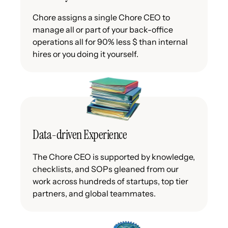
Chore assigns a single Chore CEO to
manage all or part of your back-office
operations all for 90% less $ than internal
hires or you doing it yourself.
Data-driven Experience
The Chore CEO is supported by knowledge,
checklists, and SOPs gleaned from our
work across hundreds of startups, top tier
partners, and global teammates.