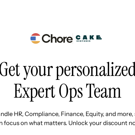
Resources
Pricing
About Us
Get your personalize
Expert Ops Team
ndle HR, Compliance, Finance, Equity, and more, 
n focus on what matters. Unlock your discount no