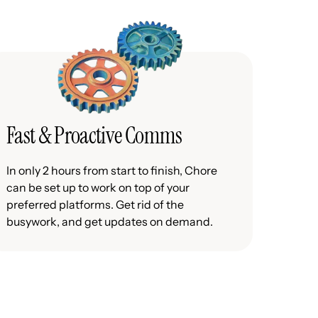
Fast & Proactive Comms
In only 2 hours from start to finish, Chore
can be set up to work on top of your
preferred platforms. Get rid of the
busywork, and get updates on demand.