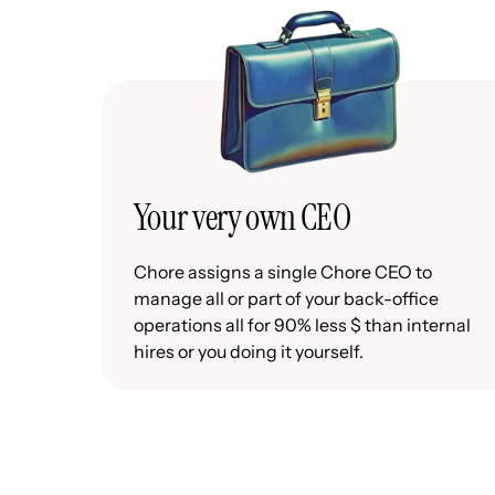
Your very own CEO
Chore assigns a single Chore CEO to
manage all or part of your back-office
operations all for 90% less $ than internal
hires or you doing it yourself.