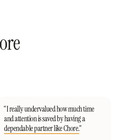
ore
“I really undervalued how much time
and attention is saved by having a
dependable partner like Chore.
”