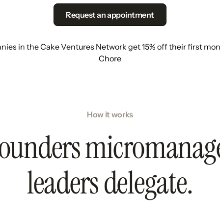
Request an appointment
ies in the Cake Ventures Network get 15% off their first mon
Chore
How it works
ounders micromanag
leaders delegate.