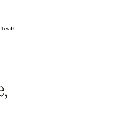
th with
e,