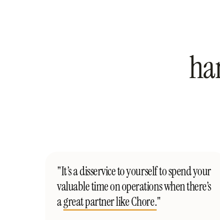
ha
"It’s a disservice to yourself to spend your
valuable time on operations when there’s
a
great partner like Chore.
"