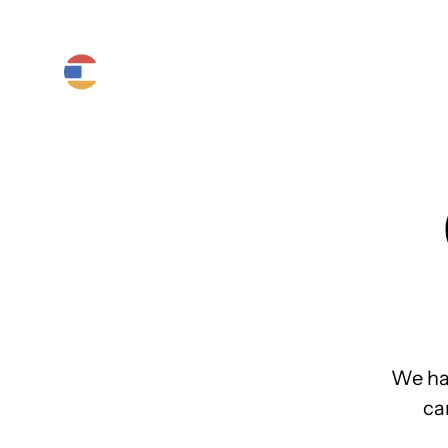
Product
Platform
Solutions
We ha
ca