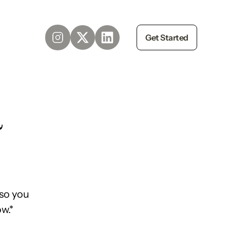
Get Started
d
so you
w.*