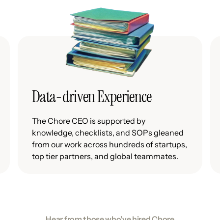
Data-driven Experience
The Chore CEO is supported by
knowledge, checklists, and SOPs gleaned
from our work across hundreds of startups,
top tier partners, and global teammates.
Hear from those who've hired Chore