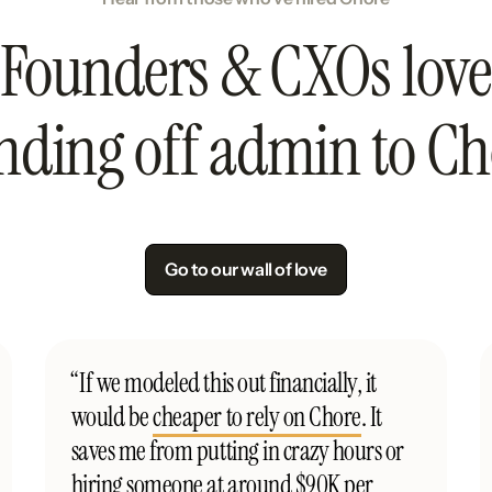
Founders & CXOs love
nding off admin to Ch
Go to our wall of love
“If we modeled this out financially, it
would be
cheaper to rely on Chore
. It
saves me from putting in crazy hours or
hiring someone at around $90K per