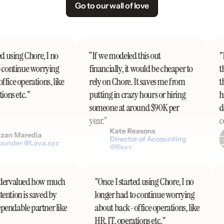
Go to our wall of love
d using Chore, I no
“If we modeled this out
"I'
 continue worrying
financially, it would be cheaper to
th
ice operations, like
rely on Chore. It saves me from
th
ons etc."
putting in crazy hours or hiring
ha
someone at around $90K per
do
year.”
co
Kate Reasons
an Maredia
Director of Accounting
under @Lava.xyz
@Revv
 undervalued how much
"Once I started using Chore, I no
ttention is saved by
longer had to continue worrying
dependable partner like
about back-office operations, like
HR, IT, operations etc."