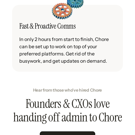
Fast & Proactive Comms
In only 2 hours from start to finish, Chore
can be set up to work on top of your
preferred platforms. Get rid of the
busywork, and get updates on demand.
Hear from those who've hired Chore
Founders & CXOs love
handing off admin to Chore