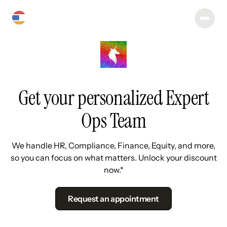
Get your personalized Expert
Ops Team
We handle HR, Compliance, Finance, Equity, and more,
so you can focus on what matters. Unlock your discount
now.*
Request an appointment