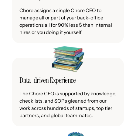
Chore assigns a single Chore CEO to
manage all or part of your back-office
operations all for 90% less $ than internal
hires or you doing it yourself.
Data-driven Experience
The Chore CEO is supported by knowledge,
checklists, and SOPs gleaned from our
work across hundreds of startups, top tier
partners, and global teammates.