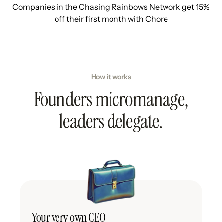
Companies in the Chasing Rainbows Network get 15%
off their first month with Chore
How it works
Founders micromanage,
leaders delegate.
Your very own CEO