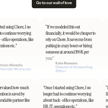
Go to our wall of love
ed using Chore, I no
“If we modeled this out
"
o continue worrying
financially, it would be cheaper to
t
ffice operations, like
rely on Chore. It saves me from
t
tions etc."
putting in crazy hours or hiring
someone at around $90K per
d
year.”
c
Kate Reasons
hzan Maredia
Director of Accounting
ounder @Lava.xyz
@Revv
undervalued how much
"Once I started using Chore, I no
ention is saved by
longer had to continue worrying
pendable partner like
about back-office operations, like
HR, IT, operations etc."