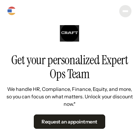
Get your personalized Expert
Ops Team
We handle HR, Compliance, Finance, Equity, and more,
so you can focus on what matters. Unlock your discount
now.*
Request an appointment