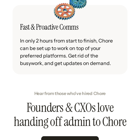
Fast & Proactive Comms
In only 2 hours from start to finish, Chore
can be set up to work on top of your
preferred platforms. Get rid of the
busywork, and get updates on demand.
Hear from those who've hired Chore
Founders & CXOs love
handing off admin to Chore