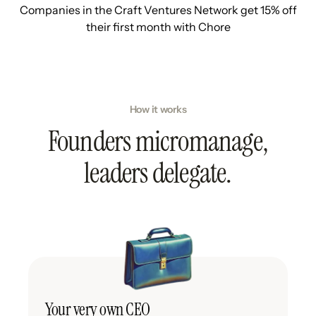
Companies in the Craft Ventures Network get 15% off
their first month with Chore
How it works
Founders micromanage,
leaders delegate.
Your very own CEO