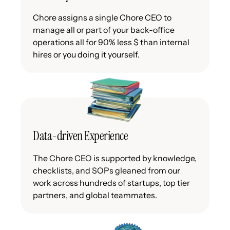
Chore assigns a single Chore CEO to
manage all or part of your back-office
operations all for 90% less $ than internal
hires or you doing it yourself.
Data-driven Experience
The Chore CEO is supported by knowledge,
checklists, and SOPs gleaned from our
work across hundreds of startups, top tier
partners, and global teammates.