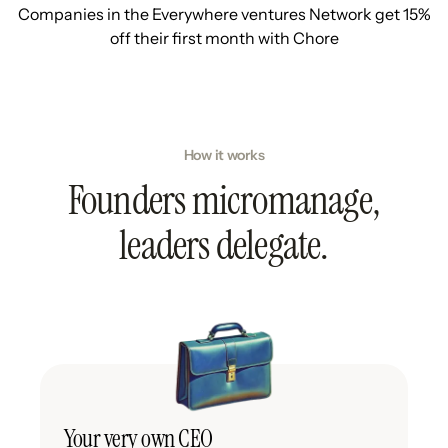
Companies in the Everywhere ventures Network get 15%
off their first month with Chore
How it works
Founders micromanage,
leaders delegate.
Your very own CEO