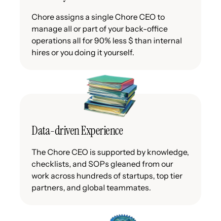
Chore assigns a single Chore CEO to
manage all or part of your back-office
operations all for 90% less $ than internal
hires or you doing it yourself.
Data-driven Experience
The Chore CEO is supported by knowledge,
checklists, and SOPs gleaned from our
work across hundreds of startups, top tier
partners, and global teammates.