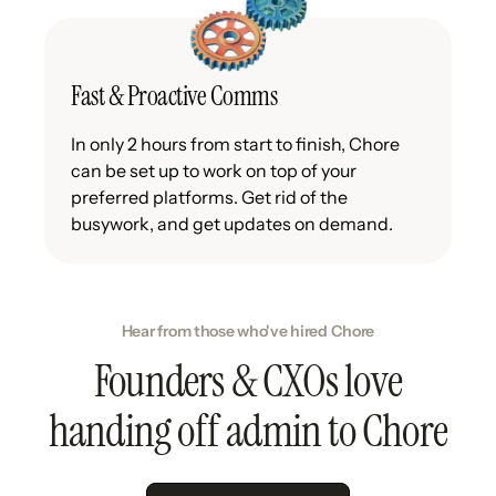
Fast & Proactive Comms
In only 2 hours from start to finish, Chore
can be set up to work on top of your
preferred platforms. Get rid of the
busywork, and get updates on demand.
Hear from those who've hired Chore
Founders & CXOs love
handing off admin to Chore