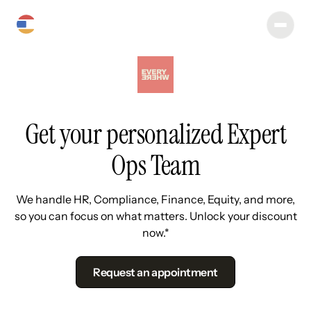
Get your personalized Expert
Ops Team
We handle HR, Compliance, Finance, Equity, and more,
so you can focus on what matters. Unlock your discount
now.*
Request an appointment