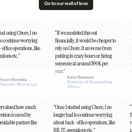
Go to our wall of love
ed using Chore, I no
“If we modeled this out
"
o continue worrying
financially, it would be cheaper to
t
ffice operations, like
rely on Chore. It saves me from
t
tions etc."
putting in crazy hours or hiring
h
someone at around $90K per
d
year.”
c
Kate Reasons
zan Maredia
Director of Accounting
ounder @Lava.xyz
@Revv
undervalued how much
"Once I started using Chore, I no
tention is saved by
longer had to continue worrying
pendable partner like
about back-office operations, like
HR, IT, operations etc."