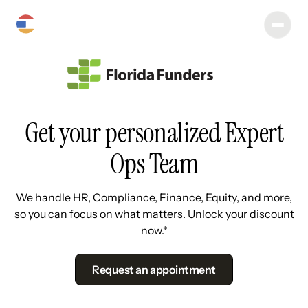
Get your personalized Expert
Ops Team
We handle HR, Compliance, Finance, Equity, and more,
so you can focus on what matters. Unlock your discount
now.*
Request an appointment