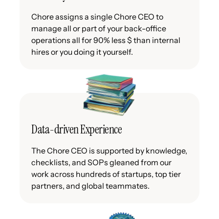
Chore assigns a single Chore CEO to
manage all or part of your back-office
operations all for 90% less $ than internal
hires or you doing it yourself.
Data-driven Experience
The Chore CEO is supported by knowledge,
checklists, and SOPs gleaned from our
work across hundreds of startups, top tier
partners, and global teammates.