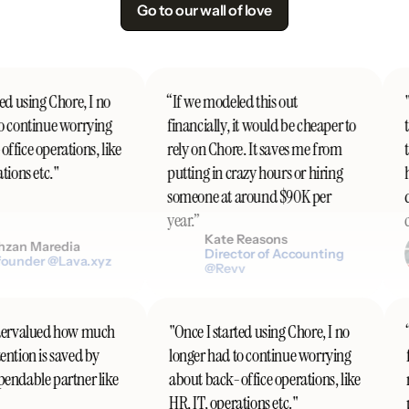
Go to our wall of love
d using Chore, I no
“If we modeled this out
"I
 continue worrying
financially, it would be cheaper to
th
fice operations, like
rely on Chore. It saves me from
t
ions etc."
putting in crazy hours or hiring
h
someone at around $90K per
do
year.”
co
Kate Reasons
zan Maredia
Director of Accounting
ounder @Lava.xyz
@Revv
undervalued how much
"Once I started using Chore, I no
tention is saved by
longer had to continue worrying
ependable partner like
about back-office operations, like
HR, IT, operations etc."