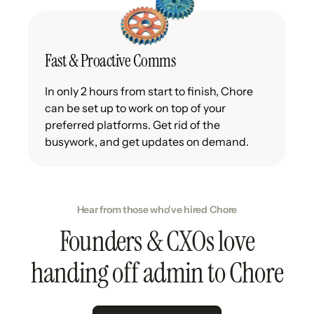
Fast & Proactive Comms
In only 2 hours from start to finish, Chore
can be set up to work on top of your
preferred platforms. Get rid of the
busywork, and get updates on demand.
Hear from those who've hired Chore
Founders & CXOs love
handing off admin to Chore