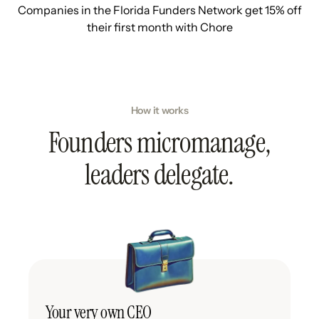
Companies in the Florida Funders Network get 15% off
their first month with Chore
How it works
Founders micromanage,
leaders delegate.
Your very own CEO