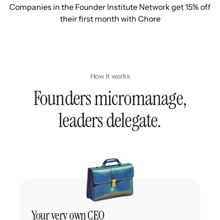
Companies in the Founder Institute Network get 15% off
their first month with Chore
How it works
Founders micromanage,
leaders delegate.
Your very own CEO