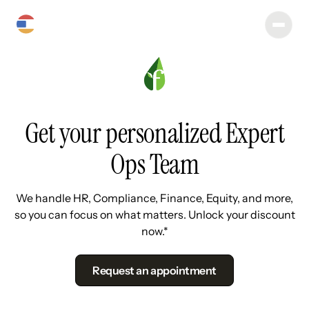
Get your personalized Expert
Ops Team
We handle HR, Compliance, Finance, Equity, and more,
so you can focus on what matters. Unlock your discount
now.*
Request an appointment