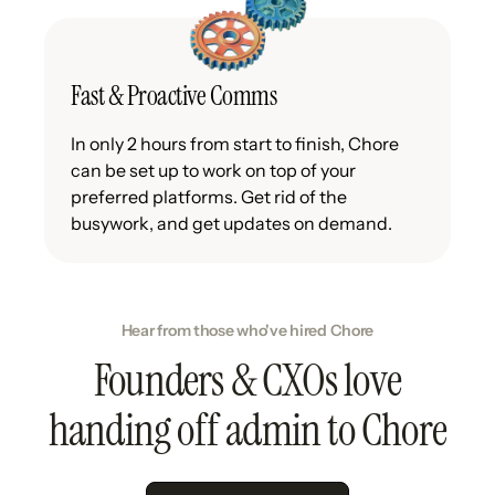
Fast & Proactive Comms
In only 2 hours from start to finish, Chore
can be set up to work on top of your
preferred platforms. Get rid of the
busywork, and get updates on demand.
Hear from those who've hired Chore
Founders & CXOs love
handing off admin to Chore