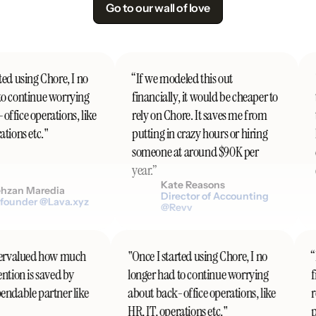
Go to our wall of love
ed using Chore, I no
“If we modeled this out
"
o continue worrying
financially, it would be cheaper to
t
fice operations, like
rely on Chore. It saves me from
t
tions etc."
putting in crazy hours or hiring
h
someone at around $90K per
d
year.”
c
Kate Reasons
zan Maredia
Director of Accounting
ounder @Lava.xyz
@Revv
undervalued how much
"Once I started using Chore, I no
tention is saved by
longer had to continue worrying
pendable partner like
about back-office operations, like
HR, IT, operations etc."