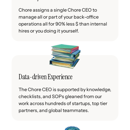
Chore assigns a single Chore CEO to
manage all or part of your back-office
operations all for 90% less $ than internal
hires or you doing it yourself.
Data-driven Experience
The Chore CEO is supported by knowledge,
checklists, and SOPs gleaned from our
work across hundreds of startups, top tier
partners, and global teammates.