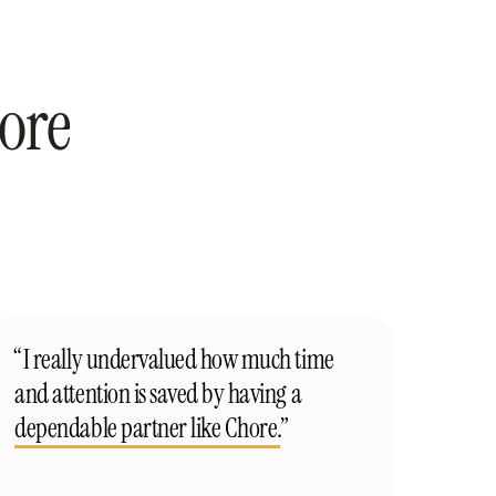
ore
“I really undervalued how much time
and attention is saved by having a
dependable partner like Chore.
”