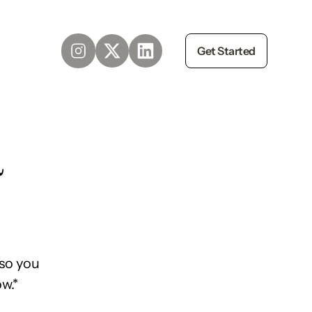
Get Started
d
so you
w.*