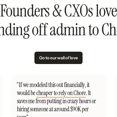
Founders & CXOs love
nding off admin to Ch
Go to our wall of love
“If we modeled this out financially, it
would be
cheaper to rely on Chore
. It
saves me from putting in crazy hours or
hiring someone at around $90K per