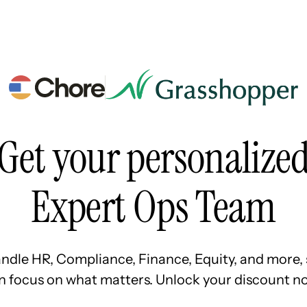
Resources
Pricing
About Us
Get your personalize
Expert Ops Team
ndle HR, Compliance, Finance, Equity, and more, 
n focus on what matters. Unlock your discount no