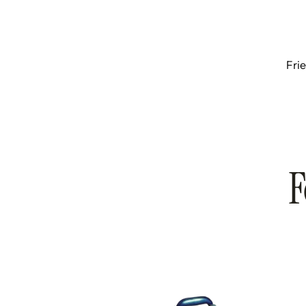
Fri
F