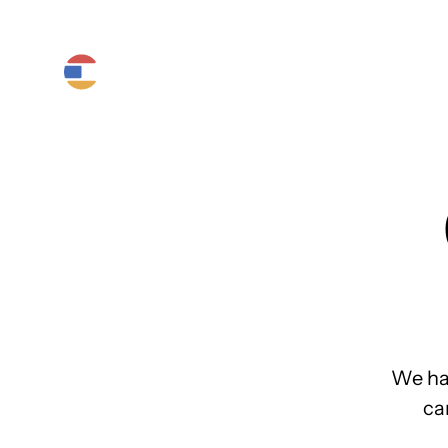
Product
Platform
Solutions
We ha
ca