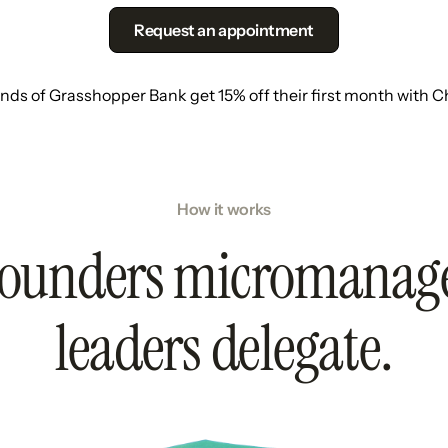
Request an appointment
ends of Grasshopper Bank get 15% off their first month with C
How it works
ounders micromanag
leaders delegate.