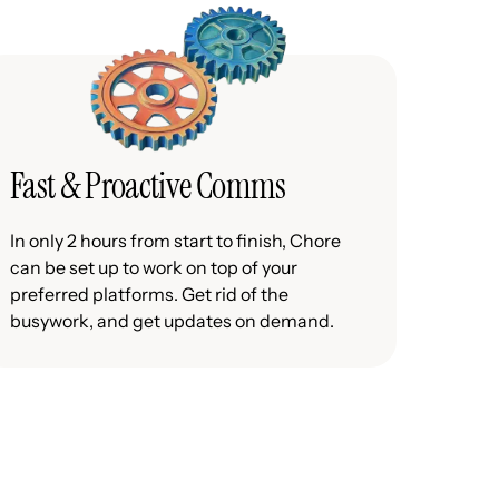
Fast & Proactive Comms
In only 2 hours from start to finish, Chore
can be set up to work on top of your
preferred platforms. Get rid of the
busywork, and get updates on demand.