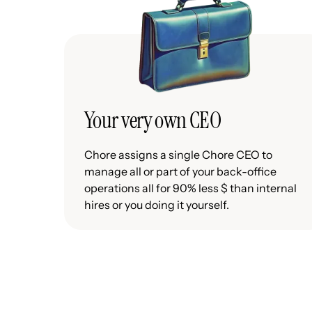
Your very own CEO
Chore assigns a single Chore CEO to
manage all or part of your back-office
operations all for 90% less $ than internal
hires or you doing it yourself.