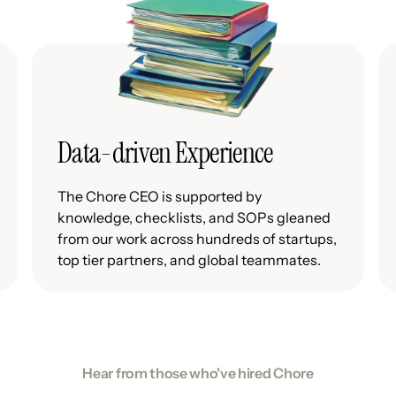
Data-driven Experience
The Chore CEO is supported by
knowledge, checklists, and SOPs gleaned
from our work across hundreds of startups,
top tier partners, and global teammates.
Hear from those who've hired Chore