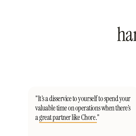
ha
"It’s a disservice to yourself to spend your
valuable time on operations when there’s
a
great partner like Chore.
"