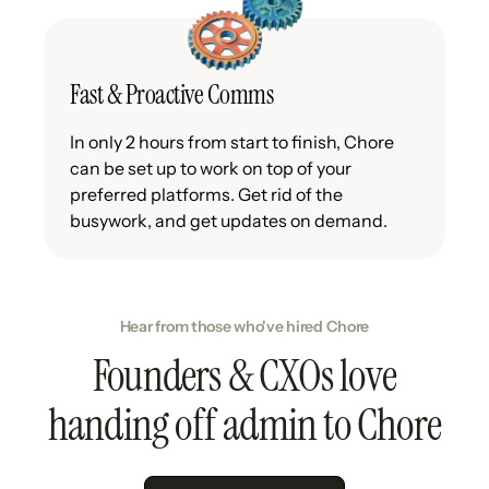
Fast & Proactive Comms
In only 2 hours from start to finish, Chore
can be set up to work on top of your
preferred platforms. Get rid of the
busywork, and get updates on demand.
Hear from those who've hired Chore
Founders & CXOs love
handing off admin to Chore