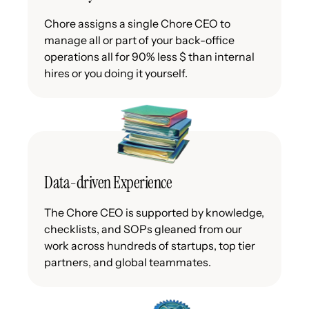
Chore assigns a single Chore CEO to
manage all or part of your back-office
operations all for 90% less $ than internal
hires or you doing it yourself.
Data-driven Experience
The Chore CEO is supported by knowledge,
checklists, and SOPs gleaned from our
work across hundreds of startups, top tier
partners, and global teammates.