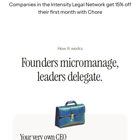
Companies in the Intensity Legal Network get 15% off
their first month with Chore
How it works
Founders micromanage,
leaders delegate.
Your very own CEO