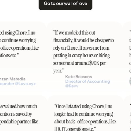
Go to our wall of love
d using Chore, I no
“If we modeled this out
"I
 continue worrying
financially, it would be cheaper to
th
fice operations, like
rely on Chore. It saves me from
th
ions etc."
putting in crazy hours or hiring
h
someone at around $90K per
do
year.”
co
Kate Reasons
zan Maredia
Director of Accounting
ounder @Lava.xyz
@Revv
 undervalued how much
"Once I started using Chore, I no
ttention is saved by
longer had to continue worrying
ependable partner like
about back-office operations, like
HR, IT, operations etc."