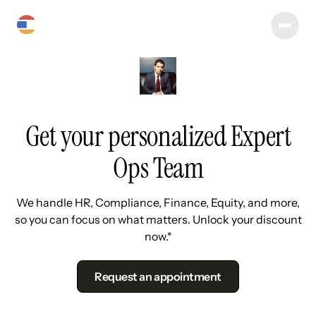
Get your personalized Expert
Ops Team
We handle HR, Compliance, Finance, Equity, and more,
so you can focus on what matters. Unlock your discount
now.*
Request an appointment