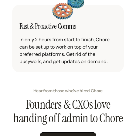
Fast & Proactive Comms
In only 2 hours from start to finish, Chore
can be set up to work on top of your
preferred platforms. Get rid of the
busywork, and get updates on demand.
Hear from those who've hired Chore
Founders & CXOs love
handing off admin to Chore