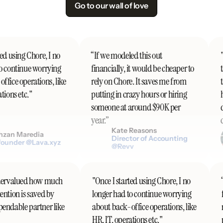
Go to our wall of love
d using Chore, I no
“If we modeled this out
"I
 continue worrying
financially, it would be cheaper to
th
fice operations, like
rely on Chore. It saves me from
t
ions etc."
putting in crazy hours or hiring
h
someone at around $90K per
do
year.”
co
Kate Reasons
zan Maredia
Director of Accounting
ounder @Lava.xyz
@Revv
undervalued how much
"Once I started using Chore, I no
tention is saved by
longer had to continue worrying
ependable partner like
about back-office operations, like
HR, IT, operations etc."