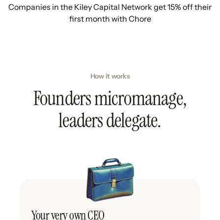
Companies in the Kiley Capital Network get 15% off their
first month with Chore
How it works
Founders micromanage,
leaders delegate.
Your very own CEO