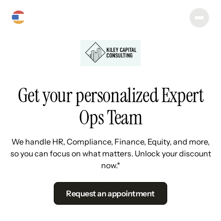
Get your personalized Expert
Ops Team
We handle HR, Compliance, Finance, Equity, and more,
so you can focus on what matters. Unlock your discount
now.*
Request an appointment