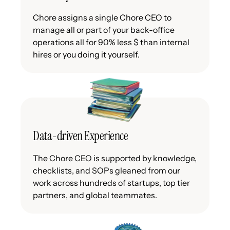
Chore assigns a single Chore CEO to
manage all or part of your back-office
operations all for 90% less $ than internal
hires or you doing it yourself.
Data-driven Experience
The Chore CEO is supported by knowledge,
checklists, and SOPs gleaned from our
work across hundreds of startups, top tier
partners, and global teammates.