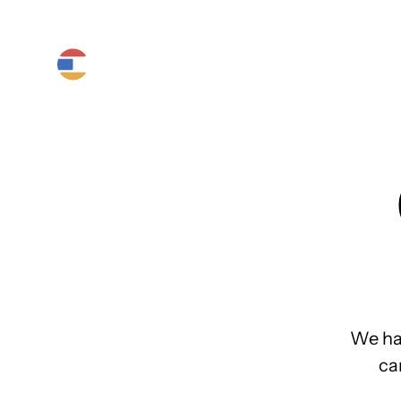
Product
Platform
Solutions
We ha
ca