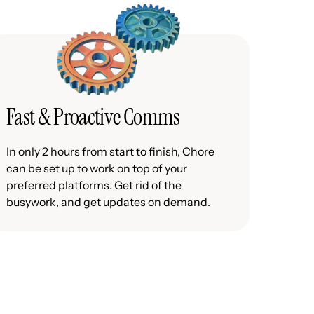
Fast & Proactive Comms
In only 2 hours from start to finish, Chore
can be set up to work on top of your
preferred platforms. Get rid of the
busywork, and get updates on demand.