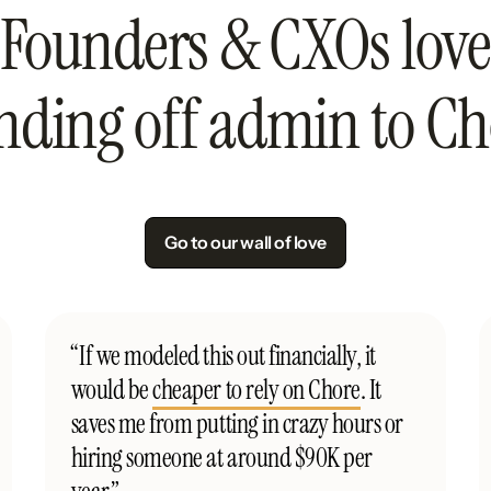
Founders & CXOs love
nding off admin to Ch
Go to our wall of love
“If we modeled this out financially, it
would be
cheaper to rely on Chore
. It
saves me from putting in crazy hours or
hiring someone at around $90K per