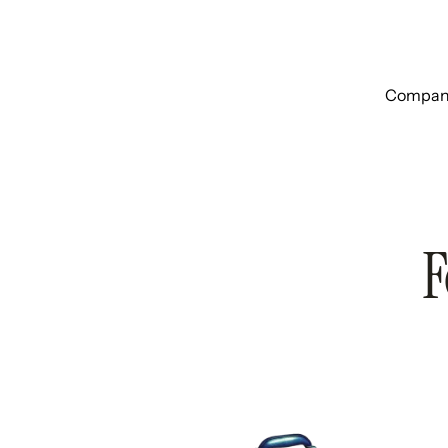
Companie
F