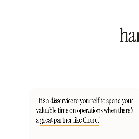
ha
"It’s a disservice to yourself to spend your
valuable time on operations when there’s
a
great partner like Chore.
"