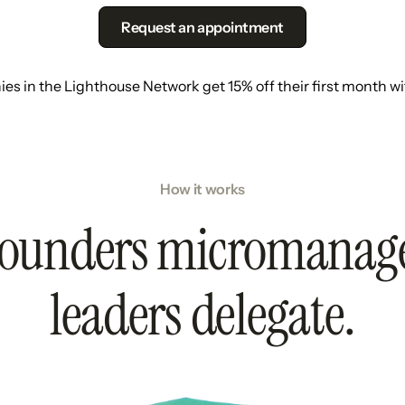
Request an appointment
s in the Lighthouse Network get 15% off their first month w
How it works
ounders micromanag
leaders delegate.