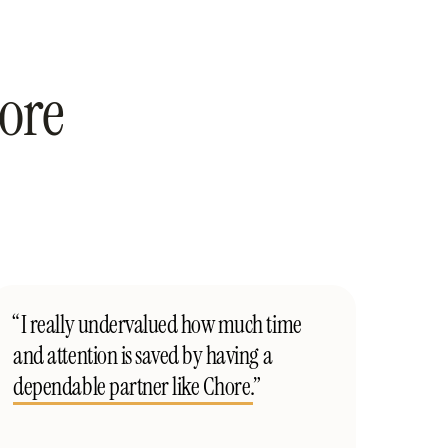
ore
“I really undervalued how much time
and attention is saved by having a
dependable partner like Chore.
”