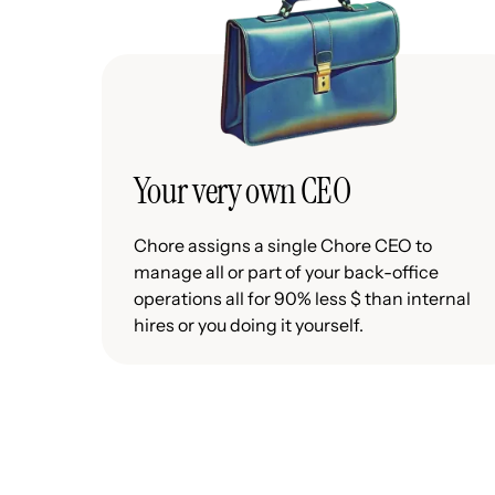
Your very own CEO
Chore assigns a single Chore CEO to
manage all or part of your back-office
operations all for 90% less $ than internal
hires or you doing it yourself.