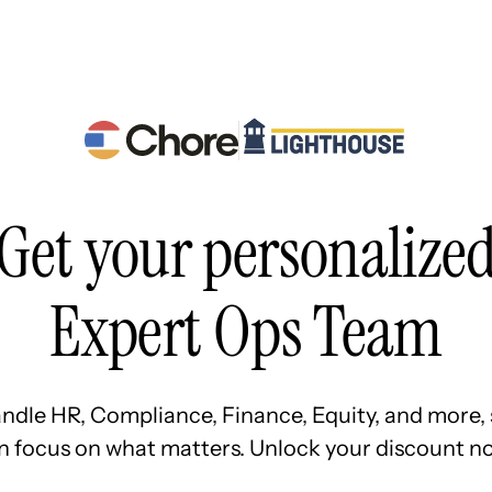
Resources
Pricing
About Us
Get your personalize
Expert Ops Team
ndle HR, Compliance, Finance, Equity, and more, 
n focus on what matters. Unlock your discount no