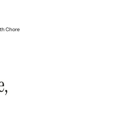
ith Chore
e,