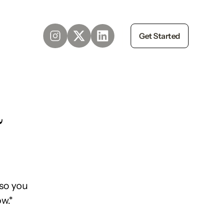
Get Started
d
so you
w.*