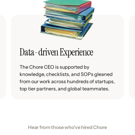
Data-driven Experience
The Chore CEO is supported by
knowledge, checklists, and SOPs gleaned
from our work across hundreds of startups,
top tier partners, and global teammates.
Hear from those who've hired Chore