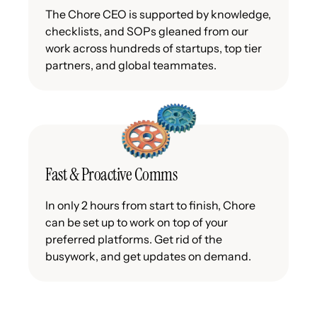
The Chore CEO is supported by knowledge,
checklists, and SOPs gleaned from our
work across hundreds of startups, top tier
partners, and global teammates.
Fast & Proactive Comms
In only 2 hours from start to finish, Chore
can be set up to work on top of your
preferred platforms. Get rid of the
busywork, and get updates on demand.