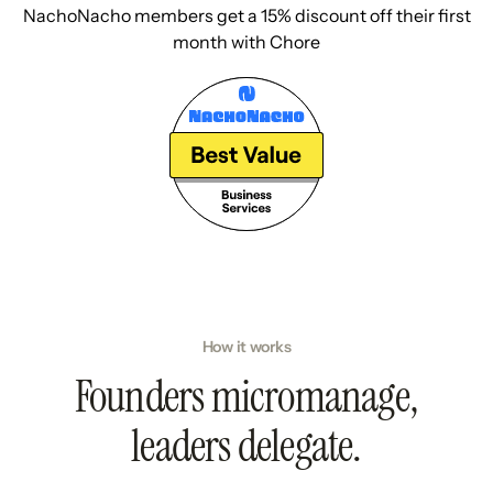
NachoNacho members get a 15% discount off their first
month with Chore
How it works
Founders micromanage,
leaders delegate.