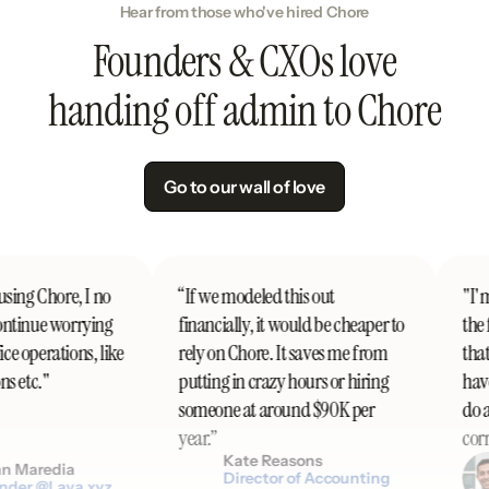
Hear from those who've hired Chore
Founders & CXOs love
handing off admin to Chore
Go to our wall of love
sing Chore, I no
“If we modeled this out
"I'm 
ntinue worrying
financially, it would be cheaper to
the f
 operations, like
rely on Chore. It saves me from
that'
s etc."
putting in crazy hours or hiring
have
someone at around $90K per
do al
year.”
corre
Kate Reasons
 Maredia
Director of Accounting
der @Lava.xyz