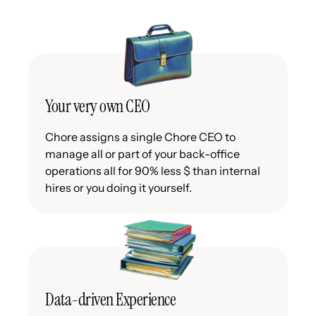
Your very own CEO
Chore assigns a single Chore CEO to
manage all or part of your back-office
operations all for 90% less $ than internal
hires or you doing it yourself.
Data-driven Experience