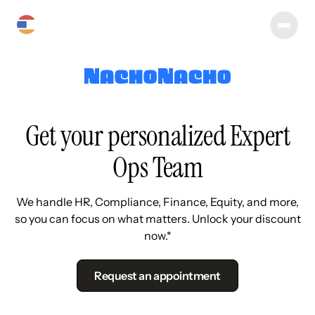
Get your personalized Expert
Ops Team
We handle HR, Compliance, Finance, Equity, and more,
so you can focus on what matters. Unlock your discount
now.*
Request an appointment