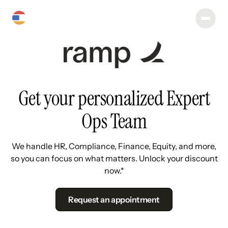
Get your personalized Expert
Ops Team
We handle HR, Compliance, Finance, Equity, and more,
so you can focus on what matters. Unlock your discount
now.*
Request an appointment