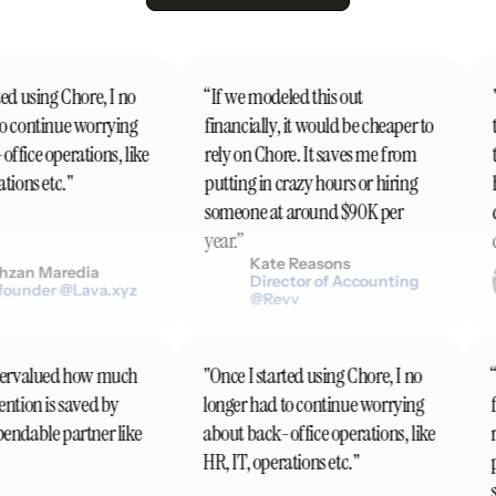
ed using Chore, I no
“If we modeled this out
"
o continue worrying
financially, it would be cheaper to
t
fice operations, like
rely on Chore. It saves me from
t
ions etc."
putting in crazy hours or hiring
h
someone at around $90K per
d
year.”
c
Kate Reasons
zan Maredia
Director of Accounting
ounder @Lava.xyz
@Revv
undervalued how much
"Once I started using Chore, I no
tention is saved by
longer had to continue worrying
ependable partner like
about back-office operations, like
HR, IT, operations etc."