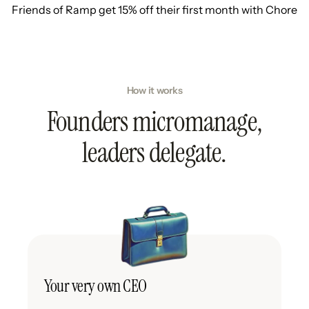
Friends of Ramp get 15% off their first month with Chore
How it works
Founders micromanage,
leaders delegate.
Your very own CEO