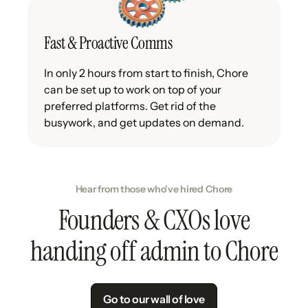
Fast & Proactive Comms
In only 2 hours from start to finish, Chore
can be set up to work on top of your
preferred platforms. Get rid of the
busywork, and get updates on demand.
Hear from those who've hired Chore
Founders & CXOs love
handing off admin to Chore
Go to our wall of love