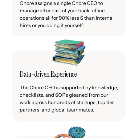
Chore assigns a single Chore CEO to
manage all or part of your back-office
operations all for 90% less $ than internal
hires or you doing it yourself.
Data-driven Experience
The Chore CEO is supported by knowledge,
checklists, and SOPs gleaned from our
work across hundreds of startups, top tier
partners, and global teammates.