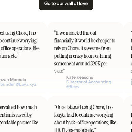
Go to our wall of love
ed using Chore, I no
“If we modeled this out
"I
o continue worrying
financially, it would be cheaper to
t
fice operations, like
rely on Chore. It saves me from
t
ions etc."
putting in crazy hours or hiring
h
someone at around $90K per
d
year.”
c
Kate Reasons
zan Maredia
Director of Accounting
ounder @Lava.xyz
@Revv
undervalued how much
"Once I started using Chore, I no
tention is saved by
longer had to continue worrying
ependable partner like
about back-office operations, like
HR, IT, operations etc."