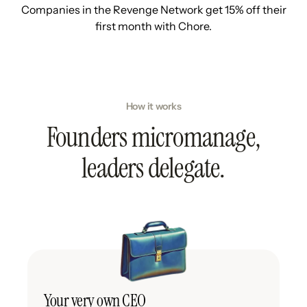
Companies in the Revenge Network get 15% off their
first month with Chore.
How it works
Founders micromanage,
leaders delegate.
Your very own CEO