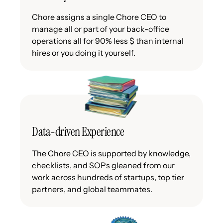
Chore assigns a single Chore CEO to
manage all or part of your back-office
operations all for 90% less $ than internal
hires or you doing it yourself.
Data-driven Experience
The Chore CEO is supported by knowledge,
checklists, and SOPs gleaned from our
work across hundreds of startups, top tier
partners, and global teammates.