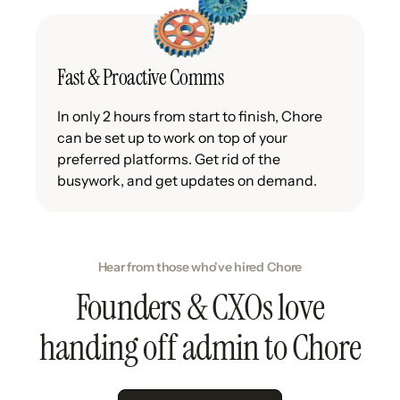
Fast & Proactive Comms
In only 2 hours from start to finish, Chore
can be set up to work on top of your
preferred platforms. Get rid of the
busywork, and get updates on demand.
Hear from those who've hired Chore
Founders & CXOs love
handing off admin to Chore