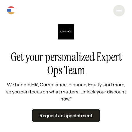
Get your personalized Expert
Ops Team
We handle HR, Compliance, Finance, Equity, and more,
so you can focus on what matters. Unlock your discount
now.*
Request an appointment