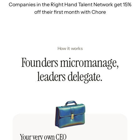
Companies in the Right Hand Talent Network get 15%
off their first month with Chore
How it works
Founders micromanage,
leaders delegate.
Your very own CEO