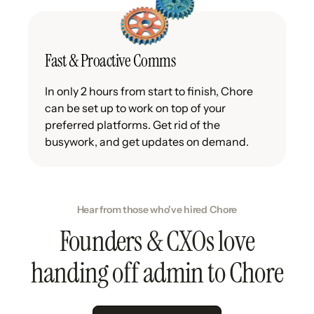
Fast & Proactive Comms
In only 2 hours from start to finish, Chore
can be set up to work on top of your
preferred platforms. Get rid of the
busywork, and get updates on demand.
Hear from those who've hired Chore
Founders & CXOs love
handing off admin to Chore