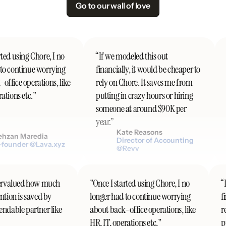
Go to our wall of love
ted using Chore, I no
“If we modeled this out
"
o continue worrying
financially, it would be cheaper to
ffice operations, like
rely on Chore. It saves me from
tions etc."
putting in crazy hours or hiring
someone at around $90K per
year.”
Kate Reasons
hzan Maredia
Director of Accounting
founder @Lava.xyz
@Revv
ndervalued how much
"Once I started using Chore, I no
ention is saved by
longer had to continue worrying
pendable partner like
about back-office operations, like
HR, IT, operations etc."