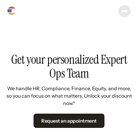
Get your personalized Expert
Ops Team
We handle HR, Compliance, Finance, Equity, and more,
so you can focus on what matters. Unlock your discount
now.*
Request an appointment