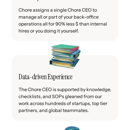
Chore assigns a single Chore CEO to
manage all or part of your back-office
operations all for 90% less $ than internal
hires or you doing it yourself.
Data-driven Experience
The Chore CEO is supported by knowledge,
checklists, and SOPs gleaned from our
work across hundreds of startups, top tier
partners, and global teammates.