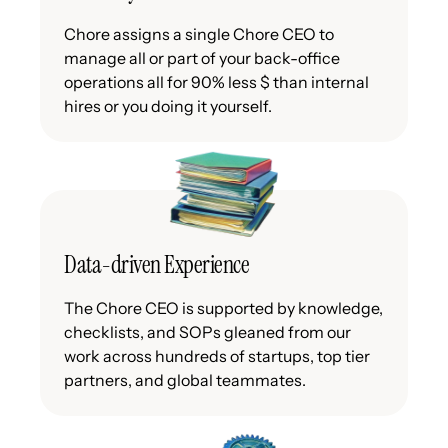
Chore assigns a single Chore CEO to
manage all or part of your back-office
operations all for 90% less $ than internal
hires or you doing it yourself.
Data-driven Experience
The Chore CEO is supported by knowledge,
checklists, and SOPs gleaned from our
work across hundreds of startups, top tier
partners, and global teammates.