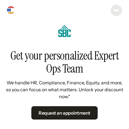
Get your personalized Expert
Ops Team
We handle HR, Compliance, Finance, Equity, and more,
so you can focus on what matters. Unlock your discount
now.*
Request an appointment