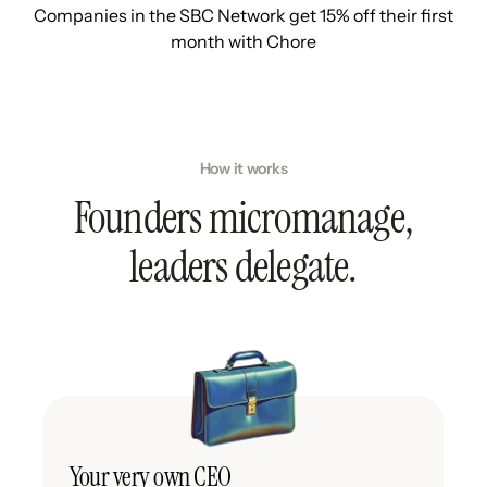
Companies in the SBC Network get 15% off their first
month with Chore
How it works
Founders micromanage,
leaders delegate.
Your very own CEO