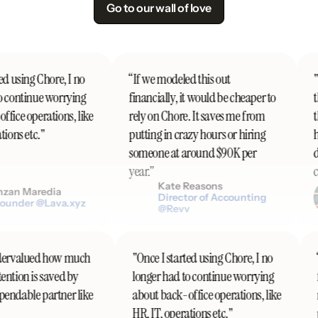
Go to our wall of love
d using Chore, I no
“If we modeled this out
"I
 continue worrying
financially, it would be cheaper to
th
fice operations, like
rely on Chore. It saves me from
th
ions etc."
putting in crazy hours or hiring
h
someone at around $90K per
do
year.”
co
Kate Reasons
zan Maredia
Director of Accounting
ounder @Lava.xyz
@Revv
 undervalued how much
"Once I started using Chore, I no
ttention is saved by
longer had to continue worrying
ependable partner like
about back-office operations, like
HR, IT, operations etc."