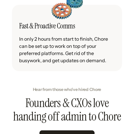
Fast & Proactive Comms
In only 2 hours from start to finish, Chore
can be set up to work on top of your
preferred platforms. Get rid of the
busywork, and get updates on demand.
Hear from those who've hired Chore
Founders & CXOs love
handing off admin to Chore