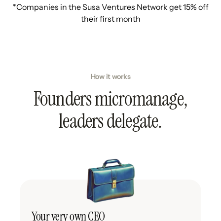
*Companies in the Susa Ventures Network get 15% off
their first month
How it works
Founders micromanage,
leaders delegate.
Your very own CEO