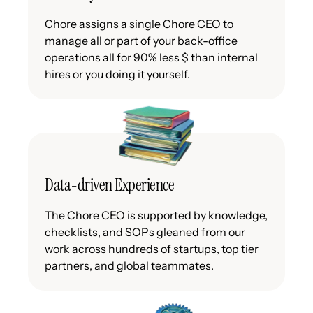
Chore assigns a single Chore CEO to
manage all or part of your back-office
operations all for 90% less $ than internal
hires or you doing it yourself.
Data-driven Experience
The Chore CEO is supported by knowledge,
checklists, and SOPs gleaned from our
work across hundreds of startups, top tier
partners, and global teammates.