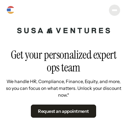
Get your personalized expert
ops team
We handle HR, Compliance, Finance, Equity, and more,
so you can focus on what matters. Unlock your discount
now.*
Request an appointment