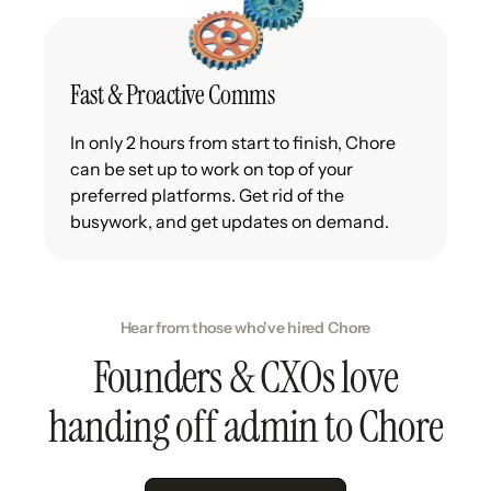
Fast & Proactive Comms
In only 2 hours from start to finish, Chore
can be set up to work on top of your
preferred platforms. Get rid of the
busywork, and get updates on demand.
Hear from those who've hired Chore
Founders & CXOs love
handing off admin to Chore