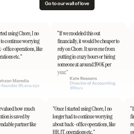
Go to our wall of love
ted using Chore, I no
“If we modeled this out
to continue worrying
financially, it would be cheaper to
ffice operations, like
rely on Chore. It saves me from
ations etc."
putting in crazy hours or hiring
someone at around $90K per
year.”
Kate Reasons
hzan Maredia
Director of Accounting
founder @Lava.xyz
@Revv
ndervalued how much
"Once I started using Chore, I no
ention is saved by
longer had to continue worrying
endable partner like
about back-office operations, like
HR, IT, operations etc."