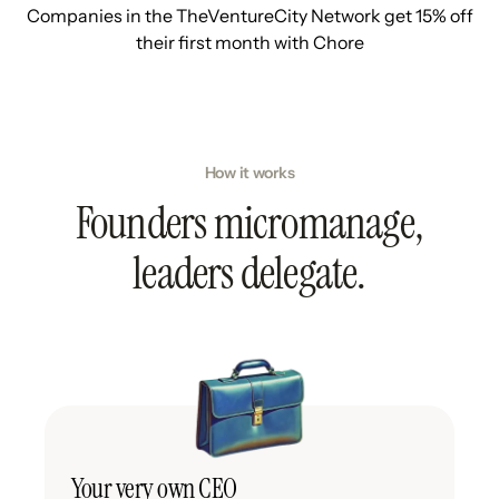
Companies in the TheVentureCity Network get 15% off
their first month with Chore
How it works
Founders micromanage,
leaders delegate.
Your very own CEO