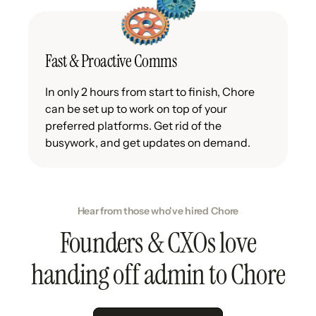
Fast & Proactive Comms
In only 2 hours from start to finish, Chore
can be set up to work on top of your
preferred platforms. Get rid of the
busywork, and get updates on demand.
Hear from those who've hired Chore
Founders & CXOs love
handing off admin to Chore