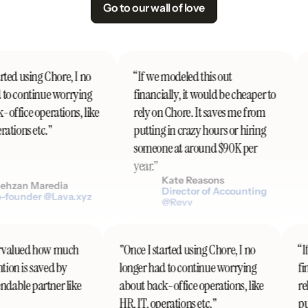
Go to our wall of love
ted using Chore, I no
“If we modeled this out
to continue worrying
financially, it would be cheaper to
office operations, like
rely on Chore. It saves me from
ations etc."
putting in crazy hours or hiring
someone at around $90K per
year.”
Kate Reasons
hzan Maredia
Director of Accounting
founder @Lava.xyz
@Revv
ndervalued how much
"Once I started using Chore, I no
ention is saved by
longer had to continue worrying
f
endable partner like
about back-office operations, like
HR, IT, operations etc."
p