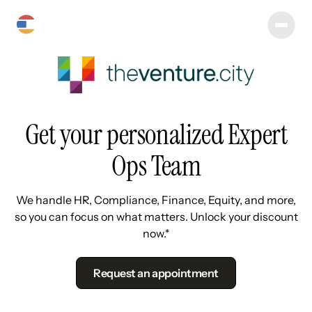
Get your personalized Expert
Ops Team
We handle HR, Compliance, Finance, Equity, and more,
so you can focus on what matters. Unlock your discount
now.*
Request an appointment