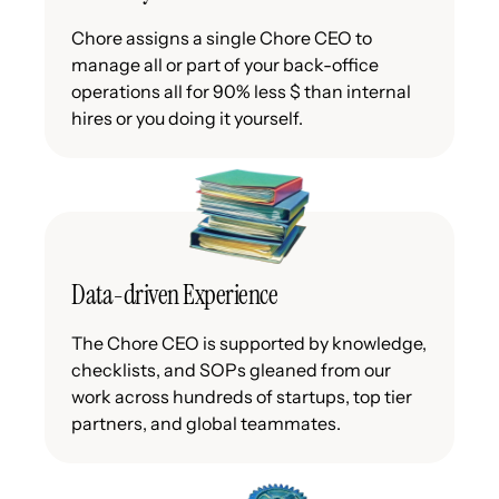
Chore assigns a single Chore CEO to
manage all or part of your back-office
operations all for 90% less $ than internal
hires or you doing it yourself.
Data-driven Experience
The Chore CEO is supported by knowledge,
checklists, and SOPs gleaned from our
work across hundreds of startups, top tier
partners, and global teammates.