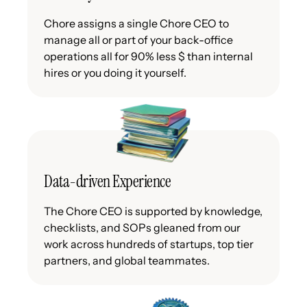
Chore assigns a single Chore CEO to
manage all or part of your back-office
operations all for 90% less $ than internal
hires or you doing it yourself.
Data-driven Experience
The Chore CEO is supported by knowledge,
checklists, and SOPs gleaned from our
work across hundreds of startups, top tier
partners, and global teammates.