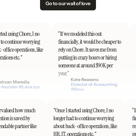
Go to our wall of love
ted using Chore, I no
“If we modeled this out
to continue worrying
financially, it would be cheaper to
ffice operations, like
rely on Chore. It saves me from
ations etc."
putting in crazy hours or hiring
someone at around $90K per
year.”
Kate Reasons
hzan Maredia
Director of Accounting
founder @Lava.xyz
@Revv
ndervalued how much
"Once I started using Chore, I no
ention is saved by
longer had to continue worrying
endable partner like
about back-office operations, like
HR, IT, operations etc."