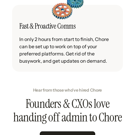
Fast & Proactive Comms
In only 2 hours from start to finish, Chore
can be set up to work on top of your
preferred platforms. Get rid of the
busywork, and get updates on demand.
Hear from those who've hired Chore
Founders & CXOs love
handing off admin to Chore