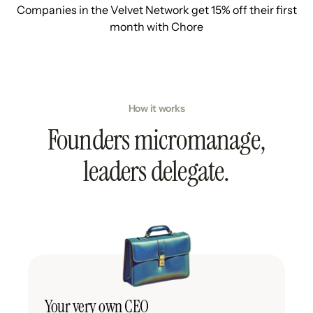
Companies in the Velvet Network get 15% off their first
month with Chore
How it works
Founders micromanage,
leaders delegate.
Your very own CEO