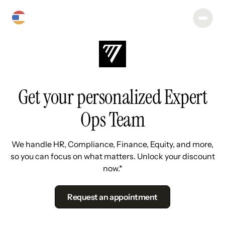
Get your personalized Expert
Ops Team
We handle HR, Compliance, Finance, Equity, and more,
so you can focus on what matters. Unlock your discount
now.*
Request an appointment