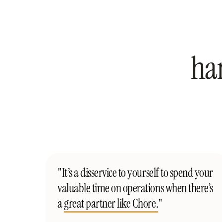
ha
"It’s a disservice to yourself to spend your
valuable time on operations when there’s
a
great partner like Chore.
"