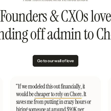
Founders & CXOs love
nding off admin to Ch
Go to our wall of love
“If we modeled this out financially, it
would be
cheaper to rely on Chore
. It
saves me from putting in crazy hours or
hiring someone at around $90K per