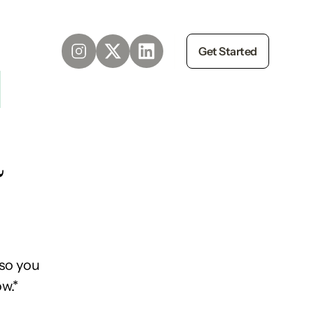
Get Started
d
so you
w.*