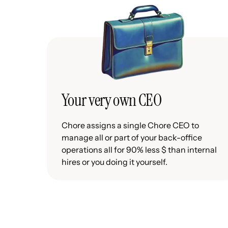
Your very own CEO
Chore assigns a single Chore CEO to
manage all or part of your back-office
operations all for 90% less $ than internal
hires or you doing it yourself.