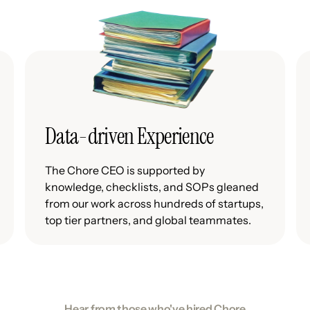
Data-driven Experience
The Chore CEO is supported by
knowledge, checklists, and SOPs gleaned
from our work across hundreds of startups,
top tier partners, and global teammates.
Hear from those who've hired Chore