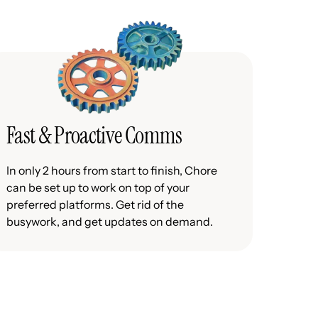
Fast & Proactive Comms
In only 2 hours from start to finish, Chore
can be set up to work on top of your
preferred platforms. Get rid of the
busywork, and get updates on demand.