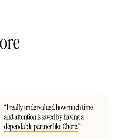
ore
“I really undervalued how much time
and attention is saved by having a
dependable partner like Chore.
”