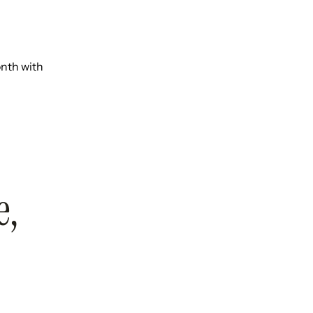
onth with
e,