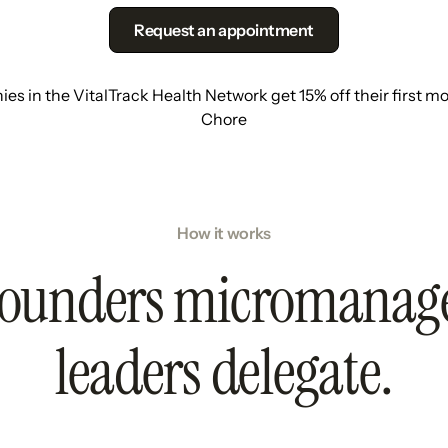
Request an appointment
s in the VitalTrack Health Network get 15% off their first m
Chore
How it works
ounders micromanag
leaders delegate.