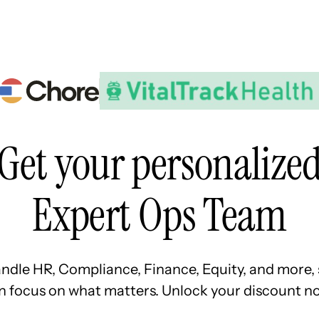
Resources
Pricing
About Us
Get your personalize
Expert Ops Team
ndle HR, Compliance, Finance, Equity, and more, 
n focus on what matters. Unlock your discount no