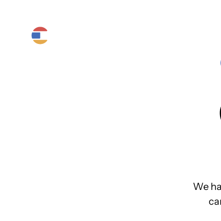
Product
Platform
Solutions
We ha
ca