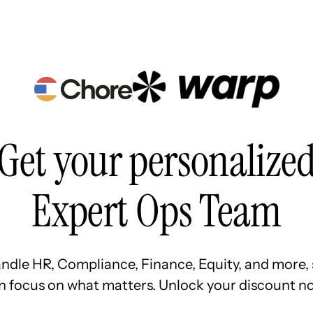
Resources
Pricing
About Us
Get your personalize
Expert Ops Team
ndle HR, Compliance, Finance, Equity, and more, 
n focus on what matters. Unlock your discount no