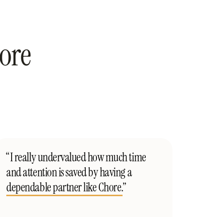
ore
“I really undervalued how much time
and attention is saved by having a
dependable partner like Chore.
”