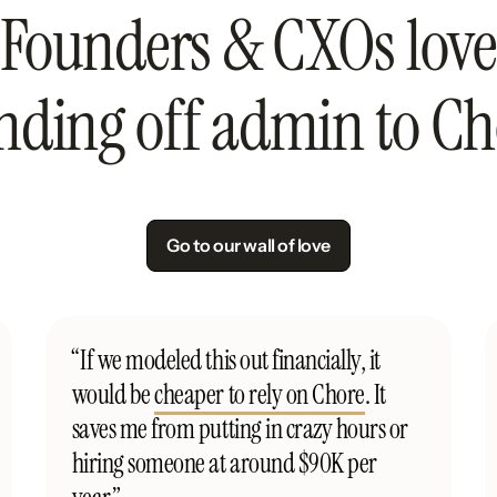
Founders & CXOs love
nding off admin to Ch
Go to our wall of love
“If we modeled this out financially, it
would be
cheaper to rely on Chore
. It
saves me from putting in crazy hours or
hiring someone at around $90K per