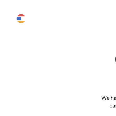
Product
Platform
Solutions
We ha
ca