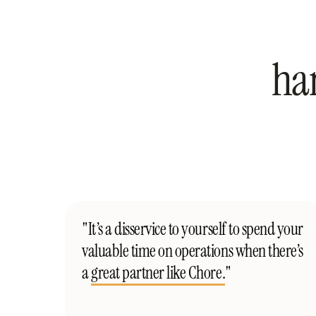
ha
"It’s a disservice to yourself to spend your
valuable time on operations when there’s
a
great partner like Chore.
"