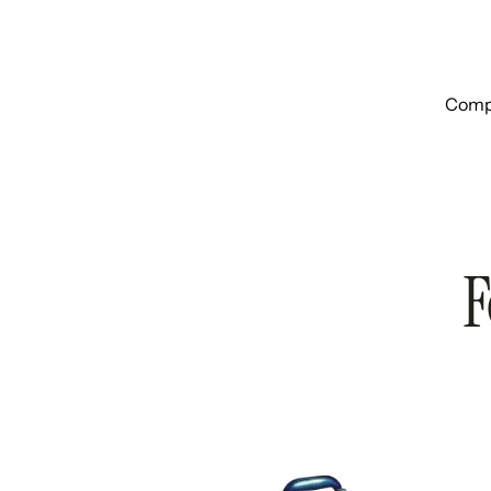
Compa
F