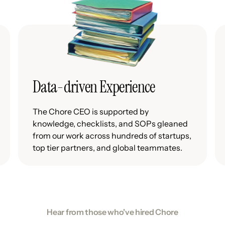
Data-driven Experience
The Chore CEO is supported by
knowledge, checklists, and SOPs gleaned
from our work across hundreds of startups,
top tier partners, and global teammates.
Hear from those who've hired Chore