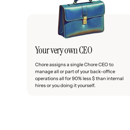
Your very own CEO
Chore assigns a single Chore CEO to
manage all or part of your back-office
operations all for 90% less $ than internal
hires or you doing it yourself.