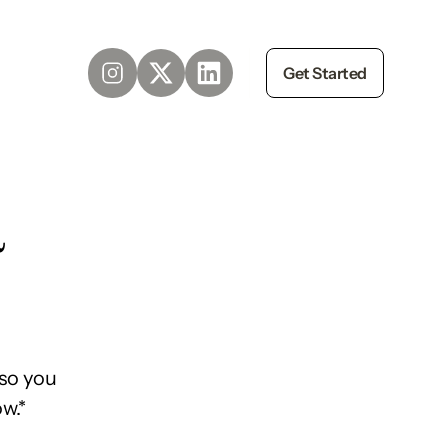
Get Started
d
so you
w.*