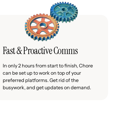
Fast & Proactive Comms
In only 2 hours from start to finish, Chore
can be set up to work on top of your
preferred platforms. Get rid of the
busywork, and get updates on demand.