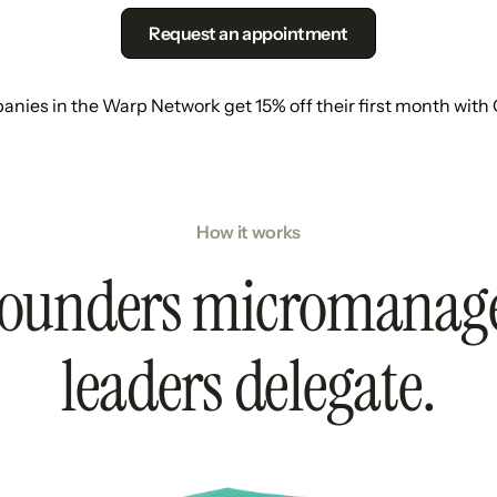
Request an appointment
nies in the Warp Network get 15% off their first month with
How it works
ounders micromanag
leaders delegate.