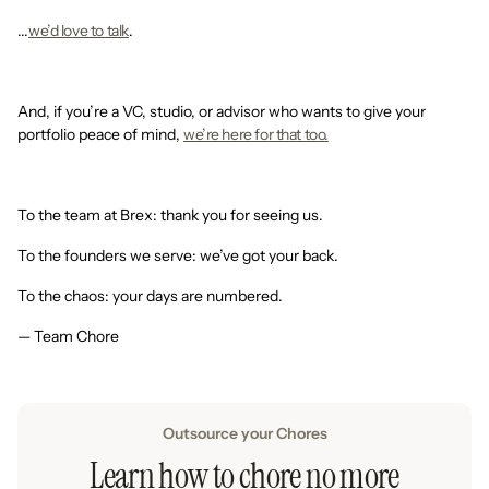
...
we’d love to talk
.
And, if you’re a VC, studio, or advisor who wants to give your
portfolio peace of mind,
we’re here for that too.
To the team at Brex: thank you for seeing us.
To the founders we serve: we’ve got your back.
To the chaos: your days are numbered.
— Team Chore
Outsource your Chores
Learn how to chore no more