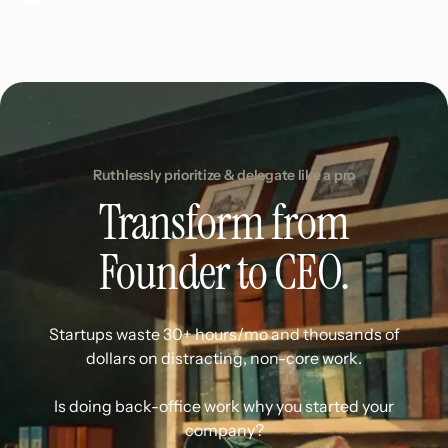
Ruthlessly prioritize & delegate like a pro
Transform from
Founder to CEO.
Startups waste 30+ hours/mo and thousands of
dollars on distracting, non-core work.
Is doing back-office work why you started your
company?