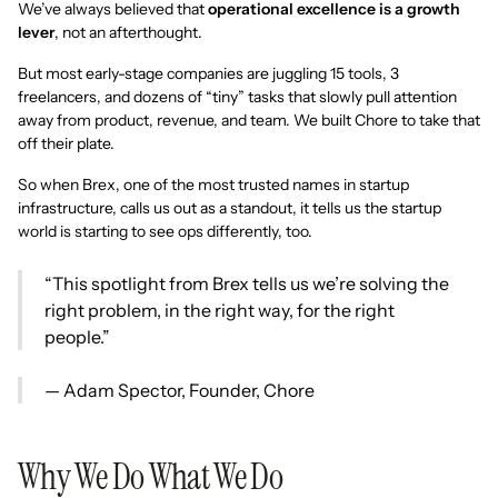
We’ve always believed that
operational excellence is a growth
lever
, not an afterthought.
But most early-stage companies are juggling 15 tools, 3
freelancers, and dozens of “tiny” tasks that slowly pull attention
away from product, revenue, and team. We built Chore to take that
off their plate.
So when Brex, one of the most trusted names in startup
infrastructure, calls us out as a standout, it tells us the startup
world is starting to see ops differently, too.
“This spotlight from Brex tells us we’re solving the
right problem, in the right way, for the right
people.”
— Adam Spector, Founder, Chore
Why We Do What We Do