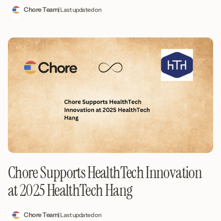
Chore Team
| Last updated on
Chore Supports HealthTech Innovation
at 2025 HealthTech Hang
Chore Team
| Last updated on