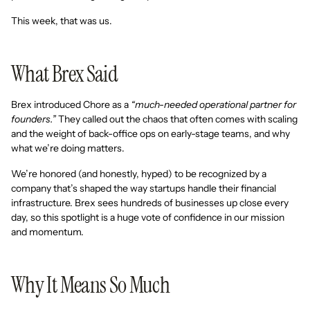
This week, that was us.
What Brex Said
Brex introduced Chore as a
“much-needed operational partner for
founders.”
They called out the chaos that often comes with scaling
and the weight of back-office ops on early-stage teams, and why
what we’re doing matters.
We’re honored (and honestly, hyped) to be recognized by a
company that’s shaped the way startups handle their financial
infrastructure. Brex sees hundreds of businesses up close every
day, so this spotlight is a huge vote of confidence in our mission
and momentum.
Why It Means So Much