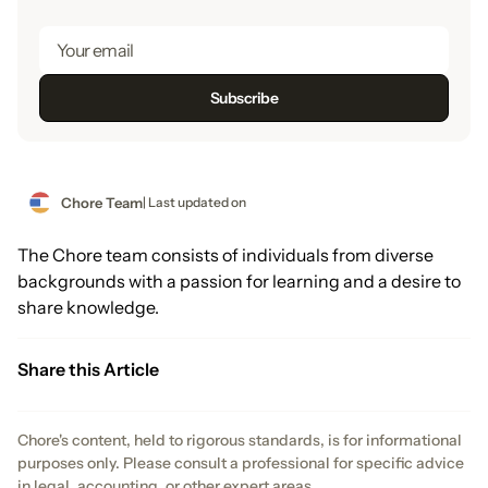
Chore Team
| Last updated on
The Chore team consists of individuals from diverse
backgrounds with a passion for learning and a desire to
share knowledge.
Share this Article
Chore's content, held to rigorous standards, is for informational
purposes only. Please consult a professional for specific advice
in legal, accounting, or other expert areas.