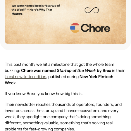
This past month, we hit a milestone that got the whole team
buzzing:
Chore was named
Startup of the Week
by Brex
in their
latest newsletter edition
, published during
New York Fintech
Week
.
If you know Brex, you know how big this is.
Their newsletter reaches thousands of operators, founders, and
investors across the startup and finance ecosystem, and every
week, they spotlight one company that’s doing something
different, something valuable, something that’s solving real
problems for fast-growing companies.