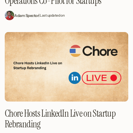
Operations Co-Pilot for Startups
Adam Spector
| Last updated on
Chore Hosts LinkedIn Live on Startup
Rebranding