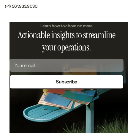
(+1) 561.933.9030
Learn how to chore no more
Actionable insights to streamline
your operations.