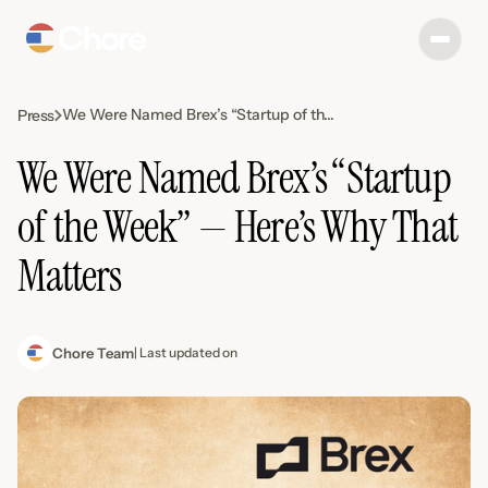
We Were Named Brex’s “Startup of th...
Press
We Were Named Brex’s “Startup
of the Week” — Here’s Why That
Matters
Chore Team
| Last updated on