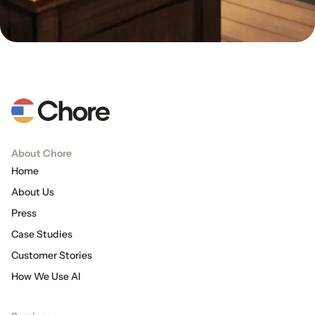
About Chore
Home
About Us
Press
Case Studies
Customer Stories
How We Use AI