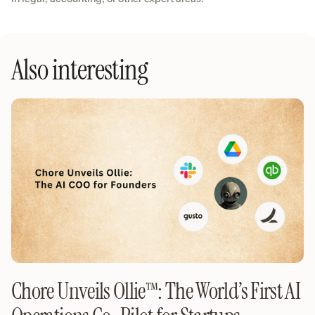
Also interesting
Chore Unveils Ollie™️: The World’s First AI