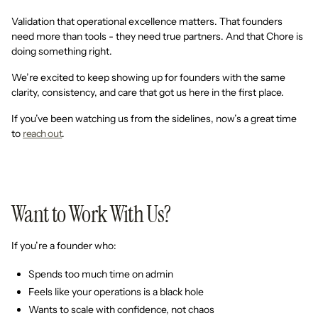
Validation that operational excellence matters. That founders
need more than tools - they need true partners. And that Chore is
doing something right.
We’re excited to keep showing up for founders with the same
clarity, consistency, and care that got us here in the first place.
If you’ve been watching us from the sidelines, now’s a great time
to
reach out
.
Want to Work With Us?
If you’re a founder who:
Spends too much time on admin
Feels like your operations is a black hole
Wants to scale with confidence, not chaos