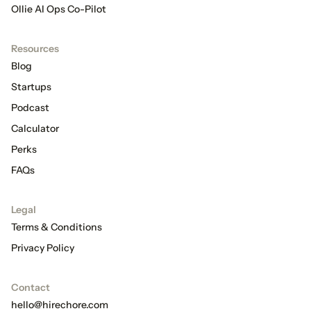
Ollie AI Ops Co-Pilot
Resources
Blog
Startups
Podcast
Calculator
Perks
FAQs
Legal
Terms & Conditions
Privacy Policy
Contact
hello@hirechore.com