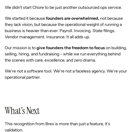
We didn’t start Chore to be just another outsourced ops service.
We started it because
founders are overwhelmed,
not because
they lack vision, but because the operational weight of running a
business is heavier than ever. Payroll. Invoicing. State filings.
Vendor management. Insurance. It all adds up.
Our mission is to
give founders the freedom to focus
on building,
selling, hiring, and fundraising - while we run everything behind
the scenes with care, excellence, and zero drama.
We’re not a software tool. We’re not a faceless agency. We’re your
operational partner.
What’s Next
This recognition from Brex is more than just a feature, it’s
validation.