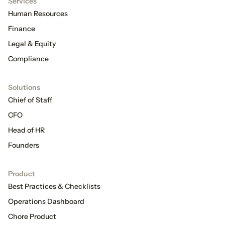
Services
Human Resources
Finance
Legal & Equity
Compliance
Solutions
Chief of Staff
CFO
Head of HR
Founders
Product
Best Practices & Checklists
Operations Dashboard
Chore Product