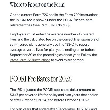
Where to Report on the Form
On the current Form 720 and in the Form 720 instructions,
the PCORI fee is shown under the PCORI/health-care-
related entries (see Part II, IRS No. 133).
Employers must enter the average number of covered
lives and the calculated fee on the correct line; sponsors of
self-insured plans generally use line 133(c) to report
average covered lives for plan years ending on or before
September 30 of the preceding calendar year. Follow the
latest Form 720 instructions
to avoid misreporting.
PCORI Fee Rates for 2026
The IRS adjusted the PCORI applicable dollar amount to
$3.47 per covered life for policy and plan years that end on
or after October 1, 2024, and before October 1, 2025.
For plan years that ended after September 30, 2023, and