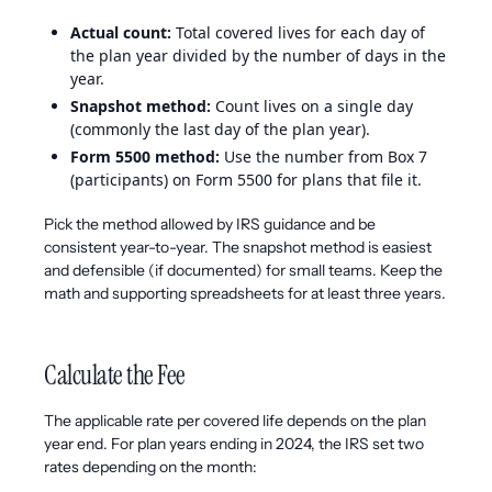
Actual count:
Total covered lives for each day of
the plan year divided by the number of days in the
year.
Snapshot method:
Count lives on a single day
(commonly the last day of the plan year).
Form 5500 method:
Use the number from Box 7
(participants) on Form 5500 for plans that file it.
Pick the method allowed by IRS guidance and be
consistent year-to-year. The snapshot method is easiest
and defensible (if documented) for small teams. Keep the
math and supporting spreadsheets for at least three years.
Calculate the Fee
The applicable rate per covered life depends on the plan
year end. For plan years ending in 2024, the IRS set two
rates depending on the month: