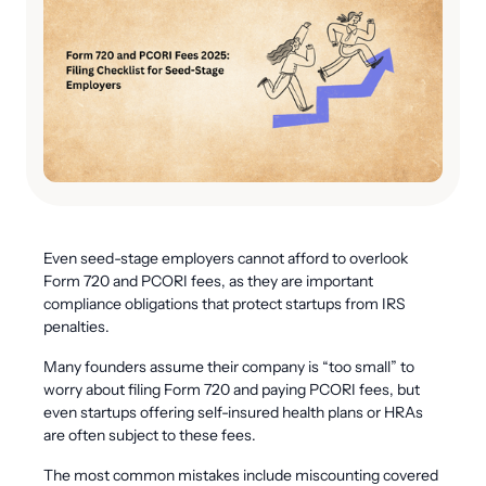
Even seed-stage employers cannot afford to overlook
Form 720 and PCORI fees, as they are important
compliance obligations that protect startups from IRS
penalties.
Many founders assume their company is “too small” to
worry about filing Form 720 and paying PCORI fees, but
even startups offering self-insured health plans or HRAs
are often subject to these fees.
The most common mistakes include miscounting covered