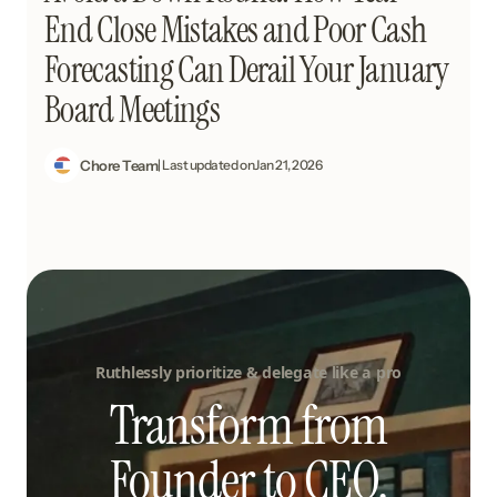
End Close Mistakes and Poor Cash
Forecasting Can Derail Your January
Board Meetings
Chore Team
| Last updated on
Jan 21, 2026
Ruthlessly prioritize & delegate like a pro
Transform from
Founder to CEO.