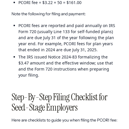
PCORI fee = $3.22 × 50 = $161.00
Note the following for filing and payment:
PCORI fees are reported and paid annually on IRS
Form 720 (usually Line 133 for self-funded plans)
and are due July 31 of the year following the plan
year end. For example, PCORI fees for plan years
that ended in 2024 are due July 31, 2025.
The IRS issued Notice 2024-83 formalizing the
$3.47 amount and the effective window; use that
and the Form 720 instructions when preparing
your filing.
Step-By-Step Filing Checklist for
Seed-Stage Employers
Here are checklists to guide you when filing the PCORI fee: