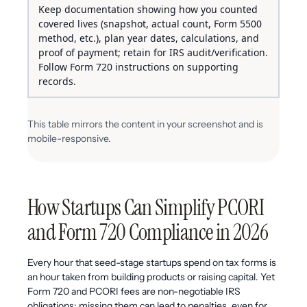
Keep documentation showing how you counted
covered lives (snapshot, actual count, Form 5500
method, etc.), plan year dates, calculations, and
proof of payment; retain for IRS audit/verification.
Follow Form 720 instructions on supporting
records.
This table mirrors the content in your screenshot and is
mobile-responsive.
How Startups Can Simplify PCORI
and Form 720 Compliance in 2026
Every hour that seed-stage startups spend on tax forms is
an hour taken from building products or raising capital. Yet
Form 720 and PCORI fees are non-negotiable IRS
obligations; missing them can lead to penalties, even for