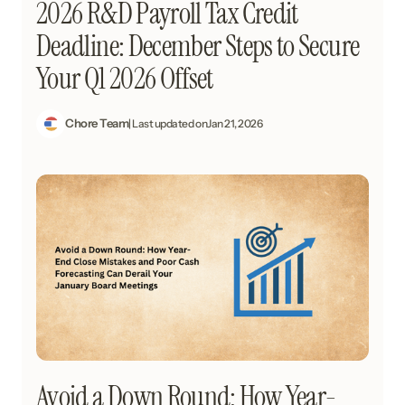
2026 R&D Payroll Tax Credit
Deadline: December Steps to Secure
Your Q1 2026 Offset
Chore Team
| Last updated on
Jan 21, 2026
Avoid a Down Round: How Year-