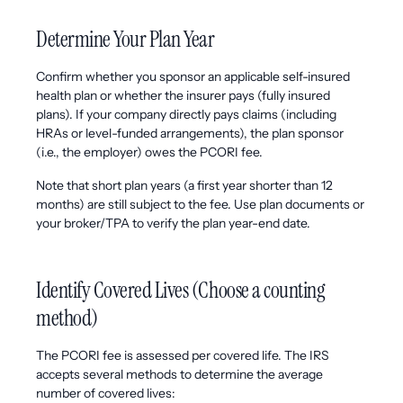
Determine Your Plan Year
Confirm whether you sponsor an applicable self-insured
health plan or whether the insurer pays (fully insured
plans). If your company directly pays claims (including
HRAs or level-funded arrangements), the plan sponsor
(i.e., the employer) owes the PCORI fee.
Note that short plan years (a first year shorter than 12
months) are still subject to the fee. Use plan documents or
your broker/TPA to verify the plan year-end date.
Identify Covered Lives (Choose a counting
method)
The PCORI fee is assessed per covered life. The IRS
accepts several methods to determine the average
number of covered lives: