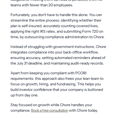
teams with fewer than 20 employees.
Fortunately, you don’t have to handle this alone. You can
streamline the entire process: identifying whether their
plan is self-insured, accurately counting covered lives,
applying the right IRS rates, and submitting Form 720 on
time, by outsourcing compliance administration to Chore.
Instead of struggling with government instructions, Chore
integrates compliance into your back-office workflow,
ensuring accuracy, setting automated reminders ahead of
the July 31 deadline, and maintaining audit-ready records.
Apart from keeping you compliant with PCORI
requirements, this approach also frees your lean team to
focus on growth, hiring, and fundraising. This helps you
build investor confidence that your company is buttoned
up from day one.
Stay focused on growth while Chore handles your
compliance.
Book a free consultation
with Chore today.