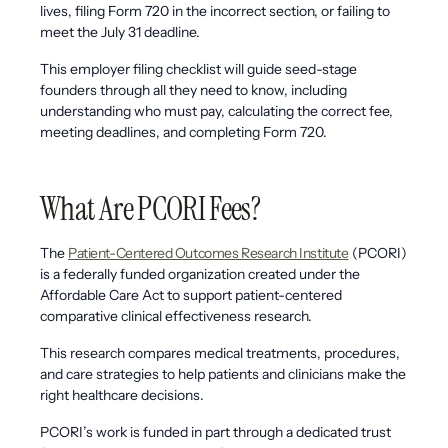
lives, filing Form 720 in the incorrect section, or failing to
meet the July 31 deadline.
This employer filing checklist will guide seed-stage
founders through all they need to know, including
understanding who must pay, calculating the correct fee,
meeting deadlines, and completing Form 720.
What Are PCORI Fees?
The
Patient-Centered Outcomes Research Institute
(PCORI)
is a federally funded organization created under the
Affordable Care Act to support patient-centered
comparative clinical effectiveness research.
This research compares medical treatments, procedures,
and care strategies to help patients and clinicians make the
right healthcare decisions.
PCORI’s work is funded in part through a dedicated trust