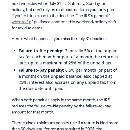
next weekday when July 31 is a Saturday, Sunday, or
holiday, but don’t rely on mail postmarks as your only proof
if you’re filing close to the deadline. The IRS’s general “
when to file
” guidance confirms this weekend/holiday shift
for tax due dates.
Here’s what happens if you miss the July 31 deadline:
Failure-to-file penalty:
Generally 5% of the unpaid
tax for each month or part of a month the return is
late, up to a maximum of 25% of the unpaid tax.
Failure-to-pay penalty:
0.5% per month (or part of
a month) on the unpaid balance, also capped at
25%. Interest also accrues on any unpaid tax from
the due date until paid.
When both penalties apply in the same month, the IRS
reduces the failure-to-file penalty by the failure-to-pay
amount for that month.
There’s also a minimum penalty rule if a return is filed more
than 60 days late: for returns required in 2025, the