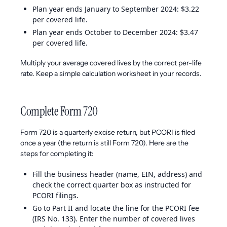
Plan year ends January to September 2024: $3.22
per covered life.
Plan year ends October to December 2024: $3.47
per covered life.
Multiply your average covered lives by the correct per-life
rate. Keep a simple calculation worksheet in your records.
Complete Form 720
Form 720 is a quarterly excise return, but PCORI is filed
once a year (the return is still Form 720). Here are the
steps for completing it:
Fill the business header (name, EIN, address) and
check the correct quarter box as instructed for
PCORI filings.
Go to Part II and locate the line for the PCORI fee
(IRS No. 133). Enter the number of covered lives