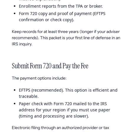
Enrollment reports from the TPA or broker.
Form 720 copy and proof of payment (EFTPS
confirmation or check copy).
Keep records for at least three years (longer if your adviser
recommends). This packet is your first line of defense in an
IRS inquiry.
Submit Form 720 and Pay the Fee
The payment options include:
EFTPS (recommended). This option is efficient and
traceable.
Paper check with Form 720 mailed to the IRS
address for your region if you must use paper
(timing and processing are slower).
Electronic filing through an authorized provider or tax