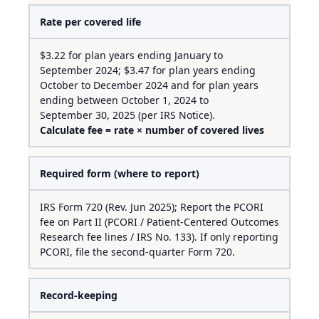
Rate per covered life
$3.22 for plan years ending January to
September 2024; $3.47 for plan years ending
October to December 2024 and for plan years
ending between October 1, 2024 to
September 30, 2025 (per IRS Notice).
Calculate fee = rate × number of covered lives
Required form (where to report)
IRS Form 720 (Rev. Jun 2025); Report the PCORI
fee on Part II (PCORI / Patient-Centered Outcomes
Research fee lines / IRS No. 133). If only reporting
PCORI, file the second-quarter Form 720.
Record-keeping