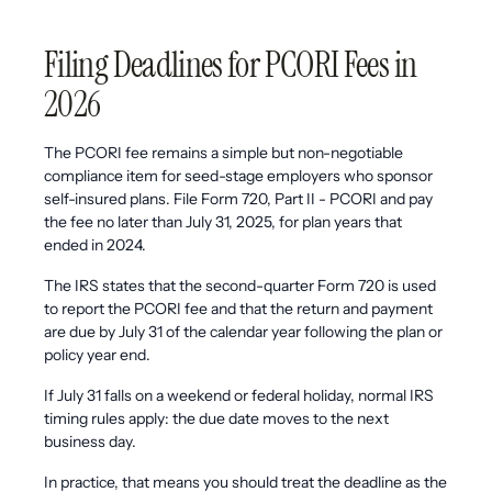
Filing Deadlines for PCORI Fees in
2026
The PCORI fee remains a simple but non-negotiable
compliance item for seed-stage employers who sponsor
self-insured plans. File Form 720, Part II - PCORI and pay
the fee no later than July 31, 2025, for plan years that
ended in 2024.
The IRS states that the second-quarter Form 720 is used
to report the PCORI fee and that the return and payment
are due by July 31 of the calendar year following the plan or
policy year end.
If July 31 falls on a weekend or federal holiday, normal IRS
timing rules apply: the due date moves to the next
business day.
In practice, that means you should treat the deadline as the