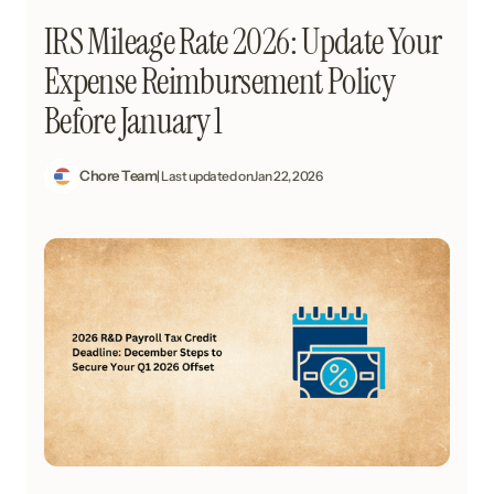
IRS Mileage Rate 2026: Update Your
Expense Reimbursement Policy
Before January 1
Chore Team
| Last updated on
Jan 22, 2026