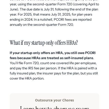
year, using the second-quarter Form 720 (covering April to
June). The due date is July 31, following the end of the plan
year. For 2025, that means July 31, 2025, for plan years
ending in 2024. In a nutshell, PCORI fees are reported
annually on the second-quarter Form 720.
What if my startup only offers HRAs?
If your startup only offers an HRA, you still owe PCORI
fees because HRAs are treated as self-insured plans
.
You’ll file Form 720, count one covered life per employee,
and pay the IRS fee per person. If the HRA is paired with a
fully insured plan, the insurer pays for the plan, but you still
cover the HRA portion.
Outsource your Chores