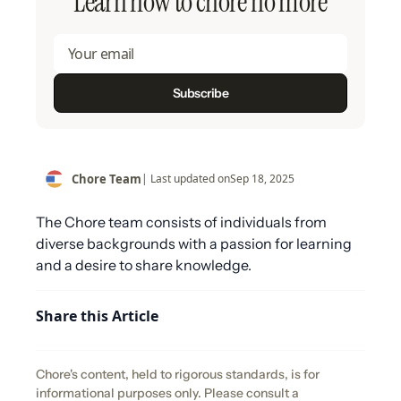
Learn how to chore no more
Chore Team
| Last updated on
Sep 18, 2025
The Chore team consists of individuals from
diverse backgrounds with a passion for learning
and a desire to share knowledge.
Share this Article
Chore's content, held to rigorous standards, is for
informational purposes only. Please consult a