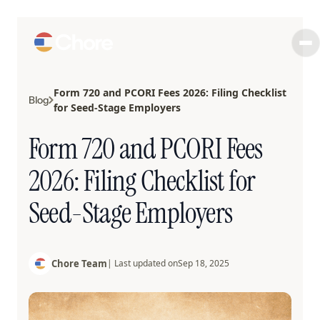
Form 720 and PCORI Fees 2026: Filing Checklist
Blog
for Seed-Stage Employers
Form 720 and PCORI Fees
2026: Filing Checklist for
Seed-Stage Employers
Chore Team
| Last updated on
Sep 18, 2025