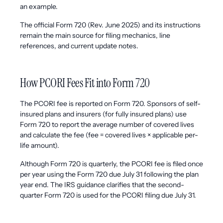
an example.
The official Form 720 (Rev. June 2025) and its instructions
remain the main source for filing mechanics, line
references, and current update notes.
How PCORI Fees Fit into Form 720
The PCORI fee is reported on Form 720. Sponsors of self-
insured plans and insurers (for fully insured plans) use
Form 720 to report the average number of covered lives
and calculate the fee (fee = covered lives × applicable per-
life amount).
Although Form 720 is quarterly, the PCORI fee is filed once
per year using the Form 720 due July 31 following the plan
year end. The IRS guidance clarifies that the second-
quarter Form 720 is used for the PCORI filing due July 31.