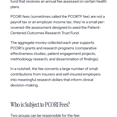
fund that receives an annual fee assessed on certain health
plans.
PCORI fees (sometimes called the PCORTF fee) are not a
payroll tax or an employer income tax; they’re a small per-
covered-life assessment designed to seed the Patient-
Centered Outcomes Research Trust Fund.
The aggregate money collected each year supports
PCORI’s grants and research programs (comparative
effectiveness studies, patient engagement projects,
methodology research, and dissemination of findings).
In a nutshell, the fee converts a large number of small
contributions from insurers and self-insured employers
into meaningful research dollars that inform clinical
decision-making.
Who is Subject to PCORI Fees?
Two groups can be responsible for the fee: