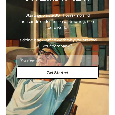
Startups waste 30+ hours/mo and
thousands of dollars on distracting, non-
core work.
Is doing back-office work why you started
your company?