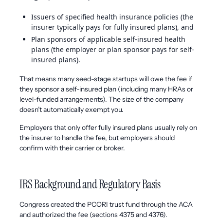
Issuers of specified health insurance policies (the
insurer typically pays for fully insured plans), and
Plan sponsors of applicable self-insured health
plans (the employer or plan sponsor pays for self-
insured plans).
That means many seed-stage startups will owe the fee if
they sponsor a self-insured plan (including many HRAs or
level-funded arrangements). The size of the company
doesn’t automatically exempt you.
Employers that only offer fully insured plans usually rely on
the insurer to handle the fee, but employers should
confirm with their carrier or broker.
IRS Background and Regulatory Basis
Congress created the PCORI trust fund through the ACA
and authorized the fee (sections 4375 and 4376).