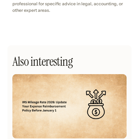
professional for specific advice in legal, accounting, or
other expert areas.
Also interesting