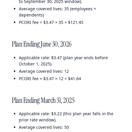
to September 30, 2025 window).
Average covered lives: 35 (employees +
dependents)
PCORI fee = $3.47 × 35 = $121.45
Plan Ending June 30, 2026
Applicable rate: $3.47 (plan year ends before
October 1, 2025).
Average covered lives: 12
PCORI fee = $3.47 × 12 = $41.64
Plan Ending March 31, 2025
Applicable rate: $3.22 (this plan year falls in the
prior rate window).
Average covered lives: 50