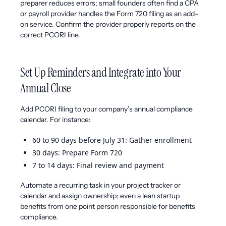
preparer reduces errors; small founders often find a CPA
or payroll provider handles the Form 720 filing as an add-
on service. Confirm the provider properly reports on the
correct PCORI line.
Set Up Reminders and Integrate into Your
Annual Close
Add PCORI filing to your company’s annual compliance
calendar. For instance:
60 to 90 days before July 31: Gather enrollment
30 days: Prepare Form 720
7 to 14 days: Final review and payment
Automate a recurring task in your project tracker or
calendar and assign ownership; even a lean startup
benefits from one point person responsible for benefits
compliance.