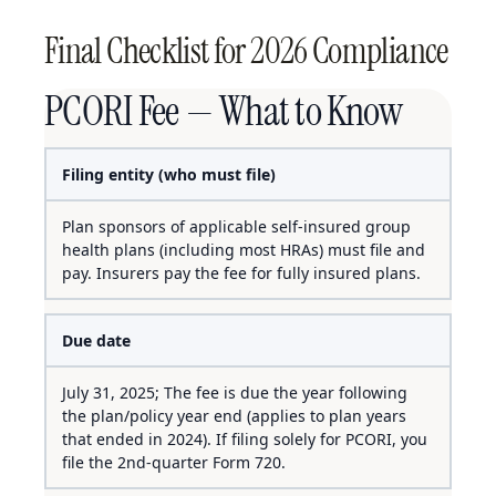
Final Checklist for 2026 Compliance
PCORI Fee — What to Know
Filing entity (who must file)
Plan sponsors of applicable self-insured group
health plans (including most HRAs) must file and
pay. Insurers pay the fee for fully insured plans.
Due date
July 31, 2025; The fee is due the year following
the plan/policy year end (applies to plan years
that ended in 2024). If filing solely for PCORI, you
file the 2nd-quarter Form 720.