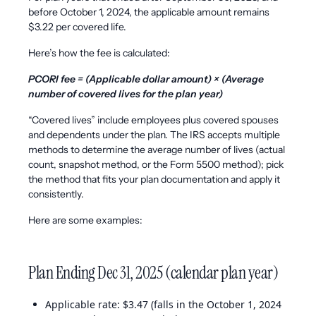
before October 1, 2024, the applicable amount remains
$3.22 per covered life.
Here’s how the fee is calculated:
PCORI fee = (Applicable dollar amount) × (Average
number of covered lives for the plan year)
“Covered lives” include employees plus covered spouses
and dependents under the plan. The IRS accepts multiple
methods to determine the average number of lives (actual
count, snapshot method, or the Form 5500 method); pick
the method that fits your plan documentation and apply it
consistently.
Here are some examples:
Plan Ending Dec 31, 2025 (calendar plan year)
Applicable rate: $3.47 (falls in the October 1, 2024