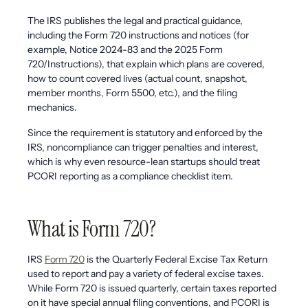
The IRS publishes the legal and practical guidance,
including the Form 720 instructions and notices (for
example, Notice 2024-83 and the 2025 Form
720/Instructions), that explain which plans are covered,
how to count covered lives (actual count, snapshot,
member months, Form 5500, etc.), and the filing
mechanics.
Since the requirement is statutory and enforced by the
IRS, noncompliance can trigger penalties and interest,
which is why even resource-lean startups should treat
PCORI reporting as a compliance checklist item.
What is Form 720?
IRS
Form 720
is the Quarterly Federal Excise Tax Return
used to report and pay a variety of federal excise taxes.
While Form 720 is issued quarterly, certain taxes reported
on it have special annual filing conventions, and PCORI is