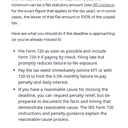
minimum can be a flat statutory amount (see
IRS guidance
for the exact figure that applies to the tax year), or in some
cases, the lesser of that flat amount or 100% of the unpaid
tax.
Here are what you should do if the deadline is approaching
(or you’ve already missed it):
File Form 720 as soon as possible and include
Form 720-V if paying by check. Filing late but
promptly reduces failure-to-file exposure.
Pay the tax owed immediately (online EFT or with
720-V) to limit the 0.5% monthly failure-to-pay
penalty and daily interest.
If you have a reasonable cause for missing the
deadline, you can request penalty relief, but be
prepared to document the facts and timing that
demonstrate reasonable cause. The IRS Form 720
instructions and penalty guidance explain the
reasonable-cause process.