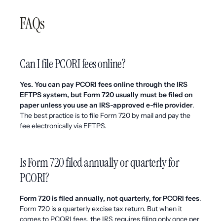
FAQs
Can I file PCORI fees online?
Yes. You can pay PCORI fees online through the IRS
EFTPS system, but Form 720 usually must be filed on
paper unless you use an IRS-approved e-file provider
.
The best practice is to file Form 720 by mail and pay the
fee electronically via EFTPS.
Is Form 720 filed annually or quarterly for
PCORI?
Form 720 is filed annually, not quarterly, for PCORI fees
.
Form 720 is a quarterly excise tax return. But when it
comes to PCORI fees, the IRS requires filing only once per