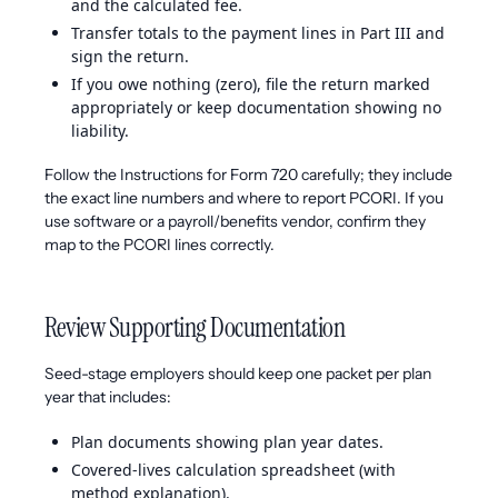
and the calculated fee.
Transfer totals to the payment lines in Part III and
sign the return.
If you owe nothing (zero), file the return marked
appropriately or keep documentation showing no
liability.
Follow the Instructions for Form 720 carefully; they include
the exact line numbers and where to report PCORI. If you
use software or a payroll/benefits vendor, confirm they
map to the PCORI lines correctly.
Review Supporting Documentation
Seed-stage employers should keep one packet per plan
year that includes:
Plan documents showing plan year dates.
Covered-lives calculation spreadsheet (with
method explanation).