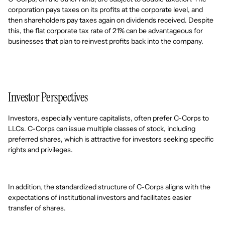
corporation pays taxes on its profits at the corporate level, and
then shareholders pay taxes again on dividends received. Despite
this, the flat corporate tax rate of 21% can be advantageous for
businesses that plan to reinvest profits back into the company.
Investor Perspectives
Investors, especially venture capitalists, often prefer C-Corps to
LLCs. C-Corps can issue multiple classes of stock, including
preferred shares, which is attractive for investors seeking specific
rights and privileges.
In addition, the standardized structure of C-Corps aligns with the
expectations of institutional investors and facilitates easier
transfer of shares.