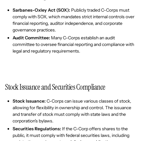
Sarbanes-Oxley Act (SOX):
Publicly traded C-Corps must
comply with SOX, which mandates strict internal controls over
financial reporting, auditor independence, and corporate
governance practices.
Audit Committee:
Many C-Corps establish an audit
committee to oversee financial reporting and compliance with
legal and regulatory requirements.
Stock Issuance and Securities Compliance
Stock Issuance:
C-Corps can issue various classes of stock,
allowing for flexibility in ownership and control. The issuance
and transfer of stock must comply with state laws and the
corporation's bylaws.
Securities Regulations:
If the C-Corp offers shares to the
public, it must comply with federal securities laws, including