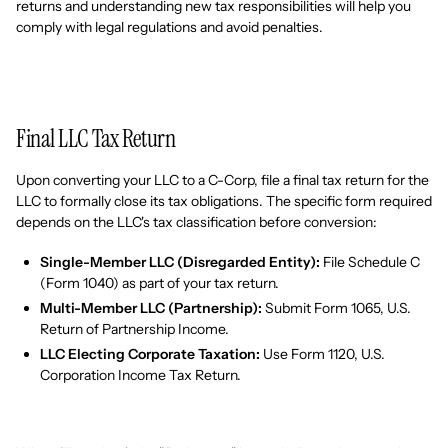
returns and understanding new tax responsibilities will help you
comply with legal regulations and avoid penalties.
Final LLC Tax Return
Upon converting your LLC to a C-Corp, file a final tax return for the
LLC to formally close its tax obligations. The specific form required
depends on the LLC's tax classification before conversion:
Single-Member LLC (Disregarded Entity):
File Schedule C
(Form 1040) as part of your tax return.
Multi-Member LLC (Partnership):
Submit Form 1065, U.S.
Return of Partnership Income.
LLC Electing Corporate Taxation:
Use Form 1120, U.S.
Corporation Income Tax Return.