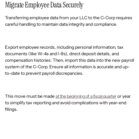
Migrate Employee Data Securely
Transferring employee data from your LLC to the C-Corp requires
careful handling to maintain data integrity and compliance.
Export employee records, including personal information, tax
documents (like W-4s and I-9s), direct deposit details, and
compensation histories. Then, import this data into the new payroll
system of the C-Corp. Ensure all information is accurate and up-
to-date to prevent payroll discrepancies.
This move must be made
at the beginning of a fiscal quarter
or year
to simplify tax reporting and avoid complications with year-end
filings.