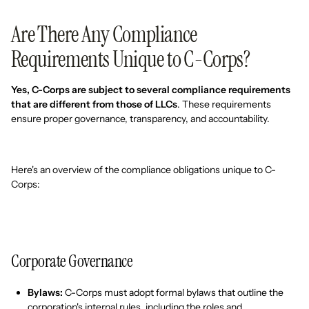
Are There Any Compliance
Requirements Unique to C-Corps?
Yes, C-Corps are subject to several compliance requirements
that are different from those of LLCs
. These requirements
ensure proper governance, transparency, and accountability.
Here's an overview of the compliance obligations unique to C-
Corps:
Corporate Governance
Bylaws:
C-Corps must adopt formal bylaws that outline the
corporation's internal rules, including the roles and