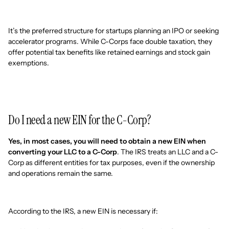
It’s the preferred structure for startups planning an IPO or seeking
accelerator programs. While C-Corps face double taxation, they
offer potential tax benefits like retained earnings and stock gain
exemptions.
Do I need a new EIN for the C-Corp?
Yes, in most cases, you will need to obtain a new EIN when
converting your LLC to a C-Corp
. The IRS treats an LLC and a C-
Corp as different entities for tax purposes, even if the ownership
and operations remain the same.
According to the IRS, a new EIN is necessary if: