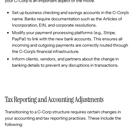
your C-Corp is an important aspect of the move.
Set up business checking and savings accounts in the C-Corp's
name. Banks require documentation such as the Articles of
Incorporation, EIN, and corporate resolutions.
Modify your payment processing platforms (e.g., Stripe,
PayPal) to link with the new bank accounts. This ensures all
incoming and outgoing payments are correctly routed through
the C-Corp's financial infrastructure.
Inform clients, vendors, and partners about the change in
banking details to prevent any disruptions in transactions.
Tax Reporting and Accounting Adjustments
Transitioning to a C-Corp structure requires certain changes in
your accounting and tax reporting practices. These include the
following: