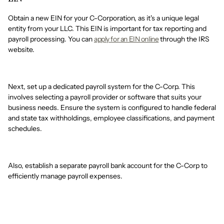
Obtain a new EIN for your C-Corporation, as it's a unique legal
entity from your LLC. This EIN is important for tax reporting and
payroll processing. You can
apply for an EIN online
through the IRS
website.
Next, set up a dedicated payroll system for the C-Corp. This
involves selecting a payroll provider or software that suits your
business needs. Ensure the system is configured to handle federal
and state tax withholdings, employee classifications, and payment
schedules.
Also, establish a separate payroll bank account for the C-Corp to
efficiently manage payroll expenses.