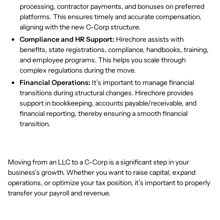
processing, contractor payments, and bonuses on preferred
platforms. This ensures timely and accurate compensation,
aligning with the new C-Corp structure.
Compliance and HR Support:
Hirechore assists with
benefits, state registrations, compliance, handbooks, training,
and employee programs. This helps you scale through
complex regulations during the move.
Financial Operations:
It’s important to manage financial
transitions during structural changes. Hirechore provides
support in bookkeeping, accounts payable/receivable, and
financial reporting, thereby ensuring a smooth financial
transition.
Moving from an LLC to a C-Corp is a significant step in your
business’s growth. Whether you want to raise capital, expand
operations, or optimize your tax position, it’s important to properly
transfer your payroll and revenue.