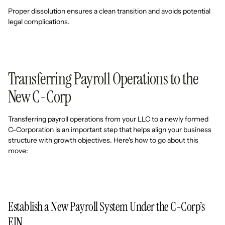
Proper dissolution ensures a clean transition and avoids potential
legal complications.
Transferring Payroll Operations to the
New C-Corp
Transferring payroll operations from your LLC to a newly formed
C-Corporation is an important step that helps align your business
structure with growth objectives. Here's how to go about this
move:
Establish a New Payroll System Under the C-Corp’s
EIN