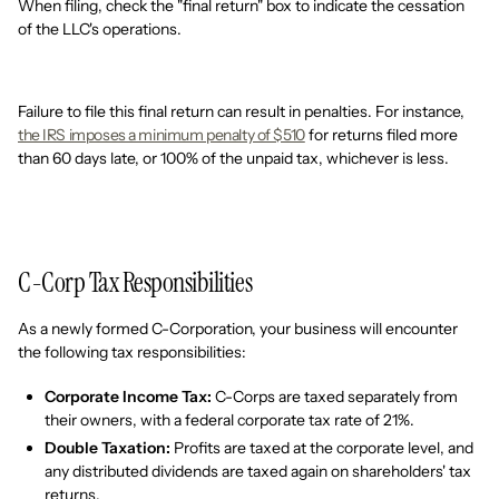
When filing, check the "final return" box to indicate the cessation
of the LLC's operations.
Failure to file this final return can result in penalties. For instance,
the IRS imposes a minimum penalty of $510
for returns filed more
than 60 days late, or 100% of the unpaid tax, whichever is less.
C-Corp Tax Responsibilities
As a newly formed C-Corporation, your business will encounter
the following tax responsibilities:
Corporate Income Tax:
C-Corps are taxed separately from
their owners, with a federal corporate tax rate of 21%.
Double Taxation:
Profits are taxed at the corporate level, and
any distributed dividends are taxed again on shareholders' tax
returns.