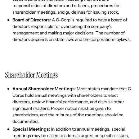
responsibilities of directors and officers, procedures for
shareholder meetings, and guidelines for issuing stock.
Board of Directors:
A C-Corp is required to have a board of
directors responsible for overseeing the company's
management and making major decisions. The number of
directors depends on state laws and the corporation's bylaws.
Shareholder Meetings
Annual Shareholder Meetings:
Most states mandate that C-
Corps hold annual meetings with shareholders to elect
directors, review financial performance, and discuss other
significant matters. Proper notice must be given to
shareholders, and the minutes of the meetings should be
documented.
Special Meetings:
In addition to annual meetings, special
meetings may be called to address urgent or specific issues,