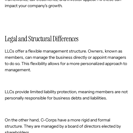
impact your company's growth.
Legal and Structural Differences
LLCs offer a flexible management structure. Owners, known as
members, can manage the business directly or appoint managers
to do so. This flexibility allows for a more personalized approach to
management.
LLCs provide limited liability protection, meaning members are not
personally responsible for business debts and liabilities.
On the other hand, C-Corps have a more rigid and formal
structure. They are managed by a board of directors elected by
shareholders.