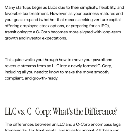
Many startups begin as LLCs due to their simplicity, flexibility, and
favorable tax treatment. However, as your business matures and
your goals expand (whether that means seeking venture capital,
offering employee stock options, or preparing for an IPO),
transitioning to a C-Corp becomes more aligned with long-term
growth and investor expectations.
This guide walks you through how to move your payroll and
revenue streams from an LLC into a newly formed C-Corp,
including all you need to know to make the move smooth,
compliant, and growth-ready.
LLC vs. C-Corp: What’s the Difference?
The differences between an LLC and a C-Corp encompass legal
frameworks, tax treatments, and investor appeal. All these can