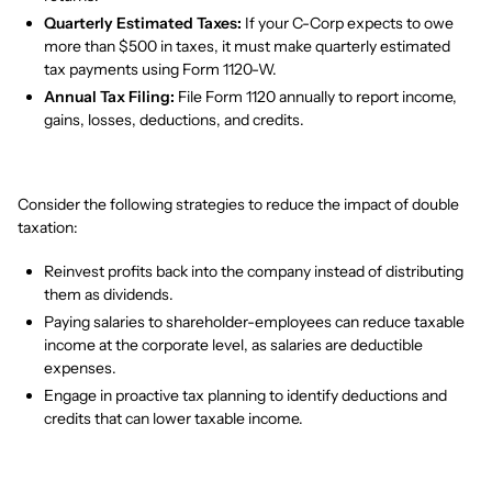
Quarterly Estimated Taxes:
If your C-Corp expects to owe
more than $500 in taxes, it must make quarterly estimated
tax payments using Form 1120-W.
Annual Tax Filing:
File Form 1120 annually to report income,
gains, losses, deductions, and credits.
Consider the following strategies to reduce the impact of double
taxation:
Reinvest profits back into the company instead of distributing
them as dividends.
Paying salaries to shareholder-employees can reduce taxable
income at the corporate level, as salaries are deductible
expenses.
Engage in proactive tax planning to identify deductions and
credits that can lower taxable income.