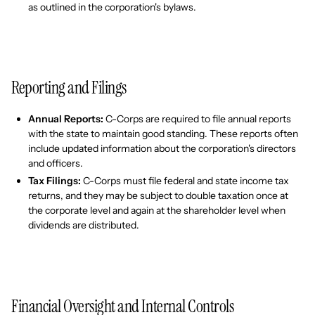
as outlined in the corporation's bylaws.
Reporting and Filings
Annual Reports:
C-Corps are required to file annual reports
with the state to maintain good standing. These reports often
include updated information about the corporation's directors
and officers.
Tax Filings:
C-Corps must file federal and state income tax
returns, and they may be subject to double taxation once at
the corporate level and again at the shareholder level when
dividends are distributed.
Financial Oversight and Internal Controls