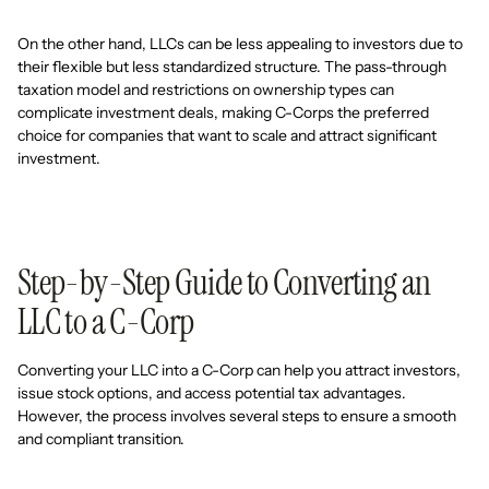
On the other hand, LLCs can be less appealing to investors due to
their flexible but less standardized structure. The pass-through
taxation model and restrictions on ownership types can
complicate investment deals, making C-Corps the preferred
choice for companies that want to scale and attract significant
investment.
Step-by-Step Guide to Converting an
LLC to a C-Corp
Converting your LLC into a C-Corp can help you attract investors,
issue stock options, and access potential tax advantages.
However, the process involves several steps to ensure a smooth
and compliant transition.