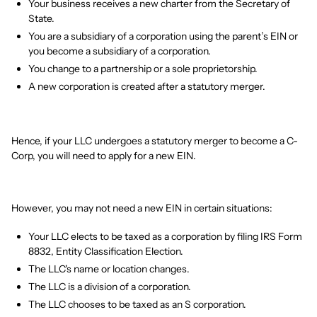
Your business receives a new charter from the Secretary of
State.
You are a subsidiary of a corporation using the parent’s EIN or
you become a subsidiary of a corporation.
You change to a partnership or a sole proprietorship.
A new corporation is created after a statutory merger.
Hence, if your LLC undergoes a statutory merger to become a C-
Corp, you will need to apply for a new EIN.
However, you may not need a new EIN in certain situations:
Your LLC elects to be taxed as a corporation by filing IRS Form
8832, Entity Classification Election.
The LLC's name or location changes.
The LLC is a division of a corporation.
The LLC chooses to be taxed as an S corporation.