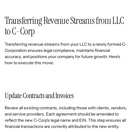
Transferring Revenue Streams from LLC
to C-Corp
Transferring revenue streams from your LLC to a newly formed C-
Corporation ensures legal compliance, maintains financial
accuracy, and positions your company for future growth. Here's
how to execute this move:
Update Contracts and Invoices
Review all existing contracts, including those with clients, vendors,
and service providers. Each agreement should be amended to
reflect the new C-Corp's legal name and EIN. This step ensures all
financial transactions are correctly attributed to the new entity.