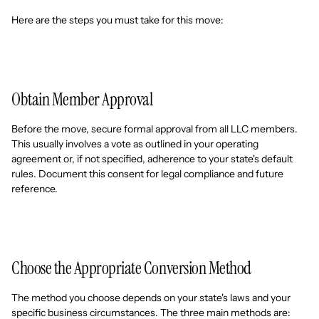
Here are the steps you must take for this move:
Obtain Member Approval
Before the move, secure formal approval from all LLC members.
This usually involves a vote as outlined in your operating
agreement or, if not specified, adherence to your state's default
rules. Document this consent for legal compliance and future
reference.
Choose the Appropriate Conversion Method
The method you choose depends on your state's laws and your
specific business circumstances. The three main methods are: