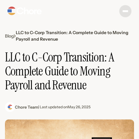
LLC to C-Corp Transition: A Complete Guide to Moving
Blog
Payroll and Revenue
LLC to C-Corp Transition: A
Complete Guide to Moving
Payroll and Revenue
Chore Team
| Last updated on
May 26, 2025