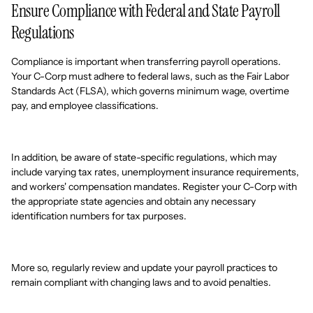
Ensure Compliance with Federal and State Payroll
Regulations
Compliance is important when transferring payroll operations.
Your C-Corp must adhere to federal laws, such as the Fair Labor
Standards Act (FLSA), which governs minimum wage, overtime
pay, and employee classifications.
In addition, be aware of state-specific regulations, which may
include varying tax rates, unemployment insurance requirements,
and workers' compensation mandates. Register your C-Corp with
the appropriate state agencies and obtain any necessary
identification numbers for tax purposes.
More so, regularly review and update your payroll practices to
remain compliant with changing laws and to avoid penalties.