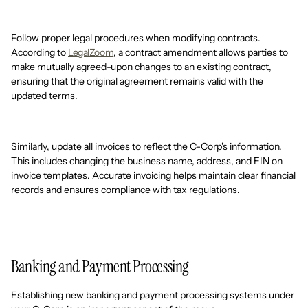
Follow proper legal procedures when modifying contracts.
According to
LegalZoom
, a contract amendment allows parties to
make mutually agreed-upon changes to an existing contract,
ensuring that the original agreement remains valid with the
updated terms.
Similarly, update all invoices to reflect the C-Corp's information.
This includes changing the business name, address, and EIN on
invoice templates. Accurate invoicing helps maintain clear financial
records and ensures compliance with tax regulations.
Banking and Payment Processing
Establishing new banking and payment processing systems under