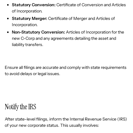
Statutory Conversion:
Certificate of Conversion and Articles
of Incorporation.
Statutory Merger:
Certificate of Merger and Articles of
Incorporation.
Non-Statutory Conversion:
Articles of Incorporation for the
new C-Corp and any agreements detailing the asset and
liability transfers.
Ensure all filings are accurate and comply with state requirements
to avoid delays or legal issues.
Notify the IRS
After state-level filings, inform the Internal Revenue Service (IRS)
of your new corporate status. This usually involves: