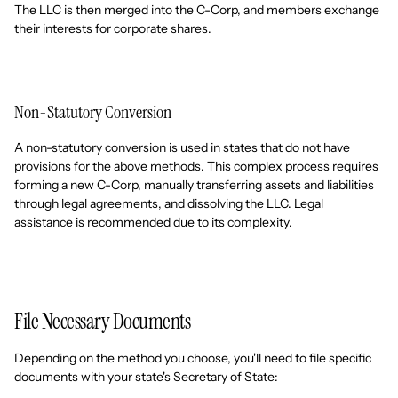
The LLC is then merged into the C-Corp, and members exchange
their interests for corporate shares.
Non-Statutory Conversion
A non-statutory conversion is used in states that do not have
provisions for the above methods. This complex process requires
forming a new C-Corp, manually transferring assets and liabilities
through legal agreements, and dissolving the LLC. Legal
assistance is recommended due to its complexity.
File Necessary Documents
Depending on the method you choose, you'll need to file specific
documents with your state's Secretary of State: