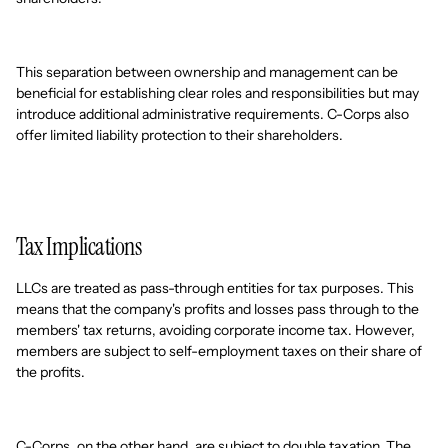
This separation between ownership and management can be
beneficial for establishing clear roles and responsibilities but may
introduce additional administrative requirements. C-Corps also
offer limited liability protection to their shareholders.
Tax Implications
LLCs are treated as pass-through entities for tax purposes. This
means that the company's profits and losses pass through to the
members' tax returns, avoiding corporate income tax. However,
members are subject to self-employment taxes on their share of
the profits.
C-Corps, on the other hand, are subject to double taxation. The