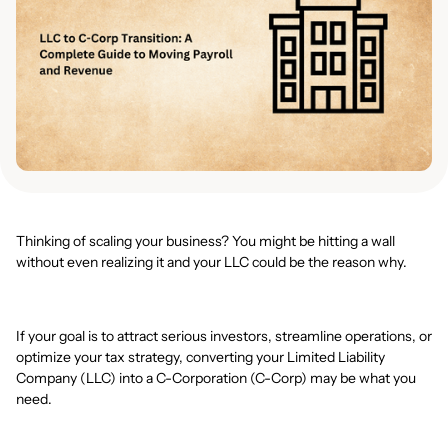
Thinking of scaling your business? You might be hitting a wall
without even realizing it and your LLC could be the reason why.
If your goal is to attract serious investors, streamline operations, or
optimize your tax strategy, converting your Limited Liability
Company (LLC) into a C-Corporation (C-Corp) may be what you
need.