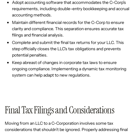
Adopt accounting software that accommodates the C-Corp's
requirements, including double-entry bookkeeping and accrual
accounting methods.
Maintain different financial records for the C-Corp to ensure
clarity and compliance. This separation ensures accurate tax
filings and financial analysis.
Complete and submit the final tax returns for your LLC. This
step officially closes the LLC's tax obligations and prevents
potential penalties.
Keep abreast of changes in corporate tax laws to ensure
ongoing compliance. Implementing a dynamic tax monitoring
system can help adapt to new regulations.
Final Tax Filings and Considerations
Moving from an LLC to a C-Corporation involves some tax
considerations that shouldn’t be ignored. Properly addressing final