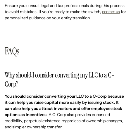
Ensure you consult legal and tax professionals during this process
to avoid mistakes. If you’re ready to make the switch,
contact us
for
personalized guidance on your entity transition.
FAQs
Why should I consider converting my LLC to a C-
Corp?
You should consider converting your LLC to a C-Corp because
it can help you raise capital more easily by issuing stock. It
can also help you attract investors and offer employee stock
options as incentives
. A C-Corp also provides enhanced
credibility, perpetual existence regardless of ownership changes,
and simpler ownership transfer.