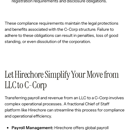
registration requirements and disclosure obligations.
These compliance requirements maintain the legal protections
and benefits associated with the C-Corp structure. Failure to
adhere to these obligations can result in penalties, loss of good
standing, or even dissolution of the corporation.
Let Hirechore Simplify Your Move from
LLC to C-Corp
Transferring payroll and revenue from an LLC to a C-Corp involves
complex operational processes. A fractional Chief of Staff
platform like Hirechore can streamline this process for compliance
and operational efficiency.
Payroll Management:
Hirechore offers global payroll