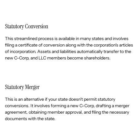
Statutory Conversion
This streamlined process is available in many states and involves
filing a certificate of conversion along with the corporation's articles
of incorporation. Assets and liabilities automatically transfer to the
new C-Corp, and LLC members become shareholders.
Statutory Merger
This is an alternative if your state doesn't permit statutory
conversions. It involves forming a new C-Corp, drafting a merger
agreement, obtaining member approval, and filing the necessary
documents with the state.