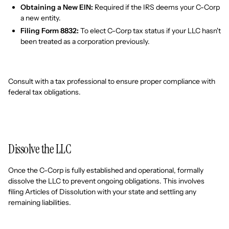
Obtaining a New EIN:
Required if the IRS deems your C-Corp
a new entity.
Filing Form 8832:
To elect C-Corp tax status if your LLC hasn't
been treated as a corporation previously.
Consult with a tax professional to ensure proper compliance with
federal tax obligations.
Dissolve the LLC
Once the C-Corp is fully established and operational, formally
dissolve the LLC to prevent ongoing obligations. This involves
filing Articles of Dissolution with your state and settling any
remaining liabilities.