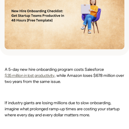
A 5-day new hire onboarding program costs Salesforce
$35 million in lost productivity
, while Amazon loses $678 million over
two years from the same issue.
If industry giants are losing millions due to slow onboarding,
imagine what prolonged ramp-up times are costing your startup
where every day and every dollar matters more.