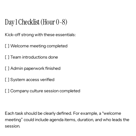
Day 1 Checklist (Hour 0-8)
Kick-off strong with these essentials:
[ ] Welcome meeting completed
[ ] Team introductions done
[ ] Admin paperwork finished
[ ] System access verified
[ ] Company culture session completed
Each task should be clearly defined. For example, a “welcome
meeting” could include agenda items, duration, and who leads the
session.