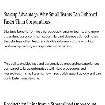
Startup Advantage: Why Small Teams Can Onboard
Faster Than Corporations
Startups benefit from less bureaucracy, smaller teams, and more
cross-functional communication. Harvard Business School notes
that startups often feature a flexible informal culture with high
relationship density and rapid decision-making.
This agility enables fast and personalized onboarding experiences
compared to large enterprises with rigid procedures and
hierarchies. In small teams, new hires build rapport quickly and can
contribute from day one.
Productivity Gains from a Streamlined Onboarding