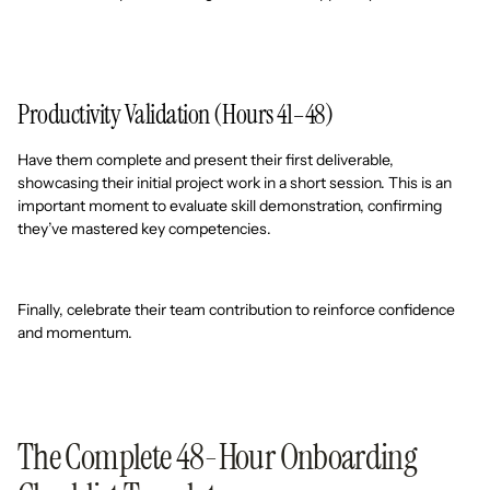
Productivity Validation (Hours 41–48)
Have them complete and present their first deliverable,
showcasing their initial project work in a short session. This is an
important moment to evaluate skill demonstration, confirming
they’ve mastered key competencies.
Finally, celebrate their team contribution to reinforce confidence
and momentum.
The Complete 48-Hour Onboarding