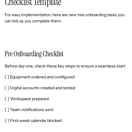
Checklist Template
For easy implementation, here are new hire onboarding tasks you
can tick as you complete them:
Pre Onboarding Checklist
Before day one, check these key steps to ensure a seamless start:
[ ] Equipment ordered and configured
[ ] Digital accounts created and tested
[ ] Workspace prepared
[ ] Team notifications sent
[ ] First-week calendar blocked