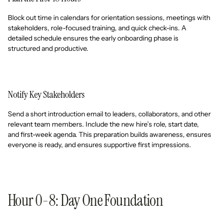
Block out time in calendars for orientation sessions, meetings with
stakeholders, role-focused training, and quick check-ins. A
detailed schedule ensures the early onboarding phase is
structured and productive.
Notify Key Stakeholders
Send a short introduction email to leaders, collaborators, and other
relevant team members. Include the new hire’s role, start date,
and first-week agenda. This preparation builds awareness, ensures
everyone is ready, and ensures supportive first impressions.
Hour 0-8: Day One Foundation