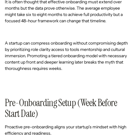
It is often thought that effective onboarding must extend over
months but the data prove otherwise. The average employee
might take six to eight months to achieve full productivity but a
focused 48-hour framework can change that timeline.
A startup can compress onboarding without compromising depth
by prioritizing role clarity access to tools mentorship and cultural
immersion. Promoting a tiered onboarding model with necessary
content up front and deeper learning later breaks the myth that
thoroughness requires weeks.
Pre-Onboarding Setup (Week Before
Start Date)
Proactive pre-onboarding aligns your startup’s mindset with high
efficiency and readiness.