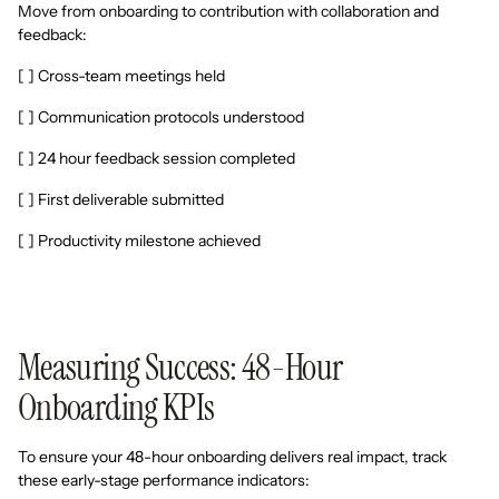
Move from onboarding to contribution with collaboration and
feedback:
[ ] Cross-team meetings held
[ ] Communication protocols understood
[ ] 24 hour feedback session completed
[ ] First deliverable submitted
[ ] Productivity milestone achieved
Measuring Success: 48-Hour
Onboarding KPIs
To ensure your 48-hour onboarding delivers real impact, track
these early-stage performance indicators: