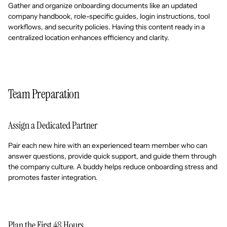
Gather and organize onboarding documents like an updated
company handbook, role-specific guides, login instructions, tool
workflows, and security policies. Having this content ready in a
centralized location enhances efficiency and clarity.
Team Preparation
Assign a Dedicated Partner
Pair each new hire with an experienced team member who can
answer questions, provide quick support, and guide them through
the company culture. A buddy helps reduce onboarding stress and
promotes faster integration.
Plan the First 48 Hours