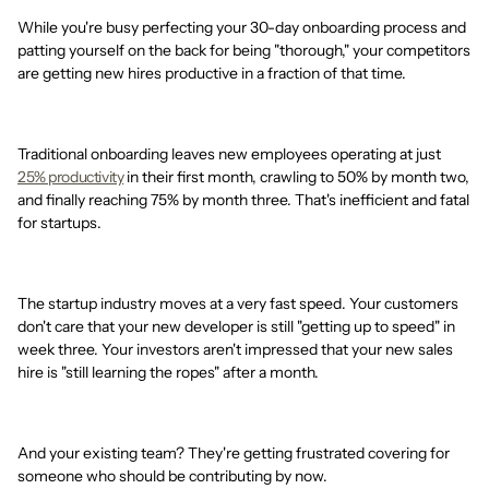
While you're busy perfecting your 30-day onboarding process and
patting yourself on the back for being "thorough," your competitors
are getting new hires productive in a fraction of that time.
Traditional onboarding leaves new employees operating at just
25% productivity
in their first month, crawling to 50% by month two,
and finally reaching 75% by month three. That's inefficient and fatal
for startups.
The startup industry moves at a very fast speed. Your customers
don't care that your new developer is still "getting up to speed" in
week three. Your investors aren't impressed that your new sales
hire is "still learning the ropes" after a month.
And your existing team? They're getting frustrated covering for
someone who should be contributing by now.