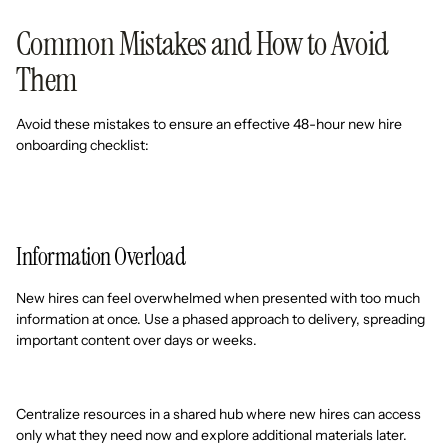
Common Mistakes and How to Avoid
Them
Avoid these mistakes to ensure an effective 48-hour new hire
onboarding checklist:
Information Overload
New hires can feel overwhelmed when presented with too much
information at once. Use a phased approach to delivery, spreading
important content over days or weeks.
Centralize resources in a shared hub where new hires can access
only what they need now and explore additional materials later.