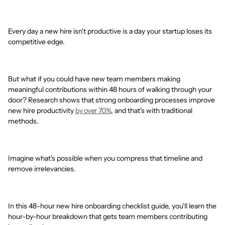
Every day a new hire isn't productive is a day your startup loses its
competitive edge.
But what if you could have new team members making
meaningful contributions within 48 hours of walking through your
door? Research shows that strong onboarding processes improve
new hire productivity
by over 70%
, and that's with traditional
methods.
Imagine what's possible when you compress that timeline and
remove irrelevancies.
In this 48-hour new hire onboarding checklist guide, you'll learn the
hour-by-hour breakdown that gets team members contributing