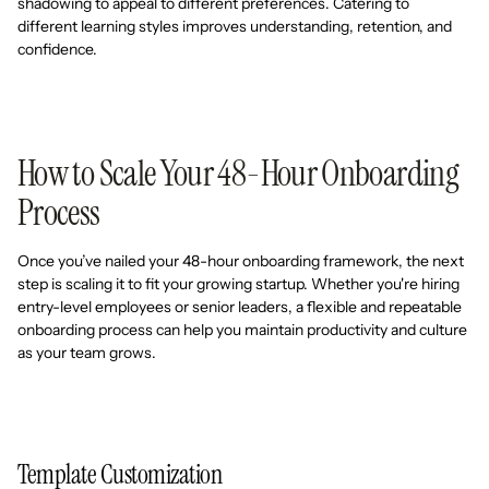
shadowing to appeal to different preferences. Catering to
different learning styles improves understanding, retention, and
confidence.
How to Scale Your 48-Hour Onboarding
Process
Once you’ve nailed your 48-hour onboarding framework, the next
step is scaling it to fit your growing startup. Whether you're hiring
entry-level employees or senior leaders, a flexible and repeatable
onboarding process can help you maintain productivity and culture
as your team grows.
Template Customization