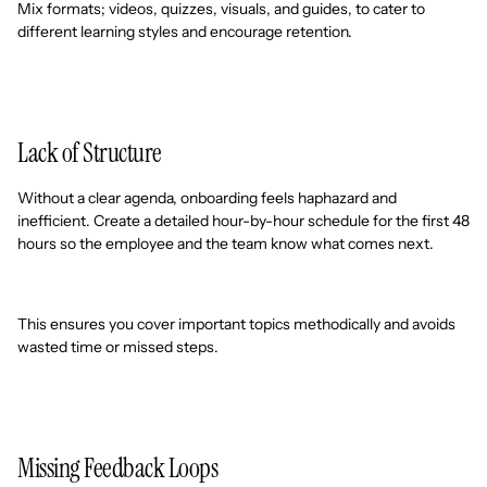
Mix formats; videos, quizzes, visuals, and guides, to cater to
different learning styles and encourage retention.
Lack of Structure
Without a clear agenda, onboarding feels haphazard and
inefficient. Create a detailed hour-by-hour schedule for the first 48
hours so the employee and the team know what comes next.
This ensures you cover important topics methodically and avoids
wasted time or missed steps.
Missing Feedback Loops