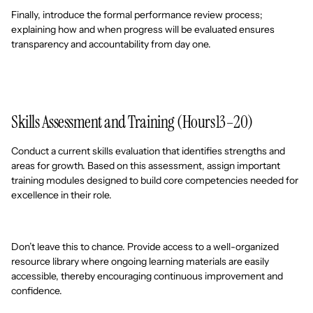
Finally, introduce the formal performance review process;
explaining how and when progress will be evaluated ensures
transparency and accountability from day one.
Skills Assessment and Training (Hours 13–20)
Conduct a current skills evaluation that identifies strengths and
areas for growth. Based on this assessment, assign important
training modules designed to build core competencies needed for
excellence in their role.
Don’t leave this to chance. Provide access to a well-organized
resource library where ongoing learning materials are easily
accessible, thereby encouraging continuous improvement and
confidence.