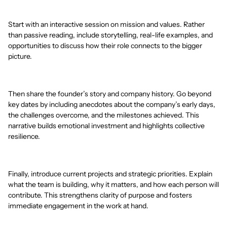
Start with an interactive session on mission and values. Rather
than passive reading, include storytelling, real-life examples, and
opportunities to discuss how their role connects to the bigger
picture.
Then share the founder’s story and company history. Go beyond
key dates by including anecdotes about the company’s early days,
the challenges overcome, and the milestones achieved. This
narrative builds emotional investment and highlights collective
resilience.
Finally, introduce current projects and strategic priorities. Explain
what the team is building, why it matters, and how each person will
contribute. This strengthens clarity of purpose and fosters
immediate engagement in the work at hand.