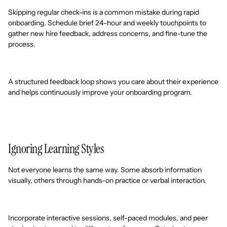
Skipping regular check-ins is a common mistake during rapid
onboarding. Schedule brief 24-hour and weekly touchpoints to
gather new hire feedback, address concerns, and fine-tune the
process.
A structured feedback loop shows you care about their experience
and helps continuously improve your onboarding program.
Ignoring Learning Styles
Not everyone learns the same way. Some absorb information
visually, others through hands-on practice or verbal interaction.
Incorporate interactive sessions, self-paced modules, and peer