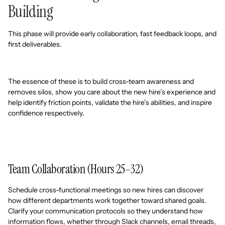
Building
This phase will provide early collaboration, fast feedback loops, and
first deliverables.
The essence of these is to build cross-team awareness and
removes silos, show you care about the new hire’s experience and
help identify friction points, validate the hire’s abilities, and inspire
confidence respectively.
Team Collaboration (Hours 25–32)
Schedule cross-functional meetings so new hires can discover
how different departments work together toward shared goals.
Clarify your communication protocols so they understand how
information flows, whether through Slack channels, email threads,