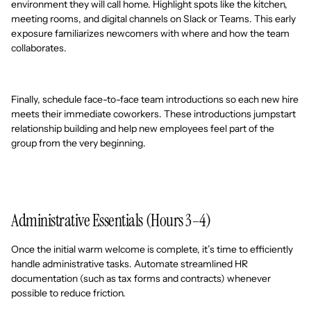
environment they will call home. Highlight spots like the kitchen,
meeting rooms, and digital channels on Slack or Teams. This early
exposure familiarizes newcomers with where and how the team
collaborates.
Finally, schedule face-to-face team introductions so each new hire
meets their immediate coworkers. These introductions jumpstart
relationship building and help new employees feel part of the
group from the very beginning.
Administrative Essentials (Hours 3–4)
Once the initial warm welcome is complete, it’s time to efficiently
handle administrative tasks. Automate streamlined HR
documentation (such as tax forms and contracts) whenever
possible to reduce friction.