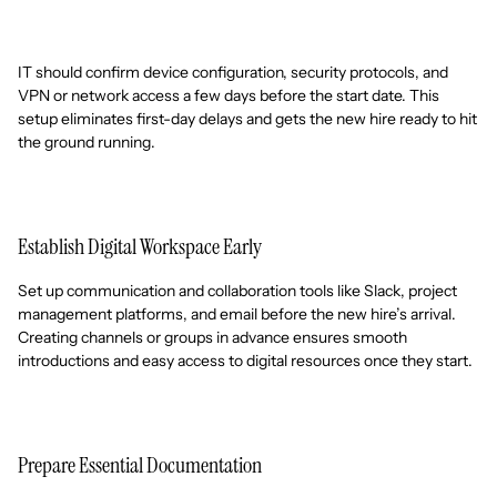
IT should confirm device configuration, security protocols, and
VPN or network access a few days before the start date. This
setup eliminates first-day delays and gets the new hire ready to hit
the ground running.
Establish Digital Workspace Early
Set up communication and collaboration tools like Slack, project
management platforms, and email before the new hire’s arrival.
Creating channels or groups in advance ensures smooth
introductions and easy access to digital resources once they start.
Prepare Essential Documentation