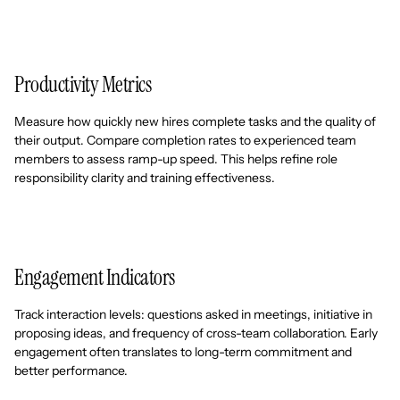
Productivity Metrics
Measure how quickly new hires complete tasks and the quality of
their output. Compare completion rates to experienced team
members to assess ramp-up speed. This helps refine role
responsibility clarity and training effectiveness.
Engagement Indicators
Track interaction levels: questions asked in meetings, initiative in
proposing ideas, and frequency of cross-team collaboration. Early
engagement often translates to long-term commitment and
better performance.