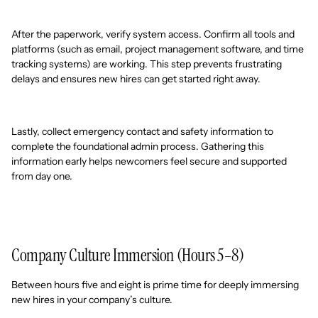
After the paperwork, verify system access. Confirm all tools and
platforms (such as email, project management software, and time
tracking systems) are working. This step prevents frustrating
delays and ensures new hires can get started right away.
Lastly, collect emergency contact and safety information to
complete the foundational admin process. Gathering this
information early helps newcomers feel secure and supported
from day one.
Company Culture Immersion (Hours 5–8)
Between hours five and eight is prime time for deeply immersing
new hires in your company’s culture.