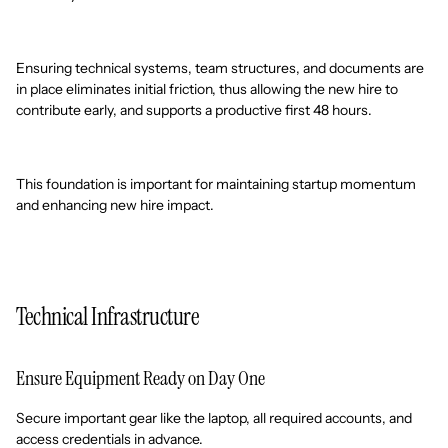
Ensuring technical systems, team structures, and documents are
in place eliminates initial friction, thus allowing the new hire to
contribute early, and supports a productive first 48 hours.
This foundation is important for maintaining startup momentum
and enhancing new hire impact.
Technical Infrastructure
Ensure Equipment Ready on Day One
Secure important gear like the laptop, all required accounts, and
access credentials in advance.