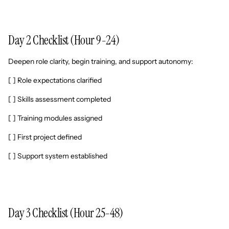
Day 2 Checklist (Hour 9-24)
Deepen role clarity, begin training, and support autonomy:
[ ] Role expectations clarified
[ ] Skills assessment completed
[ ] Training modules assigned
[ ] First project defined
[ ] Support system established
Day 3 Checklist (Hour 25-48)