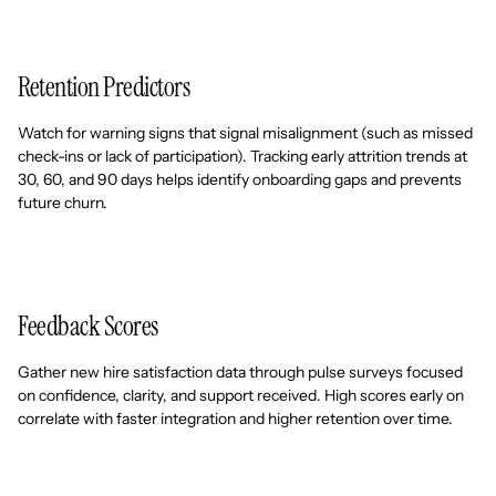
Retention Predictors
Watch for warning signs that signal misalignment (such as missed
check-ins or lack of participation). Tracking early attrition trends at
30, 60, and 90 days helps identify onboarding gaps and prevents
future churn.
Feedback Scores
Gather new hire satisfaction data through pulse surveys focused
on confidence, clarity, and support received. High scores early on
correlate with faster integration and higher retention over time.