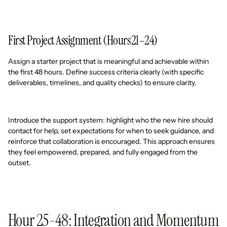
First Project Assignment (Hours 21–24)
Assign a starter project that is meaningful and achievable within
the first 48 hours. Define success criteria clearly (with specific
deliverables, timelines, and quality checks) to ensure clarity.
Introduce the support system: highlight who the new hire should
contact for help, set expectations for when to seek guidance, and
reinforce that collaboration is encouraged. This approach ensures
they feel empowered, prepared, and fully engaged from the
outset.
Hour 25-48: Integration and Momentum