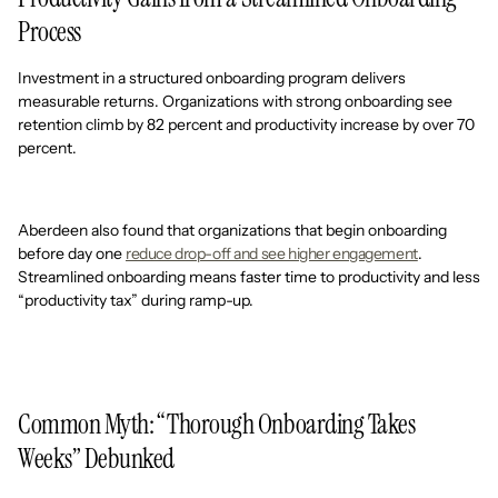
Process
Investment in a structured onboarding program delivers
measurable returns. Organizations with strong onboarding see
retention climb by 82 percent and productivity increase by over 70
percent.
Aberdeen also found that organizations that begin onboarding
before day one
reduce drop-off and see higher engagement
.
Streamlined onboarding means faster time to productivity and less
“productivity tax” during ramp-up.
Common Myth: “Thorough Onboarding Takes
Weeks” Debunked