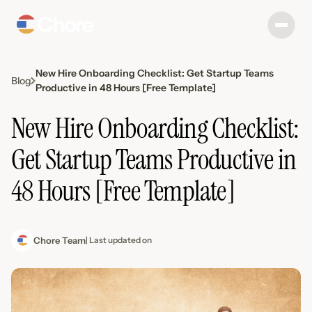
New Hire Onboarding Checklist: Get Startup Teams
Blog
Productive in 48 Hours [Free Template]
New Hire Onboarding Checklist:
Get Startup Teams Productive in
48 Hours [Free Template]
Chore Team
| Last updated on