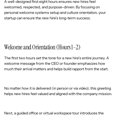
A well-designed first eight hours ensures new hires feel
welcomed, respected, and purpose-driven. By focusing on
personal welcome systems setup and culture orientation, your
startup can ensure the new hire’s long-term success.
Welcome and Orientation (Hours 1–2)
The first two hours set the tone for a new hire’s entire journey. A
welcome message from the CEO or founder emphasizes how
much their arrival matters and helps build rapport from the start.
No matter how it is delivered (in person or via video), this greeting
helps new hires feel valued and aligned with the company mission.
Next, a guided office or virtual workspace tour introduces the