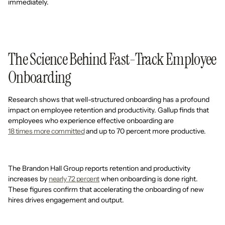
immediately.
The Science Behind Fast-Track Employee
Onboarding
Research shows that well-structured onboarding has a profound
impact on employee retention and productivity. Gallup finds that
employees who experience effective onboarding are
18 times more committed
and up to 70 percent more productive.
The Brandon Hall Group reports retention and productivity
increases by
nearly 72 percent
when onboarding is done right.
These figures confirm that accelerating the onboarding of new
hires drives engagement and output.