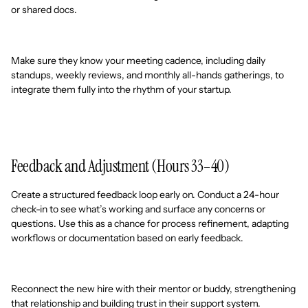
or shared docs.
Make sure they know your meeting cadence, including daily
standups, weekly reviews, and monthly all-hands gatherings, to
integrate them fully into the rhythm of your startup.
Feedback and Adjustment (Hours 33–40)
Create a structured feedback loop early on. Conduct a 24-hour
check-in to see what’s working and surface any concerns or
questions. Use this as a chance for process refinement, adapting
workflows or documentation based on early feedback.
Reconnect the new hire with their mentor or buddy, strengthening
that relationship and building trust in their support system.