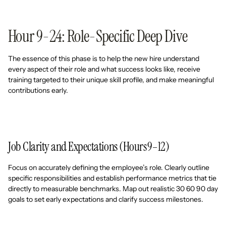
Hour 9-24: Role-Specific Deep Dive
The essence of this phase is to help the new hire understand
every aspect of their role and what success looks like, receive
training targeted to their unique skill profile, and make meaningful
contributions early.
Job Clarity and Expectations (Hours 9–12)
Focus on accurately defining the employee’s role. Clearly outline
specific responsibilities and establish performance metrics that tie
directly to measurable benchmarks. Map out realistic 30 60 90 day
goals to set early expectations and clarify success milestones.