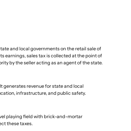
ate and local governments on the retail sale of
 earnings, sales tax is collected at the point of
ty by the seller acting as an agent of the state.
It generates revenue for state and local
ation, infrastructure, and public safety.
level playing field with brick-and-mortar
ct these taxes.