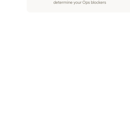
determine your Ops blockers