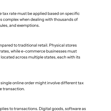
e tax rate must be applied based on specific
mes complex when dealing with thousands of
 rules, and exemptions.
ared to traditional retail. Physical stores
ax rates, while e-commerce businesses must
located across multiple states, each with its
single online order might involve different tax
e transaction.
ies to transactions. Digital goods, software as