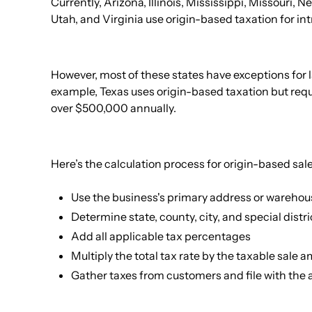
Currently, Arizona, Illinois, Mississippi, Missouri,
Utah, and Virginia use origin-based taxation for int
However, most of these states have exceptions for la
example, Texas uses origin-based taxation but requ
over $500,000 annually.
Here’s the calculation process for origin-based sale
Use the business's primary address or warehou
Determine state, county, city, and special distri
Add all applicable tax percentages
Multiply the total tax rate by the taxable sale 
Gather taxes from customers and file with the 