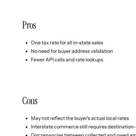
Pros
One tax rate for all in-state sales
No need for buyer address validation
Fewer API calls and rate lookups
Cons
May not reflect the buyer's actual local rates
Interstate commerce still requires destination
Discrepancies between collected and owed a