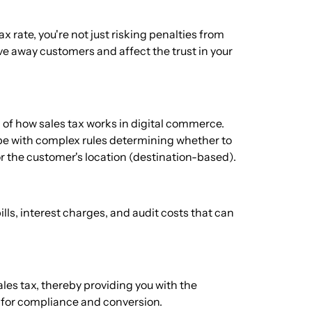
 rate, you're not just risking penalties from
rive away customers and affect the trust in your
f how sales tax works in digital commerce.
cope with complex rules determining whether to
or the customer's location (destination-based).
ills, interest charges, and audit costs that can
sales tax, thereby providing you with the
w for compliance and conversion.