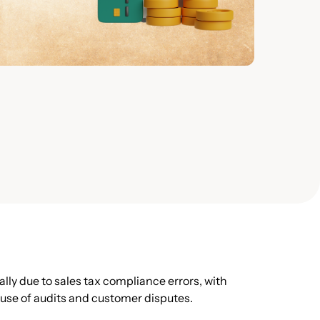
ly due to sales tax compliance errors, with
ause of audits and customer disputes.