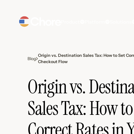
Product
Platform
Solutions
Origin vs. Destination Sales Tax: How to Set Cor
Blog
Checkout Flow
Origin vs. Destin
Sales Tax: How to
Correct Rates in 