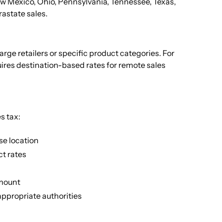
 New Mexico, Ohio, Pennsylvania, Tennessee, Texas,
rastate sales.
rge retailers or specific product categories. For
ires destination-based rates for remote sales
s tax:
se location
ct rates
amount
appropriate authorities