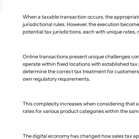
When a taxable transaction occurs, the appropriat
jurisdictional rules. However, the execution beco
potential tax jurisdictions, each with unique rates,
Online transactions present unique challenges comp
operate within fixed locations with established t
determine the correct tax treatment for customers 
own regulatory requirements.
This complexity increases when considering that a 
rates for various product categories within the sam
The digital economy has changed how sales tax appl