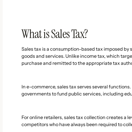
What is Sales Tax?
Sales tax is a consumption-based tax imposed by st
goods and services. Unlike income tax, which targets
purchase and remitted to the appropriate tax authori
In e-commerce, sales tax serves several functions. 
governments to fund public services, including educ
For online retailers, sales tax collection creates a 
competitors who have always been required to colle