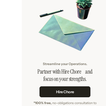
Streamline your Operations.
Partner with Hire Chore and
focus on your strengths.
Hire Chore
*100% free,
no-obligations consultation to