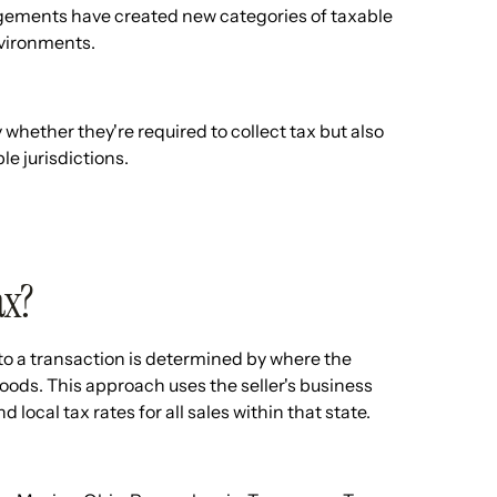
angements have created new categories of taxable
environments.
ether they're required to collect tax but also
le jurisdictions.
ax?
to a transaction is determined by where the
goods. This approach uses the seller's business
 local tax rates for all sales within that state.