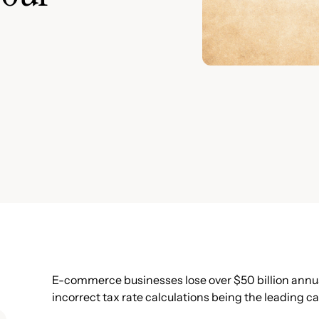
E-commerce businesses lose over $50 billion annual
incorrect tax rate calculations being the leading c