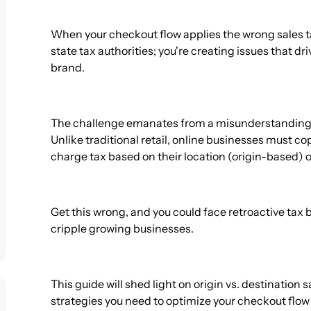
When your checkout flow applies the wrong sales tax
state tax authorities; you're creating issues that d
brand.
The challenge emanates from a misunderstanding o
Unlike traditional retail, online businesses must 
charge tax based on their location (origin-based) 
Get this wrong, and you could face retroactive tax b
cripple growing businesses.
This guide will shed light on origin vs. destination 
strategies you need to optimize your checkout flo