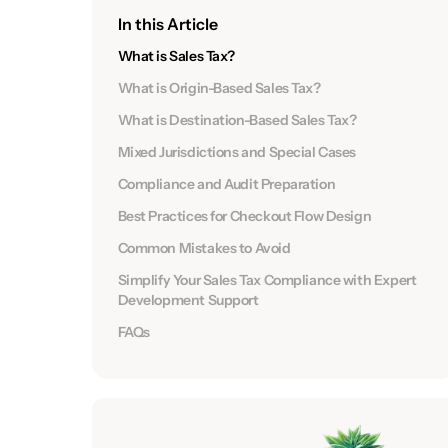
In this Article
What is Sales Tax?
What is Origin-Based Sales Tax?
What is Destination-Based Sales Tax?
Mixed Jurisdictions and Special Cases
Compliance and Audit Preparation
Best Practices for Checkout Flow Design
Common Mistakes to Avoid
Simplify Your Sales Tax Compliance with Expert
Development Support
FAQs