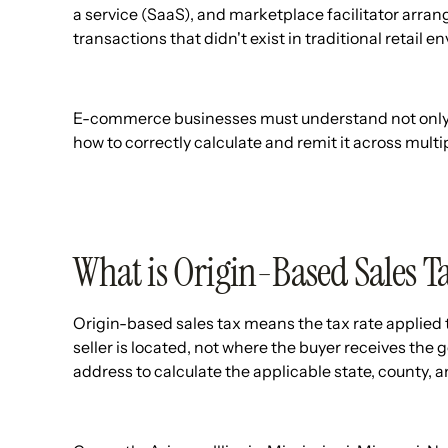
a service (SaaS), and marketplace facilitator arr
transactions that didn't exist in traditional retail 
E-commerce businesses must understand not only wh
how to correctly calculate and remit it across multip
What is Origin-Based Sales T
Origin-based sales tax means the tax rate applied 
seller is located, not where the buyer receives the 
address to calculate the applicable state, county, and