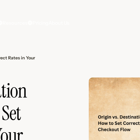
Resources
Pricing
About Us
rect Rates in Your
ation
 Set
Your