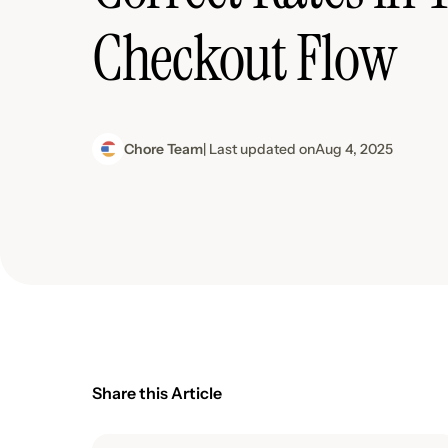
Checkout Flow
Chore Team
| Last updated on
Aug 4, 2025
Share this Article