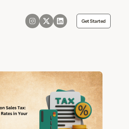
Get Started