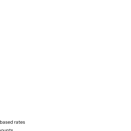
-based rates
mounts