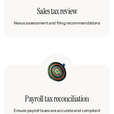
Sales tax review
Nexus assessment and filing recommendations
Payroll tax reconciliation
Ensure payroll taxes are accurate and compliant