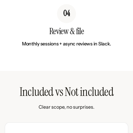
04
Review & file
Monthly sessions + async reviews in Slack.
Included vs Not included
Clear scope, no surprises.