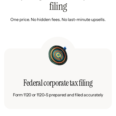
filing
One price. No hidden fees. No last-minute upsells.
Federal corporate tax filing
Form 1120 or 1120-S prepared and filed accurately