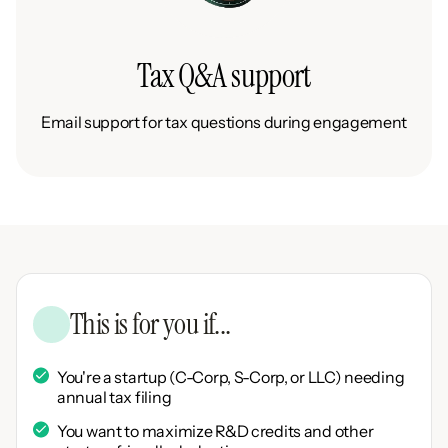
Tax Q&A support
Email support for tax questions during engagement
This is for you if...
You're a startup (C-Corp, S-Corp, or LLC) needing
annual tax filing
You want to maximize R&D credits and other