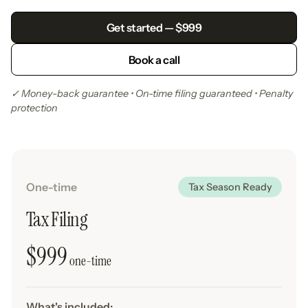
Get started — $999
Book a call
✓ Money-back guarantee • On-time filing guaranteed • Penalty
protection
One-time
Tax Season Ready
Tax Filing
$999
one-time
What's included: