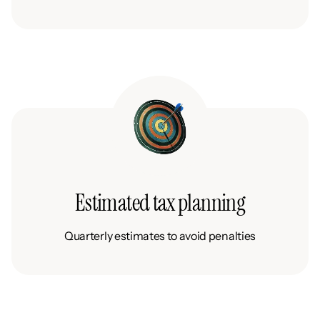
Estimated tax planning
Quarterly estimates to avoid penalties