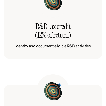
R&D tax credit
(12% of return)
Identify and document eligible R&D activities