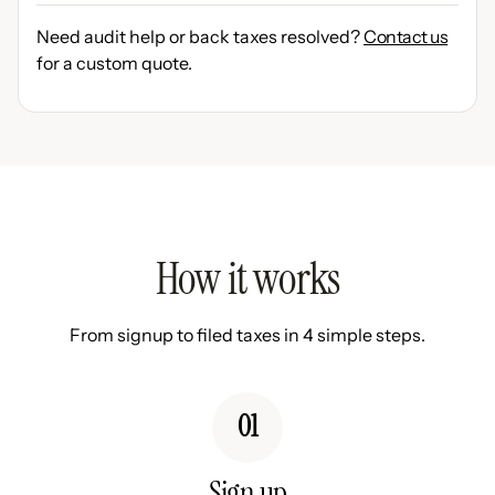
Need audit help or back taxes resolved?
Contact us
for a custom quote.
How it works
From signup to filed taxes in 4 simple steps.
01
Sign up