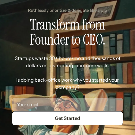
Ruthlessly prioritize & delegate like a pro
Transform from
Founder to CEO.
Startups waste 30+ hours/mo and thousands of
dollars on distracting, non-core work.
Is doing back-office work why you started your
company?