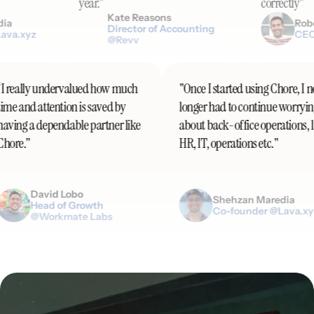
year.”
correctly"
Kate Reasons
Robert DiF
Director of Accounting
z
CEO @Paral
@Revv
“I really undervalued how much
"Once I started using Ch
time and attention is saved by
longer had to continue
having a dependable partner like
about back-office operat
Chore.”
HR, IT, operations etc."
David Lobo
Shehzan Mare
Head of Growth
Co-founder @L
@Workmate Labs