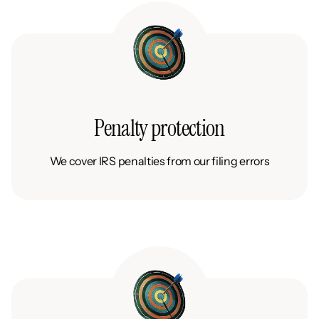
Penalty protection
We cover IRS penalties from our filing errors