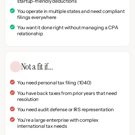
startup-friendly deductions
You operate in multiple states and need compliant
filings everywhere
You want it done right without managing a CPA
relationship
Not a fit if...
You need personal tax filing (1040)
You have back taxes from prior years that need
resolution
You need audit defense or IRS representation
You're a large enterprise with complex
international tax needs