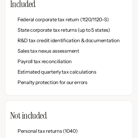
Included
Federal corporate tax return (1120/1120-S)
State corporate tax returns (up to 5 states)
R&D tax credit identification & documentation
Sales tax nexus assessment
Payroll tax reconciliation
Estimated quarterly tax calculations
Penalty protection for our errors
Not included
Personal tax returns (1040)