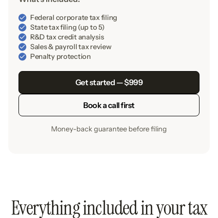
Federal corporate tax filing
State tax filing (up to 5)
R&D tax credit analysis
Sales & payroll tax review
Penalty protection
Get started — $999
Book a call first
Money-back guarantee before filing
Everything included in your tax