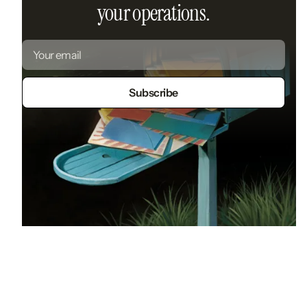
your operations.