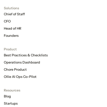
Solutions
Chief of Staff
CFO
Head of HR
Founders
Product
Best Practices & Checklists
Operations Dashboard
Chore Product
Ollie AI Ops Co-Pilot
Resources
Blog
Startups