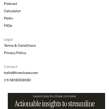
Podcast
Calculator
Perks
FAQs
Legal
Terms & Conditions
Privacy Policy
Contact
hello@hirechore.com
(+1) 561.933.9030
Learn how to chore no more
Actionable insights to streamline