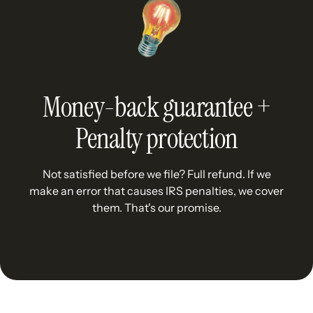
Money-back guarantee +
Penalty protection
Not satisfied before we file? Full refund. If we
make an error that causes IRS penalties, we cover
them. That's our promise.