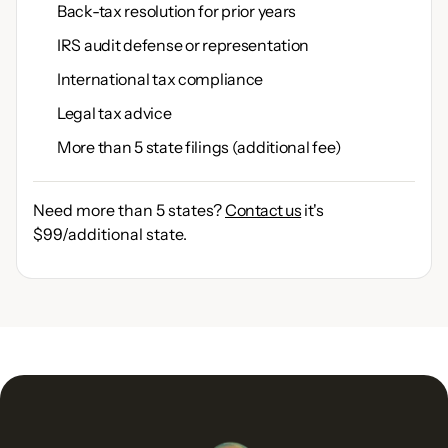
Back-tax resolution for prior years
IRS audit defense or representation
International tax compliance
Legal tax advice
More than 5 state filings (additional fee)
Need more than 5 states?
Contact us
it's
$99/additional state.