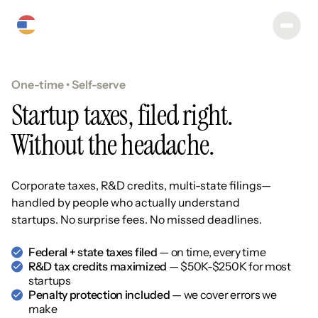
One-time • Self-serve
Startup taxes, filed right.
Without the headache.
Corporate taxes, R&D credits, multi-state filings—
handled by people who actually understand
startups. No surprise fees. No missed deadlines.
Federal + state taxes filed
— on time, every time
R&D tax credits maximized
— $50K-$250K for most
startups
Penalty protection included
— we cover errors we
make