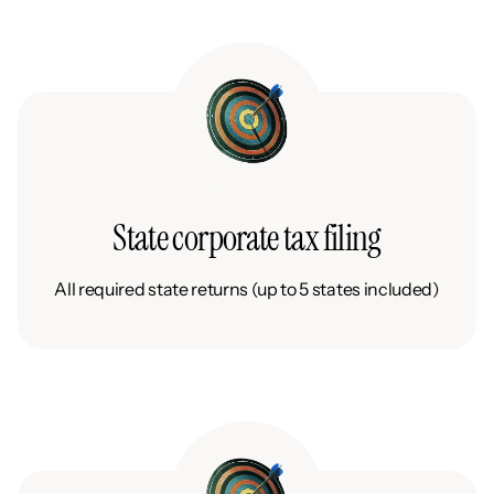
State corporate tax filing
All required state returns (up to 5 states included)