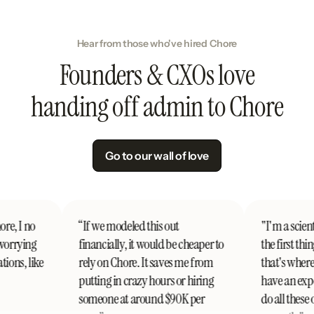
Hear from those who've hired Chore
Founders & CXOs love
handing off admin to Chore
Go to our wall of love
o
“If we modeled this out
"I'm a scientist, I c
ng
financially, it would be cheaper to
the first thing abou
ike
rely on Chore. It saves me from
that's where Chore
putting in crazy hours or hiring
have an expert wh
someone at around $90K per
do all these operati