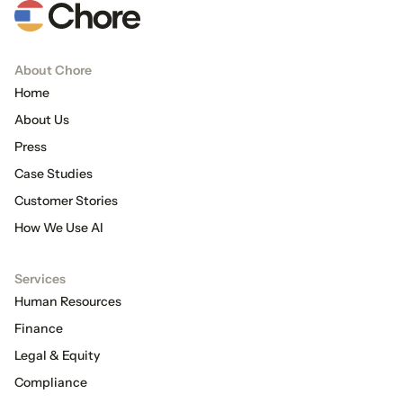
About Chore
Home
About Us
Press
Case Studies
Customer Stories
How We Use AI
Services
Human Resources
Finance
Legal & Equity
Compliance