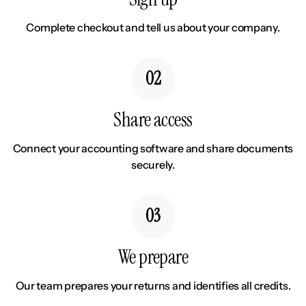
Complete checkout and tell us about your company.
02
Share access
Connect your accounting software and share documents
securely.
03
We prepare
Our team prepares your returns and identifies all credits.