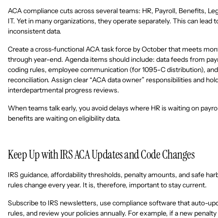
ACA compliance cuts across several teams: HR, Payroll, Benefits, Leg
IT. Yet in many organizations, they operate separately. This can lead t
inconsistent data.
Create a cross-functional ACA task force by October that meets mon
through year-end. Agenda items should include: data feeds from payr
coding rules, employee communication (for 1095-C distribution), and
reconciliation. Assign clear “ACA data owner” responsibilities and hol
interdepartmental progress reviews.
When teams talk early, you avoid delays where HR is waiting on payrol
benefits are waiting on eligibility data.
Keep Up with IRS ACA Updates and Code Changes
IRS guidance, affordability thresholds, penalty amounts, and safe har
rules change every year. It is, therefore, important to stay current.
Subscribe to IRS newsletters, use compliance software that auto-up
rules, and review your policies annually. For example, if a new penalty