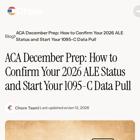
ACA December Prep: How to Confirm Your 2026 ALE
Blog
Status and Start Your 1095-C Data Pull
ACA December Prep: How to
Confirm Your 2026 ALE Status
and Start Your 1095-C Data Pull
Chore Team
| Last updated on
Jan 12, 2026