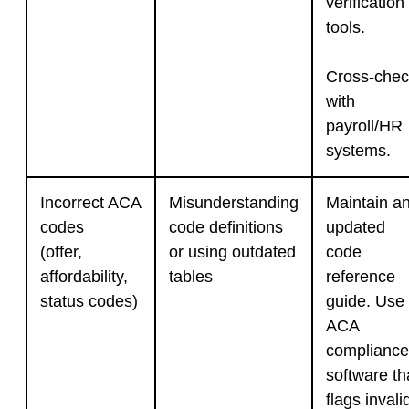
verification
tools.
Cross-chec
with
payroll/HR
systems.
Incorrect ACA
Misunderstanding
Maintain a
codes
code definitions
updated
(offer,
or using outdated
code
affordability,
tables
reference
status codes)
guide. Use
ACA
compliance
software th
flags invali