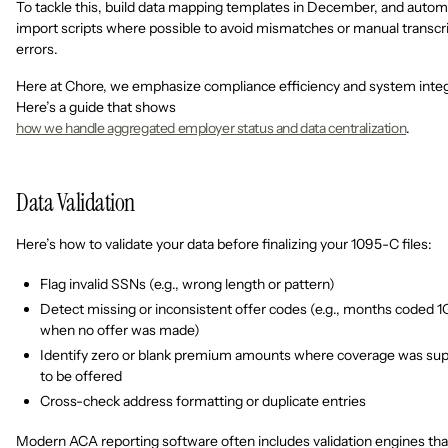
To tackle this, build data mapping templates in December, and auto
import scripts where possible to avoid mismatches or manual transcr
errors.
Here at Chore, we emphasize compliance efficiency and system integ
Here’s a guide that shows
how we handle aggregated employer status and data centralization
.
Data Validation
Here’s how to validate your data before finalizing your 1095-C files:
Flag invalid SSNs (e.g., wrong length or pattern)
Detect missing or inconsistent offer codes (e.g., months coded 1
when no offer was made)
Identify zero or blank premium amounts where coverage was su
to be offered
Cross-check address formatting or duplicate entries
Modern ACA reporting software often includes validation engines tha