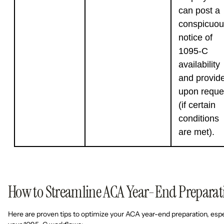
can post a
conspicuou
notice of
1095-C
availability
and provid
upon reque
(if certain
conditions
are met).
How to Streamline ACA Year-End Preparat
Here are proven tips to optimize your ACA year-end preparation, espe