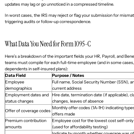
updates may lag or go unnoticed in a compressed timeline.
In worst cases, the IRS may reject or flag your submission for misma
triggering audits or follow-up correspondence.
What Data You Need for Form 1095-C
Here’s a breakdown of the important fields your HR, Payroll, and Bene
teams must compile for each full-time employee (and in some cases,
dependents in self-insured plans):
Data Field
Purpose / Notes
Employee
Full name, Social Security Number (SSN), a
demographics
current address
Employment dates and
Hire date, termination date (if applicable), cl
status changes
changes, leaves of absence
Monthly offer codes (1A–1H) indicating type
Offer of coverage codes
offers made
Premium contribution
Employee cost for the lowest cost self-only
amounts
(used for affordability testing)
Indicate by month whether coverage was o