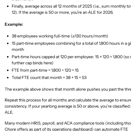
Finally, average across all 12 months of 2025 (i.e., sum monthly tot
12). If the average is 50 or more, you're an ALE for 2026.
Example:
38 employees working full-time (≥130 hours/month)
15 part-time employees combining for a total of 1,800 hours in a g
month
Part-time hours capped at 120 per employee: 15 × 120 = 1,800 (so
further cap binds here)
FTE from part-time = 1,800 ÷ 120 = 15
Total FTE count that month = 38 + 15 = 53
The example above shows that month alone pushes you past the thr
Repeat this process for all months and calculate the average to ensur
consistency. If your yearlong average is 50 or above, you’re classified 
ALE.
Many modern HRIS, payroll, and ACA compliance tools (including tho
Chore offers as part of its operations dashboard) can automate FTE