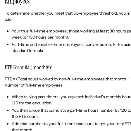
Employees
To determine whether you meet that 50-employee threshold, you m
add:
Your true full-time employees; those working at least 30 hours p
week (or 130 hours per month).
Part-time and variable-hour employees, converted into FTEs usin
standard formula.
FTE Formula (monthly):
FTE = (Total hours worked by non-full-time employees that month ÷ 
Number of full-time employees
When tallying part-timers, you cap each individual’s monthly hour
120 for the calculation.
You then divide that cumulative part-time hours number by 120 to
the FTE count.
Add that number to your full-time headcount to get your total FT
that month.