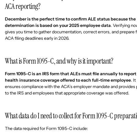
ACA reporting?
December is the perfect time to confirm ALE status because the
determination is based on your 2025 employee data
. Verifying n
gives you time to gather documentation, correct errors, and prepare 
ACA filing deadlines early in 2026.
What is Form 1095-C, and why is it important?
Form 1095-C is an IRS form that ALEs must file annually to report
health insurance coverage offered to each full-time employee
. It
ensures compliance with the ACA’s employer mandate and provides 
to the IRS and employees that appropriate coverage was offered.
What data do I need to collect for Form 1095-C preparat
The data required for Form 1095-C include: