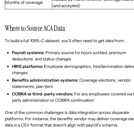
Months of coverage
(and accepted)
Where to Source ACA Data
To build a full 1095-C dataset, you’ll often need to get data from:
Payroll systems:
Primary source for hours worked, premium
deductions, and status changes
HRIS platforms:
Employee demographics, hire/termination dates
changes
Benefits administration systems:
Coverage elections, vendor
statements, plan tiers
COBRA or third-party vendors:
For any employees covered via t
party administration or COBRA continuation
One of the common challenges is data integration across disparate
platforms. For instance, the benefits vendor may deliver coverage ele
data in a CSV format that doesn’t align with payroll’s schema.