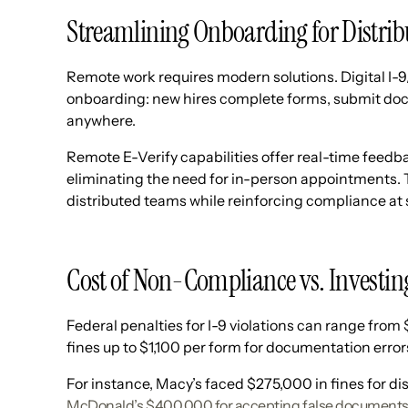
Streamlining Onboarding for Distr
Remote work requires modern solutions. Digital I-9/
onboarding: new hires complete forms, submit docum
anywhere.
Remote E-Verify capabilities offer real-time feedb
eliminating the need for in-person appointments. T
distributed teams while reinforcing compliance at 
Cost of Non-Compliance vs. Investin
Federal penalties for I-9 violations can range from
fines up to $1,100 per form for documentation errors
For instance, Macy’s faced $275,000 in fines for di
McDonald’s $400,000 for accepting false document