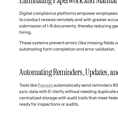
Eliminating Paperwork and Manual 
Digital compliance platforms empower employees 
to conduct reviews remotely and with greater accur
submission of I-9 documents, thereby reducing ge
hiring.
These systems prevent errors (like missing fields 
automating form completion and error validation.
Automating Reminders, Updates, an
Tools like
Paycom
automatically send reminders 90 
sync data with E-Verify without needing duplicate 
centralized storage with audit trails that meet fe
ready for inspections or audits.