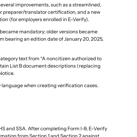
 several improvements, such as a streamlined,
 preparer/translator certification, and a new
n (for employers enrolled in E-Verify).
on became mandatory; older versions became
rm bearing an edition date of January 20, 2025,
ategory text from “A noncitizen authorized to
rtain List B document descriptions (replacing
Notice.
w language when creating verification cases.
HS and SSA. After completing Form I-9, E-Verify
ormation from Section 1 and Section 2 against