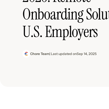
Onboarding Solut
U.S. Employers
Chore Team
| Last updated on
Sep 14, 2025