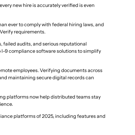
every new hire is accurately verified is even
han ever to comply with federal hiring laws, and
-Verify requirements.
, failed audits, and serious reputational
I-9 compliance software solutions to simplify
mote employees. Verifying documents across
 and maintaining secure digital records can
ing platforms now help distributed teams stay
ience.
liance platforms of 2025, including features and