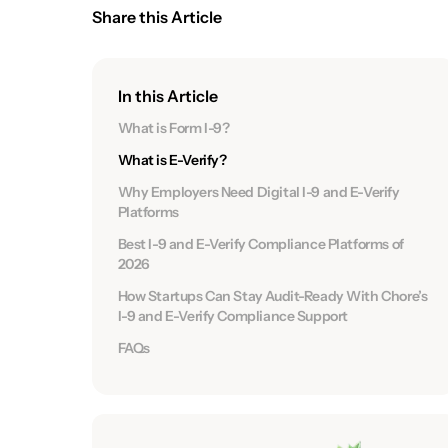
Share this Article
In this Article
What is Form I-9?
What is E-Verify?
Why Employers Need Digital I-9 and E-Verify
Platforms
Best I-9 and E-Verify Compliance Platforms of
2026
How Startups Can Stay Audit-Ready With Chore’s
I-9 and E-Verify Compliance Support
FAQs