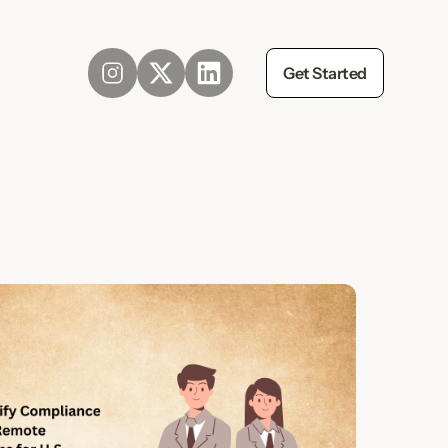
Get Started