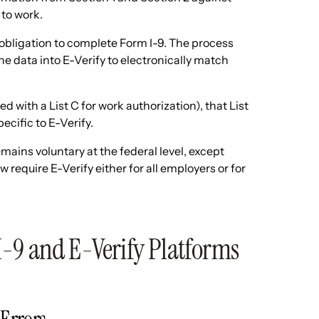
 to work.
l obligation to complete Form I-9. The process
he data into E-Verify to electronically match
 with a List C for work authorization), that List
cific to E-Verify.
mains voluntary at the federal level, except
require E-Verify either for all employers or for
I-9 and E-Verify Platforms