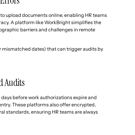
Errors
to upload documents online, enabling HR teams
acy. A platform like WorkBright simplifies the
ographic barriers and challenges in remote
or mismatched dates) that can trigger audits by
d Audits
days before work authorizations expire and
entry. These platforms also offer encrypted,
deral standards, ensuring HR teams are always