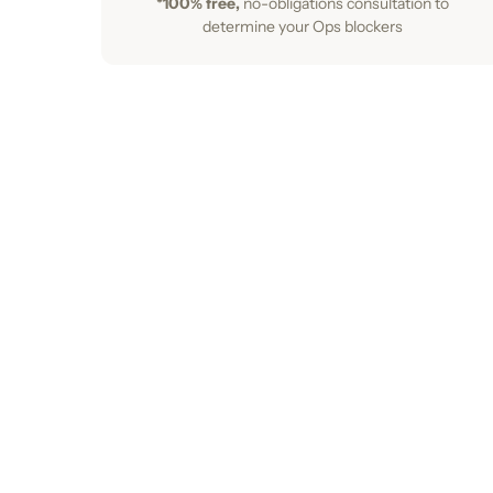
*100% free,
no-obligations consultation to
determine your Ops blockers