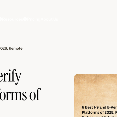
Resources
Pricing
About Us
 2026: Remote
erify
orms of