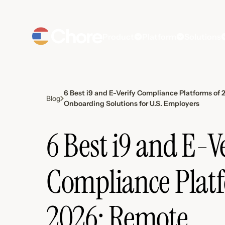
Product
Platform
Solutions
6 Best i9 and E-Verify Compliance Platforms of
Blog
Onboarding Solutions for U.S. Employers
6 Best i9 and E-V
Compliance Platf
2026: Remote