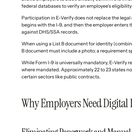
federal databases to verify an employee’s eligibility
Participation in E-Verify does not replace the lega
begins with the I-9, and then the employer enters t
against DHS/SSA records.
When using a List B document for identity (combined
B document must include a photo; a requirement spe
While Form I-9 is universally mandatory, E-Verify re
where mandated. Approximately 22 to 23 states now 
certain sectors like public contracts.
Why Employers Need Digital 