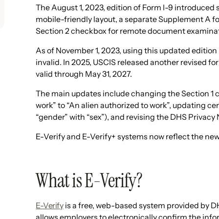
The August 1, 2023, edition of Form I-9 introduced
mobile-friendly layout, a separate Supplement A for
Section 2 checkbox for remote document examinatio
As of November 1, 2023, using this updated editi
invalid. In 2025, USCIS released another revised fo
valid through May 31, 2027.
The main updates include changing the Section 1 c
work” to “An alien authorized to work”, updating ce
“gender” with “sex”), and revising the DHS Privacy 
E-Verify and E-Verify+ systems now reflect the ne
What is E-Verify?
E-Verify
is a free, web-based system provided by D
allows employers to electronically confirm the inf