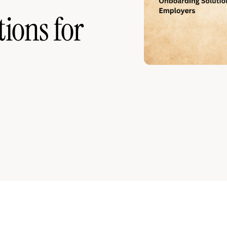
ions for