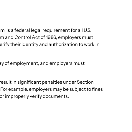
m, is a federal legal requirement for all U.S.
m and Control Act of 1986, employers must
ify their identity and authorization to work in
 day of employment, and employers must
result in significant penalties under Section
 For example, employers may be subject to fines
, or improperly verify documents.