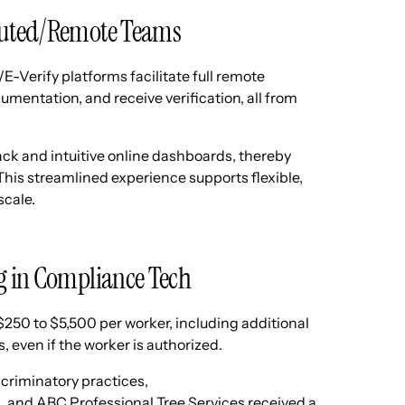
ibuted/Remote Teams
E-Verify platforms facilitate full remote
entation, and receive verification, all from
ack and intuitive online dashboards, thereby
his streamlined experience supports flexible,
scale.
g in Compliance Tech
 $250 to $5,500 per worker, including additional
, even if the worker is authorized.
scriminatory practices,
s
, and ABC Professional Tree Services received a