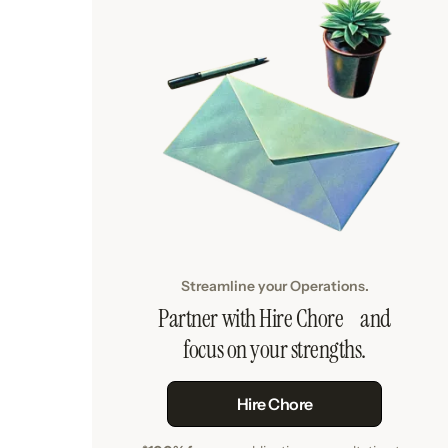
Streamline your Operations.
Partner with Hire Chore and
focus on your strengths.
Hire Chore