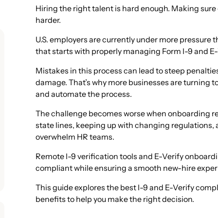
Hiring the right talent is hard enough. Making sure 
harder.
U.S. employers are currently under more pressure t
that starts with properly managing Form I-9 and E
Mistakes in this process can lead to steep penalties
damage. That’s why more businesses are turning to 
and automate the process.
The challenge becomes worse when onboarding re
state lines, keeping up with changing regulations,
overwhelm HR teams.
Remote I-9 verification tools and E-Verify onboard
compliant while ensuring a smooth new-hire exper
This guide explores the best I-9 and E-Verify comp
benefits to help you make the right decision.