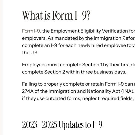
What is Form I-9?
Form I-9
, the Employment Eligibility Verification for
employers. As mandated by the Immigration Refor
complete an I-9 for each newly hired employee to ver
the U.S.
Employees must complete Section 1 by their first
complete Section 2 within three business days.
Failing to properly complete or retain Form I-9 can 
274A of the Immigration and Nationality Act (INA).
if they use outdated forms, neglect required fields
2023–2025 Updates to I-9