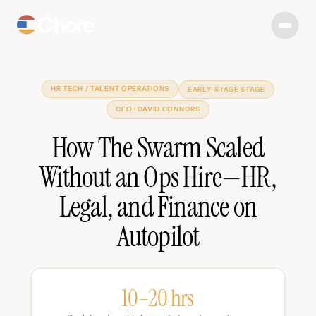
HR TECH / TALENT OPERATIONS
EARLY-STAGE STAGE
CEO · DAVID CONNORS
How The Swarm Scaled
Without an Ops Hire—HR,
Legal, and Finance on
Autopilot
10–20 hrs