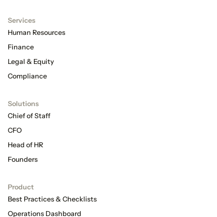
Services
Human Resources
Finance
Legal & Equity
Compliance
Solutions
Chief of Staff
CFO
Head of HR
Founders
Product
Best Practices & Checklists
Operations Dashboard