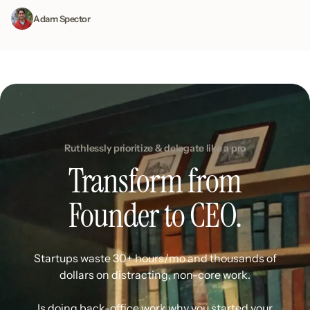
Adam Spector
Ruthlessly prioritize & delegate like a pro
Transform from
Founder to CEO.
Startups waste 30+ hours/mo and thousands of
dollars on distracting, non-core work.
Is doing back-office work why you started your