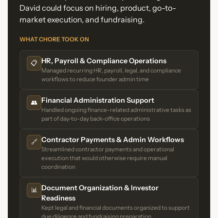
David could focus on hiring, product, go-to-
market execution, and fundraising.
WHAT CHORE TOOK ON
HR, Payroll & Compliance Operations
📋
Managed recurring HR, payroll, legal, and compliance
workflows to reduce founder admin time
Financial Administration Support
👥
Handled ongoing finance-related administrative tasks as
part of day-to-day back-office operations
Contractor Payments & Admin Workflows
🔗
Streamlined contractor payments and operational
execution that would otherwise require manual
coordination
Document Organization & Investor
📊
Readiness
Kept legal and financial documents organized to support
due diligence and fundraising preparation