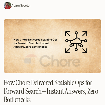
Adam Spector
How Chore Delivered Scalable Ops for
Forward Search—Instant Answers, Zero
Bottlenecks