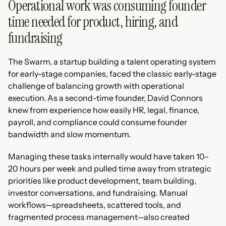
Operational work was consuming founder
time needed for product, hiring, and
fundraising
The Swarm, a startup building a talent operating system
for early-stage companies, faced the classic early-stage
challenge of balancing growth with operational
execution. As a second-time founder, David Connors
knew from experience how easily HR, legal, finance,
payroll, and compliance could consume founder
bandwidth and slow momentum.
Managing these tasks internally would have taken 10–
20 hours per week and pulled time away from strategic
priorities like product development, team building,
investor conversations, and fundraising. Manual
workflows—spreadsheets, scattered tools, and
fragmented process management—also created