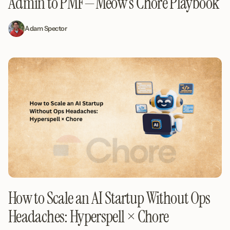
Admin to PMF—Meow’s Chore Playbook
Adam Spector
How to Scale an AI Startup Without Ops
Headaches: Hyperspell × Chore