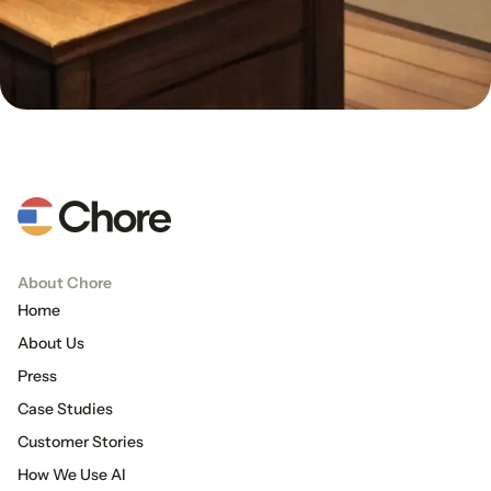
About Chore
Home
About Us
Press
Case Studies
Customer Stories
How We Use AI