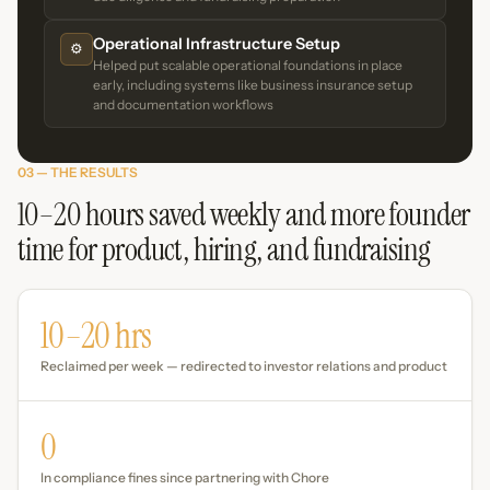
Operational Infrastructure Setup
⚙️
Helped put scalable operational foundations in place
early, including systems like business insurance setup
and documentation workflows
03 — THE RESULTS
10–20 hours saved weekly and more founder
time for product, hiring, and fundraising
10–20 hrs
Reclaimed per week — redirected to investor relations and product
0
In compliance fines since partnering with Chore