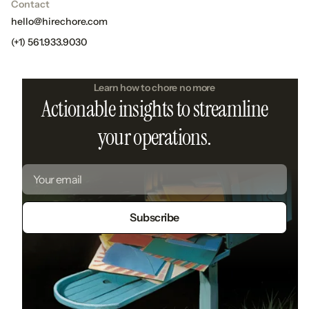
Contact
hello@hirechore.com
(+1) 561.933.9030
Learn how to chore no more
Actionable insights to streamline
your operations.