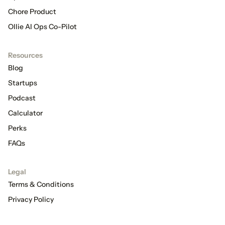
Chore Product
Ollie AI Ops Co-Pilot
Resources
Blog
Startups
Podcast
Calculator
Perks
FAQs
Legal
Terms & Conditions
Privacy Policy