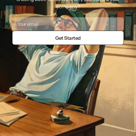
company?