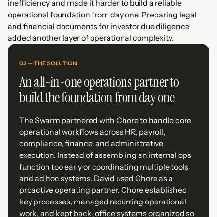
inefficiency and made it harder to build a reliable
operational foundation from day one. Preparing legal
and financial documents for investor due diligence
added another layer of operational complexity.
02 — THE SOLUTION
An all-in-one operations partner to
build the foundation from day one
The Swarm partnered with Chore to handle core
operational workflows across HR, payroll,
compliance, finance, and administrative
execution. Instead of assembling an internal ops
function too early or coordinating multiple tools
and ad hoc systems, David used Chore as a
proactive operating partner. Chore established
key processes, managed recurring operational
work, and kept back-office systems organized so