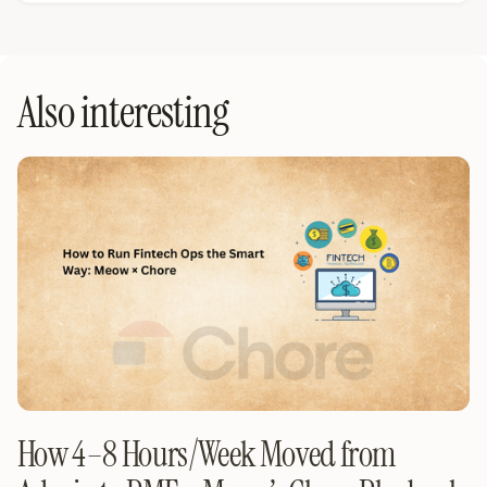
Also interesting
How 4–8 Hours/Week Moved from