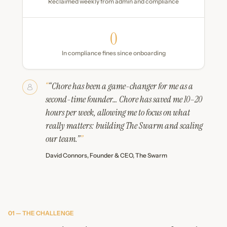
Reclaimed weekly from admin and compliance
0
In compliance fines since onboarding
“Chore has been a game-changer for me as a
second-time founder… Chore has saved me 10–20
hours per week, allowing me to focus on what
really matters: building The Swarm and scaling
our team.”
David Connors, Founder & CEO, The Swarm
01 — THE CHALLENGE