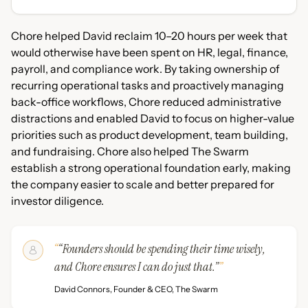
Chore helped David reclaim 10–20 hours per week that
would otherwise have been spent on HR, legal, finance,
payroll, and compliance work. By taking ownership of
recurring operational tasks and proactively managing
back-office workflows, Chore reduced administrative
distractions and enabled David to focus on higher-value
priorities such as product development, team building,
and fundraising. Chore also helped The Swarm
establish a strong operational foundation early, making
the company easier to scale and better prepared for
investor diligence.
“Founders should be spending their time wisely,
and Chore ensures I can do just that.”
David Connors, Founder & CEO, The Swarm