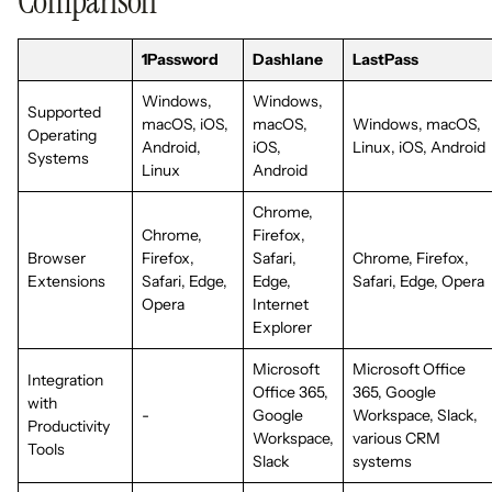
Comparison
1Password
Dashlane
LastPass
Windows,
Windows,
Supported
macOS, iOS,
macOS,
Windows, macOS,
Operating
Android,
iOS,
Linux, iOS, Android
Systems
Linux
Android
Chrome,
Chrome,
Firefox,
Browser
Firefox,
Safari,
Chrome, Firefox,
Extensions
Safari, Edge,
Edge,
Safari, Edge, Opera
Opera
Internet
Explorer
Microsoft
Microsoft Office
Integration
Office 365,
365, Google
with
-
Google
Workspace, Slack,
Productivity
Workspace,
various CRM
Tools
Slack
systems