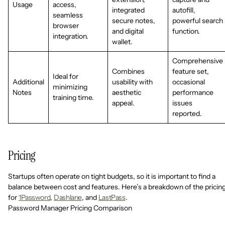
Usage
access,
integrated
autofill,
seamless
secure notes,
powerful search
browser
and digital
function.
integration.
wallet.
Comprehensive
Combines
feature set,
Ideal for
Additional
usability with
occasional
minimizing
Notes
aesthetic
performance
training time.
appeal.
issues
reported.
Pricing
Startups often operate on tight budgets, so it is important to find a
balance between cost and features. Here’s a breakdown of the pricin
for
1Password
,
Dashlane
, and
LastPass
.
Password Manager Pricing Comparison