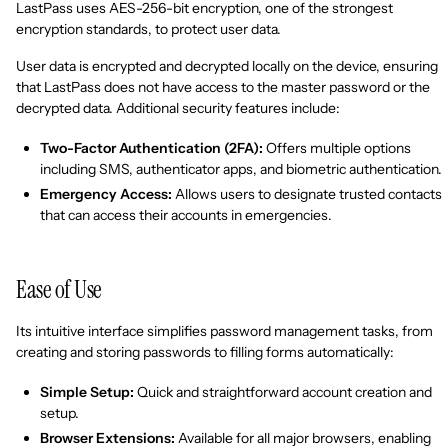
LastPass uses AES-256-bit encryption, one of the strongest
encryption standards, to protect user data.
User data is encrypted and decrypted locally on the device, ensuring
that LastPass does not have access to the master password or the
decrypted data. Additional security features include:
Two-Factor Authentication (2FA):
Offers multiple options
including SMS, authenticator apps, and biometric authentication.
Emergency Access:
Allows users to designate trusted contacts
that can access their accounts in emergencies.
Ease of Use
Its intuitive interface simplifies password management tasks, from
creating and storing passwords to filling forms automatically:
Simple Setup:
Quick and straightforward account creation and
setup.
Browser Extensions:
Available for all major browsers, enabling