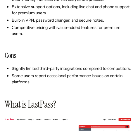
Extensive support options, including live chat and phone support
for premium users.
Built-in VPN, password changer, and secure notes.
Competitive pricing with value-added features for premium
users.
Cons
Slightly limited third-party integrations compared to competitors.
Some users report occasional performance issues on certain
platforms.
What is LastPass?