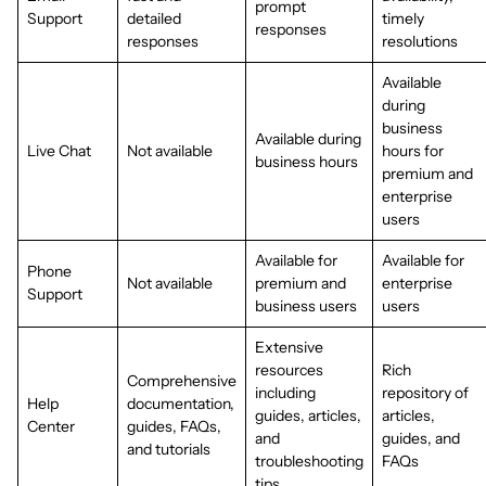
prompt
Support
detailed
timely
responses
responses
resolutions
Available
during
business
Available during
Live Chat
Not available
hours for
business hours
premium and
enterprise
users
Available for
Available for
Phone
Not available
premium and
enterprise
Support
business users
users
Extensive
resources
Rich
Comprehensive
including
repository of
Help
documentation,
guides, articles,
articles,
Center
guides, FAQs,
and
guides, and
and tutorials
troubleshooting
FAQs
tips