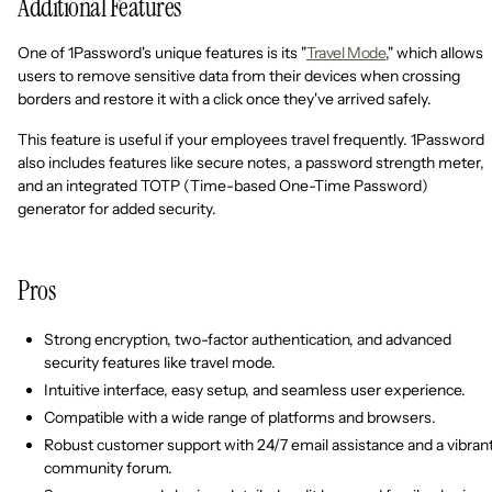
Additional Features
One of 1Password's unique features is its "
Travel Mode
," which allows
users to remove sensitive data from their devices when crossing
borders and restore it with a click once they've arrived safely.
This feature is useful if your employees travel frequently. 1Password
also includes features like secure notes, a password strength meter,
and an integrated TOTP (Time-based One-Time Password)
generator for added security.
Pros
Strong encryption, two-factor authentication, and advanced
security features like travel mode.
Intuitive interface, easy setup, and seamless user experience.
Compatible with a wide range of platforms and browsers.
Robust customer support with 24/7 email assistance and a vibran
community forum.