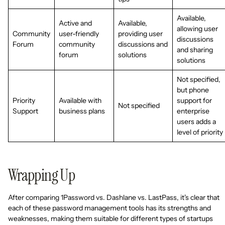
Available,
Active and
Available,
allowing user
Community
user-friendly
providing user
discussions
Forum
community
discussions and
and sharing
forum
solutions
solutions
Not specified,
but phone
Priority
Available with
support for
Not specified
Support
business plans
enterprise
users adds a
level of priority
Wrapping Up
After comparing 1Password vs. Dashlane vs. LastPass, it's clear that
each of these password management tools has its strengths and
weaknesses, making them suitable for different types of startups