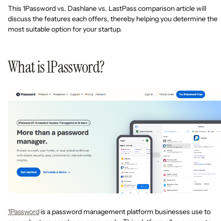
This 1Password vs. Dashlane vs. LastPass comparison article will
discuss the features each offers, thereby helping you determine the
most suitable option for your startup.
What is 1Password?
1Password
is a password management platform businesses use to