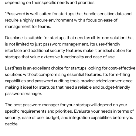
depending on their specific needs and priorities.
1Password is well-suited for startups that handle sensitive data and
require a highly secure environment with a focus on ease of
management for teams.
Dashlane is suitable for startups that need an all-in-one solution that
is not limited to just password management. Its user-friendly
interface and additional security features make it an ideal option for
startups that value extensive functionality and ease of use.
LastPass is an excellent choice for startups looking for cost-effective
solutions without compromising essential features. Its form-filling
capabilities and password auditing tools provide added convenience,
making it ideal for startups that need a reliable and budget-friendly
password manager.
The best password manager for your startup will depend on your
specific requirements and priorities. Evaluate your needs in terms of
security, ease of use, budget, and integration capabilities before you
decide.