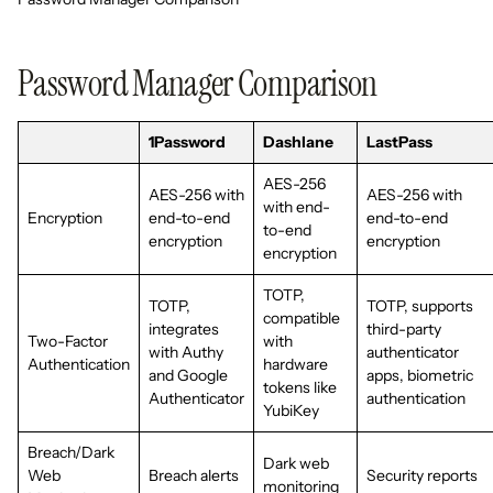
Password Manager Comparison
1Password
Dashlane
LastPass
AES-256
AES-256 with
AES-256 with
with end-
Encryption
end-to-end
end-to-end
to-end
encryption
encryption
encryption
TOTP,
TOTP,
TOTP, supports
compatible
integrates
third-party
Two-Factor
with
with Authy
authenticator
Authentication
hardware
and Google
apps, biometric
tokens like
Authenticator
authentication
YubiKey
Breach/Dark
Dark web
Web
Breach alerts
Security reports
monitoring