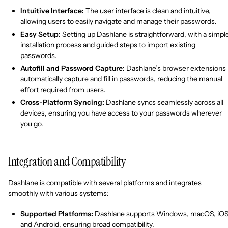
Intuitive Interface:
The user interface is clean and intuitive,
allowing users to easily navigate and manage their passwords.
Easy Setup:
Setting up Dashlane is straightforward, with a simpl
installation process and guided steps to import existing
passwords.
Autofill and Password Capture:
Dashlane’s browser extensions
automatically capture and fill in passwords, reducing the manual
effort required from users.
Cross-Platform Syncing:
Dashlane syncs seamlessly across all
devices, ensuring you have access to your passwords wherever
you go.
Integration and Compatibility
Dashlane is compatible with several platforms and integrates
smoothly with various systems:
Supported Platforms:
Dashlane supports Windows, macOS, iOS
and Android, ensuring broad compatibility.