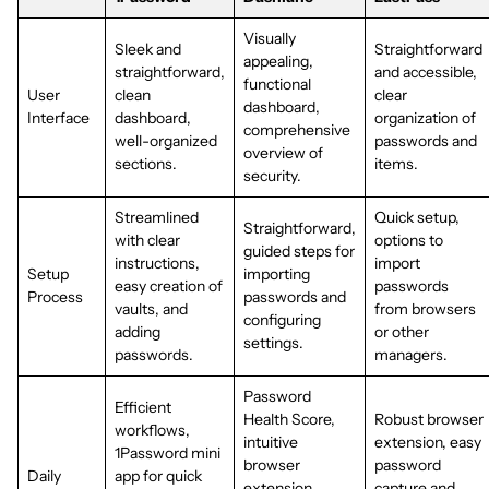
Visually
Sleek and
Straightforward
appealing,
straightforward,
and accessible,
functional
User
clean
clear
dashboard,
Interface
dashboard,
organization of
comprehensive
well-organized
passwords and
overview of
sections.
items.
security.
Streamlined
Quick setup,
Straightforward,
with clear
options to
guided steps for
instructions,
import
Setup
importing
easy creation of
passwords
Process
passwords and
vaults, and
from browsers
configuring
adding
or other
settings.
passwords.
managers.
Password
Efficient
Health Score,
Robust browser
workflows,
intuitive
extension, easy
1Password mini
browser
password
Daily
app for quick
extension,
capture and