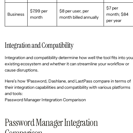
$7 per
$7.99 per
$8 per user, per
Business
month; $84
month
month billed annually
per year
Integration and Compatibility
Integration and compatibility determine how well the tool fits into you
existing ecosystem and whether it can streamline your workflow or
cause disruptions.
Here’s how 1Password, Dashlane, and LastPass compare in terms of
their integration capabilities and compatibility with various platforms
and tools:
Password Manager Integration Comparison
Password Manager Integration