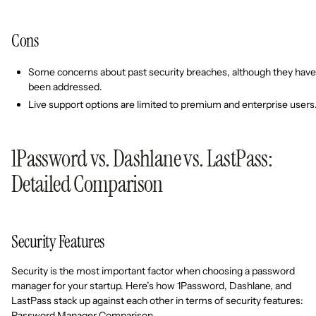
Cons
Some concerns about past security breaches, although they have
been addressed.
Live support options are limited to premium and enterprise users
1Password vs. Dashlane vs. LastPass:
Detailed Comparison
Security Features
Security is the most important factor when choosing a password
manager for your startup. Here’s how 1Password, Dashlane, and
LastPass stack up against each other in terms of security features:
Password Manager Comparison