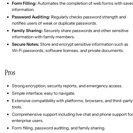
Form Filling:
Automates the completion of web forms with save
information.
Password Auditing:
Regularly checks password strength and
notifies users of weak or duplicate passwords.
Family Sharing:
Securely share passwords and other sensitive
information with family members.
Secure Notes:
Store and encrypt sensitive information such as
Wi-Fi passwords, software licenses, and private documents.
Pros
Strong encryption, security reports, and emergency access.
Simple interface, easy to navigate.
Extensive compatibility with platforms, browsers, and third-party
tools.
Comprehensive support including live chat and phone support for
enterprise users.
Form filling, password auditing, and family sharing.