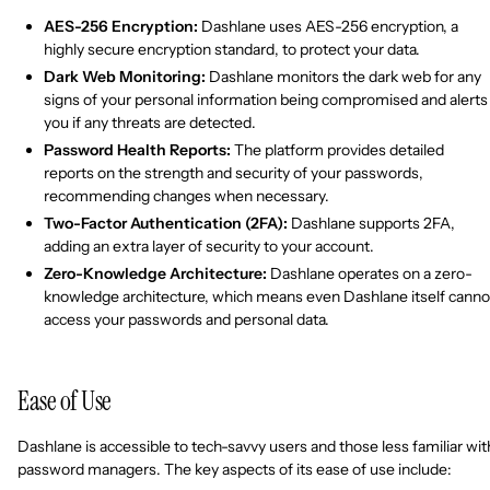
AES-256 Encryption:
Dashlane uses AES-256 encryption, a
highly secure encryption standard, to protect your data.
Dark Web Monitoring:
Dashlane monitors the dark web for any
signs of your personal information being compromised and alerts
you if any threats are detected.
Password Health Reports:
The platform provides detailed
reports on the strength and security of your passwords,
recommending changes when necessary.
Two-Factor Authentication (2FA):
Dashlane supports 2FA,
adding an extra layer of security to your account.
Zero-Knowledge Architecture:
Dashlane operates on a zero-
knowledge architecture, which means even Dashlane itself canno
access your passwords and personal data.
Ease of Use
Dashlane is accessible to tech-savvy users and those less familiar wit
password managers. The key aspects of its ease of use include: