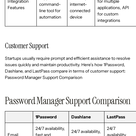
Integration
for multiple
command-
internet-
Features
applications, API
line tool for
connected
for custom
automation
device
integrations
Customer Support
Startups usually require prompt and efficient assistance to resolve
issues quickly and maintain productivity. Here’s how 1Password,
Dashlane, and LastPass compare in terms of customer support:
Password Manager Support Comparison
Password Manager Support Comparison
1Password
Dashlane
LastPass
24/7 availability,
24/7
24/7 availability,
Email
fast and
availability,