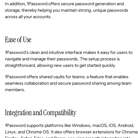
In addition, 1Password offers secure password generation and
storage, thereby helping you maintain strong, unique passwords
across all your accounts.
Ease of Use
1Password’s clean and intuitive interface makes it easy for users to
navigate and manage their passwords. The setup process is
straightforward, allowing new users to get started quickly.
1Password offers shared vaults for teams; a feature that enables
seamless collaboration and secure password sharing among team
members.
Integration and Compatibility
1Password supports platforms like Windows, macOS, iOS, Android,
Linux, and Chrome OS. It also offers browser extensions for Chrome