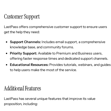
Customer Support
LastPass offers comprehensive customer support to ensure users
get the help they need:
Support Channels:
Includes email support, a comprehensive
knowledge base, and community forums.
Priority Support:
Available to Premium and Business users,
offering faster response times and dedicated support channels.
Educational Resources:
Provides tutorials, webinars, and guides
to help users make the most of the service.
Additional Features
LastPass has several unique features that improve its value
proposition, including: