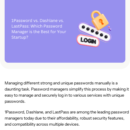
Managing different strong and unique passwords manually is a
daunting task. Password managers simplify this process by making it
easy to manage and securely log in to various services with unique
passwords.
1Password, Dashlane, and LastPass are among the leading password
managers today due to their affordability, robust security features,
and compatibility across multiple devices.