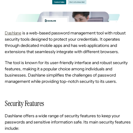
Dashlane
is a web-based password management tool with robust
security tools designed to protect your credentials. It operates
through dedicated mobile apps and has web applications and
extensions that seamlessly integrate with different browsers.
The tool is known for its user-friendly interface and robust security
features, making it a popular choice among individuals and
businesses. Dashlane simplifies the challenges of password
management while providing top-notch security to its users.
Security Features
Dashlane offers a wide range of security features to keep your
passwords and sensitive information safe. Its main security features
include: