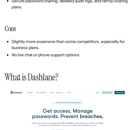
Secure password sharing, detailed audit logs, and family-sharing
plans.
Cons
Slightly more expensive than some competitors, especially for
business plans.
No live chat or phone support options.
What is Dashlane?