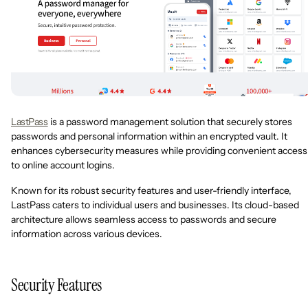
LastPass
is a password management solution that securely stores
passwords and personal information within an encrypted vault. It
enhances cybersecurity measures while providing convenient access
to online account logins.
Known for its robust security features and user-friendly interface,
LastPass caters to individual users and businesses. Its cloud-based
architecture allows seamless access to passwords and secure
information across various devices.
Security Features