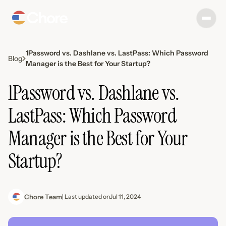
1Password vs. Dashlane vs. LastPass: Which Password
Blog
Manager is the Best for Your Startup?
1Password vs. Dashlane vs.
LastPass: Which Password
Manager is the Best for Your
Startup?
Chore Team
| Last updated on
Jul 11, 2024