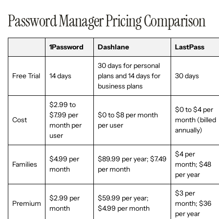
Password Manager Pricing Comparison
1Password
Dashlane
LastPass
30 days for personal
Free Trial
14 days
plans and 14 days for
30 days
business plans
$2.99 to
$0 to $4 per
$7.99 per
$0 to $8 per month
Cost
month (billed
month per
per user
annually)
user
$4 per
$4.99 per
$89.99 per year; $7.49
Families
month; $48
month
per month
per year
$3 per
$2.99 per
$59.99 per year;
Premium
month; $36
month
$4.99 per month
per year