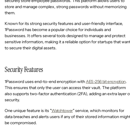
securely store employee passwords. This platform allows users to
store and manage complex, strong passwords without memorizing
them.
Known for its strong security features and user-friendly interface,
1Password has become a popular choice for individuals and
businesses. It offers several tools designed to manage and protect
sensitive information, making it a reliable option for startups that wan
to secure their digital assets.
Security Features
1Password uses end-to-end encryption with
AES-256 bit encryption
.
This ensures that only the user can access their vault. The platform
also supports two-factor authentication (2FA), adding an extra layer o
security.
One unique feature is its "
Watchtower
" service, which monitors for
data breaches and alerts users if any of their stored information migh
be compromised.