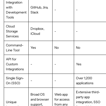
Integration
with
GitHub, Jira,
-
-
Development
Slack
Tools
Cloud
Dropbox,
Storage
-
-
iCloud
Services
Command-
Yes
No
No
Line Tool
API for
Custom
-
-
Yes
Integrations
Single Sign-
Over 1,200
-
-
On (SSO)
applications
Extensive third-
Broad OS
Web app
party app
and browser
for access
Unique
integration, SSO
support,
from any