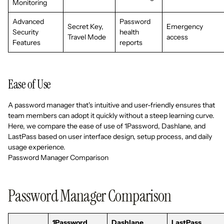
Monitoring
Advanced
Password
Secret Key,
Emergency
Security
health
Travel Mode
access
Features
reports
Ease of Use
A password manager that's intuitive and user-friendly ensures that
team members can adopt it quickly without a steep learning curve.
Here, we compare the ease of use of 1Password, Dashlane, and
LastPass based on user interface design, setup process, and daily
usage experience.
Password Manager Comparison
Password Manager Comparison
1Password
Dashlane
LastPass