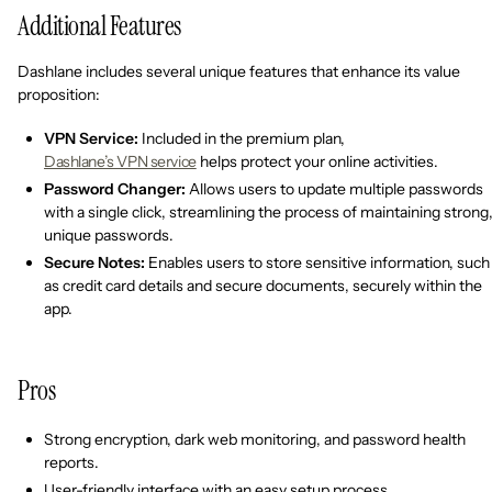
Additional Features
Dashlane includes several unique features that enhance its value
proposition:
VPN Service:
Included in the premium plan,
Dashlane’s VPN service
helps protect your online activities.
Password Changer:
Allows users to update multiple passwords
with a single click, streamlining the process of maintaining strong
unique passwords.
Secure Notes:
Enables users to store sensitive information, such
as credit card details and secure documents, securely within the
app.
Pros
Strong encryption, dark web monitoring, and password health
reports.
User-friendly interface with an easy setup process.