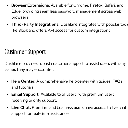
Browser Extensions:
Available for Chrome, Firefox, Safari, and
Edge, providing seamless password management across web
browsers.
Third-Party Integrations:
Dashlane integrates with popular tool
like Slack and offers API access for custom integrations.
Customer Support
Dashlane provides robust customer support to assist users with any
issues they may encounter:
Help Center:
A comprehensive help center with guides, FAQs,
and tutorials.
Email Support:
Available to all users, with premium users
receiving priority support.
Live Chat:
Premium and business users have access to live chat
support for real-time assistance.