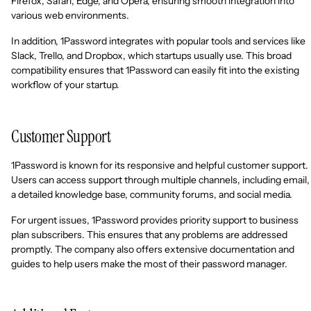
Firefox, Safari, Edge, and Opera, ensuring smooth integration into
various web environments.
In addition, 1Password integrates with popular tools and services like
Slack, Trello, and Dropbox, which startups usually use. This broad
compatibility ensures that 1Password can easily fit into the existing
workflow of your startup.
Customer Support
1Password is known for its responsive and helpful customer support.
Users can access support through multiple channels, including email,
a detailed knowledge base, community forums, and social media.
For urgent issues, 1Password provides priority support to business
plan subscribers. This ensures that any problems are addressed
promptly. The company also offers extensive documentation and
guides to help users make the most of their password manager.