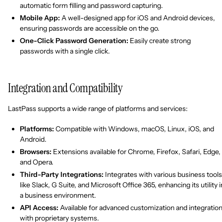
automatic form filling and password capturing.
Mobile App:
A well-designed app for iOS and Android devices,
ensuring passwords are accessible on the go.
One-Click Password Generation:
Easily create strong
passwords with a single click.
Integration and Compatibility
LastPass supports a wide range of platforms and services:
Platforms:
Compatible with Windows, macOS, Linux, iOS, and
Android.
Browsers:
Extensions available for Chrome, Firefox, Safari, Edge,
and Opera.
Third-Party Integrations:
Integrates with various business tools
like Slack, G Suite, and Microsoft Office 365, enhancing its utility i
a business environment.
API Access:
Available for advanced customization and integratio
with proprietary systems.