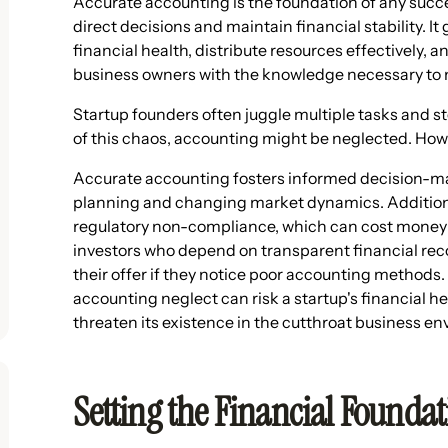
Accurate accounting is the foundation of any succe
direct decisions and maintain financial stability. It
financial health, distribute resources effectively, a
business owners with the knowledge necessary to ma
Startup founders often juggle multiple tasks and ste
of this chaos, accounting might be neglected. Ho
Accurate accounting fosters informed decision-maki
planning and changing market dynamics. Additiona
regulatory non-compliance, which can cost money in
investors who depend on transparent financial recor
their offer if they notice poor accounting methods
accounting neglect can risk a startup's financial 
threaten its existence in the cutthroat business e
Setting the Financial Founda