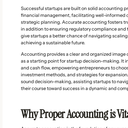
Successful startups are built on solid accounting pr
financial management, facilitating well-informed c
strategic planning. Accurate accounting fosters tr
in addition to ensuring regulatory compliance and
give startups a better chance of navigating scalin
achieving a sustainable future.
Accounting provides a clear and organized image of
as a starting point for startup decision-making. It i
and cash flow, empowering entrepreneurs to choose
investment methods, and strategies for expansion.
sound decision-making, assisting startups to navig
their course toward success in a dynamic and com
Why Proper Accounting is Vita