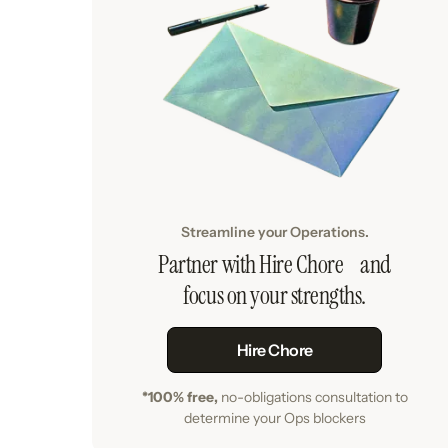
Streamline your Operations.
Partner with Hire Chore and
focus on your strengths.
Hire Chore
*100% free,
no-obligations consultation to
determine your Ops blockers