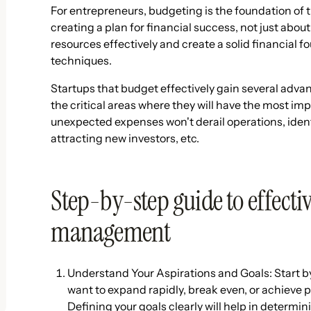
For entrepreneurs, budgeting is the foundation of t
creating a plan for financial success, not just ab
resources effectively and create a solid financial 
techniques.
Startups that budget effectively gain several advan
the critical areas where they will have the most im
unexpected expenses won't derail operations, iden
attracting new investors, etc.
Step-by-step guide to effecti
management
Understand Your Aspirations and Goals: Start by
want to expand rapidly, break even, or achieve p
Defining your goals clearly will help in determi