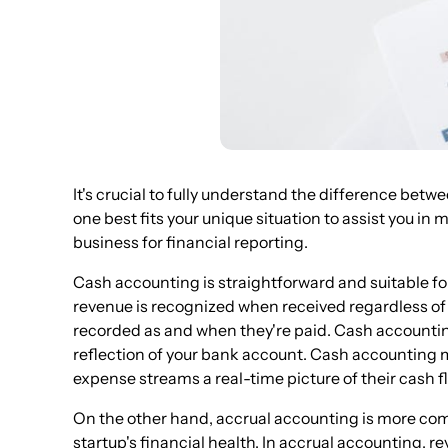
It's crucial to fully understand the difference be
one best fits your unique situation to assist you i
business for financial reporting.
Cash accounting is straightforward and suitable fo
revenue is recognized when received regardless o
recorded as and when they're paid. Cash accounting 
reflection of your bank account. Cash accounting 
expense streams a real-time picture of their cash f
On the other hand, accrual accounting is more comp
startup's financial health. In accrual accounting,