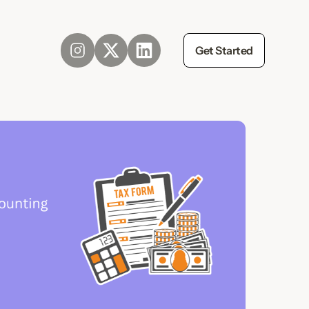
Get Started