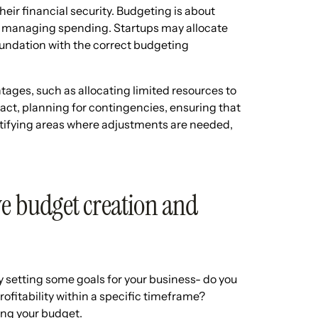
heir financial security. Budgeting is about
out managing spending. Startups may allocate
foundation with the correct budgeting
tages, such as allocating limited resources to
pact, planning for contingencies, ensuring that
tifying areas where adjustments are needed,
ve budget creation and
 setting some goals for your business- do you
rofitability within a specific timeframe?
ning your budget.