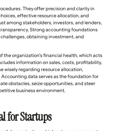
ocedures. They offer precision and clarity in
hoices, effective resource allocation, and
ust among stakeholders, investors, and lenders,
 transparency. Strong accounting foundations
g challenges, obtaining investment, and
 the organization's financial health, which acts
ncludes information on sales, costs, profitability,
 wisely regarding resource allocation,
 Accounting data serves as the foundation for
ate obstacles, seize opportunities, and steer
petitive business environment.
l for Startups