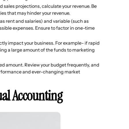
 sales projections, calculate your revenue. Be
ties that may hinder your revenue.
 as rent and salaries) and variable (such as
ossible expenses. Ensure to factor in one-time
rectly impact your business. For example- if rapid
ting a large amount of the funds to marketing
ixed amount. Review your budget frequently, and
erformance and ever-changing market
ual Accounting