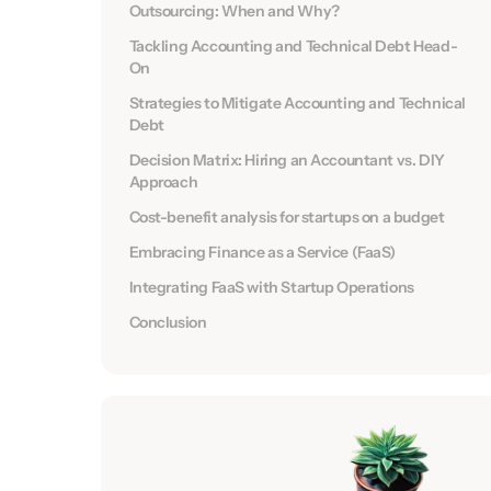
Outsourcing: When and Why?
Tackling Accounting and Technical Debt Head-
On
Strategies to Mitigate Accounting and Technical
Debt
Decision Matrix: Hiring an Accountant vs. DIY
Approach
Cost-benefit analysis for startups on a budget
Embracing Finance as a Service (FaaS)
Integrating FaaS with Startup Operations
Conclusion