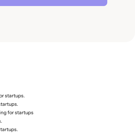
or startups.
tartups.
ing for startups
.
tartups.