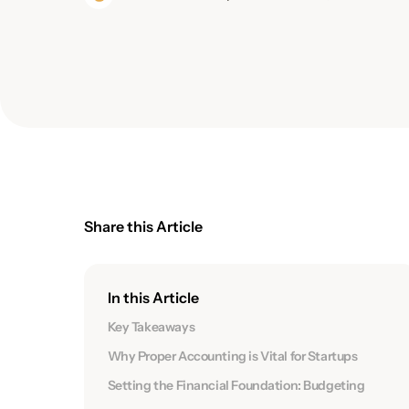
Share this Article
In this Article
Key Takeaways
Why Proper Accounting is Vital for Startups
Setting the Financial Foundation: Budgeting