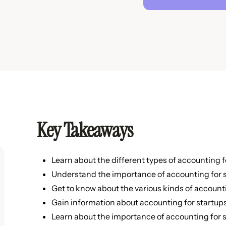
Key Takeaways
Learn about the different types of accounting f
Understand the importance of accounting for s
Get to know about the various kinds of account
Gain information about accounting for startups
Learn about the importance of accounting for s