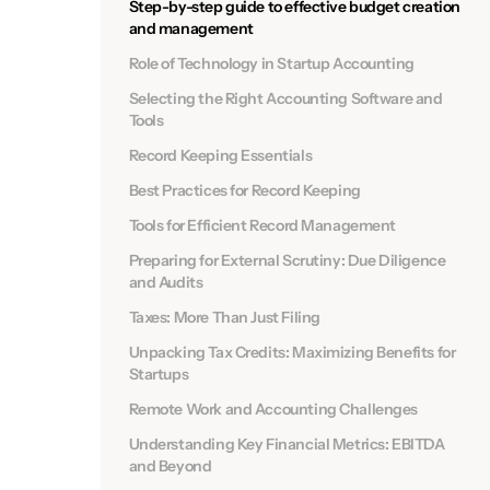
Step-by-step guide to effective budget creation
and management
Role of Technology in Startup Accounting
Selecting the Right Accounting Software and
Tools
Record Keeping Essentials
Best Practices for Record Keeping
Tools for Efficient Record Management
Preparing for External Scrutiny: Due Diligence
and Audits
Taxes: More Than Just Filing
Unpacking Tax Credits: Maximizing Benefits for
Startups
Remote Work and Accounting Challenges
Understanding Key Financial Metrics: EBITDA
and Beyond