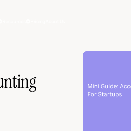
Resources
Pricing
About Us
unting