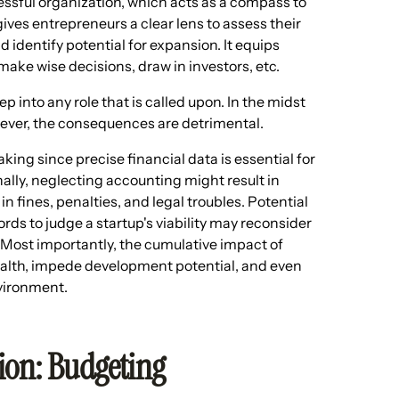
ssful organization, which acts as a compass to
 gives entrepreneurs a clear lens to assess their
nd identify potential for expansion. It equips
ke wise decisions, draw in investors, etc.
p into any role that is called upon. In the midst
wever, the consequences are detrimental.
ng since precise financial data is essential for
lly, neglecting accounting might result in
 fines, penalties, and legal troubles. Potential
ds to judge a startup's viability may reconsider
. Most importantly, the cumulative impact of
health, impede development potential, and even
nvironment.
tion: Budgeting