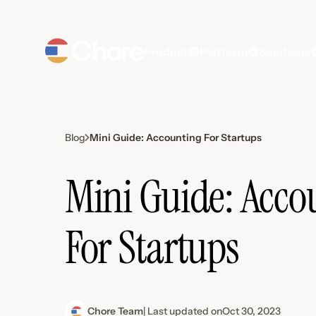
Product
Platform
Solutions
Mini Guide: Accounting For Startups
Blog
Mini Guide: Acco
For Startups
Chore Team
| Last updated on
Oct 30, 2023