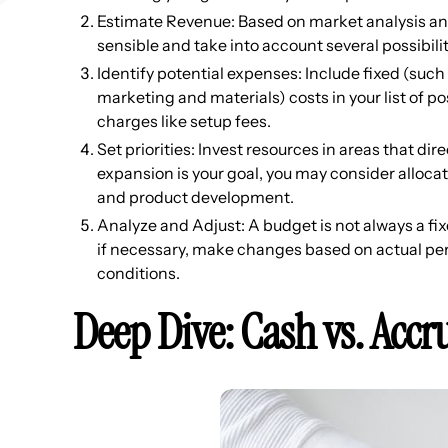
Estimate Revenue: Based on market analysis and
sensible and take into account several possibili
Identify potential expenses: Include fixed (such
marketing and materials) costs in your list of p
charges like setup fees.
Set priorities: Invest resources in areas that di
expansion is your goal, you may consider alloca
and product development.
Analyze and Adjust: A budget is not always a f
if necessary, make changes based on actual p
conditions.
Deep Dive: Cash vs. Accr