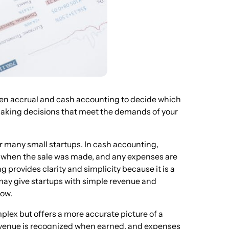
tween accrual and cash accounting to decide which
n making decisions that meet the demands of your
r many small startups. In cash accounting,
f when the sale was made, and any expenses are
provides clarity and simplicity because it is a
may give startups with simple revenue and
low.
lex but offers a more accurate picture of a
 revenue is recognized when earned, and expenses