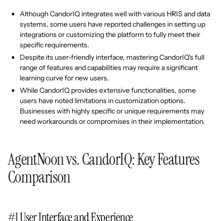
Although CandorIQ integrates well with various HRIS and data
systems, some users have reported challenges in setting up
integrations or customizing the platform to fully meet their
specific requirements.
Despite its user-friendly interface, mastering CandorIQ's full
range of features and capabilities may require a significant
learning curve for new users.
While CandorIQ provides extensive functionalities, some
users have noted limitations in customization options.
Businesses with highly specific or unique requirements may
need workarounds or compromises in their implementation.
AgentNoon vs. CandorIQ: Key Features
Comparison
#1 User Interface and Experience