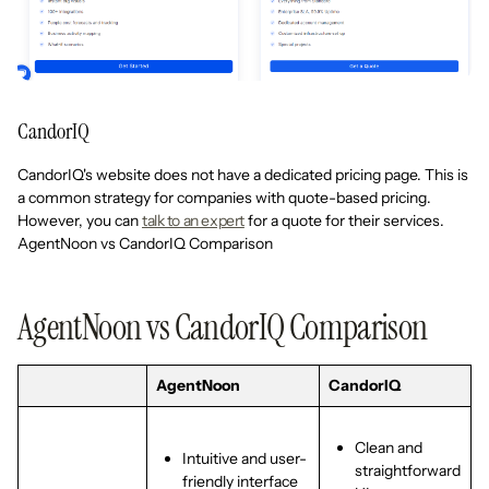
CandorIQ
CandorIQ's website does not have a dedicated pricing page. This is
a common strategy for companies with quote-based pricing.
However, you can
talk to an expert
for a quote for their services.
AgentNoon vs CandorIQ Comparison
AgentNoon vs CandorIQ Comparison
AgentNoon
CandorIQ
Clean and
Intuitive and user-
straightforward
friendly interface