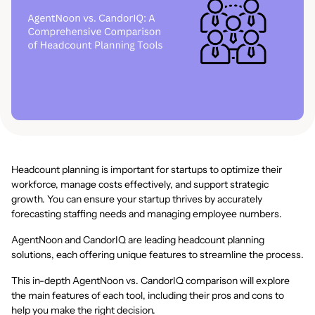
Headcount planning is important for startups to optimize their
workforce, manage costs effectively, and support strategic
growth. You can ensure your startup thrives by accurately
forecasting staffing needs and managing employee numbers.
AgentNoon and CandorIQ are leading headcount planning
solutions, each offering unique features to streamline the process.
This in-depth AgentNoon vs. CandorIQ comparison will explore
the main features of each tool, including their pros and cons to
help you make the right decision.