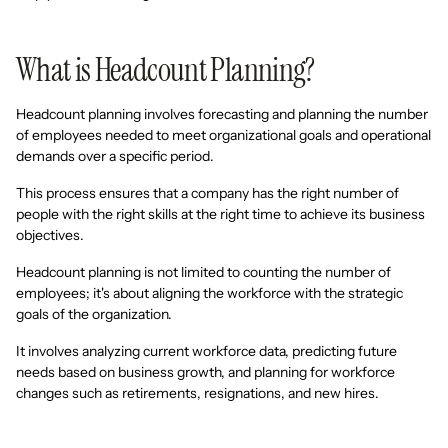
What is Headcount Planning?
Headcount planning involves forecasting and planning the number
of employees needed to meet organizational goals and operational
demands over a specific period.
This process ensures that a company has the right number of
people with the right skills at the right time to achieve its business
objectives.
Headcount planning is not limited to counting the number of
employees; it's about aligning the workforce with the strategic
goals of the organization.
It involves analyzing current workforce data, predicting future
needs based on business growth, and planning for workforce
changes such as retirements, resignations, and new hires.