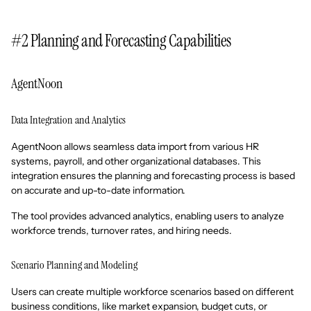
#2 Planning and Forecasting Capabilities
AgentNoon
Data Integration and Analytics
AgentNoon allows seamless data import from various HR
systems, payroll, and other organizational databases. This
integration ensures the planning and forecasting process is based
on accurate and up-to-date information.
The tool provides advanced analytics, enabling users to analyze
workforce trends, turnover rates, and hiring needs.
Scenario Planning and Modeling
Users can create multiple workforce scenarios based on different
business conditions, like market expansion, budget cuts, or