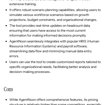
extensive training.
It offers robust scenario planning capabilities, allowing users to
simulate various workforce scenarios based on growth
projections, budget constraints, and organizational changes.
The tool provides real-time updates on headcount data,
ensuring that users have access to the most current
information for making informed decisions promptly.
AgentNoon seamlessly integrates with popular HRIS (Human
Resource Information Systems) and payroll software,
streamlining data flow and minimizing manual data entry
errors.
Users can use the tool to create customized reports tailored to
specific organizational needs, facilitating better analysis and
decision-making processes.
Cons
While AgentNoon offers comprehensive features, its pricing
structure is relatively higher than some competitors, especially