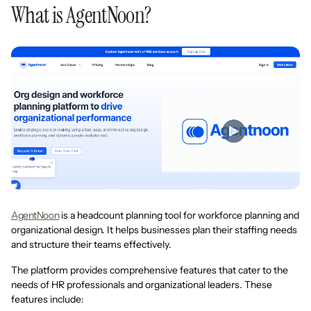
What is AgentNoon?
AgentNoon
is a headcount planning tool for workforce planning and
organizational design. It helps businesses plan their staffing needs
and structure their teams effectively.
The platform provides comprehensive features that cater to the
needs of HR professionals and organizational leaders. These
features include: