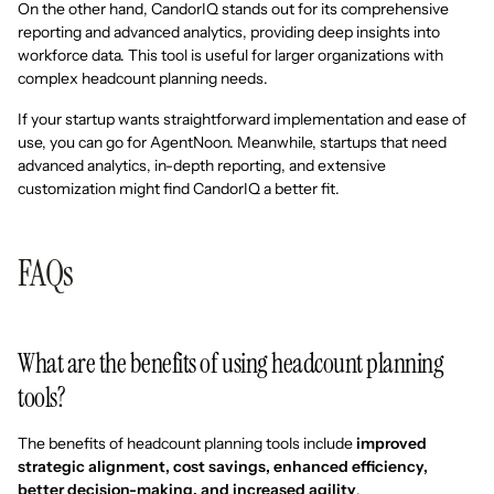
On the other hand, CandorIQ stands out for its comprehensive
reporting and advanced analytics, providing deep insights into
workforce data. This tool is useful for larger organizations with
complex headcount planning needs.
If your startup wants straightforward implementation and ease of
use, you can go for AgentNoon. Meanwhile, startups that need
advanced analytics, in-depth reporting, and extensive
customization might find CandorIQ a better fit.
FAQs
What are the benefits of using headcount planning
tools?
The benefits of headcount planning tools include
improved
strategic alignment, cost savings, enhanced efficiency,
better decision-making, and increased agility
.