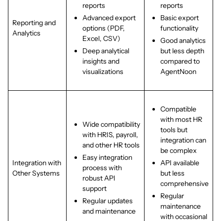
reports
reports
Advanced export
Basic export
Reporting and
options (PDF,
functionality
Analytics
Excel, CSV)
Good analytics
Deep analytical
but less depth
insights and
compared to
visualizations
AgentNoon
Compatible
with most HR
Wide compatibility
tools but
with HRIS, payroll,
integration can
and other HR tools
be complex
Easy integration
Integration with
API available
process with
Other Systems
but less
robust API
comprehensive
support
Regular
Regular updates
maintenance
and maintenance
with occasional