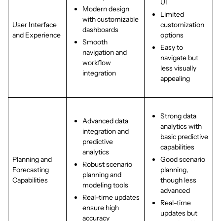
UI
Modern design
Limited
with customizable
User Interface
customization
dashboards
and Experience
options
Smooth
Easy to
navigation and
navigate but
workflow
less visually
integration
appealing
Strong data
Advanced data
analytics with
integration and
basic predictive
predictive
capabilities
analytics
Planning and
Good scenario
Robust scenario
Forecasting
planning,
planning and
Capabilities
though less
modeling tools
advanced
Real-time updates
Real-time
ensure high
updates but
accuracy