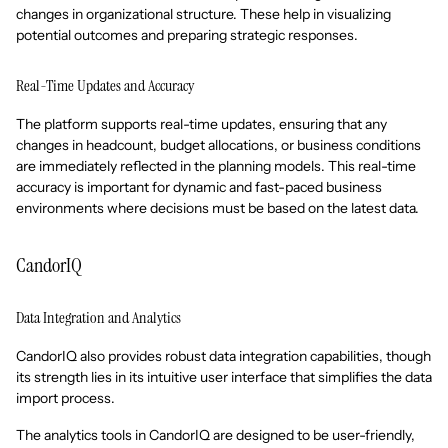
changes in organizational structure. These help in visualizing
potential outcomes and preparing strategic responses.
Real-Time Updates and Accuracy
The platform supports real-time updates, ensuring that any
changes in headcount, budget allocations, or business conditions
are immediately reflected in the planning models. This real-time
accuracy is important for dynamic and fast-paced business
environments where decisions must be based on the latest data.
CandorIQ
Data Integration and Analytics
CandorIQ also provides robust data integration capabilities, though
its strength lies in its intuitive user interface that simplifies the data
import process.
The analytics tools in CandorIQ are designed to be user-friendly,