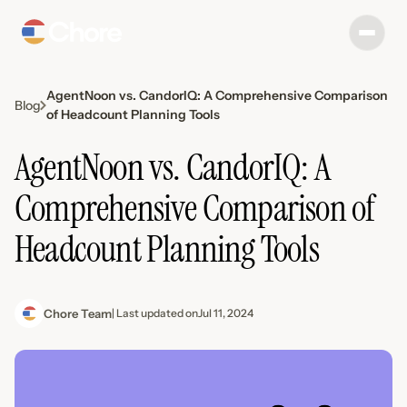
AgentNoon vs. CandorIQ: A Comprehensive Comparison
Blog
of Headcount Planning Tools
AgentNoon vs. CandorIQ: A
Comprehensive Comparison of
Headcount Planning Tools
Chore Team
| Last updated on
Jul 11, 2024