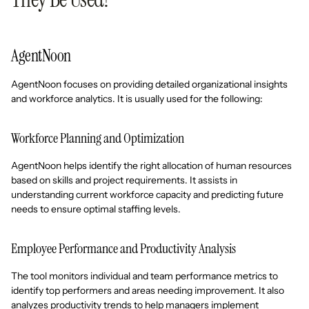
AgentNoon
AgentNoon focuses on providing detailed organizational insights
and workforce analytics. It is usually used for the following:
Workforce Planning and Optimization
AgentNoon helps identify the right allocation of human resources
based on skills and project requirements. It assists in
understanding current workforce capacity and predicting future
needs to ensure optimal staffing levels.
Employee Performance and Productivity Analysis
The tool monitors individual and team performance metrics to
identify top performers and areas needing improvement. It also
analyzes productivity trends to help managers implement