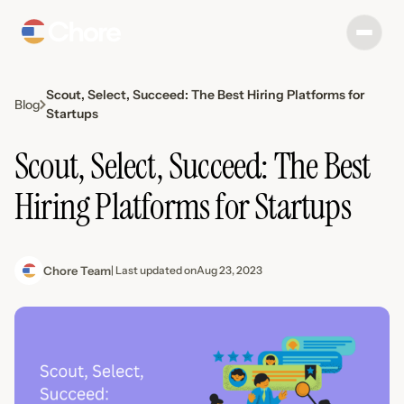
Scout, Select, Succeed: The Best Hiring Platforms for
Blog
Startups
Scout, Select, Succeed: The Best
Hiring Platforms for Startups
Chore Team
| Last updated on
Aug 23, 2023