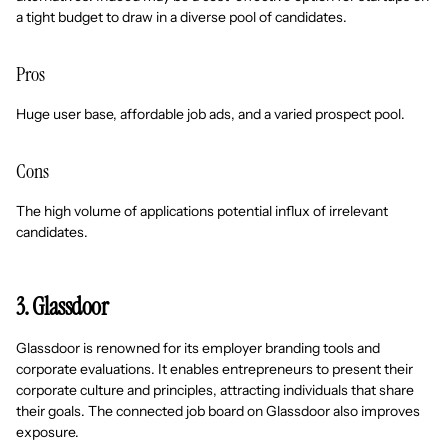
a tight budget to draw in a diverse pool of candidates.
Pros
Huge user base, affordable job ads, and a varied prospect pool.
Cons
The high volume of applications potential influx of irrelevant
candidates.
3. Glassdoor
Glassdoor is renowned for its employer branding tools and
corporate evaluations. It enables entrepreneurs to present their
corporate culture and principles, attracting individuals that share
their goals. The connected job board on Glassdoor also improves
exposure.