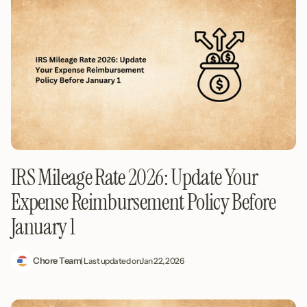
IRS Mileage Rate 2026: Update Your
Expense Reimbursement Policy Before
January 1
Chore Team
| Last updated on
Jan 22, 2026