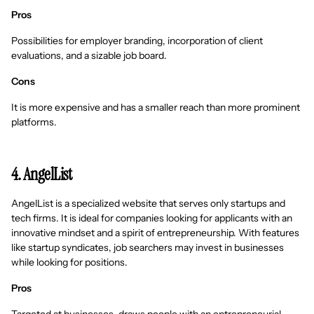
Pros
Possibilities for employer branding, incorporation of client
evaluations, and a sizable job board.
Cons
It is more expensive and has a smaller reach than more prominent
platforms.
4. AngelList
AngelList is a specialized website that serves only startups and
tech firms. It is ideal for companies looking for applicants with an
innovative mindset and a spirit of entrepreneurship. With features
like startup syndicates, job searchers may invest in businesses
while looking for positions.
Pros