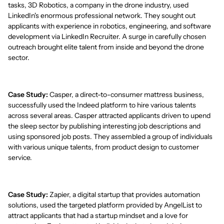
tasks, 3D Robotics, a company in the drone industry, used
LinkedIn's enormous professional network. They sought out
applicants with experience in robotics, engineering, and software
development via LinkedIn Recruiter. A surge in carefully chosen
outreach brought elite talent from inside and beyond the drone
sector.
Case Study:
Casper, a direct-to-consumer mattress business,
successfully used the Indeed platform to hire various talents
across several areas. Casper attracted applicants driven to upend
the sleep sector by publishing interesting job descriptions and
using sponsored job posts. They assembled a group of individuals
with various unique talents, from product design to customer
service.
Case Study:
Zapier, a digital startup that provides automation
solutions, used the targeted platform provided by AngelList to
attract applicants that had a startup mindset and a love for