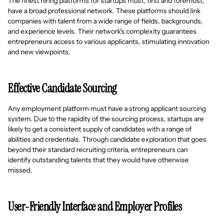
The finest hiring platforms for startups must, first and foremost,
have a broad professional network. These platforms should link
companies with talent from a wide range of fields, backgrounds,
and experience levels. Their network's complexity guarantees
entrepreneurs access to various applicants, stimulating innovation
and new viewpoints.
Effective Candidate Sourcing
Any employment platform must have a strong applicant sourcing
system. Due to the rapidity of the sourcing process, startups are
likely to get a consistent supply of candidates with a range of
abilities and credentials. Through candidate exploration that goes
beyond their standard recruiting criteria, entrepreneurs can
identify outstanding talents that they would have otherwise
missed.
User-Friendly Interface and Employer Profiles