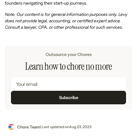
founders navigating their start-up journeys.
Note: Our content is for general information purposes only. Levy
does not provide legal, accounting, or certified expert advice.
Consult a lawyer, CPA, or other professional for such services.
Outsource your Chores
Learn how to chore no more
Chore Team
| Last updated on
Aug 23, 2023