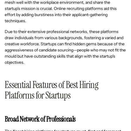
mesh well with the workplace environment, and share the
startup's mission is crucial. Online recruiting platforms aid this
effort by adding burstiness into their applicant-gathering
techniques.
Due to their extensive professional networks, these platforms
draw individuals from various backgrounds, fostering a varied and
creative workforce. Startups can find hidden gems because of the
aggressiveness of candidate sourcing—people who may not fit the
mould but have outstanding skills that align with the startup's
objectives.
Essential Features of Best Hiring
Platforms for Startups
Broad Network of Professionals