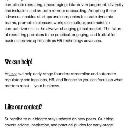
complicate recruiting, encouraging data-driven judgment, diversity
and inclusion, and smooth remote onboarding. Adopting these
advances enables startups and companies to create dynamic
teams, promote a pleasant workplace culture, and maintain
competitiveness in the always-changing global market. The future
of recruiting promises to be practical, engaging, and fruitful for
businesses and applicants as HR technology advances.
We can help!
At
Levy
, we help early-stage founders streamline and automate
regulatory and legal ops, HR, and finance so you can focus on what
matters most — your business.
Like our content?
Subscribe to our blog to stay updated on new posts. Our blog
covers advice, inspiration, and practical guides for early-stage