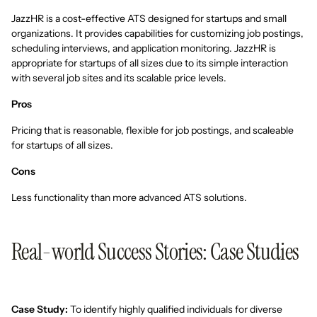
JazzHR is a cost-effective ATS designed for startups and small
organizations. It provides capabilities for customizing job postings,
scheduling interviews, and application monitoring. JazzHR is
appropriate for startups of all sizes due to its simple interaction
with several job sites and its scalable price levels.
Pros
Pricing that is reasonable, flexible for job postings, and scaleable
for startups of all sizes.
Cons
Less functionality than more advanced ATS solutions.
Real-world Success Stories: Case Studies
Case Study:
To identify highly qualified individuals for diverse