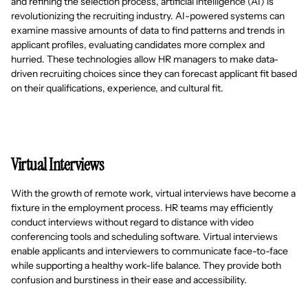
and refining the selection process, artificial intelligence (AI) is
revolutionizing the recruiting industry. AI-powered systems can
examine massive amounts of data to find patterns and trends in
applicant profiles, evaluating candidates more complex and
hurried. These technologies allow HR managers to make data-
driven recruiting choices since they can forecast applicant fit based
on their qualifications, experience, and cultural fit.
Virtual Interviews
With the growth of remote work, virtual interviews have become a
fixture in the employment process. HR teams may efficiently
conduct interviews without regard to distance with video
conferencing tools and scheduling software. Virtual interviews
enable applicants and interviewers to communicate face-to-face
while supporting a healthy work-life balance. They provide both
confusion and burstiness in their ease and accessibility.