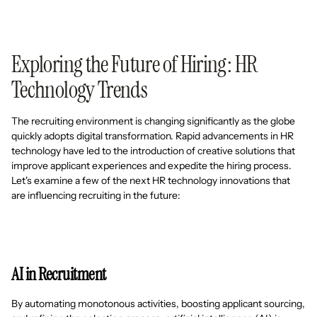
Exploring the Future of Hiring: HR
Technology Trends
The recruiting environment is changing significantly as the globe
quickly adopts digital transformation. Rapid advancements in HR
technology have led to the introduction of creative solutions that
improve applicant experiences and expedite the hiring process.
Let's examine a few of the next HR technology innovations that
are influencing recruiting in the future:
AI in Recruitment
By automating monotonous activities, boosting applicant sourcing,