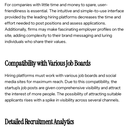
For companies with little time and money to spare, user-
friendliness is essential. The intuitive and simple-to-use interface
provided by the leading hiring platforms decreases the time and
effort needed to post positions and assess applications.
Additionally, firms may make fascinating employer profiles on the
site, adding complexity to their brand messaging and luring
individuals who share their values.
Compatibility with Various Job Boards
Hiring platforms must work with various job boards and social
media sites for maximum reach. Due to this compatibility, the
startup's job posts are given comprehensive visibility and attract
the interest of more people. The possibility of attracting suitable
applicants rises with a spike in visibility across several channels.
Detailed Recruitment Analytics