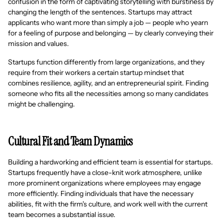
confusion in the form of captivating storytelling with burstiness by
changing the length of the sentences. Startups may attract
applicants who want more than simply a job — people who yearn
for a feeling of purpose and belonging — by clearly conveying their
mission and values.
Startups function differently from large organizations, and they
require from their workers a certain startup mindset that
combines resilience, agility, and an entrepreneurial spirit. Finding
someone who fits all the necessities among so many candidates
might be challenging.
Cultural Fit and Team Dynamics
Building a hardworking and efficient team is essential for startups.
Startups frequently have a close-knit work atmosphere, unlike
more prominent organizations where employees may engage
more efficiently. Finding individuals that have the necessary
abilities, fit with the firm's culture, and work well with the current
team becomes a substantial issue.