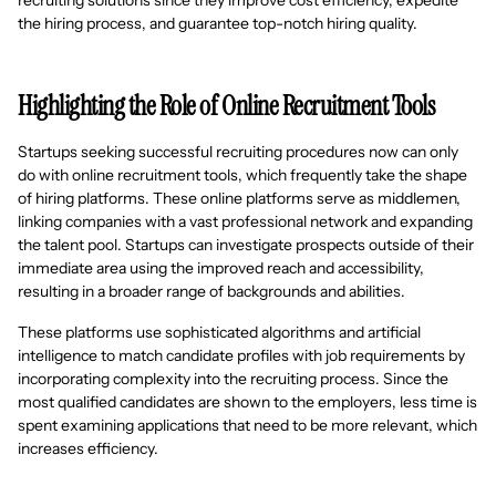
recruiting solutions since they improve cost efficiency, expedite
the hiring process, and guarantee top-notch hiring quality.
Highlighting the Role of Online Recruitment Tools
Startups seeking successful recruiting procedures now can only
do with online recruitment tools, which frequently take the shape
of hiring platforms. These online platforms serve as middlemen,
linking companies with a vast professional network and expanding
the talent pool. Startups can investigate prospects outside of their
immediate area using the improved reach and accessibility,
resulting in a broader range of backgrounds and abilities.
These platforms use sophisticated algorithms and artificial
intelligence to match candidate profiles with job requirements by
incorporating complexity into the recruiting process. Since the
most qualified candidates are shown to the employers, less time is
spent examining applications that need to be more relevant, which
increases efficiency.