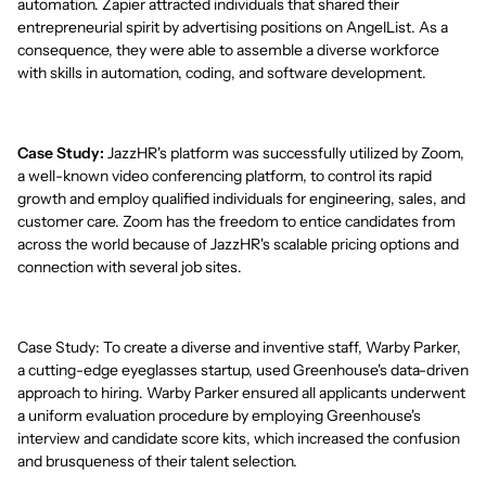
automation. Zapier attracted individuals that shared their
entrepreneurial spirit by advertising positions on AngelList. As a
consequence, they were able to assemble a diverse workforce
with skills in automation, coding, and software development.
Case Study:
JazzHR's platform was successfully utilized by Zoom,
a well-known video conferencing platform, to control its rapid
growth and employ qualified individuals for engineering, sales, and
customer care. Zoom has the freedom to entice candidates from
across the world because of JazzHR's scalable pricing options and
connection with several job sites.
Case Study: To create a diverse and inventive staff, Warby Parker,
a cutting-edge eyeglasses startup, used Greenhouse's data-driven
approach to hiring. Warby Parker ensured all applicants underwent
a uniform evaluation procedure by employing Greenhouse's
interview and candidate score kits, which increased the confusion
and brusqueness of their talent selection.