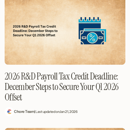
2026 R&D Payroll Tax Credit Deadline:
December Steps to Secure Your Q1 2026
Offset
Chore Team
| Last updated on
Jan 21, 2026