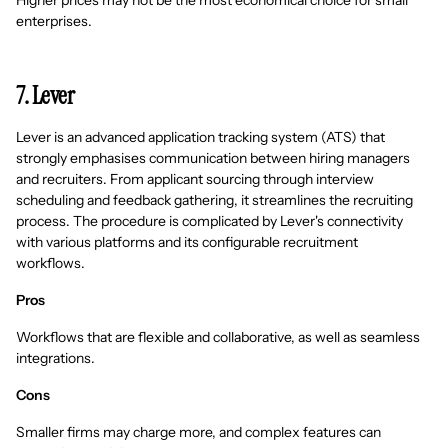
Higher prices may not be the most economical choice for small
enterprises.
7. Lever
Lever is an advanced application tracking system (ATS) that
strongly emphasises communication between hiring managers
and recruiters. From applicant sourcing through interview
scheduling and feedback gathering, it streamlines the recruiting
process. The procedure is complicated by Lever's connectivity
with various platforms and its configurable recruitment
workflows.
Pros
Workflows that are flexible and collaborative, as well as seamless
integrations.
Cons
Smaller firms may charge more, and complex features can