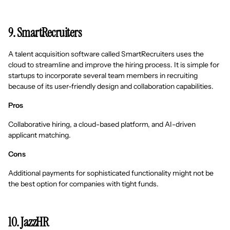
9. SmartRecruiters
A talent acquisition software called SmartRecruiters uses the
cloud to streamline and improve the hiring process. It is simple for
startups to incorporate several team members in recruiting
because of its user-friendly design and collaboration capabilities.
Pros
Collaborative hiring, a cloud-based platform, and AI-driven
applicant matching.
Cons
Additional payments for sophisticated functionality might not be
the best option for companies with tight funds.
10. JazzHR