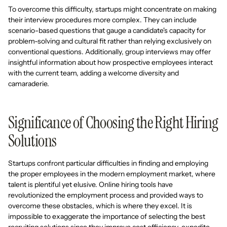
To overcome this difficulty, startups might concentrate on making
their interview procedures more complex. They can include
scenario-based questions that gauge a candidate's capacity for
problem-solving and cultural fit rather than relying exclusively on
conventional questions. Additionally, group interviews may offer
insightful information about how prospective employees interact
with the current team, adding a welcome diversity and
camaraderie.
Significance of Choosing the Right Hiring
Solutions
Startups confront particular difficulties in finding and employing
the proper employees in the modern employment market, where
talent is plentiful yet elusive. Online hiring tools have
revolutionized the employment process and provided ways to
overcome these obstacles, which is where they excel. It is
impossible to exaggerate the importance of selecting the best