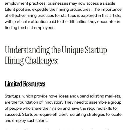
employment practices, businesses may now access a sizable
talent pool and expedite their hiring procedures. The importance
of effective hiring practices for startups is explored in this article,
with particular attention paid to the difficulties they encounter in
finding the best employees.
Understanding the Unique Startup
Hiring Challenges:
Limited Resources
Startups, which provide novel ideas and upend existing markets,
are the foundation of innovation. They need to assemble a group
of people who share their vision and have the required skills to
succeed. Startups require efficient recruiting strategies to locate
and employ such talent.