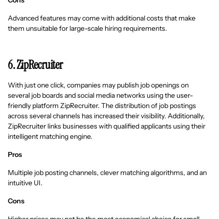
Cons
Advanced features may come with additional costs that make
them unsuitable for large-scale hiring requirements.
6. ZipRecruiter
With just one click, companies may publish job openings on
several job boards and social media networks using the user-
friendly platform ZipRecruiter. The distribution of job postings
across several channels has increased their visibility. Additionally,
ZipRecruiter links businesses with qualified applicants using their
intelligent matching engine.
Pros
Multiple job posting channels, clever matching algorithms, and an
intuitive UI.
Cons