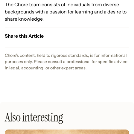
The Chore team consists of individuals from diverse
backgrounds with a passion for learning and a desire to
share knowledge.
Share this Article
Chore's content, held to rigorous standards, is for informational
purposes only. Please consult a professional for specific advice
in legal, accounting, or other expert areas.
Also interesting