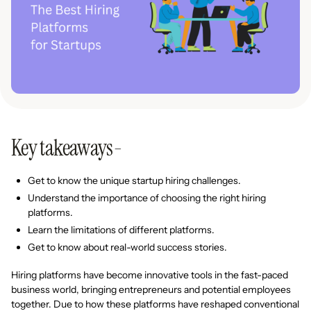
Key takeaways-
Get to know the unique startup hiring challenges.
Understand the importance of choosing the right hiring
platforms.
Learn the limitations of different platforms.
Get to know about real-world success stories.
Hiring platforms have become innovative tools in the fast-paced
business world, bringing entrepreneurs and potential employees
together. Due to how these platforms have reshaped conventional