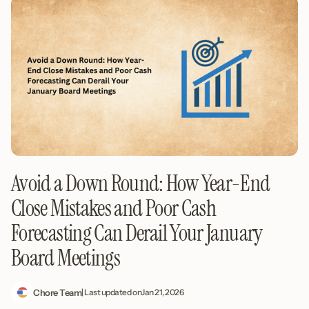
Avoid a Down Round: How Year-End
Close Mistakes and Poor Cash
Forecasting Can Derail Your January
Board Meetings
Chore Team
| Last updated on
Jan 21, 2026