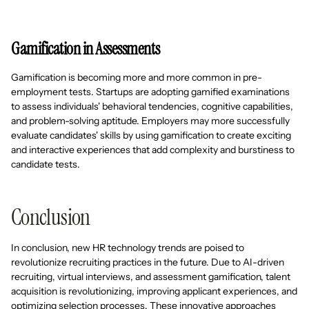
Gamification in Assessments
Gamification is becoming more and more common in pre-
employment tests. Startups are adopting gamified examinations
to assess individuals' behavioral tendencies, cognitive capabilities,
and problem-solving aptitude. Employers may more successfully
evaluate candidates' skills by using gamification to create exciting
and interactive experiences that add complexity and burstiness to
candidate tests.
Conclusion
In conclusion, new HR technology trends are poised to
revolutionize recruiting practices in the future. Due to AI-driven
recruiting, virtual interviews, and assessment gamification, talent
acquisition is revolutionizing, improving applicant experiences, and
optimizing selection processes. These innovative approaches