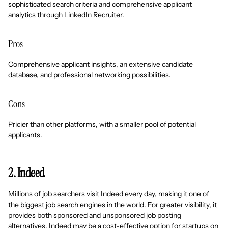
sophisticated search criteria and comprehensive applicant
analytics through LinkedIn Recruiter.
Pros
Comprehensive applicant insights, an extensive candidate
database, and professional networking possibilities.
Cons
Pricier than other platforms, with a smaller pool of potential
applicants.
2. Indeed
Millions of job searchers visit Indeed every day, making it one of
the biggest job search engines in the world. For greater visibility, it
provides both sponsored and unsponsored job posting
alternatives. Indeed may be a cost-effective option for startups on