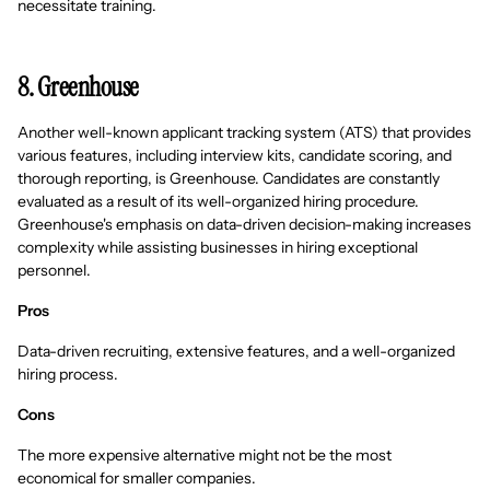
necessitate training.
8. Greenhouse
Another well-known applicant tracking system (ATS) that provides
various features, including interview kits, candidate scoring, and
thorough reporting, is Greenhouse. Candidates are constantly
evaluated as a result of its well-organized hiring procedure.
Greenhouse's emphasis on data-driven decision-making increases
complexity while assisting businesses in hiring exceptional
personnel.
Pros
Data-driven recruiting, extensive features, and a well-organized
hiring process.
Cons
The more expensive alternative might not be the most
economical for smaller companies.