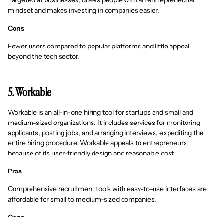
Targeted at businesses, draws people with an entrepreneurial
mindset and makes investing in companies easier.
Cons
Fewer users compared to popular platforms and little appeal
beyond the tech sector.
5. Workable
Workable is an all-in-one hiring tool for startups and small and
medium-sized organizations. It includes services for monitoring
applicants, posting jobs, and arranging interviews, expediting the
entire hiring procedure. Workable appeals to entrepreneurs
because of its user-friendly design and reasonable cost.
Pros
Comprehensive recruitment tools with easy-to-use interfaces are
affordable for small to medium-sized companies.