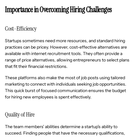
Importance in Overcoming Hiring Challenges
Cost-Efficiency
Startups sometimes need more resources, and standard hiring
practices can be pricey. However, cost-effective alternatives are
available with internet recruitment tools. They often provide a
range of price alternatives, allowing entrepreneurs to select plans
that fit their financial restrictions.
These platforms also make the most of job posts using tailored
marketing to connect with individuals seeking job opportunities.
This quick burst of focused communication ensures the budget
for hiring new employees is spent effectively.
Quality of Hire
The team members' abilities determine a startup's ability to
succeed. Finding people that have the necessary qualifications,