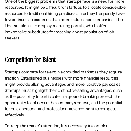
One of the biggest problems that startups face is a need for more
resources. It might be difficult for startups to allocate considerable
resources to traditional hiring practices since they frequently have
fewer financial resources than more established companies. The
ideal solution is to employ recruiting portals, which offer
inexpensive substitutes for reaching a vast population of job
seekers.
Competition for Talent
Startups compete for talent in a crowded market as they acquire
traction. Established businesses with more financial resources
might provide alluring advantages and more lucrative pay scales.
Startups must highlight their distinctive selling advantages, such
as the possibility to participate in a ground-breaking project, the
opportunity to influence the company's course, and the potential
for quick personal and professional advancement to compete
effectively.
To keep the reader's attention, it is necessary to combine