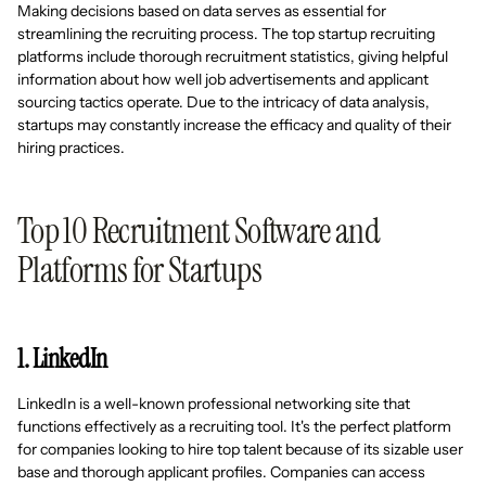
Making decisions based on data serves as essential for
streamlining the recruiting process. The top startup recruiting
platforms include thorough recruitment statistics, giving helpful
information about how well job advertisements and applicant
sourcing tactics operate. Due to the intricacy of data analysis,
startups may constantly increase the efficacy and quality of their
hiring practices.
Top 10 Recruitment Software and
Platforms for Startups
1. LinkedIn
LinkedIn is a well-known professional networking site that
functions effectively as a recruiting tool. It's the perfect platform
for companies looking to hire top talent because of its sizable user
base and thorough applicant profiles. Companies can access