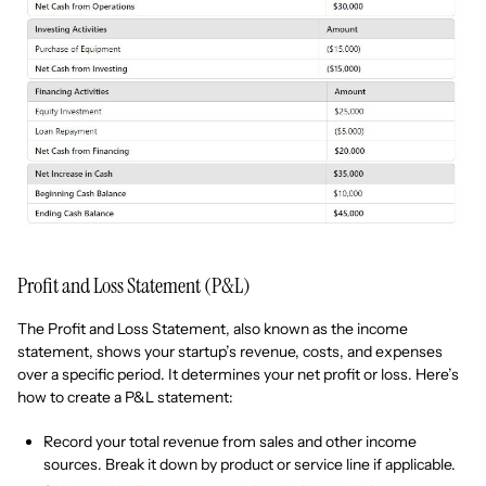
Profit and Loss Statement (P&L)
The Profit and Loss Statement, also known as the income
statement, shows your startup’s revenue, costs, and expenses
over a specific period. It determines your net profit or loss. Here’s
how to create a P&L statement:
Record your total revenue from sales and other income
sources. Break it down by product or service line if applicable.