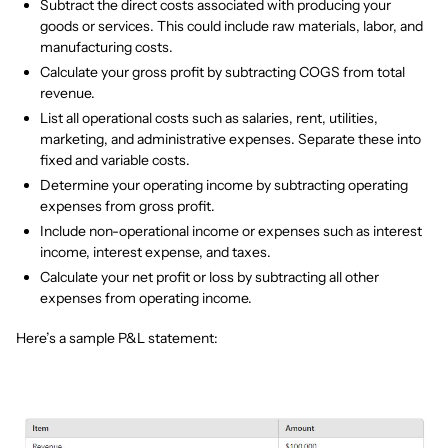
Subtract the direct costs associated with producing your
goods or services. This could include raw materials, labor, and
manufacturing costs.
Calculate your gross profit by subtracting COGS from total
revenue.
List all operational costs such as salaries, rent, utilities,
marketing, and administrative expenses. Separate these into
fixed and variable costs.
Determine your operating income by subtracting operating
expenses from gross profit.
Include non-operational income or expenses such as interest
income, interest expense, and taxes.
Calculate your net profit or loss by subtracting all other
expenses from operating income.
Here’s a sample P&L statement: