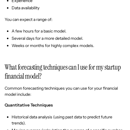
Experience
Data availability
You can expect a range of:
A few hours for a basic model.
Several days for a more detailed model.
Weeks or months for highly complex models.
What forecasting techniques can I use for my startup
financial model?
Common forecasting techniques you can use for your financial
model include:
Quantitative Techniques
Historical data analysis (using past data to predict future
trends).