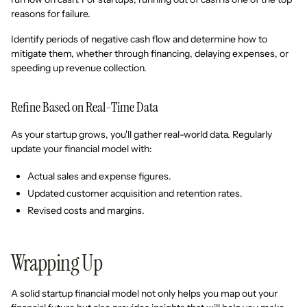
reasons for failure.
Identify periods of negative cash flow and determine how to
mitigate them, whether through financing, delaying expenses, or
speeding up revenue collection.
Refine Based on Real-Time Data
As your startup grows, you'll gather real-world data. Regularly
update your financial model with:
Actual sales and expense figures.
Updated customer acquisition and retention rates.
Revised costs and margins.
Wrapping Up
A solid startup financial model not only helps you map out your