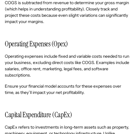
COGS is subtracted from revenue to determine your gross margin
(which helps in understanding profitability). Closely track and
project these costs because even slight variations can significantly
impact your margins.
Operating Expenses (Opex)
Operating expenses include fixed and variable costs needed to run
your business, excluding direct costs like COGS. Examples include
salaries, office rent, marketing, legal fees, and software
subscriptions.
Ensure your financial model accounts for these expenses over
time, as they’ll impact your net profitability.
Capital Expenditure (CapEx)
CapEx refers to investments in long-term assets such as property,
machinery, equipment, or technology infrastructure. Unlike