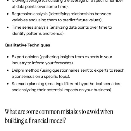
Moving average (calculating the average of a specific number
of data points over some time).
Regression analysis (identifying relationships between
variables and using them to predict future values).
Time series analysis (analyzing data points over time to
identify patterns and trends).
Qualitative Techniques
Expert opinion (gathering insights from experts in your
industry to inform your forecasts).
Delphi method (using questionnaires sent to experts to reach
a consensus on a specific topic).
Scenario planning (creating different hypothetical scenarios
and analyzing their potential impacts on your business).
What are some common mistakes to avoid when
building a financial model?