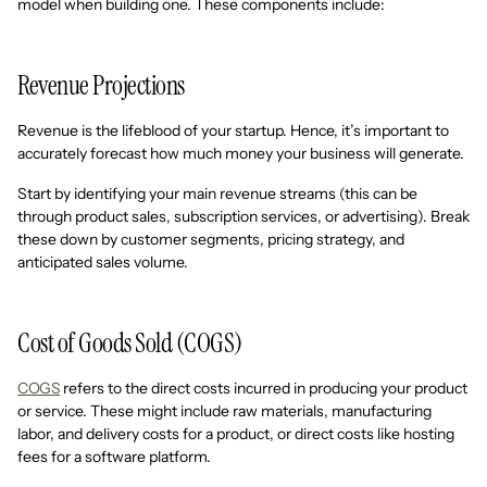
model when building one. These components include:
Revenue Projections
Revenue is the lifeblood of your startup. Hence, it’s important to
accurately forecast how much money your business will generate.
Start by identifying your main revenue streams (this can be
through product sales, subscription services, or advertising). Break
these down by customer segments, pricing strategy, and
anticipated sales volume.
Cost of Goods Sold (COGS)
COGS
refers to the direct costs incurred in producing your product
or service. These might include raw materials, manufacturing
labor, and delivery costs for a product, or direct costs like hosting
fees for a software platform.