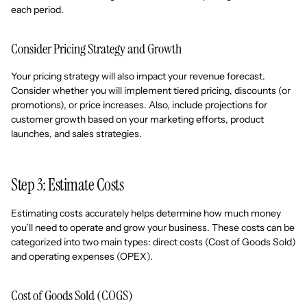
each period.
Consider Pricing Strategy and Growth
Your pricing strategy will also impact your revenue forecast.
Consider whether you will implement tiered pricing, discounts (or
promotions), or price increases. Also, include projections for
customer growth based on your marketing efforts, product
launches, and sales strategies.
Step 3: Estimate Costs
Estimating costs accurately helps determine how much money
you’ll need to operate and grow your business. These costs can be
categorized into two main types: direct costs (Cost of Goods Sold)
and operating expenses (OPEX).
Cost of Goods Sold (COGS)