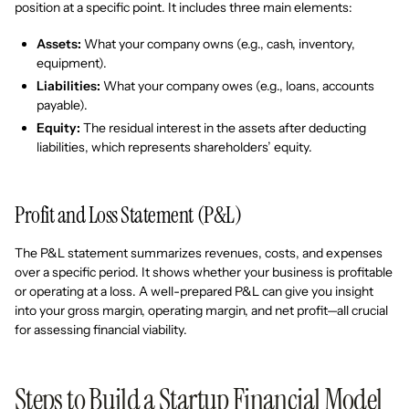
position at a specific point. It includes three main elements:
Assets:
What your company owns (e.g., cash, inventory,
equipment).
Liabilities:
What your company owes (e.g., loans, accounts
payable).
Equity:
The residual interest in the assets after deducting
liabilities, which represents shareholders’ equity.
Profit and Loss Statement (P&L)
The P&L statement summarizes revenues, costs, and expenses
over a specific period. It shows whether your business is profitable
or operating at a loss. A well-prepared P&L can give you insight
into your gross margin, operating margin, and net profit—all crucial
for assessing financial viability.
Steps to Build a Startup Financial Model