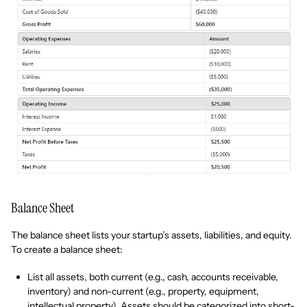
Balance Sheet
The balance sheet lists your startup’s assets, liabilities, and equity.
To create a balance sheet:
List all assets, both current (e.g., cash, accounts receivable,
inventory) and non-current (e.g., property, equipment,
intellectual property). Assets should be categorized into short-