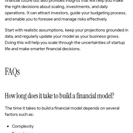
financial future but also provides insights that will help you make
the right decisions about scaling, investments, and daily
operations. It can attract investors, guide your budgeting process,
and enable you to foresee and manage risks effectively.
Start with realistic assumptions, keep your projections grounded in
data, and regularly update your model as your business grows.
Doing this will help you scale through the uncertainties of startup
life and make smarter financial decisions.
FAQs
How long does it take to build a financial model?
The time it takes to build a financial model depends on several
factors such as:
Complexity