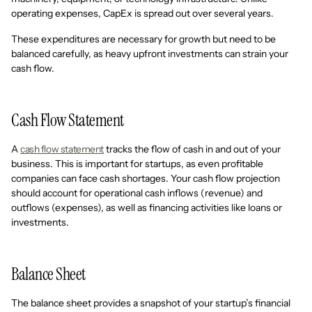
operating expenses, CapEx is spread out over several years.
These expenditures are necessary for growth but need to be
balanced carefully, as heavy upfront investments can strain your
cash flow.
Cash Flow Statement
A
cash flow statement
tracks the flow of cash in and out of your
business. This is important for startups, as even profitable
companies can face cash shortages. Your cash flow projection
should account for operational cash inflows (revenue) and
outflows (expenses), as well as financing activities like loans or
investments.
Balance Sheet
The balance sheet provides a snapshot of your startup’s financial