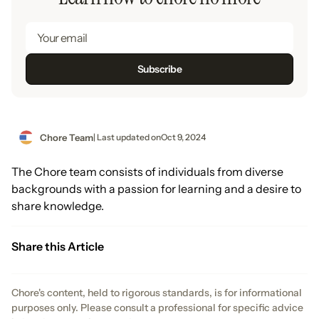
Chore Team
| Last updated on
Oct 9, 2024
The Chore team consists of individuals from diverse
backgrounds with a passion for learning and a desire to
share knowledge.
Share this Article
Chore's content, held to rigorous standards, is for informational
purposes only. Please consult a professional for specific advice