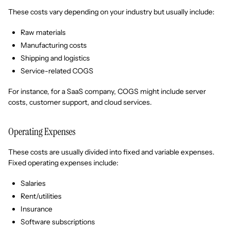
These costs vary depending on your industry but usually include:
Raw materials
Manufacturing costs
Shipping and logistics
Service-related COGS
For instance, for a SaaS company, COGS might include server
costs, customer support, and cloud services.
Operating Expenses
These costs are usually divided into fixed and variable expenses.
Fixed operating expenses include:
Salaries
Rent/utilities
Insurance
Software subscriptions