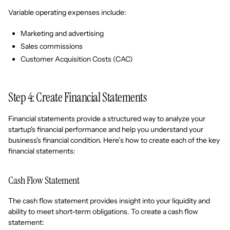
Variable operating expenses include:
Marketing and advertising
Sales commissions
Customer Acquisition Costs (CAC)
Step 4: Create Financial Statements
Financial statements provide a structured way to analyze your
startup's financial performance and help you understand your
business's financial condition. Here’s how to create each of the key
financial statements:
Cash Flow Statement
The cash flow statement provides insight into your liquidity and
ability to meet short-term obligations. To create a cash flow
statement: