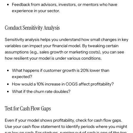
Feedback from advisors, investors, or mentors who have
experience in your sector.
Conduct Sensitivity Analysis
Sensitivity analysis helps you understand how small changes in key
variables can impact your financial model. By tweaking certain
assumptions (e.g., sales growth or marketing costs), you can see
how resilient your model is under various conditions.
What happens if customer growth is 20% lower than
expected?
How would a 10% increase in COGS affect profitability?
What if the churn rate doubles?
Test for Cash Flow Gaps
Even if your model shows profitability, check for cash flow gaps.
Use your cash flow statement to identify periods where you might
run low on cash. For startups, running out of cash is one of the top