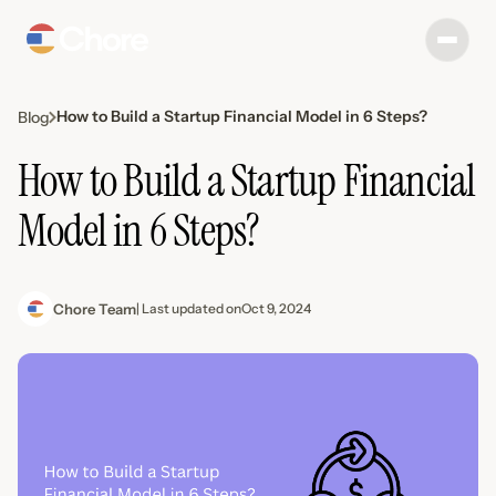
How to Build a Startup Financial Model in 6 Steps?
Blog
How to Build a Startup Financial
Model in 6 Steps?
Chore Team
| Last updated on
Oct 9, 2024