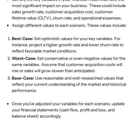
most significant impact on your business. These could include
sales growth rate, customer acquisition cost, customer
lifetime value (CLTV), churn rate, and operational expenses.
Assign different values to each scenario. These values include:
Best-Case:
Set optimistic values for your key variables. For
instance, project a higher growth rate and lower churn rate to
reflect favorable market conditions.
Worst-Case:
Set conservative or even negative values for the
same variables. Assume that customer acquisition costs will
rise or sales will grow slower than anticipated.
Base-Case:
Use reasonable and well-researched values that
reflect your current understanding of the market and historical
performance.
Once you've adjusted your variables for each scenario, update
your financial statements (cash flow, profit and loss, and
balance sheet) accordingly.