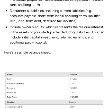
term and long-term.
Document all liabilities, including current liabilities (e.g.,
accounts payable, short-term loans) and long-term liabilities
(e.g., long-term debt, deferred tax liabilities).
Include owner’s equity, which represents the residual interest
in the assets of your startup after deducting liabilities. This can
include initial capital investment, retained earnings, and
additional paid-in capital.
Here’s a sample balance sheet: