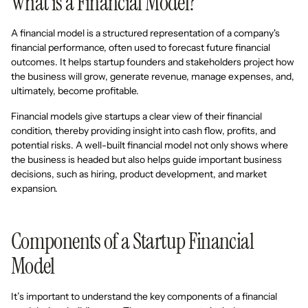
What is a Financial Model?
A financial model is a structured representation of a company's
financial performance, often used to forecast future financial
outcomes. It helps startup founders and stakeholders project how
the business will grow, generate revenue, manage expenses, and,
ultimately, become profitable.
Financial models give startups a clear view of their financial
condition, thereby providing insight into cash flow, profits, and
potential risks. A well-built financial model not only shows where
the business is headed but also helps guide important business
decisions, such as hiring, product development, and market
expansion.
Components of a Startup Financial
Model
It’s important to understand the key components of a financial