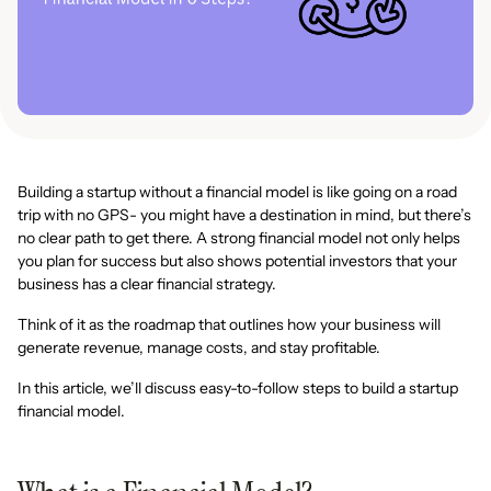
Building a startup without a financial model is like going on a road
trip with no GPS- you might have a destination in mind, but there’s
no clear path to get there. A strong financial model not only helps
you plan for success but also shows potential investors that your
business has a clear financial strategy.
Think of it as the roadmap that outlines how your business will
generate revenue, manage costs, and stay profitable.
In this article, we’ll discuss easy-to-follow steps to build a startup
financial model.