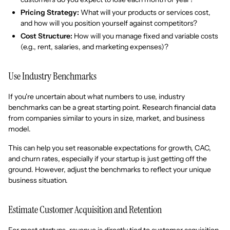
Pricing Strategy:
What will your products or services cost,
and how will you position yourself against competitors?
Cost Structure:
How will you manage fixed and variable costs
(e.g., rent, salaries, and marketing expenses)?
Use Industry Benchmarks
If you're uncertain about what numbers to use, industry
benchmarks can be a great starting point. Research financial data
from companies similar to yours in size, market, and business
model.
This can help you set reasonable expectations for growth, CAC,
and churn rates, especially if your startup is just getting off the
ground. However, adjust the benchmarks to reflect your unique
business situation.
Estimate Customer Acquisition and Retention