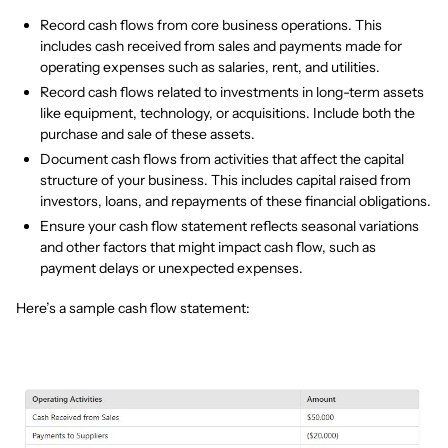
Record cash flows from core business operations. This
includes cash received from sales and payments made for
operating expenses such as salaries, rent, and utilities.
Record cash flows related to investments in long-term assets
like equipment, technology, or acquisitions. Include both the
purchase and sale of these assets.
Document cash flows from activities that affect the capital
structure of your business. This includes capital raised from
investors, loans, and repayments of these financial obligations.
Ensure your cash flow statement reflects seasonal variations
and other factors that might impact cash flow, such as
payment delays or unexpected expenses.
Here’s a sample cash flow statement: