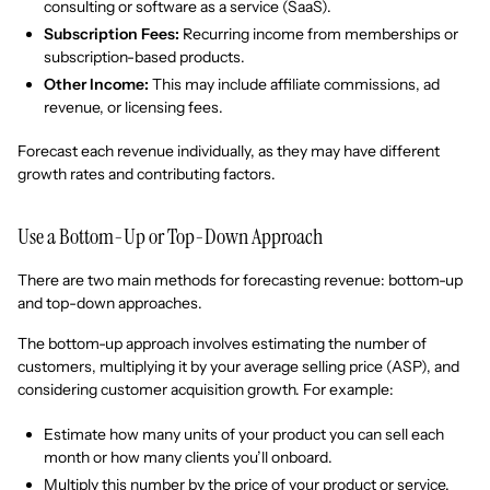
consulting or software as a service (SaaS).
Subscription Fees:
Recurring income from memberships or
subscription-based products.
Other Income:
This may include affiliate commissions, ad
revenue, or licensing fees.
Forecast each revenue individually, as they may have different
growth rates and contributing factors.
Use a Bottom-Up or Top-Down Approach
There are two main methods for forecasting revenue: bottom-up
and top-down approaches.
The bottom-up approach involves estimating the number of
customers, multiplying it by your average selling price (ASP), and
considering customer acquisition growth. For example:
Estimate how many units of your product you can sell each
month or how many clients you’ll onboard.
Multiply this number by the price of your product or service.