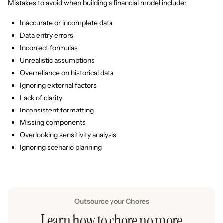
Mistakes to avoid when building a financial model include:
Inaccurate or incomplete data
Data entry errors
Incorrect formulas
Unrealistic assumptions
Overreliance on historical data
Ignoring external factors
Lack of clarity
Inconsistent formatting
Missing components
Overlooking sensitivity analysis
Ignoring scenario planning
Outsource your Chores
Learn how to chore no more