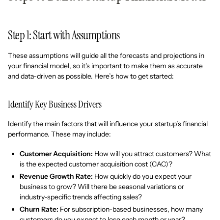
Step 1: Start with Assumptions
These assumptions will guide all the forecasts and projections in
your financial model, so it's important to make them as accurate
and data-driven as possible. Here’s how to get started:
Identify Key Business Drivers
Identify the main factors that will influence your startup’s financial
performance. These may include:
Customer Acquisition:
How will you attract customers? What
is the expected customer acquisition cost (CAC)?
Revenue Growth Rate:
How quickly do you expect your
business to grow? Will there be seasonal variations or
industry-specific trends affecting sales?
Churn Rate:
For subscription-based businesses, how many
customers do you expect to lose each month or year?