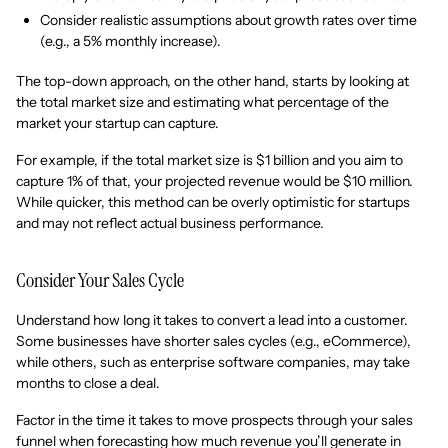
Consider realistic assumptions about growth rates over time
(e.g., a 5% monthly increase).
The top-down approach, on the other hand, starts by looking at
the total market size and estimating what percentage of the
market your startup can capture.
For example, if the total market size is $1 billion and you aim to
capture 1% of that, your projected revenue would be $10 million.
While quicker, this method can be overly optimistic for startups
and may not reflect actual business performance.
Consider Your Sales Cycle
Understand how long it takes to convert a lead into a customer.
Some businesses have shorter sales cycles (e.g., eCommerce),
while others, such as enterprise software companies, may take
months to close a deal.
Factor in the time it takes to move prospects through your sales
funnel when forecasting how much revenue you’ll generate in