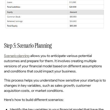
Step 5: Scenario Planning
Scenario planning
allows you to anticipate various potential
outcomes and prepare for them. It involves creating multiple
versions of your financial model based on different assumptions
and conditions that could impact your business.
This process helps you understand how sensitive your startup is to
changes in key variables, such as sales growth, customer
acquisition costs, or market conditions.
Here’s how to build different scenarios:
Identify the key variables in your financial model that have the