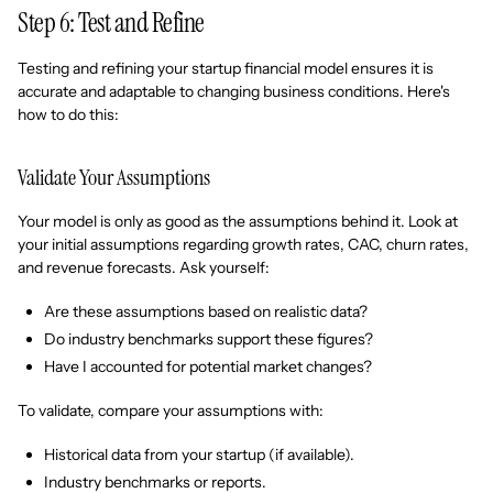
Step 6: Test and Refine
Testing and refining your startup financial model ensures it is
accurate and adaptable to changing business conditions. Here's
how to do this:
Validate Your Assumptions
Your model is only as good as the assumptions behind it. Look at
your initial assumptions regarding growth rates, CAC, churn rates,
and revenue forecasts. Ask yourself:
Are these assumptions based on realistic data?
Do industry benchmarks support these figures?
Have I accounted for potential market changes?
To validate, compare your assumptions with:
Historical data from your startup (if available).
Industry benchmarks or reports.