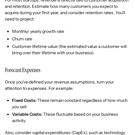
For most startups, revenue is directly tied to customer acquisition
and retention. Estimate how many customers you expect to
acquire during your first year, and consider retention rates. You'll
need to project:
Monthly/ yearly growth rate
Churn rate
Customer lifetime value (the estimated value a customer will
bring over their lifetime with your business).
Forecast Expenses
Once you've defined your revenue assumptions, turn your
attention to expenses. For example:
Fixed Costs:
These remain constant regardless of how much
you sell.
Variable Costs:
These fluctuate based on your business
activity.
Also, consider capital expenditures (CapEx), such as technology