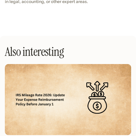
in legal, accounting, or other expert areas.
Also interesting