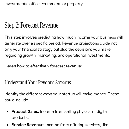
investments, office equipment, or property.
Step 2: Forecast Revenue
This step involves predicting how much income your business will
generate over a specific period. Revenue projections guide not
only your financial strategy but also the decisions you make
regarding growth, marketing, and operational investments.
Here’s how to effectively forecast revenue:
Understand Your Revenue Streams
Identify the different ways your startup will make money. These
could include:
Product Sales:
Income from selling physical or digital
products.
Service Revenue:
Income from offering services, like