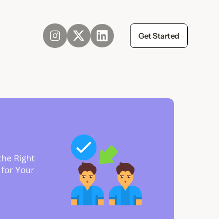
Get Started