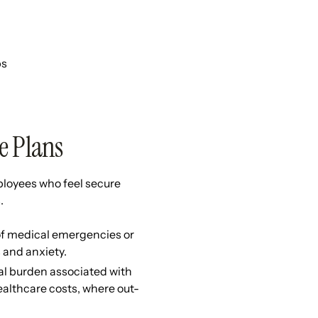
ps
e Plans
ployees who feel secure
s.
 of medical emergencies or
 and anxiety.
al burden associated with
healthcare costs, where out-