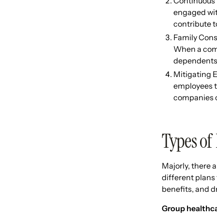
Continuous 
engaged wit
contribute 
Family Consi
When a compa
dependents,
Mitigating E
employees to
companies ca
Types of
Majorly, there 
different plans 
benefits, and 
Group healthcar