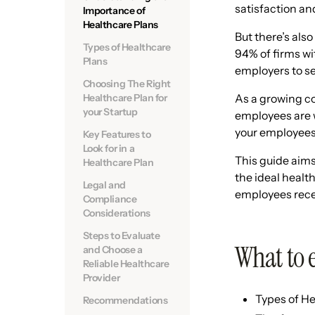
satisfaction and 
Importance of
Healthcare Plans
But there’s also
Types of Healthcare
94% of firms wi
Plans
employers to se
Choosing The Right
Healthcare Plan for
As a growing co
your Startup
employees are w
your employees
Key Features to
Look for in a
This guide aims
Healthcare Plan
the ideal healt
Legal and
employees recei
Compliance
Considerations
Steps to Evaluate
What to 
and Choose a
Reliable Healthcare
Provider
Types of He
Recommendations