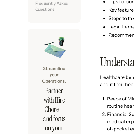
Tips for co
Frequently Asked
Questions
Key feature
Steps to ta
Legal frame
Recommenda
Understa
Streamline
your
Healthcare ben
Operations.
about their heal
Partner
with Hire
Peace of Min
routine heal
Chore
Financial Se
and focus
medical expe
on your
of-pocket e