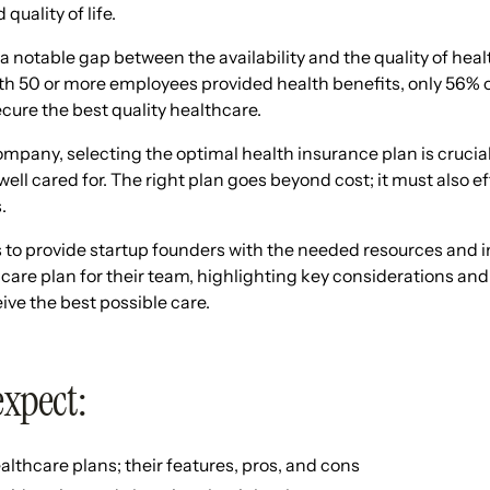
quality of life.
 a notable gap between the availability and the quality of heal
th 50 or more employees provided health benefits, only 56% 
cure the best quality healthcare.
mpany, selecting the optimal health insurance plan is crucial
ell cared for. The right plan goes beyond cost; it must also e
.
 to provide startup founders with the needed resources and i
hcare plan for their team, highlighting key considerations and
ve the best possible care.
expect:
althcare plans; their features, pros, and cons