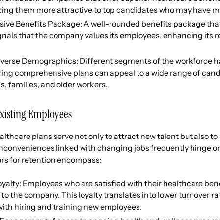
ing them more attractive to top candidates who may have mul
ve Benefits Package: A well-rounded benefits package that
gnals that the company values its employees, enhancing its r
iverse Demographics: Different segments of the workforce h
ring comprehensive plans can appeal to a wide range of cand
s, families, and older workers.
Existing Employees
lthcare plans serve not only to attract new talent but also to
nconveniences linked with changing jobs frequently hinge on
ors for retention encompass:
alty: Employees who are satisfied with their healthcare benef
 to the company. This loyalty translates into lower turnover r
with hiring and training new employees.