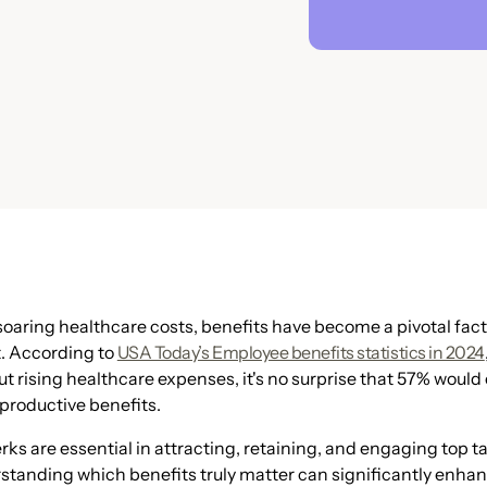
 soaring healthcare costs, benefits have become a pivotal fact
t. According to
USA Today’s Employee benefits statistics in 2024
 rising healthcare expenses, it's no surprise that 57% would 
eproductive benefits.
rks are essential in attracting, retaining, and engaging top 
standing which benefits truly matter can significantly enha