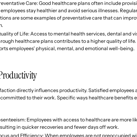
eventative Care: Good healthcare plans often include provisi
employees stay healthier and avoid serious illnesses. Regula
tions are some examples of preventative care that can impro
m.
lity of Life: Access to mental health services, dental and vi
ough healthcare plans contributes to a higher quality of life.
orts employees' physical, mental, and emotional well-being.
Productivity
action directly influences productivity. Satisfied employees
committed to their work. Specific ways healthcare benefits 
enteeism: Employees with access to healthcare are more like
esulting in quicker recoveries and fewer days off work.
ocus and Efficiency: When employees are not preoccupied wi