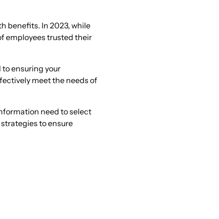
th benefits. In 2023, while
of employees trusted their
 to ensuring your
ffectively meet the needs of
nformation need to select
 strategies to ensure