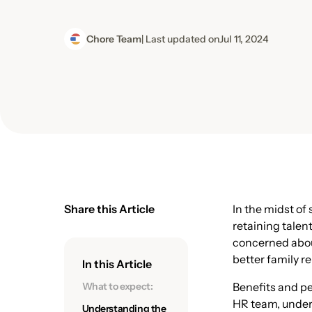
Chore Team
| Last updated on
Jul 11, 2024
Share this Article
In the midst of
retaining talen
concerned about
better family r
In this Article
What to expect:
Benefits and pe
HR team, under
Understanding the