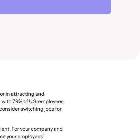
or in attracting and
, with 79% of U.S. employees
consider switching jobs for
talent. For your company and
nce your employees'