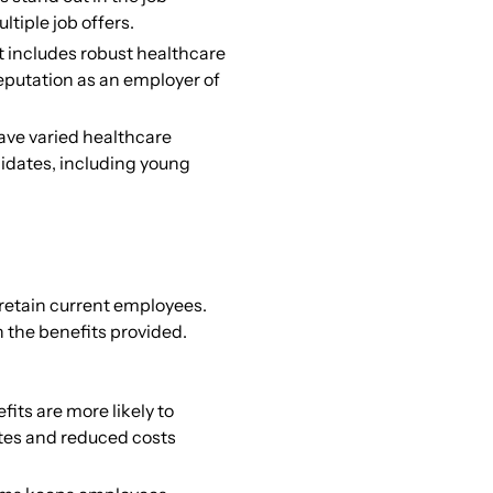
tiple job offers.
 includes robust healthcare
eputation as an employer of
ave varied healthcare
idates, including young
 retain current employees.
 the benefits provided.
its are more likely to
ates and reduced costs