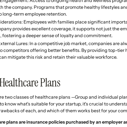
Engagement: Access to ongoing health and wellness progr
h the company. Programs that promote healthy lifestyles and
to long-term employee retention.
derations: Employees with families place significant import
ny provides excellent coverage, it supports not just the emp
 fostering a deeper sense of loyalty and commitment.
xternal Lures: In a competitive job market, companies are alwa
 competitors offering better benefits. By providing top-tier 
n mitigate this risk and retain their valuable workforce.
 Healthcare Plans
are two classes of healthcare plans —Group and individual p
to know what’s suitable for your startup, it's crucial to unders
drawbacks of each, and which of them works best for your co
e plans are insurance policies purchased by an employer and