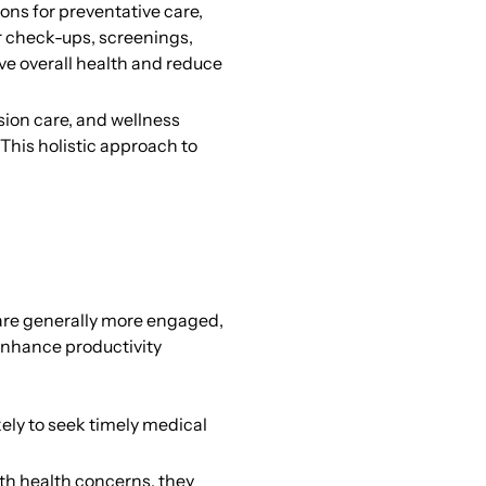
ons for preventative care,
r check-ups, screenings,
ve overall health and reduce
sion care, and wellness
 This holistic approach to
 are generally more engaged,
enhance productivity
ly to seek timely medical
th health concerns, they