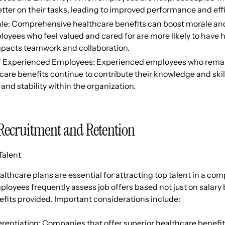
tter on their tasks, leading to improved performance and eff
le: Comprehensive healthcare benefits can boost morale and 
loyees who feel valued and cared for are more likely to have 
impacts teamwork and collaboration.
f Experienced Employees: Experienced employees who remai
are benefits continue to contribute their knowledge and skil
 and stability within the organization.
Recruitment and Retention
Talent
lthcare plans are essential for attracting top talent in a com
loyees frequently assess job offers based not just on salary b
fits provided. Important considerations include:
rentiation: Companies that offer superior healthcare benefits