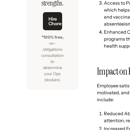
strengths.
Access to Pr
which helps 
and vaccina
Hire
Chore
absenteeis
Enhanced Qua
*100% free,
programs thr
no-
health supp
obligations
consultation
to
determine
Impact on 
your Ops
blockers
Employee satisf
motivated, and 
include:
Reduced Abs
attention, r
Increased F