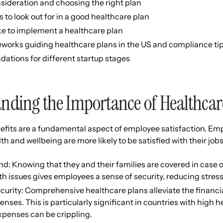
nsideration and choosing the right plan
s to look out for in a good healthcare plan
ke to implement a healthcare plan
works guiding healthcare plans in the US and compliance ti
tions for different startup stages
nding the Importance of Healthcar
efits are a fundamental aspect of employee satisfaction. Em
th and wellbeing are more likely to be satisfied with their job
d: Knowing that they and their families are covered in case
th issues gives employees a sense of security, reducing stress
curity: Comprehensive healthcare plans alleviate the financi
nses. This is particularly significant in countries with high 
xpenses can be crippling.