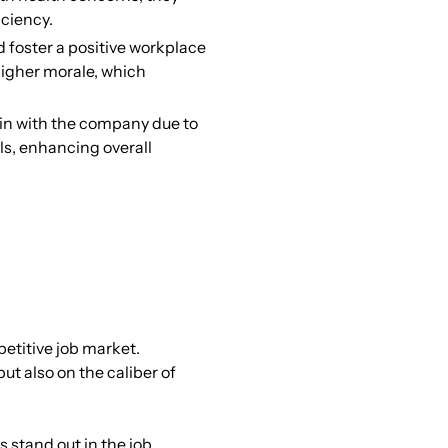
iciency.
foster a positive workplace
higher morale, which
n with the company due to
ls, enhancing overall
petitive job market.
ut also on the caliber of
 stand out in the job