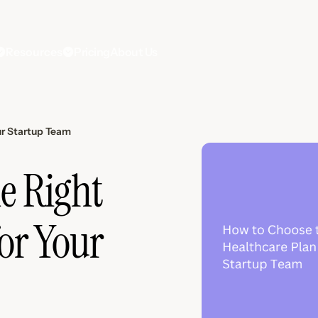
Resources
Pricing
About Us
ur Startup Team
e Right
or Your