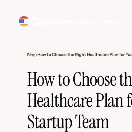
Product
Platform
Solutions
How to Choose the Right Healthcare Plan for Yo
Blog
How to Choose th
Healthcare Plan f
Startup Team