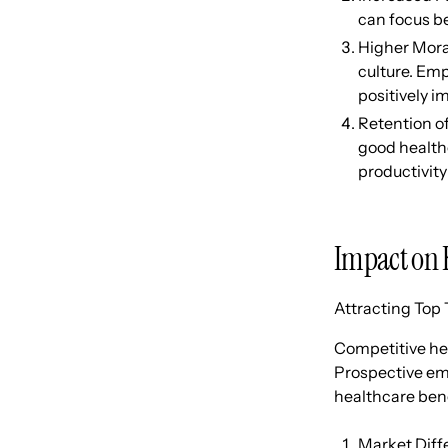
can focus be
Higher Mora
culture. Emp
positively 
Retention o
good healthc
productivity
Impact on 
Attracting Top 
Competitive hea
Prospective emp
healthcare bene
Market Diffe