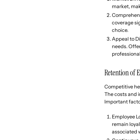
market, mak
Comprehensi
coverage si
choice.
Appeal to D
needs. Offe
professional
Retention of 
Competitive hea
The costs and i
Important fact
Employee Loy
remain loyal
associated 