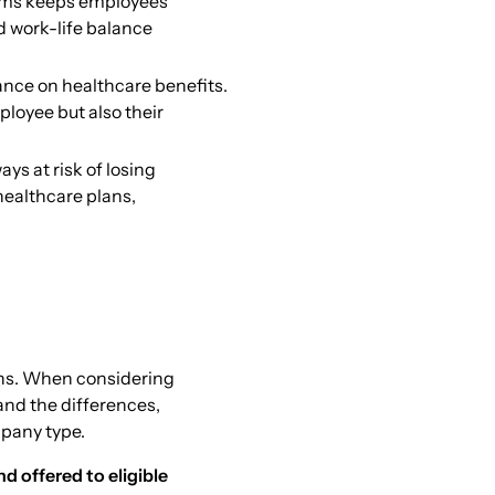
ams keeps employees
 work-life balance
ance on healthcare benefits.
loyee but also their
ys at risk of losing
healthcare plans,
lans. When considering
tand the differences,
mpany type.
 offered to eligible