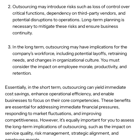
Outsourcing may introduce risks such as loss of control over
critical functions, dependency on third-party vendors, and
potential disruptions to operations. Long-term planning is
necessary to mitigate these risks and ensure business
continuity.
In the long term, outsourcing may have implications for the
company's workforce, including potential layoffs, retraining
needs, and changes in organizational culture. You must
consider the impact on employee morale, productivity, and
retention.
Essentially, in the short term, outsourcing can yield immediate
cost savings, enhance operational efficiency, and enable
businesses to focus on their core competencies. These benefits
are essential for addressing immediate financial pressures,
responding to market fluctuations, and improving
competitiveness. However, it's equally important for you to assess
the long-term implications of outsourcing, such as the impact on
service quality, risk management, strategic alignment, and
employee morale.