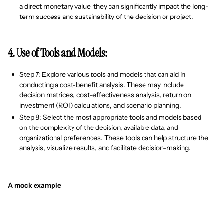
a direct monetary value, they can significantly impact the long-
term success and sustainability of the decision or project.
4. Use of Tools and Models:
Step 7: Explore various tools and models that can aid in
conducting a cost-benefit analysis. These may include
decision matrices, cost-effectiveness analysis, return on
investment (ROI) calculations, and scenario planning.
Step 8: Select the most appropriate tools and models based
on the complexity of the decision, available data, and
organizational preferences. These tools can help structure the
analysis, visualize results, and facilitate decision-making.
A mock example