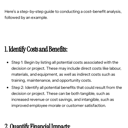
Here’s a step-by-step guide to conducting a cost-benefit analysis,
followed by an example.
1. Identify Costs and Benefits:
Step 1: Begin by listing all potential costs associated with the
decision or project. These may include direct costs like labour,
materials, and equipment, as well as indirect costs such as
training, maintenance, and opportunity costs.
Step 2: Identify all potential benefits that could result from the
decision or project. These can be both tangible, such as
increased revenue or cost savings, and intangible, such as
improved employee morale or customer satisfaction.
2. Quantify Financial Impacts: