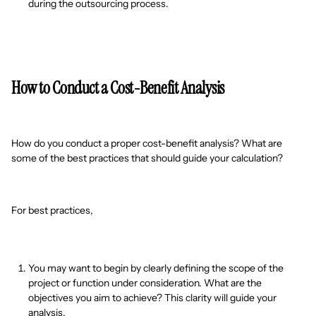
during the outsourcing process.
How to Conduct a Cost-Benefit Analysis
How do you conduct a proper cost-benefit analysis? What are
some of the best practices that should guide your calculation?
For best practices,
You may want to begin by clearly defining the scope of the
project or function under consideration. What are the
objectives you aim to achieve? This clarity will guide your
analysis.