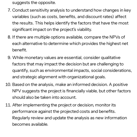
suggests the opposite.
Conduct sensitivity analysis to understand how changes in key
variables (such as costs, benefits, and discount rates) affect
the results. This helps identify the factors that have the most
significant impact on the project's viability.
If there are multiple options available, compare the NPVs of
each alternative to determine which provides the highest net
benefit.
While monetary values are essential, consider qualitative
factors that may impact the decision but are challenging to
quantify, such as environmental impacts, social considerations,
and strategic alignment with organizational goals.
Based on the analysis, make an informed decision. A positive
NPV suggests the project is financially viable, but other factors
should also be taken into account.
After implementing the project or decision, monitor its
performance against the projected costs and benefits.
Regularly review and update the analysis as new information
becomes available.