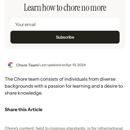
Learn how to chore no more
Chore Team
| Last updated on
Apr 10, 2024
The Chore team consists of individuals from diverse
backgrounds with a passion for learning and a desire to
share knowledge.
Share this Article
Chore's content, held to rigorous standards, is for informational