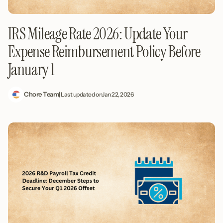
IRS Mileage Rate 2026: Update Your
Expense Reimbursement Policy Before
January 1
Chore Team
| Last updated on
Jan 22, 2026