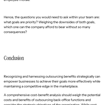
Hence, the questions you would need to ask within your team are:
what goals are priority? Weighing the downsides of both goals,
which one can the company afford to bear without so many
consequences?
Conclusion
Recognizing and harnessing outsourcing benefits strategically can
empower businesses to achieve their goals more effectively while
maintaining a competitive edge in the marketplace.
A comprehensive cost-benefit analysis should weigh the potential
costs and benefits of outsourcing back-office functions and
consider the strategic objectives of the organization. While cost