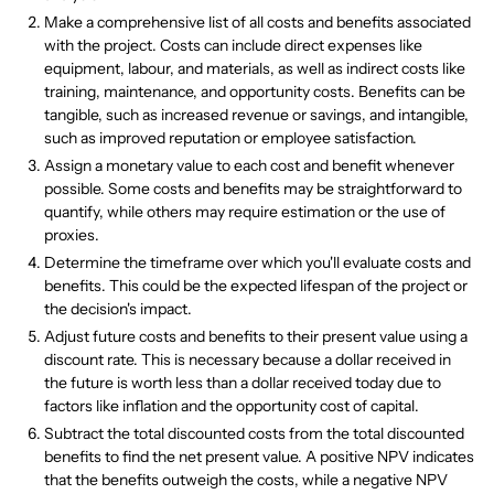
Make a comprehensive list of all costs and benefits associated
with the project. Costs can include direct expenses like
equipment, labour, and materials, as well as indirect costs like
training, maintenance, and opportunity costs. Benefits can be
tangible, such as increased revenue or savings, and intangible,
such as improved reputation or employee satisfaction.
Assign a monetary value to each cost and benefit whenever
possible. Some costs and benefits may be straightforward to
quantify, while others may require estimation or the use of
proxies.
Determine the timeframe over which you'll evaluate costs and
benefits. This could be the expected lifespan of the project or
the decision's impact.
Adjust future costs and benefits to their present value using a
discount rate. This is necessary because a dollar received in
the future is worth less than a dollar received today due to
factors like inflation and the opportunity cost of capital.
Subtract the total discounted costs from the total discounted
benefits to find the net present value. A positive NPV indicates
that the benefits outweigh the costs, while a negative NPV