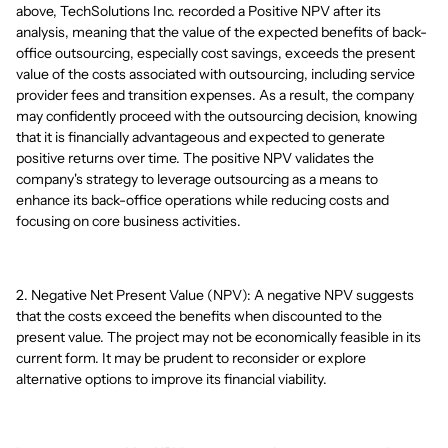
above, TechSolutions Inc. recorded a Positive NPV after its
analysis, meaning that the value of the expected benefits of back-
office outsourcing, especially cost savings, exceeds the present
value of the costs associated with outsourcing, including service
provider fees and transition expenses. As a result, the company
may confidently proceed with the outsourcing decision, knowing
that it is financially advantageous and expected to generate
positive returns over time. The positive NPV validates the
company's strategy to leverage outsourcing as a means to
enhance its back-office operations while reducing costs and
focusing on core business activities.
2. Negative Net Present Value (NPV): A negative NPV suggests
that the costs exceed the benefits when discounted to the
present value. The project may not be economically feasible in its
current form. It may be prudent to reconsider or explore
alternative options to improve its financial viability.