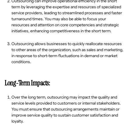
Outsourcing can improve operational efficiency in the short
term by leveraging the expertise and resources of specialized
service providers, leading to streamlined processes and faster
turnaround times. You may also be able to focus your
resources and attention on core competencies and strategic
initiatives, enhancing competitiveness in the short term.
Outsourcing allows businesses to quickly reallocate resources
to other areas of the organization, such as sales and marketing,
in response to short-term fluctuations in demand or market
conditions.
Long-Term Impacts:
Over the long term, outsourcing may impact the quality and
service levels provided to customers or internal stakeholders.
You must ensure that outsourcing arrangements maintain or
improve service quality to sustain customer satisfaction and
loyalty.