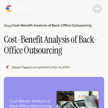
Cost-Benefit Analysis of Back-Office Outsourcing
Blog
Cost-Benefit Analysis of Back-
Office Outsourcing
Chore Team
| Last updated on
Apr 10, 2024