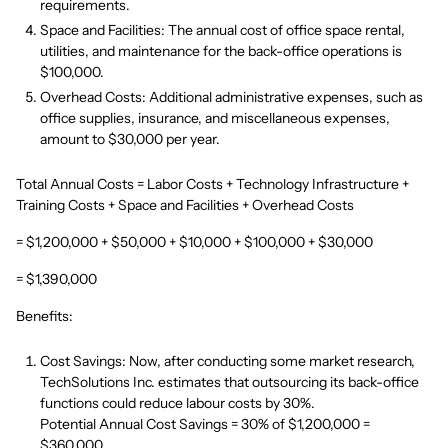
requirements.
Space and Facilities: The annual cost of office space rental,
utilities, and maintenance for the back-office operations is
$100,000.
Overhead Costs: Additional administrative expenses, such as
office supplies, insurance, and miscellaneous expenses,
amount to $30,000 per year.
Total Annual Costs = Labor Costs + Technology Infrastructure +
Training Costs + Space and Facilities + Overhead Costs
= $1,200,000 + $50,000 + $10,000 + $100,000 + $30,000
= $1,390,000
Benefits:
Cost Savings: Now, after conducting some market research,
TechSolutions Inc. estimates that outsourcing its back-office
functions could reduce labour costs by 30%.
Potential Annual Cost Savings = 30% of $1,200,000 =
$360,000