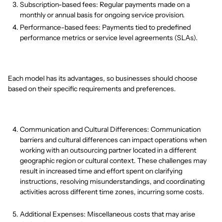
Subscription-based fees: Regular payments made on a
monthly or annual basis for ongoing service provision.
Performance-based fees: Payments tied to predefined
performance metrics or service level agreements (SLAs).
Each model has its advantages, so businesses should choose
based on their specific requirements and preferences.
Communication and Cultural Differences: Communication
barriers and cultural differences can impact operations when
working with an outsourcing partner located in a different
geographic region or cultural context. These challenges may
result in increased time and effort spent on clarifying
instructions, resolving misunderstandings, and coordinating
activities across different time zones, incurring some costs.
Additional Expenses: Miscellaneous costs that may arise