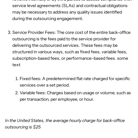
service level agreements (SLAs) and contractual obligations
may be necessary to address any quality issues identified
during the outsourcing engagement.
Service Provider Fees: The core cost of the entire back-office
outsourcing is the fees paid to the service provider for
delivering the outsourced services. These fees may be
structured in various ways, such as fixed fees, variable fees,
subscription-based fees, or performance-based fees. some
text
Fixed fees: A predetermined flat rate charged for specific
services over a set period.
Variable fees: Charges based on usage or volume, such as
per transaction, per employee, or hour.
In the United States, the average hourly charge for back-office
outsourcing is $25