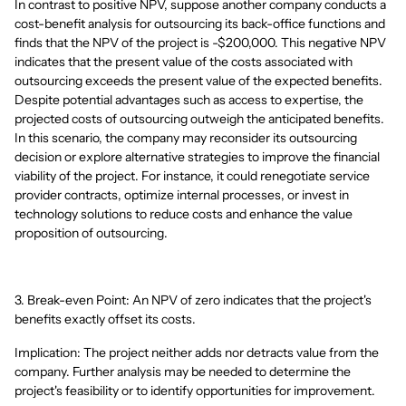
In contrast to positive NPV, suppose another company conducts a
cost-benefit analysis for outsourcing its back-office functions and
finds that the NPV of the project is -$200,000. This negative NPV
indicates that the present value of the costs associated with
outsourcing exceeds the present value of the expected benefits.
Despite potential advantages such as access to expertise, the
projected costs of outsourcing outweigh the anticipated benefits.
In this scenario, the company may reconsider its outsourcing
decision or explore alternative strategies to improve the financial
viability of the project. For instance, it could renegotiate service
provider contracts, optimize internal processes, or invest in
technology solutions to reduce costs and enhance the value
proposition of outsourcing.
3. Break-even Point: An NPV of zero indicates that the project's
benefits exactly offset its costs.
Implication: The project neither adds nor detracts value from the
company. Further analysis may be needed to determine the
project's feasibility or to identify opportunities for improvement.