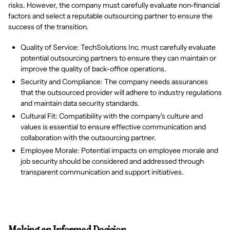
risks. However, the company must carefully evaluate non-financial
factors and select a reputable outsourcing partner to ensure the
success of the transition.
Quality of Service: TechSolutions Inc. must carefully evaluate
potential outsourcing partners to ensure they can maintain or
improve the quality of back-office operations.
Security and Compliance: The company needs assurances
that the outsourced provider will adhere to industry regulations
and maintain data security standards.
Cultural Fit: Compatibility with the company's culture and
values is essential to ensure effective communication and
collaboration with the outsourcing partner.
Employee Morale: Potential impacts on employee morale and
job security should be considered and addressed through
transparent communication and support initiatives.