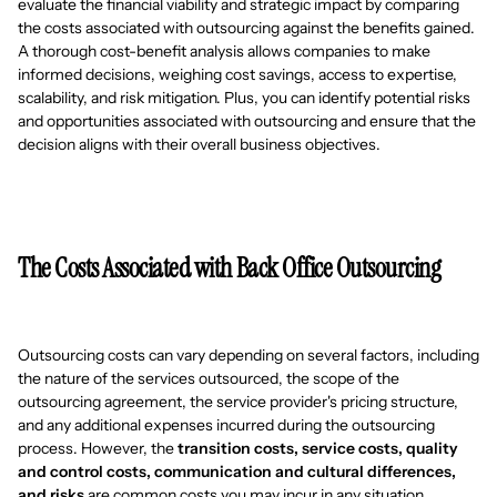
evaluate the financial viability and strategic impact by comparing
the costs associated with outsourcing against the benefits gained.
A thorough cost-benefit analysis allows companies to make
informed decisions, weighing cost savings, access to expertise,
scalability, and risk mitigation. Plus, you can identify potential risks
and opportunities associated with outsourcing and ensure that the
decision aligns with their overall business objectives.
The Costs Associated with Back Office Outsourcing
Outsourcing costs can vary depending on several factors, including
the nature of the services outsourced, the scope of the
outsourcing agreement, the service provider's pricing structure,
and any additional expenses incurred during the outsourcing
process. However, the
transition costs, service costs, quality
and control costs, communication and cultural differences,
and risks
are common costs you may incur in any situation.