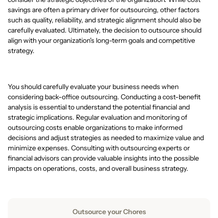
savings are often a primary driver for outsourcing, other factors
such as quality, reliability, and strategic alignment should also be
carefully evaluated. Ultimately, the decision to outsource should
align with your organization's long-term goals and competitive
strategy.
You should carefully evaluate your business needs when
considering back-office outsourcing. Conducting a cost-benefit
analysis is essential to understand the potential financial and
strategic implications. Regular evaluation and monitoring of
outsourcing costs enable organizations to make informed
decisions and adjust strategies as needed to maximize value and
minimize expenses. Consulting with outsourcing experts or
financial advisors can provide valuable insights into the possible
impacts on operations, costs, and overall business strategy.
Outsource your Chores