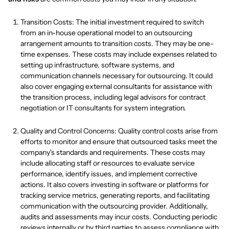
Transition Costs: The initial investment required to switch
from an in-house operational model to an outsourcing
arrangement amounts to transition costs. They may be one-
time expenses. These costs may include expenses related to
setting up infrastructure, software systems, and
communication channels necessary for outsourcing. It could
also cover engaging external consultants for assistance with
the transition process, including legal advisors for contract
negotiation or IT consultants for system integration.
Quality and Control Concerns: Quality control costs arise from
efforts to monitor and ensure that outsourced tasks meet the
company's standards and requirements. These costs may
include allocating staff or resources to evaluate service
performance, identify issues, and implement corrective
actions. It also covers investing in software or platforms for
tracking service metrics, generating reports, and facilitating
communication with the outsourcing provider. Additionally,
audits and assessments may incur costs. Conducting periodic
reviews internally or by third parties to assess compliance with