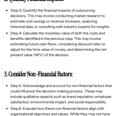
Step 3: Quantify the financial impacts of outsourcing
decisions. This may involve conducting market research to
estimate cost savings or revenue increases, analyzing
historical data, or consulting with industry experts for insights.
Step 4: Calculate the monetary value of both the costs and
benefits identified in the previous step. This may involve
estimating future cash flows, considering discount rates to
adjust for the time value of money, and determining the net
present value (NPV) of the decision.
3. Consider Non-Financial Factors:
Step 5: Acknowledge and account for non-financial factors that
could influence the decision-making process. These may
include qualitative aspects such as brand reputation, employee
satisfaction, environmental impact, and social responsibility.
Step 6: Evaluate how these non-financial factors align with
organizational objectives and values. While they may not have