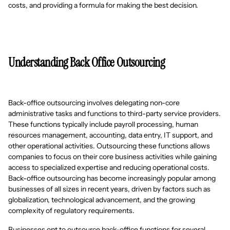
costs, and providing a formula for making the best decision.
Understanding Back Office Outsourcing
Back-office outsourcing involves delegating non-core
administrative tasks and functions to third-party service providers.
These functions typically include payroll processing, human
resources management, accounting, data entry, IT support, and
other operational activities. Outsourcing these functions allows
companies to focus on their core business activities while gaining
access to specialized expertise and reducing operational costs.
Back-office outsourcing has become increasingly popular among
businesses of all sizes in recent years, driven by factors such as
globalization, technological advancement, and the growing
complexity of regulatory requirements.
Businesses opt to outsource back-office functions for several