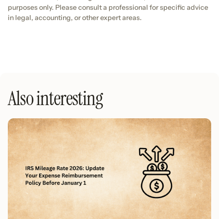
purposes only. Please consult a professional for specific advice
in legal, accounting, or other expert areas.
Also interesting