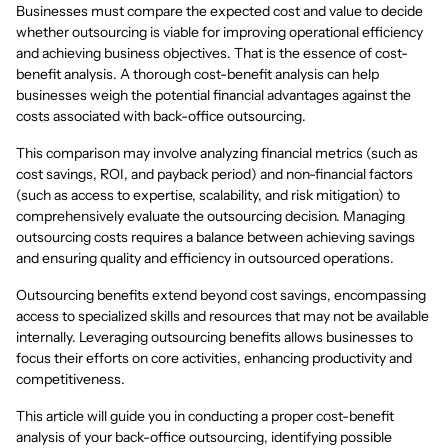
Businesses must compare the expected cost and value to decide
whether outsourcing is viable for improving operational efficiency
and achieving business objectives. That is the essence of cost-
benefit analysis. A thorough cost-benefit analysis can help
businesses weigh the potential financial advantages against the
costs associated with back-office outsourcing.
This comparison may involve analyzing financial metrics (such as
cost savings, ROI, and payback period) and non-financial factors
(such as access to expertise, scalability, and risk mitigation) to
comprehensively evaluate the outsourcing decision. Managing
outsourcing costs requires a balance between achieving savings
and ensuring quality and efficiency in outsourced operations.
Outsourcing benefits extend beyond cost savings, encompassing
access to specialized skills and resources that may not be available
internally. Leveraging outsourcing benefits allows businesses to
focus their efforts on core activities, enhancing productivity and
competitiveness.
This article will guide you in conducting a proper cost-benefit
analysis of your back-office outsourcing, identifying possible