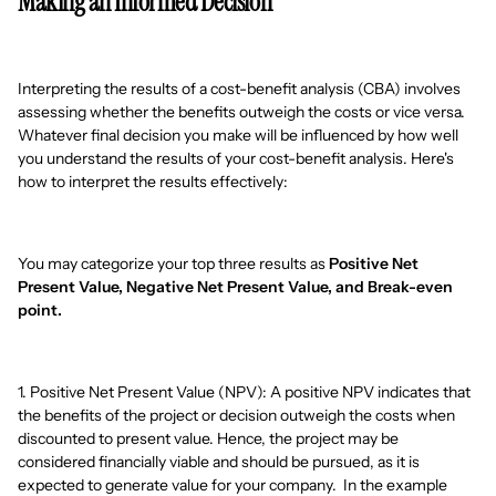
Making an Informed Decision
Interpreting the results of a cost-benefit analysis (CBA) involves
assessing whether the benefits outweigh the costs or vice versa.
Whatever final decision you make will be influenced by how well
you understand the results of your cost-benefit analysis. Here's
how to interpret the results effectively:
You may categorize your top three results as
Positive Net
Present Value, Negative Net Present Value, and Break-even
point.
1. Positive Net Present Value (NPV): A positive NPV indicates that
the benefits of the project or decision outweigh the costs when
discounted to present value. Hence, the project may be
considered financially viable and should be pursued, as it is
expected to generate value for your company. In the example