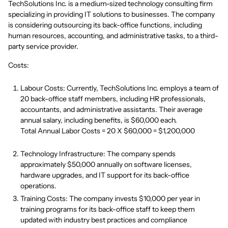
TechSolutions Inc. is a medium-sized technology consulting firm
specializing in providing IT solutions to businesses. The company
is considering outsourcing its back-office functions, including
human resources, accounting, and administrative tasks, to a third-
party service provider.
Costs:
Labour Costs: Currently, TechSolutions Inc. employs a team of
20 back-office staff members, including HR professionals,
accountants, and administrative assistants. Their average
annual salary, including benefits, is $60,000 each.
Total Annual Labor Costs = 20 X $60,000 = $1,200,000
Technology Infrastructure: The company spends
approximately $50,000 annually on software licenses,
hardware upgrades, and IT support for its back-office
operations.
Training Costs: The company invests $10,000 per year in
training programs for its back-office staff to keep them
updated with industry best practices and compliance