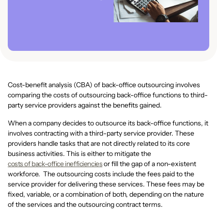
Cost-benefit analysis (CBA) of back-office outsourcing involves
comparing the costs of outsourcing back-office functions to third-
party service providers against the benefits gained.
When a company decides to outsource its back-office functions, it
involves contracting with a third-party service provider. These
providers handle tasks that are not directly related to its core
business activities. This is either to mitigate the
costs of back-office inefficiencies
or fill the gap of a non-existent
workforce. The outsourcing costs include the fees paid to the
service provider for delivering these services. These fees may be
fixed, variable, or a combination of both, depending on the nature
of the services and the outsourcing contract terms.