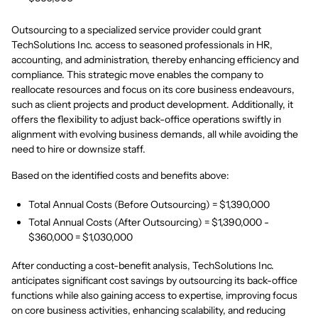
Outsourcing to a specialized service provider could grant
TechSolutions Inc. access to seasoned professionals in HR,
accounting, and administration, thereby enhancing efficiency and
compliance. This strategic move enables the company to
reallocate resources and focus on its core business endeavours,
such as client projects and product development. Additionally, it
offers the flexibility to adjust back-office operations swiftly in
alignment with evolving business demands, all while avoiding the
need to hire or downsize staff.
Based on the identified costs and benefits above:
Total Annual Costs (Before Outsourcing) = $1,390,000
Total Annual Costs (After Outsourcing) = $1,390,000 -
$360,000 = $1,030,000
After conducting a cost-benefit analysis, TechSolutions Inc.
anticipates significant cost savings by outsourcing its back-office
functions while also gaining access to expertise, improving focus
on core business activities, enhancing scalability, and reducing