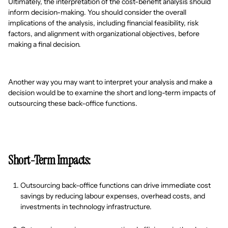
Ultimately, the interpretation of the cost-benefit analysis should
inform decision-making. You should consider the overall
implications of the analysis, including financial feasibility, risk
factors, and alignment with organizational objectives, before
making a final decision.
Another way you may want to interpret your analysis and make a
decision would be to examine the short and long-term impacts of
outsourcing these back-office functions.
Short-Term Impacts:
Outsourcing back-office functions can drive immediate cost
savings by reducing labour expenses, overhead costs, and
investments in technology infrastructure.