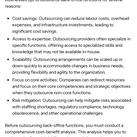
reasons:
Cost savings: Outsourcing can reduce labour costs, overhead
expenses, and infrastructure investments, leading to
significant cost savings.
Access to expertise: Outsourcing providers often specialize in
specific functions, offering access to specialized skills and
knowledge that may not be available in-house.
Scalability: Outsourcing arrangements can be scaled up or
down quickly to accommodate changes in business needs,
providing flexibility and agility to the organization.
Focus on core activities: Companies can redirect resources
and focus on their core competencies and strategic objectives
when they outsource non-core functions.
Risk mitigation: Outsourcing can help mitigate risks associated
with staffing shortages, regulatory compliance, technology
obsolescence, and other operational challenges
Before outsourcing back-office functions, you must conduct a
comprehensive cost-benefit analysis. This analysis helps you to