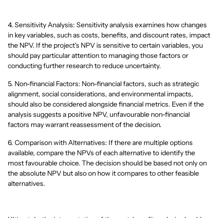
4. Sensitivity Analysis: Sensitivity analysis examines how changes
in key variables, such as costs, benefits, and discount rates, impact
the NPV. If the project's NPV is sensitive to certain variables, you
should pay particular attention to managing those factors or
conducting further research to reduce uncertainty.
5. Non-financial Factors: Non-financial factors, such as strategic
alignment, social considerations, and environmental impacts,
should also be considered alongside financial metrics. Even if the
analysis suggests a positive NPV, unfavourable non-financial
factors may warrant reassessment of the decision.
6. Comparison with Alternatives: If there are multiple options
available, compare the NPVs of each alternative to identify the
most favourable choice. The decision should be based not only on
the absolute NPV but also on how it compares to other feasible
alternatives.