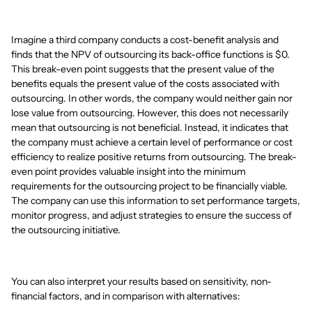
Imagine a third company conducts a cost-benefit analysis and
finds that the NPV of outsourcing its back-office functions is $0.
This break-even point suggests that the present value of the
benefits equals the present value of the costs associated with
outsourcing. In other words, the company would neither gain nor
lose value from outsourcing. However, this does not necessarily
mean that outsourcing is not beneficial. Instead, it indicates that
the company must achieve a certain level of performance or cost
efficiency to realize positive returns from outsourcing. The break-
even point provides valuable insight into the minimum
requirements for the outsourcing project to be financially viable.
The company can use this information to set performance targets,
monitor progress, and adjust strategies to ensure the success of
the outsourcing initiative.
You can also interpret your results based on sensitivity, non-
financial factors, and in comparison with alternatives: