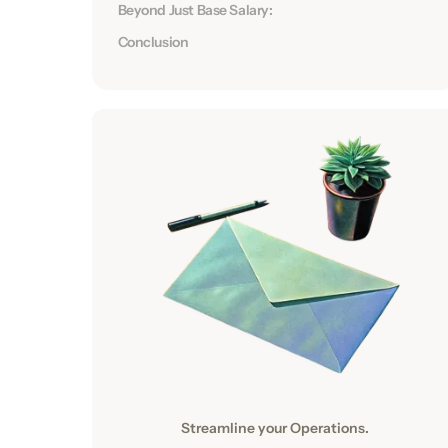
Beyond Just Base Salary:
Conclusion
Streamline your Operations.