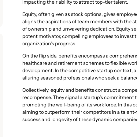
impacting their ability to attract top-tier talent.
Equity, often given as stock options, gives employee
aligns the aspirations of team members with the st
of ownership and unwavering dedication. Equity serv
potent motivator, compelling employees to invest th
organization's progress.
On the flip side, benefits encompass a comprehens
healthcare and retirement schemes to flexible wo
development. In the competitive startup context, ap
alluring seasoned professionals who seek a balan
Collectively, equity and benefits construct a com
recompense. They signal a startup's commitment to
promoting the well-being of its workforce. In this 
aiming to outperform their competitors in a talen
success and longevity of these dynamic companie