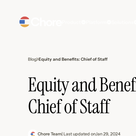
Product
Platform
Solutions
Equity and Benefits: Chief of Staff
Blog
Equity and Benefi
Chief of Staff
Chore Team
| Last updated on
Jan 29, 2024