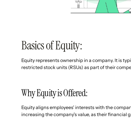
Basics of Equity:
Equity represents ownership in a company. It is typ
restricted stock units (RSUs) as part of their com
Why Equity is Offered:
Equity aligns employees' interests with the compan
increasing the company's value, as their financial ga