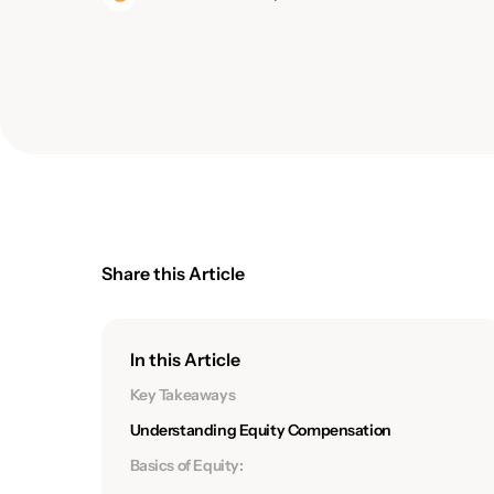
Share this Article
In this Article
Key Takeaways
Understanding Equity Compensation
Basics of Equity: