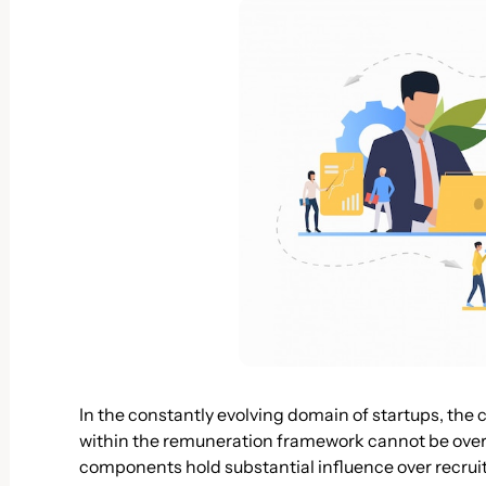
In the constantly evolving domain of startups, the c
within the remuneration framework cannot be ove
components hold substantial influence over recru