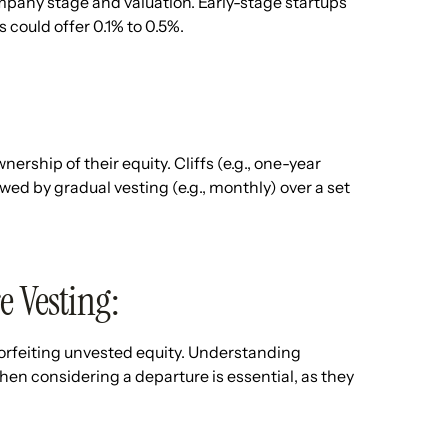
ompany stage and valuation. Early-stage startups
 could offer 0.1% to 0.5%.
ship of their equity. Cliffs (e.g., one-year
lowed by gradual vesting (e.g., monthly) over a set
e Vesting:
forfeiting unvested equity. Understanding
hen considering a departure is essential, as they