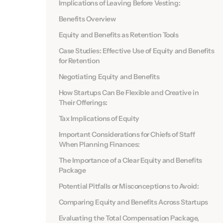
Implications of Leaving Before Vesting:
Benefits Overview
Equity and Benefits as Retention Tools
Case Studies: Effective Use of Equity and Benefits
for Retention
Negotiating Equity and Benefits
How Startups Can Be Flexible and Creative in
Their Offerings:
Tax Implications of Equity
Important Considerations for Chiefs of Staff
When Planning Finances:
The Importance of a Clear Equity and Benefits
Package
Potential Pitfalls or Misconceptions to Avoid:
Comparing Equity and Benefits Across Startups
Evaluating the Total Compensation Package,