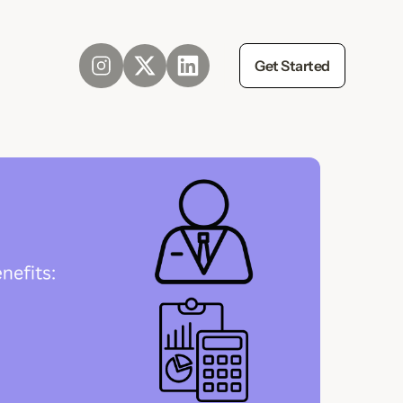
Get Started