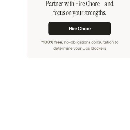
Partner with Hire Chore and
focus on your strengths.
Hire Chore
*100% free,
no-obligations consultation to
determine your Ops blockers