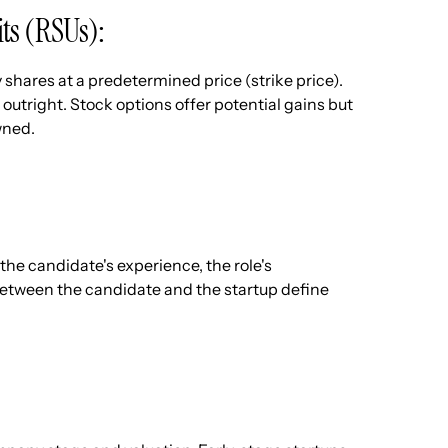
its (RSUs):
shares at a predetermined price (strike price).
outright. Stock options offer potential gains but
wned.
the candidate's experience, the role's
etween the candidate and the startup define