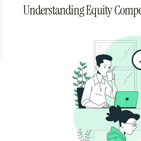
Understanding Equity Comp