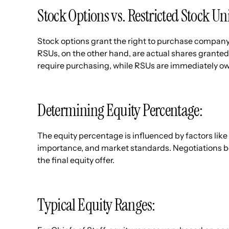
Stock Options vs. Restricted Stock Un
Stock options grant the right to purchase company 
RSUs, on the other hand, are actual shares granted 
require purchasing, while RSUs are immediately o
Determining Equity Percentage:
The equity percentage is influenced by factors like 
importance, and market standards. Negotiations b
the final equity offer.
Typical Equity Ranges: