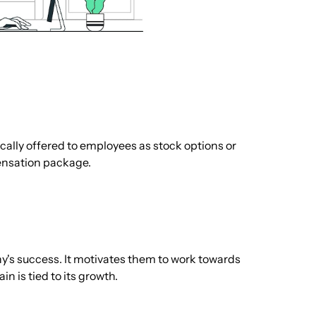
ically offered to employees as stock options or
pensation package.
y's success. It motivates them to work towards
in is tied to its growth.