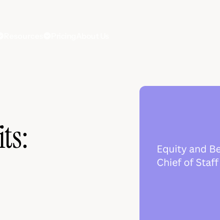
Resources
Pricing
About Us
ts: