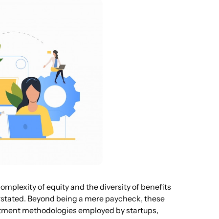
omplexity of equity and the diversity of benefits
rstated. Beyond being a mere paycheck, these
itment methodologies employed by startups,