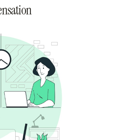
ensation