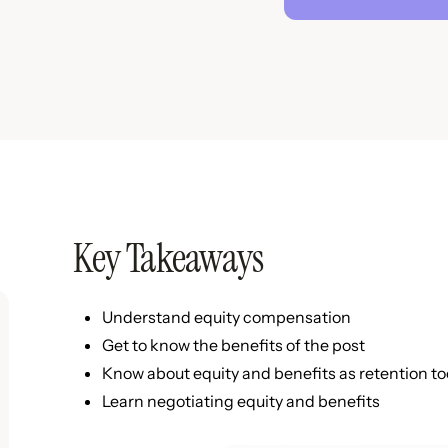
Key Takeaways
Understand equity compensation
Get to know the benefits of the post
Know about equity and benefits as retention to
Learn negotiating equity and benefits