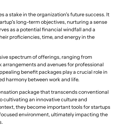
s a stake in the organization's future success. It
artup's long-term objectives, nurturing a sense
es as a potential financial windfall and a
eir proficiencies, time, and energy in the
ive spectrum of offerings, ranging from
rk arrangements and avenues for professional
pealing benefit packages play a crucial role in
ced harmony between work and life.
pensation package that transcends conventional
 cultivating an innovative culture and
context, they become important tools for startups
t-focused environment, ultimately impacting the
s.