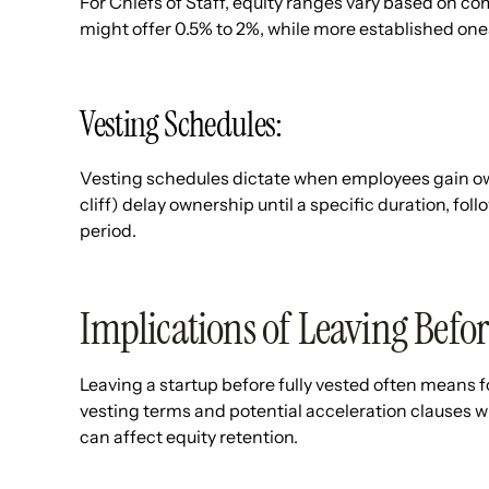
For Chiefs of Staff, equity ranges vary based on c
might offer 0.5% to 2%, while more established ones
Vesting Schedules:
Vesting schedules dictate when employees gain owner
cliff) delay ownership until a specific duration, fol
period.
Implications of Leaving Befor
Leaving a startup before fully vested often means 
vesting terms and potential acceleration clauses w
can affect equity retention.