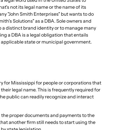
 a legal word used in the United States to
t's not its legal name or the name of its
ny "John Smith Enterprises" but wants to do
Smith's Solutions" as a DBA. Sole owners and
op a distinct brand identity or to manage many
ng a DBA is a legal obligation that entails
 applicable state or municipal government.
 for Mississippi for people or corporations that
their legal name. This is frequently required for
he public can readily recognize and interact
ing the proper documents and payments to the
hat another firm still needs to start using the
by state legislation.