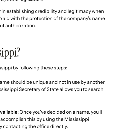
in establishing credibility and legitimacy when
lso aid with the protection of the company's name
ut authorization.
sippi?
sippi by following these steps:
me should be unique and not in use by another
ssissippi Secretary of State allows you to search
vailable:
Once you've decided on a name, you'll
y accomplish this by using the Mississippi
 contacting the office directly.