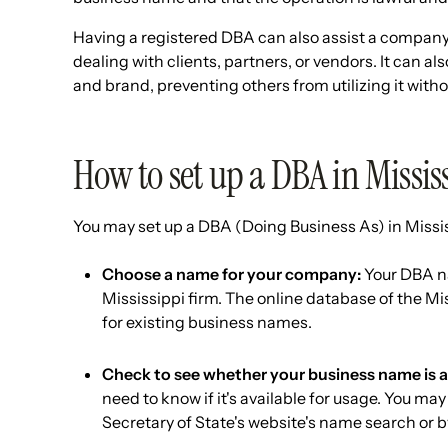
Having a registered DBA can also assist a company 
dealing with clients, partners, or vendors. It can a
and brand, preventing others from utilizing it witho
How to set up a DBA in Missis
You may set up a DBA (Doing Business As) in Missis
Choose a name for your company:
Your DBA na
Mississippi firm. The online database of the Mi
for existing business names.
Check to see whether your business name is a
need to know if it's available for usage. You ma
Secretary of State's website's name search or by