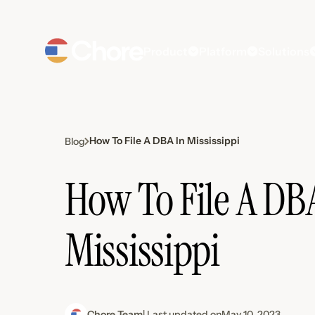
Product
Platform
Solutions
How To File A DBA In Mississippi
Blog
How To File A DB
Mississippi
Chore Team
| Last updated on
May 10, 2023