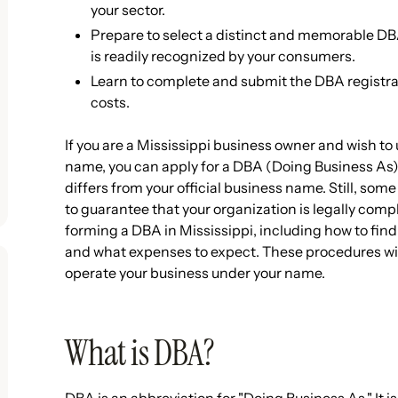
your sector.
Prepare to select a distinct and memorable D
is readily recognized by your consumers.
Learn to complete and submit the DBA registrat
costs.
If you are a Mississippi business owner and wish to 
name, you can apply for a DBA (Doing Business As)
differs from your official business name. Still, som
to guarantee that your organization is legally comp
forming a DBA in Mississippi, including how to find
and what expenses to expect. These procedures will
operate your business under your name.
What is DBA?