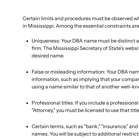
Certain limits and procedures must be observed w
in Mississippi. Among the essential constraints are
Uniqueness: Your DBA name must be distinct an
firm. The Mississippi Secretary of State's website
desired name.
False or misleading information: Your DBA nam
information, such as implying that your compan
using a name similar to that of another well-
Professional titles: If you include a professiona
"Attorney," you must be licensed to use that title
Certain terms, such as "bank," "insurance," and 
names. You will be subject to additional restri