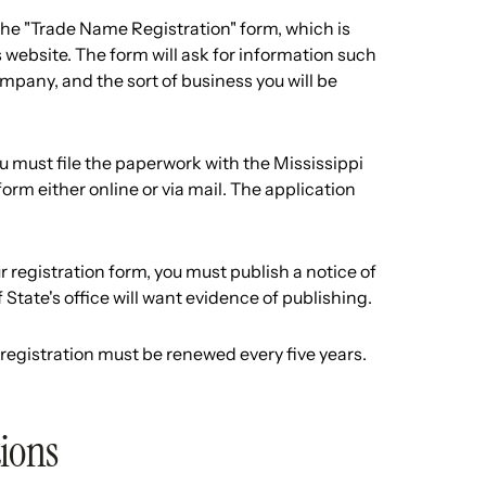
 the "Trade Name Registration" form, which is
s website. The form will ask for information such
pany, and the sort of business you will be
must file the paperwork with the Mississippi
form either online or via mail. The application
r registration form, you must publish a notice of
State's office will want evidence of publishing.
 registration must be renewed every five years.
tions