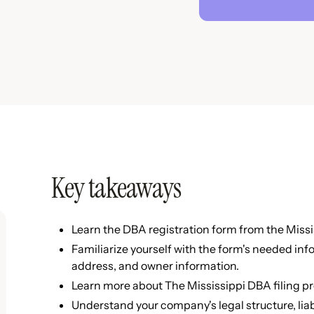
Key takeaways
Learn the DBA registration form from the Missis
Familiarize yourself with the form's needed in
address, and owner information.
Learn more about The Mississippi DBA filing pr
Understand your company's legal structure, liabi