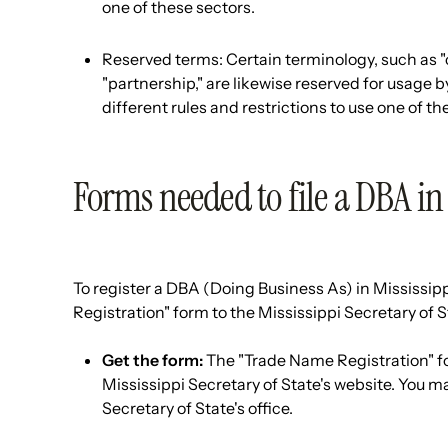
one of these sectors.
Reserved terms: Certain terminology, such as "c
"partnership," are likewise reserved for usage b
different rules and restrictions to use one of 
Forms needed to file a DBA in
To register a DBA (Doing Business As) in Mississipp
Registration" form to the Mississippi Secretary of St
Get the form:
The "Trade Name Registration" fo
Mississippi Secretary of State's website. You m
Secretary of State's office.