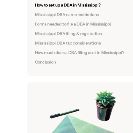
How to set up a DBA in Mississippi?
Mississippi DBA name restrictions
Forms needed to file a DBA in Mississippi
Mississippi DBA filing & registration
Mississippi DBA tax considerations
How much does a DBA filing cost in Mississippi?
Conclusion