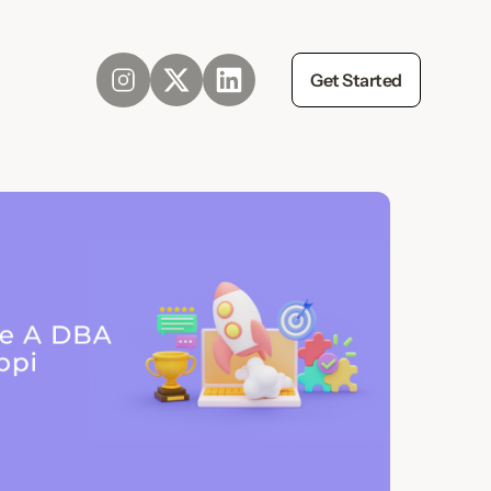
Get Started