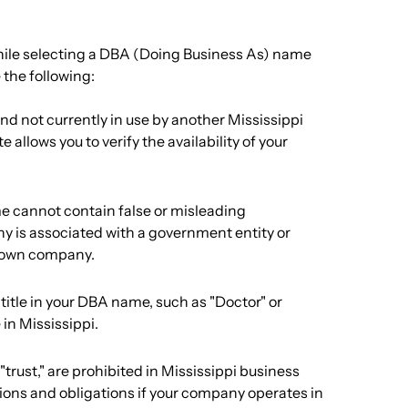
hile selecting a DBA (Doing Business As) name
 the following:
d not currently in use by another Mississippi
 allows you to verify the availability of your
e cannot contain false or misleading
y is associated with a government entity or
known company.
l title in your DBA name, such as "Doctor" or
 in Mississippi.
"trust," are prohibited in Mississippi business
ctions and obligations if your company operates in