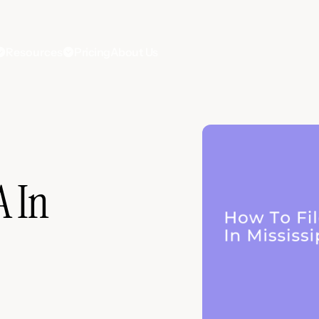
Resources
Pricing
About Us
A In