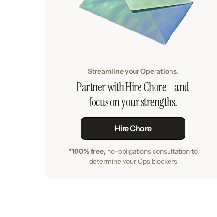
Streamline your Operations.
Partner with Hire Chore and
focus on your strengths.
Hire Chore
*100% free,
no-obligations consultation to
determine your Ops blockers