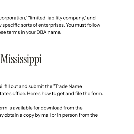
orporation," "limited liability company," and
y specific sorts of enterprises. You must follow
these terms in your DBA name.
 Mississippi
i, fill out and submit the "Trade Name
ate's office. Here's how to get and file the form:
rm is available for download from the
ay obtain a copy by mail or in person from the