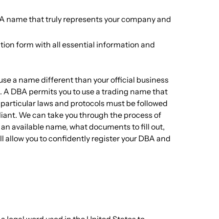
BA name that truly represents your company and
ion form with all essential information and
use a name different than your official business
. A DBA permits you to use a trading name that
e particular laws and protocols must be followed
liant. We can take you through the process of
 an available name, what documents to fill out,
 allow you to confidently register your DBA and