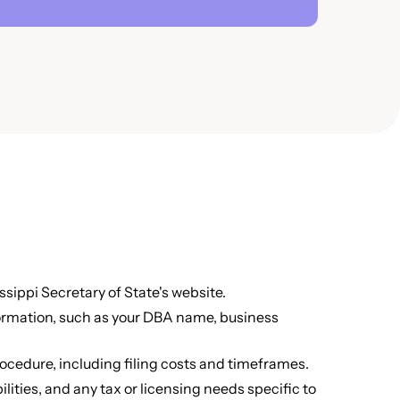
sippi Secretary of State's website.
formation, such as your DBA name, business
ocedure, including filing costs and timeframes.
lities, and any tax or licensing needs specific to