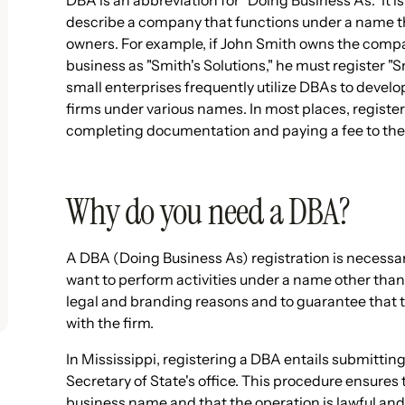
DBA is an abbreviation for "Doing Business As." It is
describe a company that functions under a name tha
owners. For example, if John Smith owns the compa
business as "Smith's Solutions," he must register "
small enterprises frequently utilize DBAs to devel
firms under various names. In most places, registeri
completing documentation and paying a fee to the
Why do you need a DBA?
A DBA (Doing Business As) registration is necessary
want to perform activities under a name other than 
legal and branding reasons and to guarantee that t
with the firm.
In Mississippi, registering a DBA entails submitt
Secretary of State's office. This procedure ensures t
business name and that the operation is lawful and 