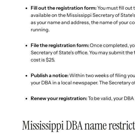
Fill out the registration form:
You must fill out
available on the Mississippi Secretary of State'
as your name and address, the name of your com
running.
File the registration form:
Once completed, you 
Secretary of State's office. You may submit the 
cost is $25.
Publish a notice:
Within two weeks of filing you
your DBA in a local newspaper. The Secretary of 
Renew your registration:
To be valid, your DBA
Mississippi DBA name restric