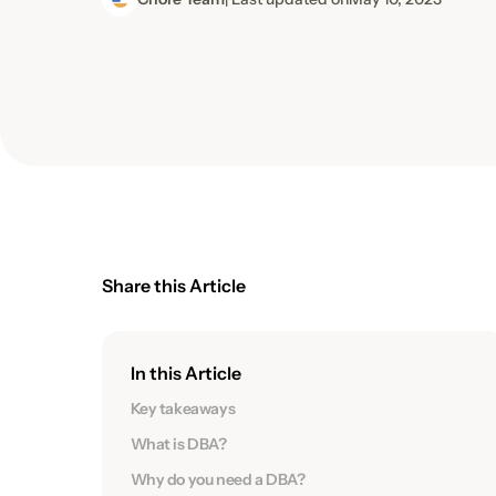
Share this Article
In this Article
Key takeaways
What is DBA?
Why do you need a DBA?