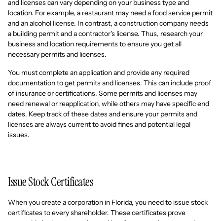
and licenses can vary depending on your business type and
location. For example, a restaurant may need a food service permit
and an alcohol license. In contrast, a construction company needs
a building permit and a contractor's license. Thus, research your
business and location requirements to ensure you get all
necessary permits and licenses.
You must complete an application and provide any required
documentation to get permits and licenses. This can include proof
of insurance or certifications. Some permits and licenses may
need renewal or reapplication, while others may have specific end
dates. Keep track of these dates and ensure your permits and
licenses are always current to avoid fines and potential legal
issues.
Issue Stock Certificates
When you create a corporation in Florida, you need to issue stock
certificates to every shareholder. These certificates prove