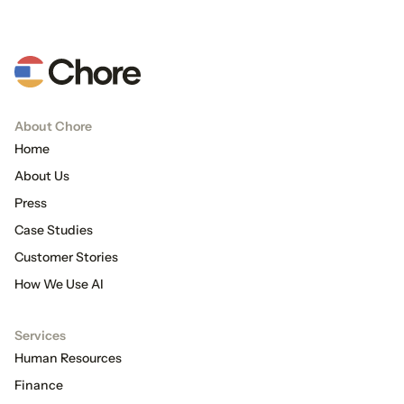
About Chore
Home
About Us
Press
Case Studies
Customer Stories
How We Use AI
Services
Human Resources
Finance