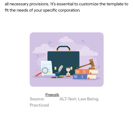
all necessary provisions. It's essential to customize the template to
fit the needs of your specific corporation.
Freepik
Source:
ALT-Text: Law Being
Practiced