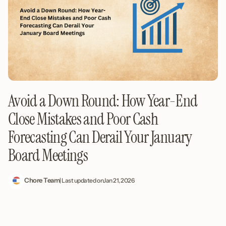
Avoid a Down Round: How Year-End
Close Mistakes and Poor Cash
Forecasting Can Derail Your January
Board Meetings
Chore Team
| Last updated on
Jan 21, 2026