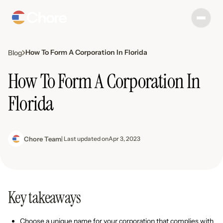
How To Form A Corporation In Florida
Blog
How To Form A Corporation In
Florida
Chore Team
| Last updated on
Apr 3, 2023
Key takeaways
Choose a unique name for your corporation that complies with