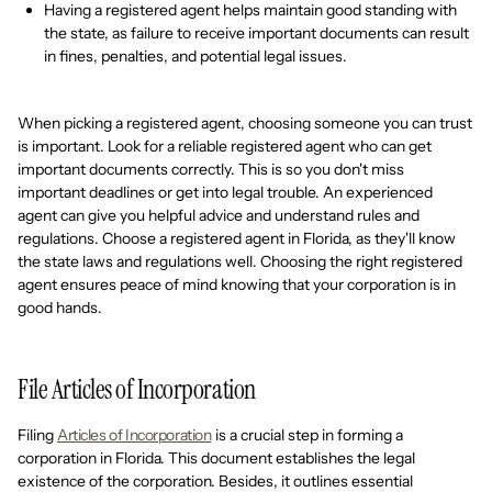
Having a registered agent helps maintain good standing with
the state, as failure to receive important documents can result
in fines, penalties, and potential legal issues.
When picking a registered agent, choosing someone you can trust
is important. Look for a reliable registered agent who can get
important documents correctly. This is so you don't miss
important deadlines or get into legal trouble. An experienced
agent can give you helpful advice and understand rules and
regulations. Choose a registered agent in Florida, as they'll know
the state laws and regulations well. Choosing the right registered
agent ensures peace of mind knowing that your corporation is in
good hands.
File Articles of Incorporation
Filing
Articles of Incorporation
is a crucial step in forming a
corporation in Florida. This document establishes the legal
existence of the corporation. Besides, it outlines essential