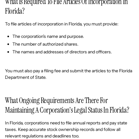
What Is Required To File Articles Of Incorporation In
Florida?
To file articles of incorporation in Florida, you must provide:
The corporation's name and purpose.
The number of authorized shares.
The names and addresses of directors and officers.
You must also pay a filing fee and submit the articles to the Florida
Department of State.
What Ongoing Requirements Are There For
Maintaining A Corporation's Legal Status In Florida?
In Florida, corporations need to file annual reports and pay state
taxes. Keep accurate stock ownership records and follow all
relevant regulations and deadlines too.