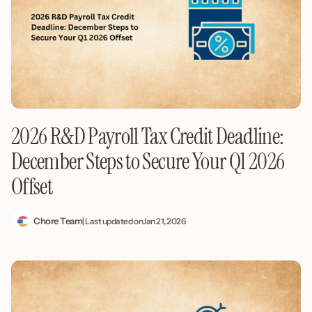
2026 R&D Payroll Tax Credit Deadline:
December Steps to Secure Your Q1 2026
Offset
Chore Team
| Last updated on
Jan 21, 2026