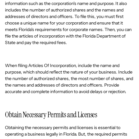
information such as the corporation's name and purpose. It also
includes the number of authorized shares and the names and
addresses of directors and officers. To file this, you must first
choose a unique name for your corporation and ensure that it
meets Florida's requirements for corporate names. Then, you can
file the articles of incorporation with the Florida Department of
State and pay the required fees.
When filing Articles Of Incorporation, include the name and
purpose, which should reflect the nature of your business. Include
the number of authorized shares, the most number of shares, and
the names and addresses of directors and officers. Provide
accurate and complete information to avoid delays or rejection.
Obtain Necessary Permits and Licenses
Obtaining the necessary permits and licenses is essential to
operating a business legally in Florida. But, the required permits