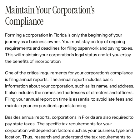
Maintain Your Corporation's
Compliance
Forming a corporation in Florida is only the beginning of your
journey as a business owner. You must stay on top of ongoing
requirements and deadlines for filing paperwork and paying taxes.
This will maintain your corporation's legal status and let you enjoy
the benefits of incorporation.
One of the critical requirements for your corporation's compliance
is filing annual reports. The annual report includes basic
information about your corporation, such as its name, and address.
It also includes the names and addresses of directors and officers.
Filing your annual report on time is essential to avoid late fees and
maintain your corporation's good standing.
Besides annual reports, corporations in Florida are also required to
pay state taxes. The specific tax requirements for your
corporation will depend on factors such as your business type and
location. Thus, research and understand the tax requirements to