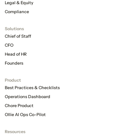
Legal & Equity
Compliance
Solutions
Chief of Staff
CFO
Head of HR
Founders
Product
Best Practices & Checklists
Operations Dashboard
Chore Product
Ollie AI Ops Co-Pilot
Resources