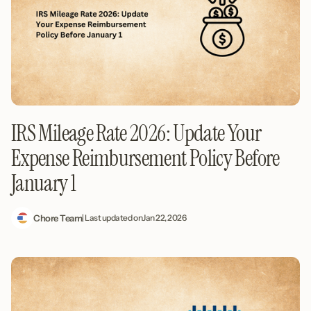
IRS Mileage Rate 2026: Update Your
Expense Reimbursement Policy Before
January 1
Chore Team
| Last updated on
Jan 22, 2026