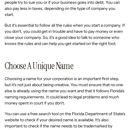
people try to sue you or if your business goes into debt. You can
also pay less in taxes, depending on the type of company you
start.
But it's essential to follow all the rules when you start a company. If
you don't, you could get in trouble and have to pay money or even
close your company. So, it's a good idea to talk to someone who
knows the rules and can help you get started on the right foot.
Choose A Unique Name
Choosing a name for your corporation is an important first step,
but it's not just about being creative. You must ensure that no one
else is already using the name you want and that it follows Florida's
naming requirements. It could lead to legal problems and much
money spent in court if you don't.
You can use a free search tool on the Florida Department of State's
website to check if your desired name is available. It's also
important to check if the name needs to be trademarked by