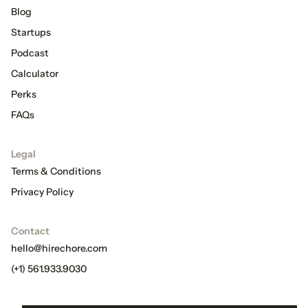
Blog
Startups
Podcast
Calculator
Perks
FAQs
Legal
Terms & Conditions
Privacy Policy
Contact
hello@hirechore.com
(+1) 561.933.9030