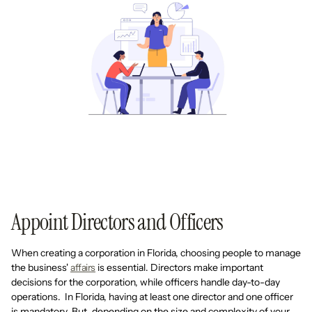
Appoint Directors and Officers
When creating a corporation in Florida, choosing people to manage
the business'
affairs
is essential. Directors make important
decisions for the corporation, while officers handle day-to-day
operations. In Florida, having at least one director and one officer
is mandatory. But, depending on the size and complexity of your