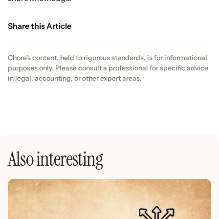
Share this Article
Chore's content, held to rigorous standards, is for informational
purposes only. Please consult a professional for specific advice
in legal, accounting, or other expert areas.
Also interesting