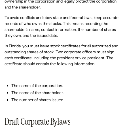
ownership in the corporation and legally protect the corporation
and the shareholder.
To avoid conflicts and obey state and federal laws, keep accurate
records of who owns the stocks. This means recording the
shareholder's name, contact information, the number of shares
they own, and the issued date.
In Florida, you must issue stock certificates for all authorized and
outstanding shares of stock. Two corporate officers must sign
each certificate, including the president or vice president. The
certificate should contain the following information:
The name of the corporation.
The name of the shareholder.
The number of shares issued.
Draft Corporate Bylaws