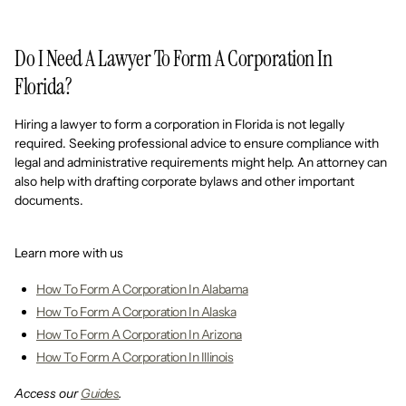
Do I Need A Lawyer To Form A Corporation In
Florida?
Hiring a lawyer to form a corporation in Florida is not legally
required. Seeking professional advice to ensure compliance with
legal and administrative requirements might help. An attorney can
also help with drafting corporate bylaws and other important
documents.
Learn more with us
How To Form A Corporation In Alabama
How To Form A Corporation In Alaska
How To Form A Corporation In Arizona
How To Form A Corporation In Illinois
Access our
Guides
.