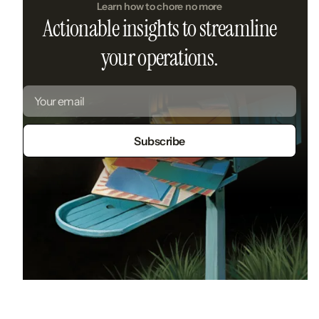
Learn how to chore no more
Actionable insights to streamline
your operations.