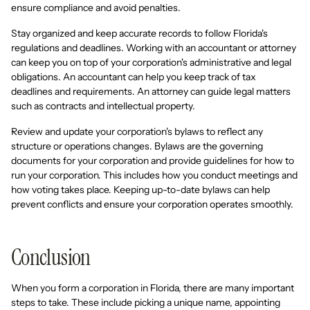
ensure compliance and avoid penalties.
Stay organized and keep accurate records to follow Florida's
regulations and deadlines. Working with an accountant or attorney
can keep you on top of your corporation's administrative and legal
obligations. An accountant can help you keep track of tax
deadlines and requirements. An attorney can guide legal matters
such as contracts and intellectual property.
Review and update your corporation's bylaws to reflect any
structure or operations changes. Bylaws are the governing
documents for your corporation and provide guidelines for how to
run your corporation. This includes how you conduct meetings and
how voting takes place. Keeping up-to-date bylaws can help
prevent conflicts and ensure your corporation operates smoothly.
Conclusion
When you form a corporation in Florida, there are many important
steps to take. These include picking a unique name, appointing