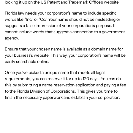
looking it up on the US Patent and Trademark Office's website.
Florida law needs your corporation's name to include specific
words like "Inc." or "Co." Your name should not be misleading or
suggests a false impression of your corporation's purpose. It
cannot include words that suggest a connection to a government
agency.
Ensure that your chosen name is available as a domain name for
your business's website. This way, your corporation's name will be
easily searchable online.
Once you've picked a unique name that meets all legal
requirements, you can reserve it for up to 120 days. You can do
this by submitting a name reservation application and paying a fee
to the Florida Division of Corporations. This gives you time to
finish the necessary paperwork and establish your corporation.