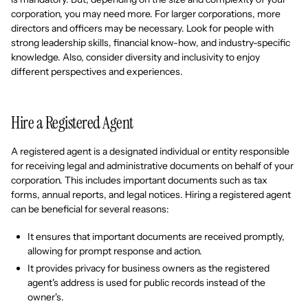
corporation, you may need more. For larger corporations, more
directors and officers may be necessary. Look for people with
strong leadership skills, financial know-how, and industry-specific
knowledge. Also, consider diversity and inclusivity to enjoy
different perspectives and experiences.
Hire a Registered Agent
A registered agent is a designated individual or entity responsible
for receiving legal and administrative documents on behalf of your
corporation. This includes important documents such as tax
forms, annual reports, and legal notices. Hiring a registered agent
can be beneficial for several reasons:
It ensures that important documents are received promptly,
allowing for prompt response and action.
It provides privacy for business owners as the registered
agent's address is used for public records instead of the
owner's.