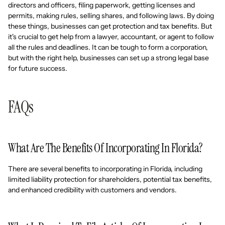
directors and officers, filing paperwork, getting licenses and
permits, making rules, selling shares, and following laws. By doing
these things, businesses can get protection and tax benefits. But
it's crucial to get help from a lawyer, accountant, or agent to follow
all the rules and deadlines. It can be tough to form a corporation,
but with the right help, businesses can set up a strong legal base
for future success.
FAQs
What Are The Benefits Of Incorporating In Florida?
There are several benefits to incorporating in Florida, including
limited liability protection for shareholders, potential tax benefits,
and enhanced credibility with customers and vendors.