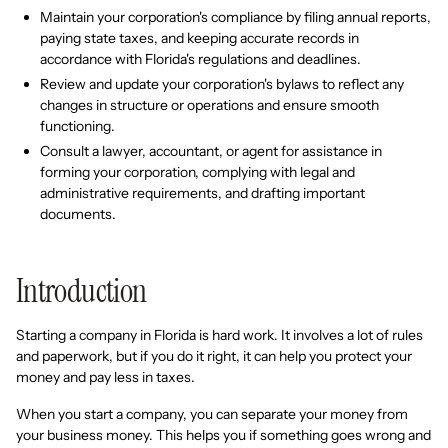
Maintain your corporation's compliance by filing annual reports,
paying state taxes, and keeping accurate records in
accordance with Florida's regulations and deadlines.
Review and update your corporation's bylaws to reflect any
changes in structure or operations and ensure smooth
functioning.
Consult a lawyer, accountant, or agent for assistance in
forming your corporation, complying with legal and
administrative requirements, and drafting important
documents.
Introduction
Starting a company in Florida is hard work. It involves a lot of rules
and paperwork, but if you do it right, it can help you protect your
money and pay less in taxes.
When you start a company, you can separate your money from
your business money. This helps you if something goes wrong and