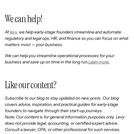
We can help!
At
levy
, we help early-stage founders streamline and automate
regulatory and legal ops, HR, and finance so you can focus on what
matters most — your business.
We can help you streamline operational processes for your
business and save up on time in the long run.
Learn more
.
Like our content?
Subscribe to our blog to stay updated on new posts. Our blog
covers advice, inspiration, and practical guides for early-stage
founders to navigate through their start-up journeys.
Note: Our content is for general information purposes only. Levy
does not provide legal, accounting, or certified expert advice.
Consult a lawyer, CPA, or other professional for such services.