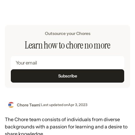
Outsource your Chores
Learn how to chore no more
Chore Team
| Last updated on
Apr 3, 2023
The Chore team consists of individuals from diverse
backgrounds with a passion for learning and a desire to
share knowledge.