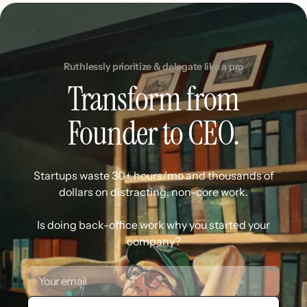
Ruthlessly prioritize & delegate like a pro
Transform from
Founder to CEO.
Startups waste 30+ hours/mo and thousands of
dollars on distracting, non-core work.
Is doing back-office work why you started your
company?