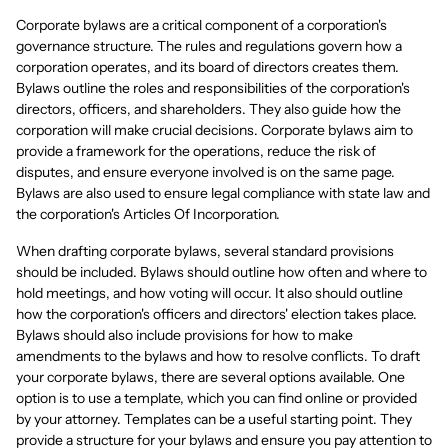
Corporate bylaws are a critical component of a corporation's
governance structure. The rules and regulations govern how a
corporation operates, and its board of directors creates them.
Bylaws outline the roles and responsibilities of the corporation's
directors, officers, and shareholders. They also guide how the
corporation will make crucial decisions. Corporate bylaws aim to
provide a framework for the operations, reduce the risk of
disputes, and ensure everyone involved is on the same page.
Bylaws are also used to ensure legal compliance with state law and
the corporation's Articles Of Incorporation.
When drafting corporate bylaws, several standard provisions
should be included. Bylaws should outline how often and where to
hold meetings, and how voting will occur. It also should outline
how the corporation's officers and directors' election takes place.
Bylaws should also include provisions for how to make
amendments to the bylaws and how to resolve conflicts. To draft
your corporate bylaws, there are several options available. One
option is to use a template, which you can find online or provided
by your attorney. Templates can be a useful starting point. They
provide a structure for your bylaws and ensure you pay attention to