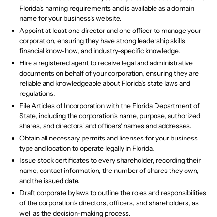
Florida's naming requirements and is available as a domain
name for your business's website.
Appoint at least one director and one officer to manage your
corporation, ensuring they have strong leadership skills,
financial know-how, and industry-specific knowledge.
Hire a registered agent to receive legal and administrative
documents on behalf of your corporation, ensuring they are
reliable and knowledgeable about Florida's state laws and
regulations.
File Articles of Incorporation with the Florida Department of
State, including the corporation's name, purpose, authorized
shares, and directors' and officers' names and addresses.
Obtain all necessary permits and licenses for your business
type and location to operate legally in Florida.
Issue stock certificates to every shareholder, recording their
name, contact information, the number of shares they own,
and the issued date.
Draft corporate bylaws to outline the roles and responsibilities
of the corporation's directors, officers, and shareholders, as
well as the decision-making process.