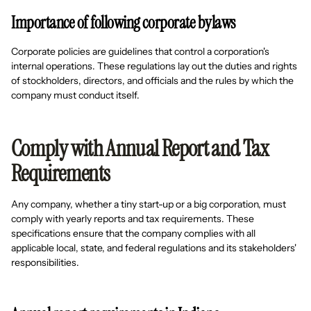
Importance of following corporate bylaws
Corporate policies are guidelines that control a corporation's
internal operations. These regulations lay out the duties and rights
of stockholders, directors, and officials and the rules by which the
company must conduct itself.
Comply with Annual Report and Tax
Requirements
Any company, whether a tiny start-up or a big corporation, must
comply with yearly reports and tax requirements. These
specifications ensure that the company complies with all
applicable local, state, and federal regulations and its stakeholders'
responsibilities.