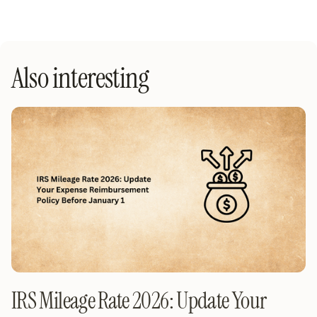
Also interesting
IRS Mileage Rate 2026: Update Your