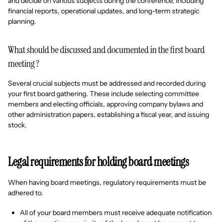
and decide on various subjects during the conference, including
financial reports, operational updates, and long-term strategic
planning.
What should be discussed and documented in the first board
meeting ?
Several crucial subjects must be addressed and recorded during
your first board gathering. These include selecting committee
members and electing officials, approving company bylaws and
other administration papers, establishing a fiscal year, and issuing
stock.
Legal requirements for holding board meetings
When having board meetings, regulatory requirements must be
adhered to.
All of your board members must receive adequate notification