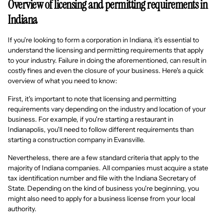
Overview of licensing and permitting requirements in
Indiana
If you're looking to form a corporation in Indiana, it's essential to
understand the licensing and permitting requirements that apply
to your industry. Failure in doing the aforementioned, can result in
costly fines and even the closure of your business. Here's a quick
overview of what you need to know:
First, it's important to note that licensing and permitting
requirements vary depending on the industry and location of your
business. For example, if you're starting a restaurant in
Indianapolis, you'll need to follow different requirements than
starting a construction company in Evansville.
Nevertheless, there are a few standard criteria that apply to the
majority of Indiana companies. All companies must acquire a state
tax identification number and file with the Indiana Secretary of
State. Depending on the kind of business you're beginning, you
might also need to apply for a business license from your local
authority.