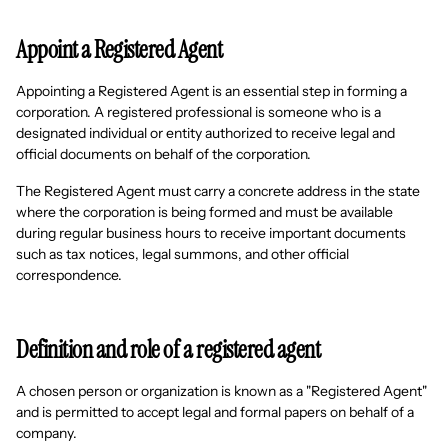
Appoint a Registered Agent
Appointing a Registered Agent is an essential step in forming a
corporation. A registered professional is someone who is a
designated individual or entity authorized to receive legal and
official documents on behalf of the corporation.
The Registered Agent must carry a concrete address in the state
where the corporation is being formed and must be available
during regular business hours to receive important documents
such as tax notices, legal summons, and other official
correspondence.
Definition and role of a registered agent
A chosen person or organization is known as a "Registered Agent"
and is permitted to accept legal and formal papers on behalf of a
company.