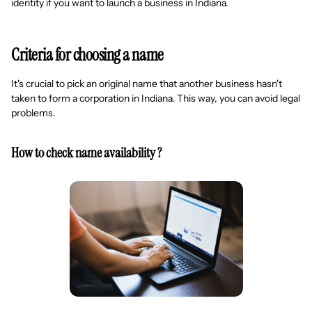
identity if you want to launch a business in Indiana.
Criteria for choosing a name
It's crucial to pick an original name that another business hasn't
taken to form a corporation in Indiana. This way, you can avoid legal
problems.
How to check name availability ?