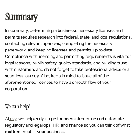
Summary
In summary, determining a business's necessary licenses and
permits requires research into federal, state, and local regulations,
contacting relevant agencies, completing the necessary
paperwork, and keeping licenses and permits up to date.
Compliance with licensing and permitting requirements is vital for
legal reasons, public safety, quality standards, and building trust
with customers and do not forget to take professional advice or a
seamless journey. Also, keep in mind to issue all of the
aforementioned licenses to have a smooth flow of your
corporation.
We can help!
At
levy
, we help early-stage founders streamline and automate
regulatory and legal ops, HR, and finance so you can think of what
matters most — your business.