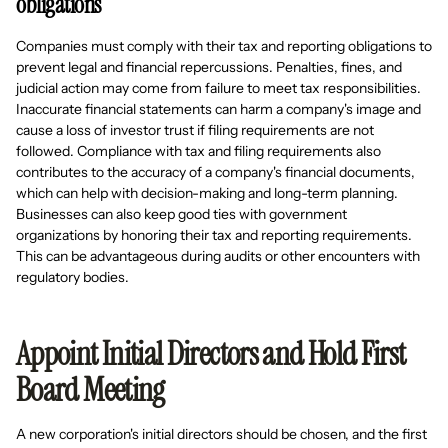
obligations
Companies must comply with their tax and reporting obligations to
prevent legal and financial repercussions. Penalties, fines, and
judicial action may come from failure to meet tax responsibilities.
Inaccurate financial statements can harm a company's image and
cause a loss of investor trust if filing requirements are not
followed. Compliance with tax and filing requirements also
contributes to the accuracy of a company's financial documents,
which can help with decision-making and long-term planning.
Businesses can also keep good ties with government
organizations by honoring their tax and reporting requirements.
This can be advantageous during audits or other encounters with
regulatory bodies.
Appoint Initial Directors and Hold First
Board Meeting
A new corporation's initial directors should be chosen, and the first