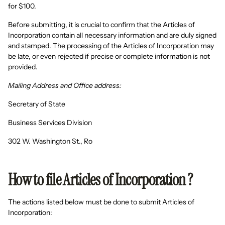
for $100.
Before submitting, it is crucial to confirm that the Articles of
Incorporation contain all necessary information and are duly signed
and stamped. The processing of the Articles of Incorporation may
be late, or even rejected if precise or complete information is not
provided.
Mailing Address and Office address:
Secretary of State
Business Services Division
302 W. Washington St., Ro
How to file Articles of Incorporation ?
The actions listed below must be done to submit Articles of
Incorporation: