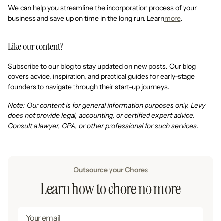
We can help you streamline the incorporation process of your
business and save up on time in the long run. Learn
more
.
Like our content?
Subscribe to our blog to stay updated on new posts. Our blog
covers advice, inspiration, and practical guides for early-stage
founders to navigate through their start-up journeys.
Note: Our content is for general information purposes only. Levy
does not provide legal, accounting, or certified expert advice.
Consult a lawyer, CPA, or other professional for such services.
Outsource your Chores
Learn how to chore no more