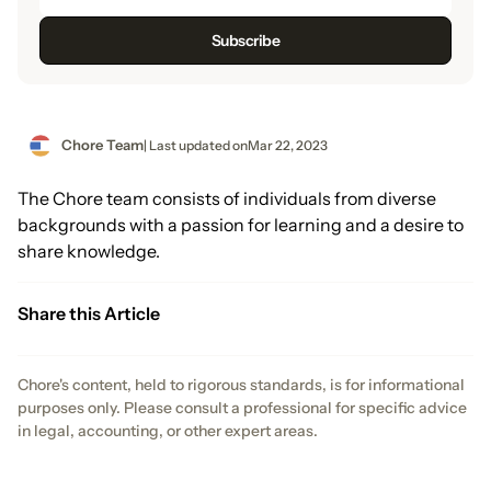
Chore Team
| Last updated on
Mar 22, 2023
The Chore team consists of individuals from diverse
backgrounds with a passion for learning and a desire to
share knowledge.
Share this Article
Chore's content, held to rigorous standards, is for informational
purposes only. Please consult a professional for specific advice
in legal, accounting, or other expert areas.