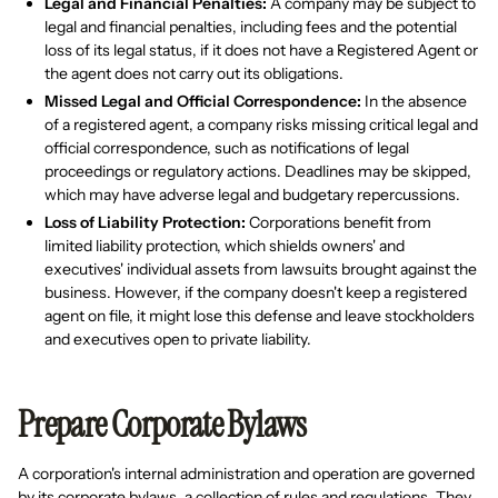
Legal and Financial Penalties:
A company may be subject to
legal and financial penalties, including fees and the potential
loss of its legal status, if it does not have a Registered Agent or
the agent does not carry out its obligations.
Missed Legal and Official Correspondence:
In the absence
of a registered agent, a company risks missing critical legal and
official correspondence, such as notifications of legal
proceedings or regulatory actions. Deadlines may be skipped,
which may have adverse legal and budgetary repercussions.
Loss of Liability Protection:
Corporations benefit from
limited liability protection, which shields owners' and
executives' individual assets from lawsuits brought against the
business. However, if the company doesn't keep a registered
agent on file, it might lose this defense and leave stockholders
and executives open to private liability.
Prepare Corporate Bylaws
A corporation's internal administration and operation are governed
by its corporate bylaws, a collection of rules and regulations. They