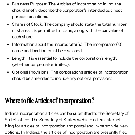
Business Purpose: The Articles of Incorporating in Indiana
should briefly describe the corporation's intended business
purpose or actions.
Shares of Stock: The company should state the total number
of shares it is permitted to issue, along with the par value of
each share.
Information about the incorporator(s): The incorporator(s)'
name and location must be disclosed.
Length: It is essential to include the corporation's length.
(whether perpetual or limited).
Optional Provisions: The corporation's articles of incorporation
should be amended to include any optional provisions.
Where to file Articles of Incorporation ?
Indiana incorporation articles can be submitted to the Secretary of
State's office. The Secretary of State's website offers internet
filing for articles of incorporation and postal and in-person delivery
options. In Indiana, the articles of incorporation are presently filed