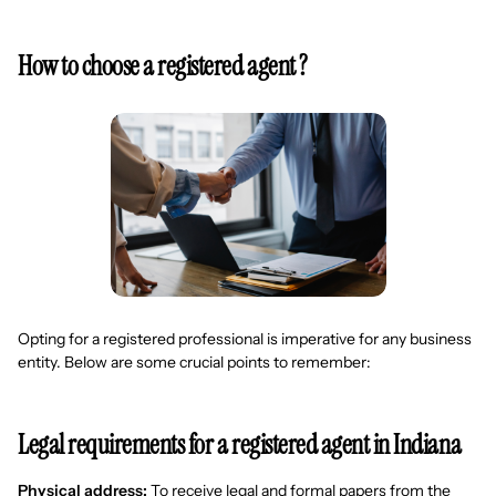
How to choose a registered agent ?
Opting for a registered professional is imperative for any business
entity. Below are some crucial points to remember:
Legal requirements for a registered agent in Indiana
Physical address:
To receive legal and formal papers from the