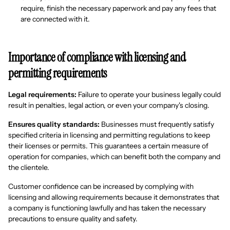
require, finish the necessary paperwork and pay any fees that
are connected with it.
Importance of compliance with licensing and
permitting requirements
Legal requirements:
Failure to operate your business legally could
result in penalties, legal action, or even your company's closing.
Ensures quality standards:
Businesses must frequently satisfy
specified criteria in licensing and permitting regulations to keep
their licenses or permits. This guarantees a certain measure of
operation for companies, which can benefit both the company and
the clientele.
Customer confidence can be increased by complying with
licensing and allowing requirements because it demonstrates that
a company is functioning lawfully and has taken the necessary
precautions to ensure quality and safety.