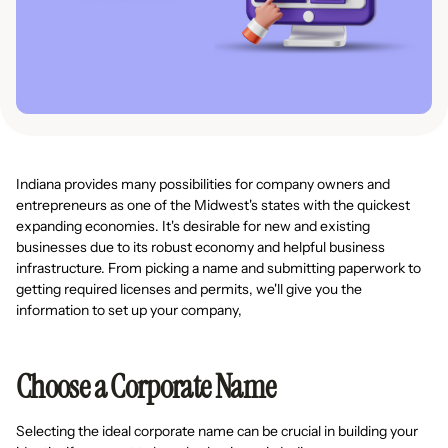
Indiana provides many possibilities for company owners and
entrepreneurs as one of the Midwest's states with the quickest
expanding economies. It's desirable for new and existing
businesses due to its robust economy and helpful business
infrastructure. From picking a name and submitting paperwork to
getting required licenses and permits, we'll give you the
information to set up your company,
Choose a Corporate Name
Selecting the ideal corporate name can be crucial in building your