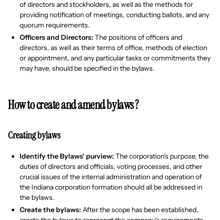
of directors and stockholders, as well as the methods for
providing notification of meetings, conducting ballots, and any
quorum requirements.
Officers and Directors:
The positions of officers and
directors, as well as their terms of office, methods of election
or appointment, and any particular tasks or commitments they
may have, should be specified in the bylaws.
How to create and amend bylaws ?
Creating bylaws
Identify the Bylaws' purview:
The corporation's purpose, the
duties of directors and officials, voting processes, and other
crucial issues of the internal administration and operation of
the Indiana corporation formation should all be addressed in
the bylaws.
Create the bylaws:
After the scope has been established,