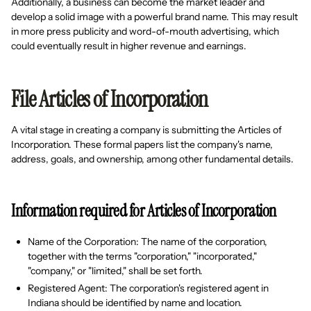
Additionally, a business can become the market leader and
develop a solid image with a powerful brand name. This may result
in more press publicity and word-of-mouth advertising, which
could eventually result in higher revenue and earnings.
File Articles of Incorporation
A vital stage in creating a company is submitting the Articles of
Incorporation. These formal papers list the company's name,
address, goals, and ownership, among other fundamental details.
Information required for Articles of Incorporation
Name of the Corporation: The name of the corporation,
together with the terms "corporation," "incorporated,"
"company," or "limited," shall be set forth.
Registered Agent: The corporation's registered agent in
Indiana should be identified by name and location.