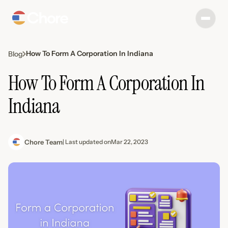
How To Form A Corporation In Indiana
Blog
How To Form A Corporation In
Indiana
Chore Team
| Last updated on
Mar 22, 2023