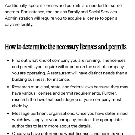
Additionally, special licenses and permits are needed for some
sectors. For instance, the Indiana Family and Social Services
Administration will require you to acquire a license to open a
daycare facility.
How to determine the necessary licenses and permits
Find out what kind of company you are running: The licenses
and permits you require will depend on the sort of company
you are operating. A restaurant will have distinct needs than a
building business, for instance.
Research municipal, state, and federal laws because they may
have various licenses and permit requirements. Further,
research the laws that each degree of your company must
abide by.
Message pertinent organizations: Once you have determined
which laws apply to your company, contact the appropriate
authorities to learn more about the details.
Once you have determined which licenses and permits you