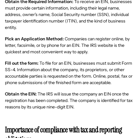
Obtain the Required Information:
To receive an EIN, businesses
must provide certain information, including their legal name,
address, owner's name, Social Security number (SSN), individual
taxpayer identification number (ITIN), and the kind of business
entity.
Pick an Application Method:
Companies can register online, by
letter, facsimile, or by phone for an EIN. The IRS website is the
quickest and most convenient way to apply.
Fill out the form:
To file for an EIN, businesses must submit Form
SS-4. Information about the company, its proprietors, or other
accountable parties is requested on the form. Online, postal, fax or
phone submissions of the finished form are acceptable.
Obtain the EIN:
The IRS will issue the company an EIN once the
registration has been completed. The company is identified for tax
reasons by its unique nine-digit EIN.
Importance of compliance with tax and reporting