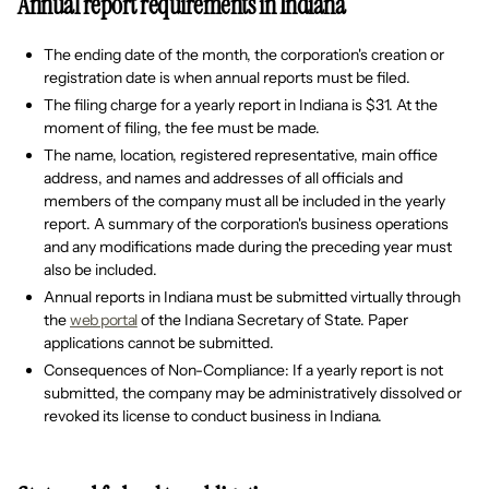
Annual report requirements in Indiana
The ending date of the month, the corporation's creation or
registration date is when annual reports must be filed.
The filing charge for a yearly report in Indiana is $31. At the
moment of filing, the fee must be made.
The name, location, registered representative, main office
address, and names and addresses of all officials and
members of the company must all be included in the yearly
report. A summary of the corporation's business operations
and any modifications made during the preceding year must
also be included.
Annual reports in Indiana must be submitted virtually through
the
web portal
of the Indiana Secretary of State. Paper
applications cannot be submitted.
Consequences of Non-Compliance: If a yearly report is not
submitted, the company may be administratively dissolved or
revoked its license to conduct business in Indiana.