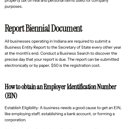
property tax on real and personal items used for company
purposes.
Report Biennial Document
All businesses operating in Indiana are required to submit a
Business Entity Report to the Secretary of State every other year
at the month’s end. Conduct a Business Search to discover the
precise day that your report is due. The report can be submitted
electronically or by paper. $50 is the registration cost.
How to obtain an Employer Identification Number
(EIN)
Establish Eligibility: A business needs a good cause to get an EIN,
like employing staff, establishing a bank account, or forming a
corporation.