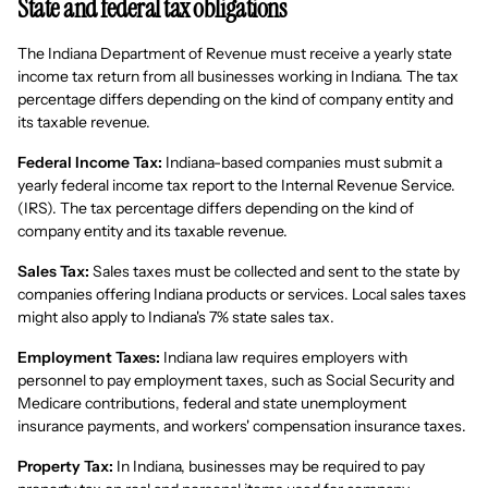
State and federal tax obligations
The Indiana Department of Revenue must receive a yearly state
income tax return from all businesses working in Indiana. The tax
percentage differs depending on the kind of company entity and
its taxable revenue.
Federal Income Tax:
Indiana-based companies must submit a
yearly federal income tax report to the Internal Revenue Service.
(IRS). The tax percentage differs depending on the kind of
company entity and its taxable revenue.
Sales Tax:
Sales taxes must be collected and sent to the state by
companies offering Indiana products or services. Local sales taxes
might also apply to Indiana's 7% state sales tax.
Employment Taxes:
Indiana law requires employers with
personnel to pay employment taxes, such as Social Security and
Medicare contributions, federal and state unemployment
insurance payments, and workers' compensation insurance taxes.
Property Tax:
In Indiana, businesses may be required to pay