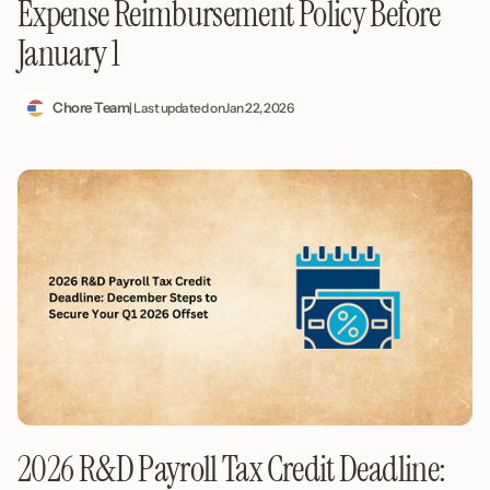
Expense Reimbursement Policy Before
January 1
Chore Team
| Last updated on
Jan 22, 2026
2026 R&D Payroll Tax Credit Deadline: