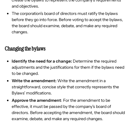
create the bylaws to represent the company's requirements
and objectives.
The corporation's board of directors must ratify the bylaws
before they go into force. Before voting to accept the bylaws,
the board should examine, debate, and make any required
changes.
Changing the bylaws
Identify the need for a change:
Determine the required
adjustments and the justifications for them if the bylaws need
to be changed.
Write the amendment:
Write the amendment in a
straightforward, concise style that correctly represents the
Bylaws' modifications.
Approve the amendment
: For the amendment to be
effective, it must be passed by the company's board of
directors. Before accepting the amendment, the board should
examine, debate, and make any required changes.