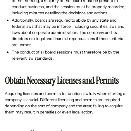
of the meeting, a majority of the board must be present to
conduct business, and the session must be properly recorded,
including minutes detailing the decisions and actions.
Additionally, boards are required to abide by any state and
federal laws that may be in force, including securities laws and
laws about corporate administration. The company and its
directors risk legal and financial repercussions if these criteria
are unmet.
The conduct of all board sessions must therefore be by the
relevant law standards.
Obtain Necessary Licenses and Permits
Acquiring licenses and permits to function lawfully when starting a
company is crucial. Different licensing and permits are required
depending on the sort of company and the area; failing to acquire
them may result in penalties or even legal action.