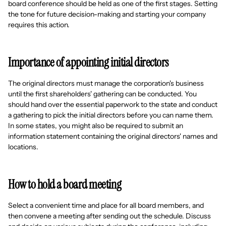
board conference should be held as one of the first stages. Setting
the tone for future decision-making and starting your company
requires this action.
Importance of appointing initial directors
The original directors must manage the corporation's business
until the first shareholders' gathering can be conducted. You
should hand over the essential paperwork to the state and conduct
a gathering to pick the initial directors before you can name them.
In some states, you might also be required to submit an
information statement containing the original directors' names and
locations.
How to hold a board meeting
Select a convenient time and place for all board members, and
then convene a meeting after sending out the schedule. Discuss