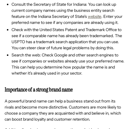
Consult the Secretary of State for Indiana: You can look up
current company names using the business entity search
feature on the Indiana Secretary of State's
website
. Enter your
preferred name to see if any companies are already using it.
Check with the United States Patent and Trademark Office to
see if a comparable name has already been trademarked. The
USPTO has a trademark search application that you can use.
You can steer clear of future legal problems by doing this.
Search the web: Check Google and other search engines to
see if companies or websites already use your preferred name.
This can help you determine how popular the name is and
whether it's already used in your sector.
Importance of a strong brand name
A powerful brand name can help a business stand out from its
rivals and become more distinctive. Customers are more likely to
choose a company they are acquainted with and believe in, which
can boost brand loyalty and customer retention.