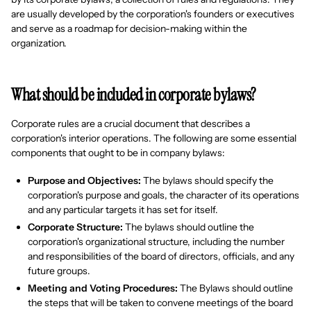
are usually developed by the corporation's founders or executives
and serve as a roadmap for decision-making within the
organization.
What should be included in corporate bylaws?
Corporate rules are a crucial document that describes a
corporation's interior operations. The following are some essential
components that ought to be in company bylaws:
Purpose and Objectives:
The bylaws should specify the
corporation's purpose and goals, the character of its operations
and any particular targets it has set for itself.
Corporate Structure:
The bylaws should outline the
corporation's organizational structure, including the number
and responsibilities of the board of directors, officials, and any
future groups.
Meeting and Voting Procedures:
The Bylaws should outline
the steps that will be taken to convene meetings of the board