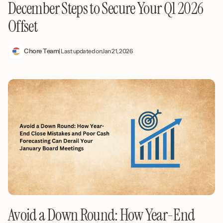
December Steps to Secure Your Q1 2026
Offset
Chore Team
| Last updated on
Jan 21, 2026
Avoid a Down Round: How Year-End