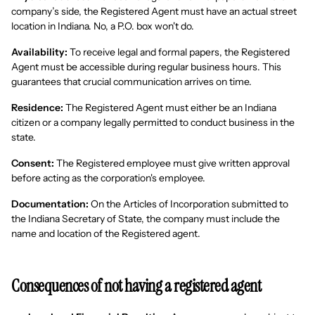
company’s side, the Registered Agent must have an actual street
location in Indiana. No, a P.O. box won't do.
Availability:
To receive legal and formal papers, the Registered
Agent must be accessible during regular business hours. This
guarantees that crucial communication arrives on time.
Residence:
The Registered Agent must either be an Indiana
citizen or a company legally permitted to conduct business in the
state.
Consent:
The Registered employee must give written approval
before acting as the corporation's employee.
Documentation:
On the Articles of Incorporation submitted to
the Indiana Secretary of State, the company must include the
name and location of the Registered agent.
Consequences of not having a registered agent