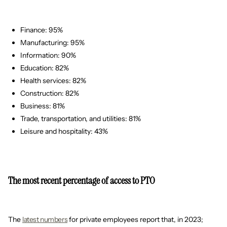
Finance: 95%
Manufacturing: 95%
Information: 90%
Education: 82%
Health services: 82%
Construction: 82%
Business: 81%
Trade, transportation, and utilities: 81%
Leisure and hospitality: 43%
The most recent percentage of access to PTO
The
latest numbers
for private employees report that, in 2023;