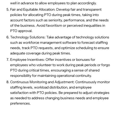
well in advance to allow employees to plan accordingly.
Fair and Equitable Allocation: Develop fair and transparent
policies for allocating PTO during peak times, taking into
account factors such as seniority, performance, and the needs
of the business. Avoid favoritism or perceived inequalities in
PTO approval.
Technology Solutions: Take advantage of technology solutions
such as workforce management software to forecast staffing
needs, track PTO requests, and optimize scheduling to ensure
adequate coverage during peak times.
Employee Incentives: Offer incentives or bonuses for
employees who volunteer to work during peak periods or forgo
PTO during critical times, encouraging a sense of shared
responsibility for maintaining operational continuity.
Continuous Monitoring and Adjustment: Continuously monitor
staffing levels, workload distribution, and employee
satisfaction with PTO policies. Be prepared to adjust strategies
as needed to address changing business needs and employee
preferences.