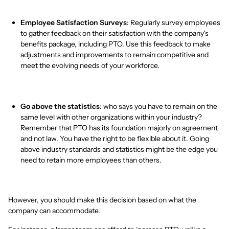
Employee Satisfaction Surveys
: Regularly survey employees
to gather feedback on their satisfaction with the company's
benefits package, including PTO. Use this feedback to make
adjustments and improvements to remain competitive and
meet the evolving needs of your workforce.
Go above the statistics
: who says you have to remain on the
same level with other organizations within your industry?
Remember that PTO has its foundation majorly on agreement
and not law. You have the right to be flexible about it. Going
above industry standards and statistics might be the edge you
need to retain more employees than others.
However, you should make this decision based on what the
company can accommodate.