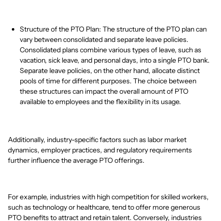
Structure of the PTO Plan: The structure of the PTO plan can
vary between consolidated and separate leave policies.
Consolidated plans combine various types of leave, such as
vacation, sick leave, and personal days, into a single PTO bank.
Separate leave policies, on the other hand, allocate distinct
pools of time for different purposes. The choice between
these structures can impact the overall amount of PTO
available to employees and the flexibility in its usage.
Additionally, industry-specific factors such as labor market
dynamics, employer practices, and regulatory requirements
further influence the average PTO offerings.
For example, industries with high competition for skilled workers,
such as technology or healthcare, tend to offer more generous
PTO benefits to attract and retain talent. Conversely, industries