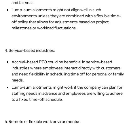
and fairness.
Lump-sum allotments might not align well in such
environments unless they are combined with a flexible time-
off policy that allows for adjustments based on project
milestones or workload fluctuations.
4. Service-based industries:
Accrual-based PTO could be beneficial in service-based
industries where employees interact directly with customers
and need flexibility in scheduling time off for personal or family
needs.
Lump-sum allotments might work if the company can plan for
staffing needs in advance and employees are willing to adhere
to a fixed time-off schedule.
5. Remote or flexible work environments: