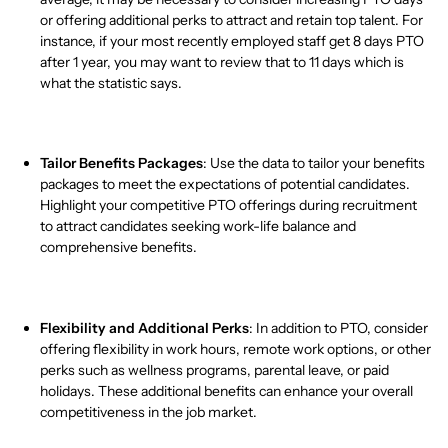
or offering additional perks to attract and retain top talent. For
instance, if your most recently employed staff get 8 days PTO
after 1 year, you may want to review that to 11 days which is
what the statistic says.
Tailor Benefits Packages
: Use the data to tailor your benefits
packages to meet the expectations of potential candidates.
Highlight your competitive PTO offerings during recruitment
to attract candidates seeking work-life balance and
comprehensive benefits.
Flexibility and Additional Perks
: In addition to PTO, consider
offering flexibility in work hours, remote work options, or other
perks such as wellness programs, parental leave, or paid
holidays. These additional benefits can enhance your overall
competitiveness in the job market.