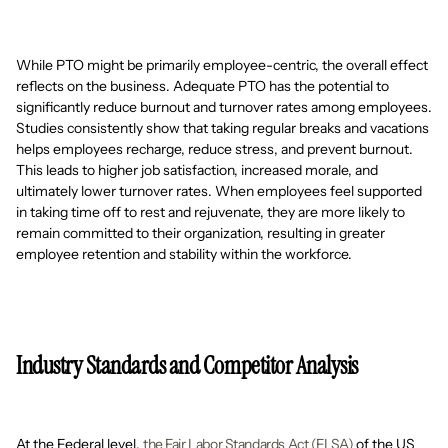
While PTO might be primarily employee-centric, the overall effect
reflects on the business. Adequate PTO has the potential to
significantly reduce burnout and turnover rates among employees.
Studies consistently show that taking regular breaks and vacations
helps employees recharge, reduce stress, and prevent burnout.
This leads to higher job satisfaction, increased morale, and
ultimately lower turnover rates. When employees feel supported
in taking time off to rest and rejuvenate, they are more likely to
remain committed to their organization, resulting in greater
employee retention and stability within the workforce.
Industry Standards and Competitor Analysis
At the Federal level,
the Fair Labor Standards Act (FLSA)
of the US