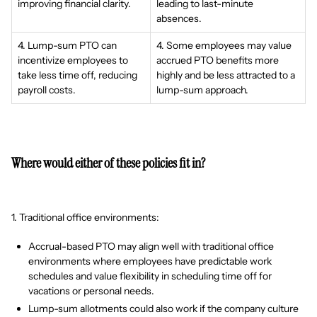
improving financial clarity.
leading to last-minute
absences.
4. Lump-sum PTO can
4. Some employees may value
incentivize employees to
accrued PTO benefits more
take less time off, reducing
highly and be less attracted to a
payroll costs.
lump-sum approach.
Where would either of these policies fit in?
1. Traditional office environments:
Accrual-based PTO may align well with traditional office
environments where employees have predictable work
schedules and value flexibility in scheduling time off for
vacations or personal needs.
Lump-sum allotments could also work if the company culture