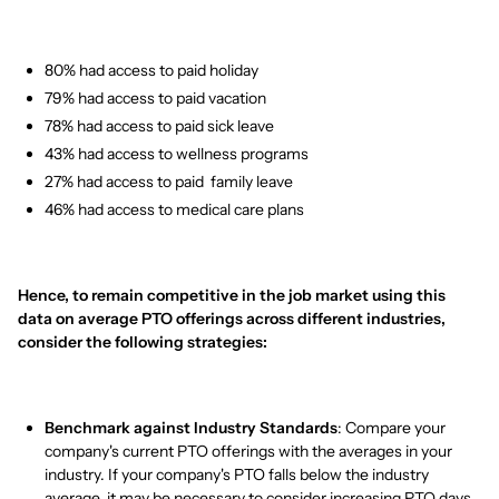
80% had access to paid holiday
79% had access to paid vacation
78% had access to paid sick leave
43% had access to wellness programs
27% had access to paid family leave
46% had access to medical care plans
Hence, to remain competitive in the job market using this
data on average PTO offerings across different industries,
consider the following strategies:
Benchmark against Industry Standards
: Compare your
company's current PTO offerings with the averages in your
industry. If your company's PTO falls below the industry
average, it may be necessary to consider increasing PTO days