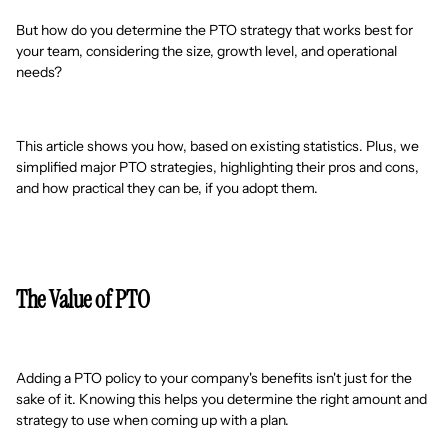
But how do you determine the PTO strategy that works best for
your team, considering the size, growth level, and operational
needs?
This article shows you how, based on existing statistics. Plus, we
simplified major PTO strategies, highlighting their pros and cons,
and how practical they can be, if you adopt them.
The Value of PTO
Adding a PTO policy to your company's benefits isn't just for the
sake of it. Knowing this helps you determine the right amount and
strategy to use when coming up with a plan.