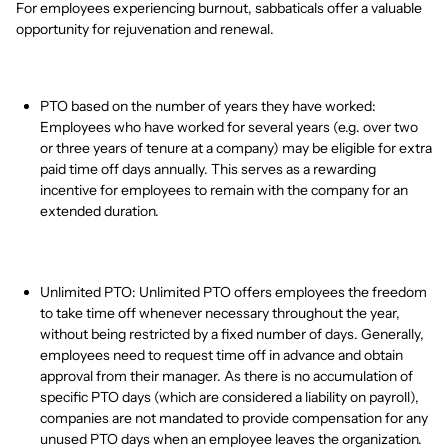
For employees experiencing burnout, sabbaticals offer a valuable
opportunity for rejuvenation and renewal.
PTO based on the number of years they have worked:
Employees who have worked for several years (e.g. over two
or three years of tenure at a company) may be eligible for extra
paid time off days annually. This serves as a rewarding
incentive for employees to remain with the company for an
extended duration.
Unlimited PTO: Unlimited PTO offers employees the freedom
to take time off whenever necessary throughout the year,
without being restricted by a fixed number of days. Generally,
employees need to request time off in advance and obtain
approval from their manager. As there is no accumulation of
specific PTO days (which are considered a liability on payroll),
companies are not mandated to provide compensation for any
unused PTO days when an employee leaves the organization.