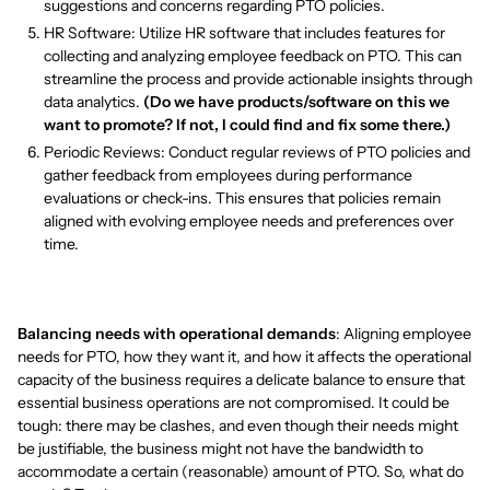
suggestions and concerns regarding PTO policies.
HR Software: Utilize HR software that includes features for
collecting and analyzing employee feedback on PTO. This can
streamline the process and provide actionable insights through
data analytics.
(Do we have products/software on this we
want to promote? If not, I could find and fix some there.)
Periodic Reviews: Conduct regular reviews of PTO policies and
gather feedback from employees during performance
evaluations or check-ins. This ensures that policies remain
aligned with evolving employee needs and preferences over
time.
Balancing needs with operational demands
: Aligning employee
needs for PTO, how they want it, and how it affects the operational
capacity of the business requires a delicate balance to ensure that
essential business operations are not compromised. It could be
tough: there may be clashes, and even though their needs might
be justifiable, the business might not have the bandwidth to
accommodate a certain (reasonable) amount of PTO. So, what do