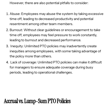
However, there are also potential pitfalls to consider:
Abuse: Employees may abuse the system by taking excessive
time off, leading to decreased productivity and potential
resentment among other team members.
Burnout: Without clear guidelines or encouragement to take
time off, employees may feel pressure to work constantly,
leading to burnout and decreased performance.
Inequity: Unlimited PTO policies may inadvertently create
inequities among employees, with some taking advantage of
the policy more than others.
Lack of coverage: Unlimited PTO policies can make it difficult
for managers to ensure adequate coverage during busy
periods, leading to operational challenges.
Accrual vs. Lump-Sum PTO Policies