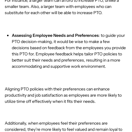
For instance, a larger team can afford to increase PTO, unlike a
smaller team. Also, a larger team with employees who can
substitute for each other will be able to increase PTO.
Assessing Employee Needs and Preferences
: to guide your
PTO decision-making, it would be wise to make a few
decisions based on feedback from the employees you provide
this PTO for. Employee feedback helps tailor PTO policies to
better suit their needs and preferences, resulting in a more
accommodating and supportive work environment.
Aligning PTO policies with their preferences can enhance
productivity and job satisfaction as employees are more likely to
utilize time off effectively when it fits their needs.
Additionally, when employees feel their preferences are
considered, they're more likely to feel valued and remain loyal to