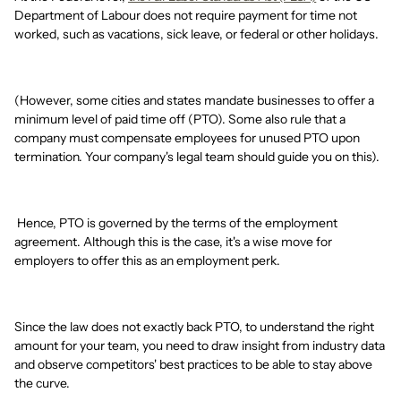
Department of Labour does not require payment for time not
worked, such as vacations, sick leave, or federal or other holidays.
(However, some cities and states mandate businesses to offer a
minimum level of paid time off (PTO). Some also rule that a
company must compensate employees for unused PTO upon
termination. Your company's legal team should guide you on this).
Hence, PTO is governed by the terms of the employment
agreement. Although this is the case, it's a wise move for
employers to offer this as an employment perk.
Since the law does not exactly back PTO, to understand the right
amount for your team, you need to draw insight from industry data
and observe competitors' best practices to be able to stay above
the curve.