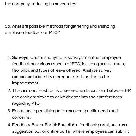
the company, reducing turnover rates.
So, what are possible methods for gathering and analyzing
employee feedback on PTO?
Surveys
: Create anonymous surveys to gather employee
feedback on various aspects of PTO, including accrual rates,
flexibility, and types of leave offered. Analyze survey
responses to identify common trends and areas for
improvement.
Discussions: Host focus one-on-one discussions between HR
and each employee to delve deeper into their preferences
regarding PTO.
Encourage open dialogue to uncover specific needs and
concerns.
Feedback Box or Portal: Establish a feedback portal, such as a
suggestion box or online portal, where employees can submit