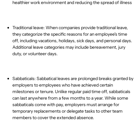
healthier work environment and reducing the spread of illness
Traditional leave: When companies provide traditional leave,
they categorize the specific reasons for an employee's time
off, including vacations, holidays, sick days, and personal days.
Additional leave categories may include bereavement, jury
duty, or
volunteer days.
Sabbaticals: Sabbatical leaves are prolonged breaks granted by
employers to employees who have achieved certain
milestones or tenure. Unlike regular paid time off, sabbaticals
can last anywhere from a few months to a year. While some
sabbaticals come with pay, employers must arrange for
temporary replacements or delegate tasks to other team
members to cover the extended absence.