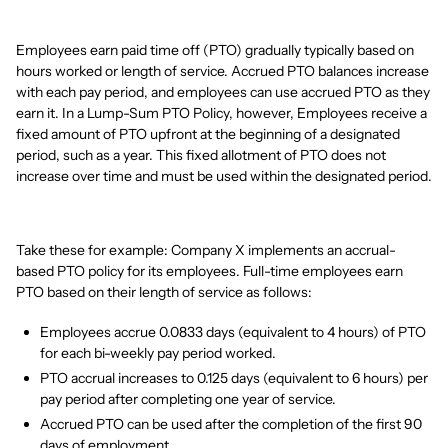
Employees earn paid time off (PTO) gradually typically based on
hours worked or length of service. Accrued PTO balances increase
with each pay period, and employees can use accrued PTO as they
earn it. In a Lump-Sum PTO Policy, however, Employees receive a
fixed amount of PTO upfront at the beginning of a designated
period, such as a year. This fixed allotment of PTO does not
increase over time and must be used within the designated period.
Take these for example: Company X implements an accrual-
based PTO policy for its employees. Full-time employees earn
PTO based on their length of service as follows:
Employees accrue 0.0833 days (equivalent to 4 hours) of PTO
for each bi-weekly pay period worked.
PTO accrual increases to 0.125 days (equivalent to 6 hours) per
pay period after completing one year of service.
Accrued PTO can be used after the completion of the first 90
days of employment.