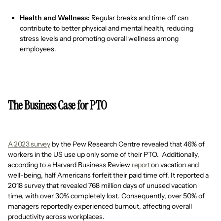
Health and Wellness:
Regular breaks and time off can
contribute to better physical and mental health, reducing
stress levels and promoting overall wellness among
employees.
The Business Case for PTO
A 2023 survey
by the Pew Research Centre revealed that 46% of
workers in the US use up only some of their PTO. Additionally,
according to a Harvard Business Review
report
on vacation and
well-being, half Americans forfeit their paid time off. It reported a
2018 survey that revealed 768 million days of unused vacation
time, with over 30% completely lost. Consequently, over 50% of
managers reportedly experienced burnout, affecting overall
productivity across workplaces.