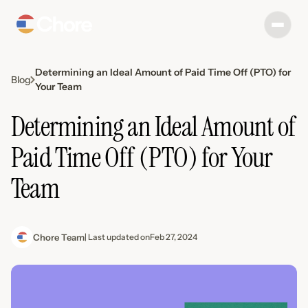
Determining an Ideal Amount of Paid Time Off (PTO) for
Blog
Your Team
Determining an Ideal Amount of
Paid Time Off (PTO) for Your
Team
Chore Team
| Last updated on
Feb 27, 2024