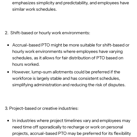
emphasizes simplicity and predictability, and employees have
similar work schedules.
2. Shift-based or hourly work environments:
Accrual-based PTO might be more suitable for shift-based or
hourly work environments where employees have varying
schedules, as it allows for fair distribution of PTO based on
hours worked.
However, lump-sum allotments could be preferred if the
workforce is largely stable and has consistent schedules,
simplifying administration and reducing the risk of disputes.
3. Project-based or creative industries:
In industries where project timelines vary and employees may
need time off sporadically to recharge or work on personal
projects, accrual-based PTO may be preferred for its flexibility