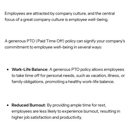
Employees are attracted by company culture, and the central
focus of a great company culture is employee well-being.
A generous PTO (Paid Time Off) policy can signify your company's
commitment to employee well-being in several ways:
Work-Life Balance
: A generous PTO policy allows employees
to take time off for personal needs, such as vacation, illness, or
family obligations, promoting a healthy work-life balance.
Reduced Burnout
: By providing ample time for rest,
employees are less likely to experience burnout, resulting in
higher job satisfaction and productivity.