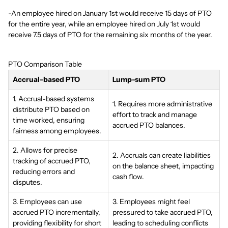
-An employee hired on January 1st would receive 15 days of PTO
for the entire year, while an employee hired on July 1st would
receive 7.5 days of PTO for the remaining six months of the year.
PTO Comparison Table
Accrual-based PTO
Lump-sum PTO
1. Accrual-based systems
1. Requires more administrative
distribute PTO based on
effort to track and manage
time worked, ensuring
accrued PTO balances.
fairness among employees.
2. Allows for precise
2. Accruals can create liabilities
tracking of accrued PTO,
on the balance sheet, impacting
reducing errors and
cash flow.
disputes.
3. Employees can use
3. Employees might feel
accrued PTO incrementally,
pressured to take accrued PTO,
providing flexibility for short
leading to scheduling conflicts