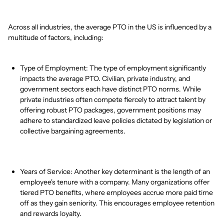
Across all industries, the average PTO in the US is influenced by a
multitude of factors, including:
Type of Employment: The type of employment significantly
impacts the average PTO. Civilian, private industry, and
government sectors each have distinct PTO norms. While
private industries often compete fiercely to attract talent by
offering robust PTO packages, government positions may
adhere to standardized leave policies dictated by legislation or
collective bargaining agreements.
Years of Service: Another key determinant is the length of an
employee's tenure with a company. Many organizations offer
tiered PTO benefits, where employees accrue more paid time
off as they gain seniority. This encourages employee retention
and rewards loyalty.