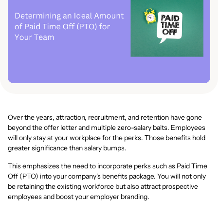
Over the years, attraction, recruitment, and retention have gone
beyond the offer letter and multiple zero-salary baits. Employees
will only stay at your workplace for the perks. Those benefits hold
greater significance than salary bumps.
This emphasizes the need to incorporate perks such as Paid Time
Off (PTO) into your company's benefits package. You will not only
be retaining the existing workforce but also attract prospective
employees and boost your employer branding.