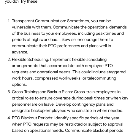
you do? Try these:
Transparent Communication: Sometimes, you can be
vulnerable with them. Communicate the operational demands
of the business to your employees, including peak times and
periods of high workload. Likewise, encourage them to
communicate their PTO preferences and plans well in
advance.
Flexible Scheduling: Implement flexible scheduling
arrangements that accommodate both employee PTO
requests and operational needs. This could include staggered
work hours, compressed workweeks, or telecommuting
options.
Cross-Training and Backup Plans: Cross-train employees in
critical roles to ensure coverage during peak times or when key
personnel are on leave. Develop contingency plans and
designate backup employees who can step in when needed.
PTO Blackout Periods: Identify specific periods of the year
when PTO requests may be restricted or subject to approval
based on operational needs. Communicate blackout periods