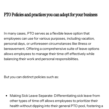
PTO Policies and practices you can adopt for your business
In many cases, PTO serves as a flexible leave option that
employees can use for various purposes, including vacation,
personal days, or unforeseen circumstances like illness or
bereavement. Offering a comprehensive suite of leave options
allows employees to manage their time off effectively while
balancing their work and personal responsibilities.
But you can distinct policies such as:
Making Sick Leave Separate: Differentiating sick leave from
other types of time off allows employees to prioritize their
health without dipping into their general PTO pool, fostering a