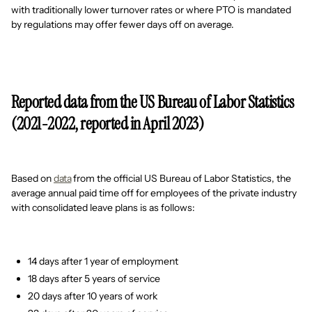
with traditionally lower turnover rates or where PTO is mandated
by regulations may offer fewer days off on average.
Reported data from the US Bureau of Labor Statistics
(2021-2022, reported in April 2023)
Based on
data
from the official US Bureau of Labor Statistics, the
average annual paid time off for employees of the private industry
with consolidated leave plans is as follows:
14 days after 1 year of employment
18 days after 5 years of service
20 days after 10 years of work