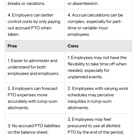
breaks or vacations.
or absenteeism.
4. Employers can better
4. Accrual calculations can be
control costs by only paying
complex, especially for part-
out accrued PTO when
time or variable-hour
taken.
employees.
Pros
Cons
1. Employees may not have the
1. Easier to administer and
flexibility to take time off when
understand for both
needed, especially for
employees and employers.
unplanned events.
2. Employers can forecast
2. Employees with varying work
PTO expenses more
schedules may perceive
accurately with lump-sum
inequities in lump-sum
allotments.
allotments.
3. Employees may feel
3. No accrued PTO liabilities
pressured to use all allotted
on the balance sheet,
PTO by the end of the period,