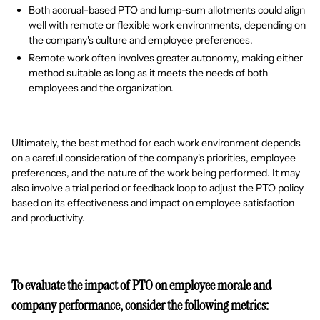
Both accrual-based PTO and lump-sum allotments could align
well with remote or flexible work environments, depending on
the company's culture and employee preferences.
Remote work often involves greater autonomy, making either
method suitable as long as it meets the needs of both
employees and the organization.
Ultimately, the best method for each work environment depends
on a careful consideration of the company's priorities, employee
preferences, and the nature of the work being performed. It may
also involve a trial period or feedback loop to adjust the PTO policy
based on its effectiveness and impact on employee satisfaction
and productivity.
To evaluate the impact of PTO on employee morale and
company performance, consider the following metrics: