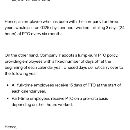
Hence, an employee who has been with the company for three
years would accrue 0.125 days per hour worked, totaling 3 days (24
hours) of PTO every six months.
On the other hand, Company Y adopts a lump-sum PTO policy,
providing employees with a fixed number of days off at the
beginning of each calendar year. Unused days do not carry over to
the following year.
All full-time employees receive 15 days of PTO at the start of
each calendar year.
Part-time employees receive PTO on a pro-rata basis
depending on their hours worked.
Hence,