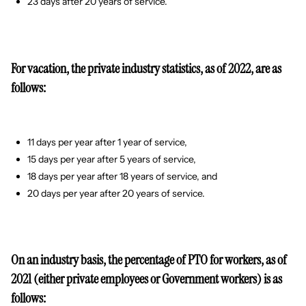
23 days after 20 years of service.
For vacation, the private industry statistics, as of 2022, are as
follows:
11 days per year after 1 year of service,
15 days per year after 5 years of service,
18 days per year after 18 years of service, and
20 days per year after 20 years of service.
On an industry basis, the percentage of PTO for workers, as of
2021 (either private employees or Government workers) is as
follows: