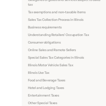
tax
Tax exemptions and non-taxable items
Sales Tax Collection Process in Illinois
Business requirements
Understanding Retailers' Occupation Tax
Consumer obligations
Online Sales and Remote Sellers
Special Sales Tax Categories in Illinois
Illinois Motor Vehicle Sales Tax
Illinois Use Tax
Food and Beverage Taxes
Hotel and Lodging Taxes
Entertainment Taxes
Other Special Taxes