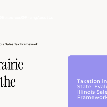
Resources
Pricing
About Us
inois Sales Tax Framework
airie
 the