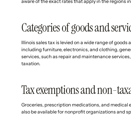
aware of the exact rates that apply in the regions 
Categories of goods and servic
Illinois sales tax is levied on a wide range of goods
including furniture, electronics, and clothing, gener
services, such as repair and maintenance services, 
taxation.
Tax exemptions and non-taxa
Groceries, prescription medications, and medical
also be available for nonprofit organizations and 