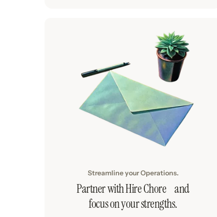
Streamline your Operations.
Partner with Hire Chore and
focus on your strengths.