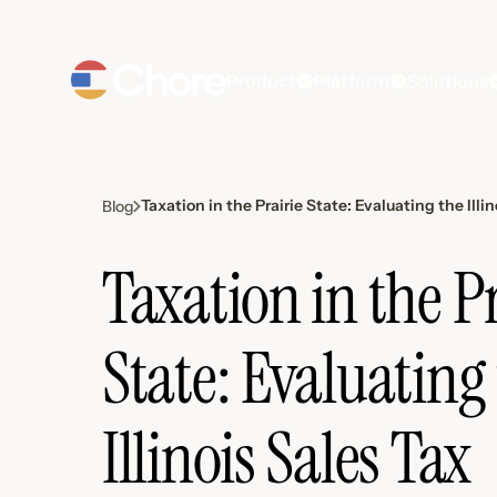
Product
Platform
Solutions
Taxation in the Prairie State: Evaluating the Ill
Blog
Taxation in the Pr
State: Evaluating
Illinois Sales Tax