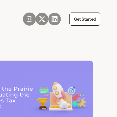
Get Started