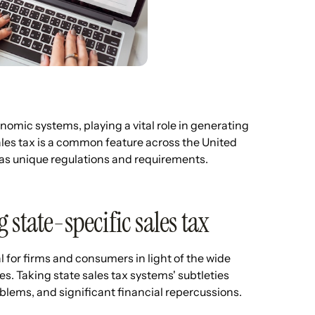
omic systems, playing a vital role in generating
ales tax is a common feature across the United
e has unique regulations and requirements.
state-specific sales tax
for firms and consumers in light of the wide
es. Taking state sales tax systems' subtleties
blems, and significant financial repercussions.