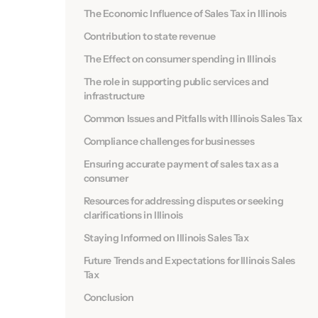
The Economic Influence of Sales Tax in Illinois
Contribution to state revenue
The Effect on consumer spending in Illinois
The role in supporting public services and
infrastructure
Common Issues and Pitfalls with Illinois Sales Tax
Compliance challenges for businesses
Ensuring accurate payment of sales tax as a
consumer
Resources for addressing disputes or seeking
clarifications in Illinois
Staying Informed on Illinois Sales Tax
Future Trends and Expectations for Illinois Sales
Tax
Conclusion