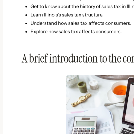
Get to know about the history of sales tax in Illin
Learn Illinois's sales tax structure.
Understand how sales tax affects consumers.
Explore how sales tax affects consumers.
A brief introduction to the con