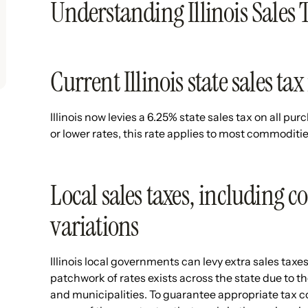
Understanding Illinois Sales 
Current Illinois state sales tax
Illinois now levies a 6.25% state sales tax on all p
or lower rates, this rate applies to most commoditi
Local sales taxes, including 
variations
Illinois local governments can levy extra sales taxes 
patchwork of rates exists across the state due to t
and municipalities. To guarantee appropriate tax c