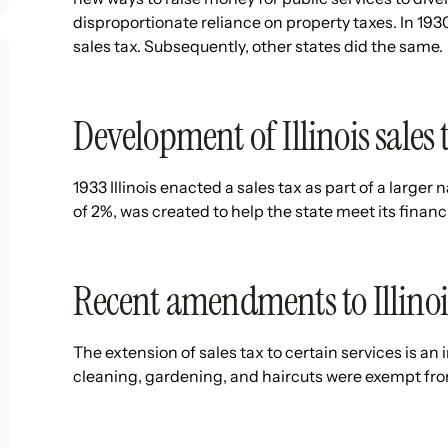
disproportionate reliance on property taxes. In 1930
sales tax. Subsequently, other states did the same.
Development of Illinois sales 
1933 Illinois enacted a sales tax as part of a larger 
of 2%, was created to help the state meet its finan
Recent amendments to Illinois 
The extension of sales tax to certain services is an
cleaning, gardening, and haircuts were exempt fro