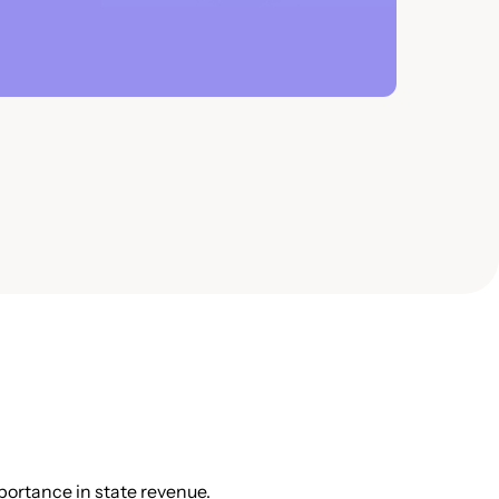
portance in state revenue.