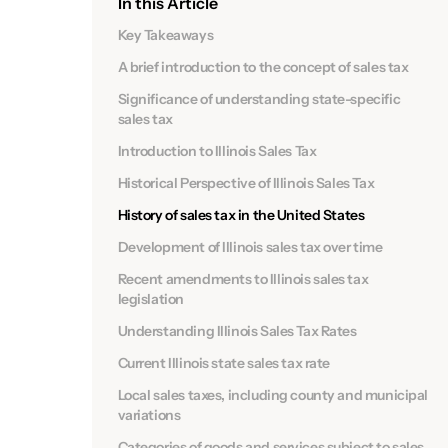
In this Article
Key Takeaways
A brief introduction to the concept of sales tax
Significance of understanding state-specific
sales tax
Introduction to Illinois Sales Tax
Historical Perspective of Illinois Sales Tax
History of sales tax in the United States
Development of Illinois sales tax over time
Recent amendments to Illinois sales tax
legislation
Understanding Illinois Sales Tax Rates
Current Illinois state sales tax rate
Local sales taxes, including county and municipal
variations
Categories of goods and services subject to sales