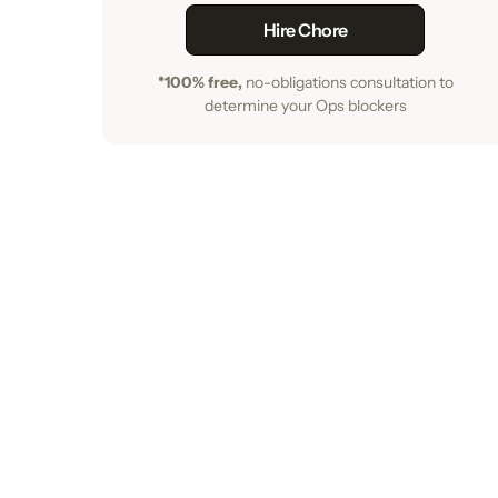
Hire Chore
*100% free,
no-obligations consultation to
determine your Ops blockers