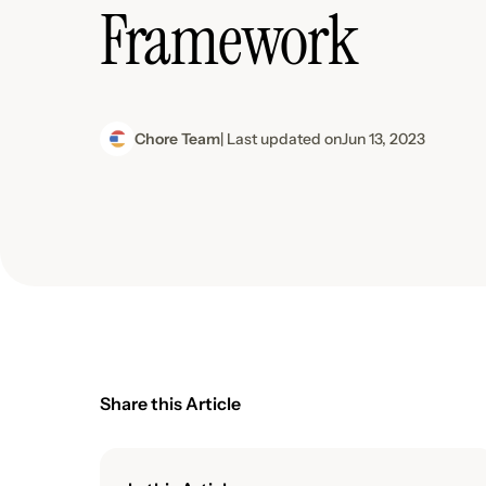
Framework
Chore Team
| Last updated on
Jun 13, 2023
Share this Article