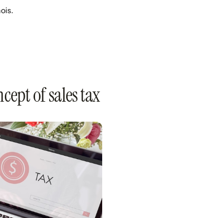
ois.
cept of sales tax