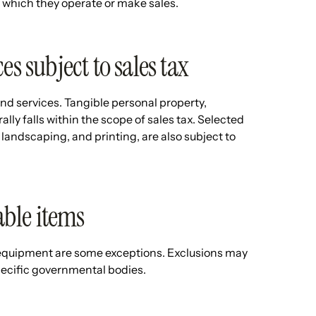
in which they operate or make sales.
es subject to sales tax
 and services. Tangible personal property,
ally falls within the scope of sales tax. Selected
landscaping, and printing, are also subject to
ble items
 equipment are some exceptions. Exclusions may
specific governmental bodies.