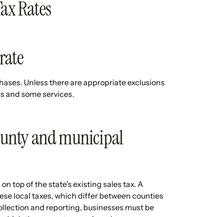
Tax Rates
 rate
urchases. Unless there are appropriate exclusions
es and some services.
county and municipal
on top of the state's existing sales tax. A
hese local taxes, which differ between counties
ollection and reporting, businesses must be