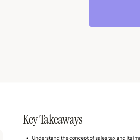
Key Takeaways
Understand the concept of sales tax and its im