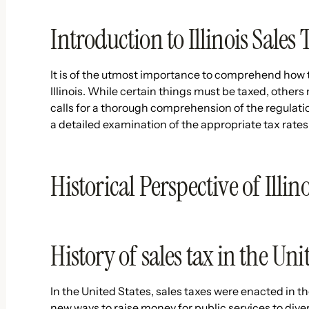
Introduction to Illinois Sales 
It is of the utmost importance to comprehend how t
Illinois. While certain things must be taxed, others
calls for a thorough comprehension of the regulati
a detailed examination of the appropriate tax rates
Historical Perspective of Illin
History of sales tax in the Uni
In the United States, sales taxes were enacted in th
new ways to raise money for public services to dive