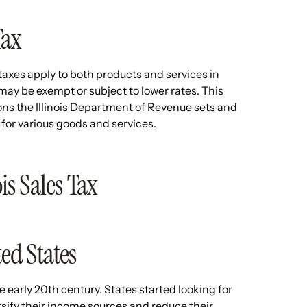
Tax
axes apply to both products and services in
 may be exempt or subject to lower rates. This
ons the Illinois Department of Revenue sets and
 for various goods and services.
ois Sales Tax
ted States
e early 20th century. States started looking for
rsify their income sources and reduce their