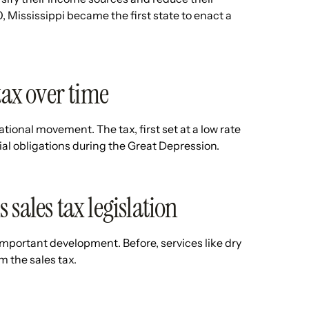
, Mississippi became the first state to enact a
tax over time
national movement. The tax, first set at a low rate
cial obligations during the Great Depression.
sales tax legislation
 important development. Before, services like dry
m the sales tax.