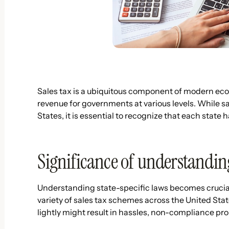
Sales tax is a ubiquitous component of modern econ
revenue for governments at various levels. While s
States, it is essential to recognize that each stat
Significance of understanding 
Understanding state-specific laws becomes crucial 
variety of sales tax schemes across the United Stat
lightly might result in hassles, non-compliance pro