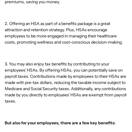
premiums, saving you money.
2. Offering an HSA as part of a benefits package is a great
attraction and retention strategy. Plus, HSAs encourage
employees to be more engaged in managing their healthcare
costs, promoting wellness and cost-conscious decision-making.
3. You may also enjoy tax benefits by contributing to your
employees' HSAs. By offering HSAs, you can potentially save on
payroll taxes. Contributions made by employees to their HSAs are
made with pre-tax dollars, reducing the taxable income subject to
Medicare and Social Security taxes. Additionally, any contributions
made by you directly to employees' HSAs are exempt from payroll
taxes.
But also for your employees, there are a few key benefits
: