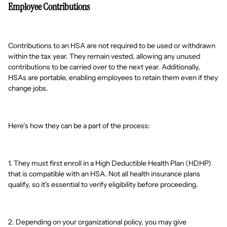
Employee Contributions
Contributions to an HSA are not required to be used or withdrawn
within the tax year. They remain vested, allowing any unused
contributions to be carried over to the next year. Additionally,
HSAs are portable, enabling employees to retain them even if they
change jobs.
Here’s how they can be a part of the process:
1. They must first enroll in a High Deductible Health Plan (HDHP)
that is compatible with an HSA. Not all health insurance plans
qualify, so it's essential to verify eligibility before proceeding.
2. Depending on your organizational policy, you may give