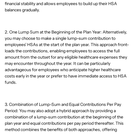
financial stability and allows employees to build up their HSA
balances gradually.
2. One Lump Sum at the Beginning of the Plan Year: Alternatively,
you may choose to make a single lump-sum contribution to
employees' HSAs at the start of the plan year. This approach front-
loads the contributions, enabling employees to access the full
amount from the outset for any eligible healthcare expenses they
may encounter throughout the year. It can be particularly
advantageous for employees who anticipate higher healthcare
costs early in the year or prefer to have immediate access to HSA
funds.
3. Combination of Lump-Sum and Equal Contributions Per Pay
Period: You may also adopt a hybrid approach by providing a
combination of a lump-sum contribution at the beginning of the
plan year and equal contributions per pay period thereafter. This
method combines the benefits of both approaches, offering