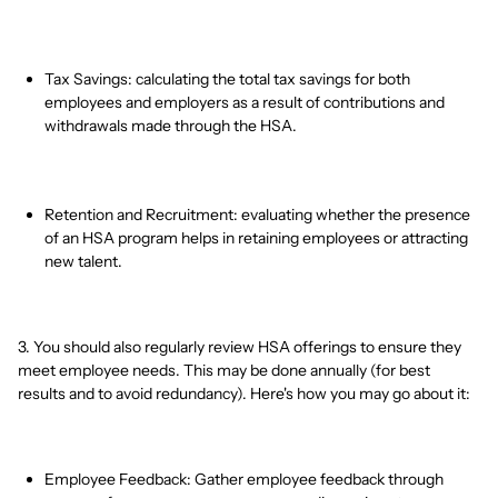
Tax Savings: calculating the total tax savings for both
employees and employers as a result of contributions and
withdrawals made through the HSA.
Retention and Recruitment: evaluating whether the presence
of an HSA program helps in retaining employees or attracting
new talent.
3. You should also regularly review HSA offerings to ensure they
meet employee needs. This may be done annually (for best
results and to avoid redundancy). Here's how you may go about it:
Employee Feedback: Gather employee feedback through