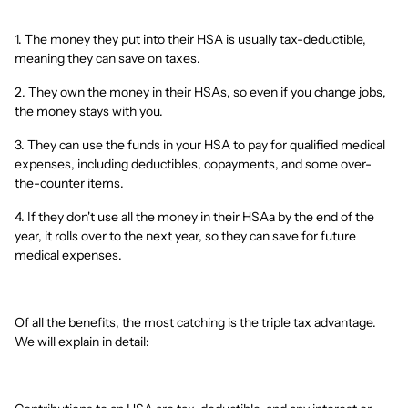
1. The money they put into their HSA is usually tax-deductible,
meaning they can save on taxes.
2. They own the money in their HSAs, so even if you change jobs,
the money stays with you.
3. They can use the funds in your HSA to pay for qualified medical
expenses, including deductibles, copayments, and some over-
the-counter items.
4. If they don't use all the money in their HSAa by the end of the
year, it rolls over to the next year, so they can save for future
medical expenses.
Of all the benefits, the most catching is the triple tax advantage.
We will explain in detail: