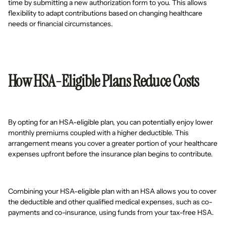
time by submitting a new authorization form to you. This allows
flexibility to adapt contributions based on changing healthcare
needs or financial circumstances.
How HSA-Eligible Plans Reduce Costs
By opting for an HSA-eligible plan, you can potentially enjoy lower
monthly premiums coupled with a higher deductible. This
arrangement means you cover a greater portion of your healthcare
expenses upfront before the insurance plan begins to contribute.
Combining your HSA-eligible plan with an HSA allows you to cover
the deductible and other qualified medical expenses, such as co-
payments and co-insurance, using funds from your tax-free HSA.