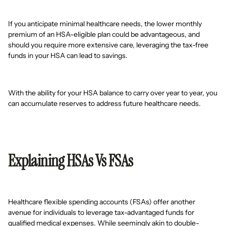
If you anticipate minimal healthcare needs, the lower monthly
premium of an HSA-eligible plan could be advantageous, and
should you require more extensive care, leveraging the tax-free
funds in your HSA can lead to savings.
With the ability for your HSA balance to carry over year to year, you
can accumulate reserves to address future healthcare needs.
Explaining HSAs Vs FSAs
Healthcare flexible spending accounts (FSAs) offer another
avenue for individuals to leverage tax-advantaged funds for
qualified medical expenses. While seemingly akin to double-