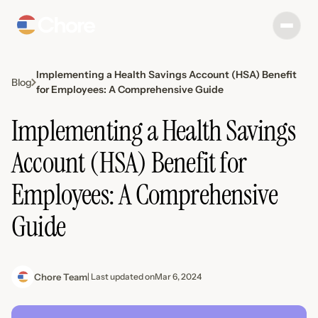
‍Implementing a Health Savings Account (HSA) Benefit
Blog
for Employees: A Comprehensive Guide‍
‍Implementing a Health Savings
Account (HSA) Benefit for
Employees: A Comprehensive
Guide‍
Chore Team
| Last updated on
Mar 6, 2024