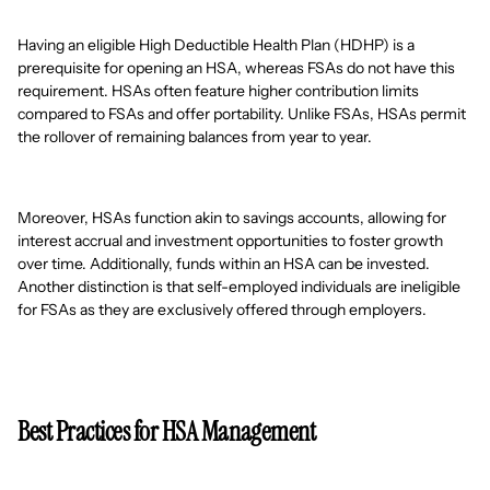
Having an eligible High Deductible Health Plan (HDHP) is a
prerequisite for opening an HSA, whereas FSAs do not have this
requirement. HSAs often feature higher contribution limits
compared to FSAs and offer portability. Unlike FSAs, HSAs permit
the rollover of remaining balances from year to year.
Moreover, HSAs function akin to savings accounts, allowing for
interest accrual and investment opportunities to foster growth
over time. Additionally, funds within an HSA can be invested.
Another distinction is that self-employed individuals are ineligible
for FSAs as they are exclusively offered through employers.
Best Practices for HSA Management