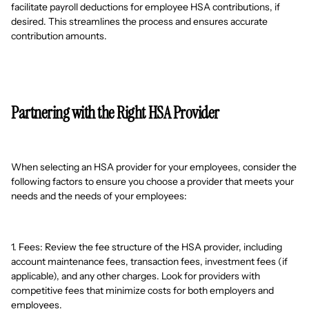
facilitate payroll deductions for employee HSA contributions, if
desired. This streamlines the process and ensures accurate
contribution amounts.
Partnering with the Right HSA Provider
When selecting an HSA provider for your employees, consider the
following factors to ensure you choose a provider that meets your
needs and the needs of your employees:
1. Fees: Review the fee structure of the HSA provider, including
account maintenance fees, transaction fees, investment fees (if
applicable), and any other charges. Look for providers with
competitive fees that minimize costs for both employers and
employees.