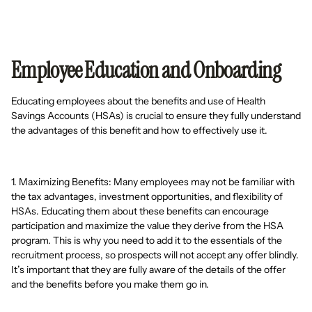
Employee Education and Onboarding
Educating employees about the benefits and use of Health
Savings Accounts (HSAs) is crucial to ensure they fully understand
the advantages of this benefit and how to effectively use it.
1. Maximizing Benefits: Many employees may not be familiar with
the tax advantages, investment opportunities, and flexibility of
HSAs. Educating them about these benefits can encourage
participation and maximize the value they derive from the HSA
program. This is why you need to add it to the essentials of the
recruitment process, so prospects will not accept any offer blindly.
It’s important that they are fully aware of the details of the offer
and the benefits before you make them go in.