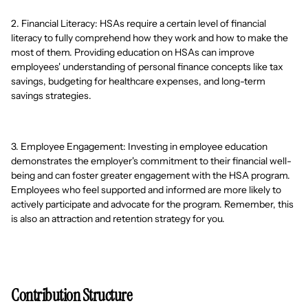
2. Financial Literacy: HSAs require a certain level of financial
literacy to fully comprehend how they work and how to make the
most of them. Providing education on HSAs can improve
employees' understanding of personal finance concepts like tax
savings, budgeting for healthcare expenses, and long-term
savings strategies.
3. Employee Engagement: Investing in employee education
demonstrates the employer's commitment to their financial well-
being and can foster greater engagement with the HSA program.
Employees who feel supported and informed are more likely to
actively participate and advocate for the program. Remember, this
is also an attraction and retention strategy for you.
Contribution Structure