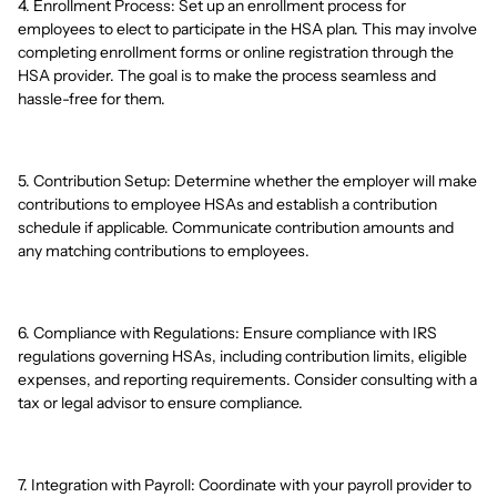
4. Enrollment Process: Set up an enrollment process for
employees to elect to participate in the HSA plan. This may involve
completing enrollment forms or online registration through the
HSA provider. The goal is to make the process seamless and
hassle-free for them.
5. Contribution Setup: Determine whether the employer will make
contributions to employee HSAs and establish a contribution
schedule if applicable. Communicate contribution amounts and
any matching contributions to employees.
6. Compliance with Regulations: Ensure compliance with IRS
regulations governing HSAs, including contribution limits, eligible
expenses, and reporting requirements. Consider consulting with a
tax or legal advisor to ensure compliance.
7. Integration with Payroll: Coordinate with your payroll provider to