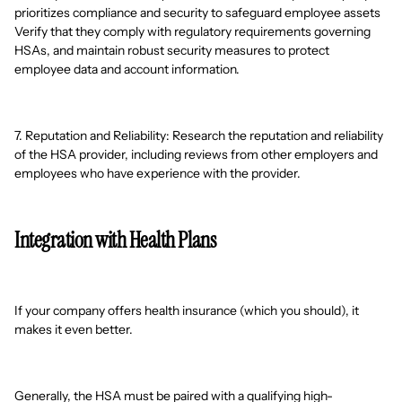
prioritizes compliance and security to safeguard employee assets
Verify that they comply with regulatory requirements governing
HSAs, and maintain robust security measures to protect
employee data and account information.
7. Reputation and Reliability: Research the reputation and reliability
of the HSA provider, including reviews from other employers and
employees who have experience with the provider.
Integration with Health Plans
If your company offers health insurance (which you should), it
makes it even better.
Generally, the HSA must be paired with a qualifying high-