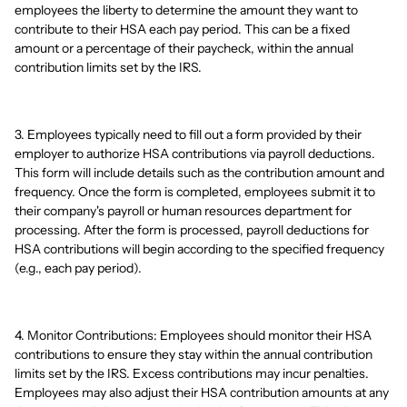
employees the liberty to determine the amount they want to
contribute to their HSA each pay period. This can be a fixed
amount or a percentage of their paycheck, within the annual
contribution limits set by the IRS.
3. Employees typically need to fill out a form provided by their
employer to authorize HSA contributions via payroll deductions.
This form will include details such as the contribution amount and
frequency. Once the form is completed, employees submit it to
their company's payroll or human resources department for
processing. After the form is processed, payroll deductions for
HSA contributions will begin according to the specified frequency
(e.g., each pay period).
4. Monitor Contributions: Employees should monitor their HSA
contributions to ensure they stay within the annual contribution
limits set by the IRS. Excess contributions may incur penalties.
Employees may also adjust their HSA contribution amounts at any