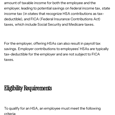
amount of taxable income for both the employee and the
employer, leading to potential savings on federal income tax, state
income tax (in states that recognize HSA contributions as tax-
deductible), and FICA (Federal Insurance Contributions Act)
taxes, which include Social Security and Medicare taxes.
For the employer, offering HSAs can also result in payroll tax
savings. Employer contributions to employees' HSAs are typically
tax-deductible for the employer and are not subject to FICA
taxes.
Eligibility Requirements
To qualify for an HSA, an employee must meet the following
criteria: