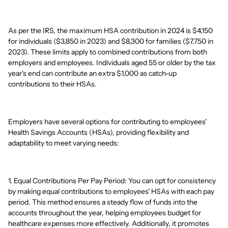
As per the IRS, the maximum HSA contribution in 2024 is $4,150
for individuals ($3,850 in 2023) and $8,300 for families ($7,750 in
2023). These limits apply to combined contributions from both
employers and employees. Individuals aged 55 or older by the tax
year's end can contribute an extra $1,000 as catch-up
contributions to their HSAs.
Employers have several options for contributing to employees'
Health Savings Accounts (HSAs), providing flexibility and
adaptability to meet varying needs:
1. Equal Contributions Per Pay Period: You can opt for consistency
by making equal contributions to employees' HSAs with each pay
period. This method ensures a steady flow of funds into the
accounts throughout the year, helping employees budget for
healthcare expenses more effectively. Additionally, it promotes