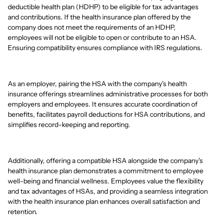
deductible health plan (HDHP) to be eligible for tax advantages
and contributions. If the health insurance plan offered by the
company does not meet the requirements of an HDHP,
employees will not be eligible to open or contribute to an HSA.
Ensuring compatibility ensures compliance with IRS regulations.
As an employer, pairing the HSA with the company's health
insurance offerings streamlines administrative processes for both
employers and employees. It ensures accurate coordination of
benefits, facilitates payroll deductions for HSA contributions, and
simplifies record-keeping and reporting.
Additionally, offering a compatible HSA alongside the company's
health insurance plan demonstrates a commitment to employee
well-being and financial wellness. Employees value the flexibility
and tax advantages of HSAs, and providing a seamless integration
with the health insurance plan enhances overall satisfaction and
retention.