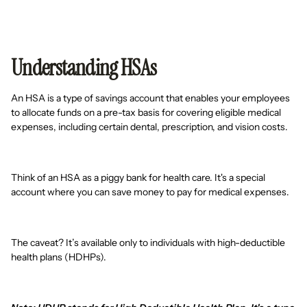
Understanding HSAs
An HSA is a type of savings account that enables your employees
to allocate funds on a pre-tax basis for covering eligible medical
expenses, including certain dental, prescription, and vision costs.
Think of an HSA as a piggy bank for health care. It's a special
account where you can save money to pay for medical expenses.
The caveat? It’s available only to individuals with high-deductible
health plans (HDHPs).