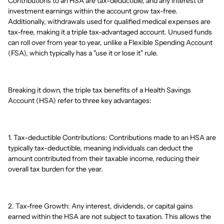
Contributions to an HSA are tax-deductible, and any interest or
investment earnings within the account grow tax-free.
Additionally, withdrawals used for qualified medical expenses are
tax-free, making it a triple tax-advantaged account. Unused funds
can roll over from year to year, unlike a Flexible Spending Account
(FSA), which typically has a "use it or lose it" rule.
Breaking it down, the triple tax benefits of a Health Savings
Account (HSA) refer to three key advantages:
1. Tax-deductible Contributions: Contributions made to an HSA are
typically tax-deductible, meaning individuals can deduct the
amount contributed from their taxable income, reducing their
overall tax burden for the year.
2. Tax-free Growth: Any interest, dividends, or capital gains
earned within the HSA are not subject to taxation. This allows the