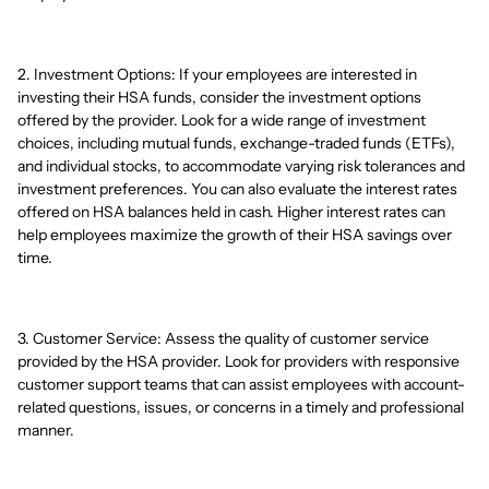
2. Investment Options: If your employees are interested in
investing their HSA funds, consider the investment options
offered by the provider. Look for a wide range of investment
choices, including mutual funds, exchange-traded funds (ETFs),
and individual stocks, to accommodate varying risk tolerances and
investment preferences. You can also evaluate the interest rates
offered on HSA balances held in cash. Higher interest rates can
help employees maximize the growth of their HSA savings over
time.
3. Customer Service: Assess the quality of customer service
provided by the HSA provider. Look for providers with responsive
customer support teams that can assist employees with account-
related questions, issues, or concerns in a timely and professional
manner.