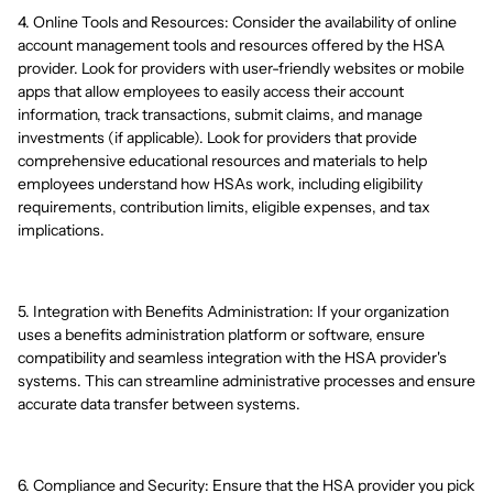
4. Online Tools and Resources: Consider the availability of online
account management tools and resources offered by the HSA
provider. Look for providers with user-friendly websites or mobile
apps that allow employees to easily access their account
information, track transactions, submit claims, and manage
investments (if applicable). Look for providers that provide
comprehensive educational resources and materials to help
employees understand how HSAs work, including eligibility
requirements, contribution limits, eligible expenses, and tax
implications.
5. Integration with Benefits Administration: If your organization
uses a benefits administration platform or software, ensure
compatibility and seamless integration with the HSA provider's
systems. This can streamline administrative processes and ensure
accurate data transfer between systems.
6. Compliance and Security: Ensure that the HSA provider you pick