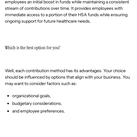
employees an initial boost in funds while maintaining a consistent
stream of contributions over time. It provides employees with
immediate access to a portion of their HSA funds while ensuring
ongoing support for future healthcare needs.
Which is the best option for you?
Well, each contribution method has its advantages. Your choice
should be influenced by options that align with your business. You
may want to consider factors such as:
organizational goals,
budgetary considerations,
and employee preferences.