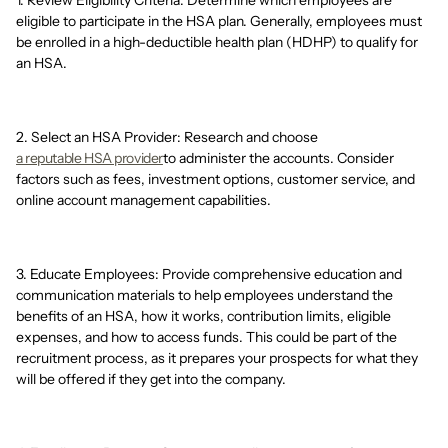
1. Review Eligibility Criteria: Determine which employees are
eligible to participate in the HSA plan. Generally, employees must
be enrolled in a high-deductible health plan (HDHP) to qualify for
an HSA.
2. Select an HSA Provider: Research and choose
a reputable HSA provider
to administer the accounts. Consider
factors such as fees, investment options, customer service, and
online account management capabilities.
3. Educate Employees: Provide comprehensive education and
communication materials to help employees understand the
benefits of an HSA, how it works, contribution limits, eligible
expenses, and how to access funds. This could be part of the
recruitment process, as it prepares your prospects for what they
will be offered if they get into the company.