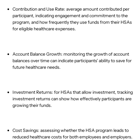
Contribution and Use Rate: average amount contributed per
participant, indicating engagement and commitment to the
program, and how frequently they use funds from their HSAs
for eligible healthcare expenses.
Account Balance Growth: monitoring the growth of account
balances over time can indicate participants' ability to save for
future healthcare needs.
Investment Returns: for HSAs that allow investment, tracking
investment returns can show how effectively participants are
growing their funds.
Cost Savings: assessing whether the HSA program leads to
reduced healthcare costs for both employees and employers.