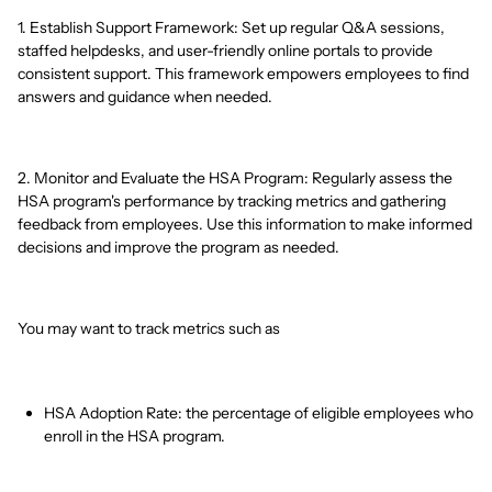
1. Establish Support Framework: Set up regular Q&A sessions,
staffed helpdesks, and user-friendly online portals to provide
consistent support. This framework empowers employees to find
answers and guidance when needed.
2. Monitor and Evaluate the HSA Program: Regularly assess the
HSA program's performance by tracking metrics and gathering
feedback from employees. Use this information to make informed
decisions and improve the program as needed.
You may want to track metrics such as
HSA Adoption Rate: the percentage of eligible employees who
enroll in the HSA program.