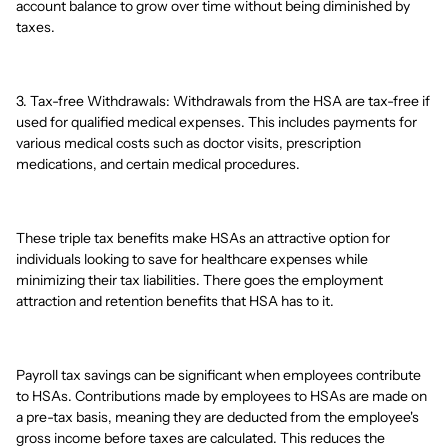
account balance to grow over time without being diminished by
taxes.
3. Tax-free Withdrawals: Withdrawals from the HSA are tax-free if
used for qualified medical expenses. This includes payments for
various medical costs such as doctor visits, prescription
medications, and certain medical procedures.
These triple tax benefits make HSAs an attractive option for
individuals looking to save for healthcare expenses while
minimizing their tax liabilities. There goes the employment
attraction and retention benefits that HSA has to it.
Payroll tax savings can be significant when employees contribute
to HSAs. Contributions made by employees to HSAs are made on
a pre-tax basis, meaning they are deducted from the employee's
gross income before taxes are calculated. This reduces the