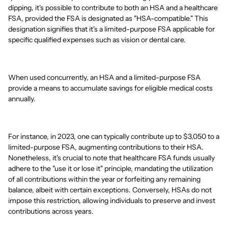
dipping, it's possible to contribute to both an HSA and a healthcare
FSA, provided the FSA is designated as "HSA-compatible." This
designation signifies that it's a limited-purpose FSA applicable for
specific qualified expenses such as vision or dental care.
When used concurrently, an HSA and a limited-purpose FSA
provide a means to accumulate savings for eligible medical costs
annually.
For instance, in 2023, one can typically contribute up to $3,050 to a
limited-purpose FSA, augmenting contributions to their HSA.
Nonetheless, it's crucial to note that healthcare FSA funds usually
adhere to the "use it or lose it" principle, mandating the utilization
of all contributions within the year or forfeiting any remaining
balance, albeit with certain exceptions. Conversely, HSAs do not
impose this restriction, allowing individuals to preserve and invest
contributions across years.