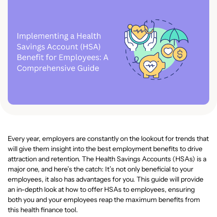
Every year, employers are constantly on the lookout for trends that
will give them insight into the best employment benefits to drive
attraction and retention. The Health Savings Accounts (HSAs) is a
major one, and here’s the catch: It’s not only beneficial to your
employees, it also has advantages for you. This guide will provide
an in-depth look at how to offer HSAs to employees, ensuring
both you and your employees reap the maximum benefits from
this health finance tool.