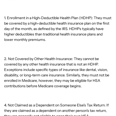
1. Enrollment in a High-Deductible Health Plan (HDHP): They must
be covered by a high-deductible health insurance plan on the first
day of the month, as defined by the IRS. HDHPs typically have
higher deductibles than traditional health insurance plans and
lower monthly premiums.
2. Not Covered by Other Health Insurance: They cannot be
covered by any other health insurance that is not an HDHP.
Exceptions include specific types of insurance like dental, vision,
disability, or long-term care insurance. Similarly, they must not be
enrolled in Medicare, however, they may be eligible for HSA
contributions before Medicare coverage begins.
4. Not Claimed as a Dependent on Someone Else's Tax Return: If
they are claimed as a dependent on another person's tax return,