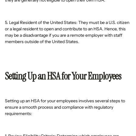
they are generally not eligible to open their own HSA.
5. Legal Resident of the United States: They must be a U.S. citizen
or a legal resident to open and contribute to an HSA. Hence, this
may be a disadvantage if you are a remote employer with staff
members outside of the United States.
Setting Up an HSA for Your Employees
Setting up an HSA for your employees involves several steps to
ensure a smooth process and compliance with regulatory
requirements: