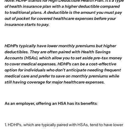
Note: HDHP stands for High Deductible Health Plan. It's a type
of health insurance plan with a higher deductible compared
to traditional plans. A deductible is the amount you must pay
out of pocket for covered healthcare expenses before your
insurance starts to pay.
HDHPs typically have lower monthly premiums but higher
deductibles. They are often paired with Health Savings
Accounts (HSAs), which allow you to set aside pre-tax money
to cover medical expenses. HDHPs can be a cost-effective
option for individuals who don't anticipate needing frequent
medical care and prefer to save on monthly premiums while
still having coverage for major healthcare expenses.
As an employer, offering an HSA has its benefits
:
1. HDHPs, which are typically paired with HSAs, tend to have lower