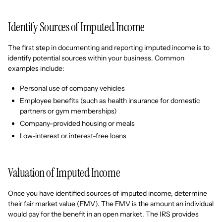
Identify Sources of Imputed Income
The first step in documenting and reporting imputed income is to
identify potential sources within your business. Common
examples include:
Personal use of company vehicles
Employee benefits (such as health insurance for domestic
partners or gym memberships)
Company-provided housing or meals
Low-interest or interest-free loans
Valuation of Imputed Income
Once you have identified sources of imputed income, determine
their fair market value (FMV). The FMV is the amount an individual
would pay for the benefit in an open market. The IRS provides