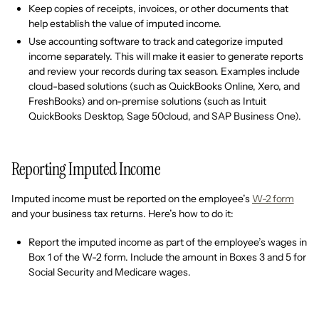
Keep copies of receipts, invoices, or other documents that
help establish the value of imputed income.
Use accounting software to track and categorize imputed
income separately. This will make it easier to generate reports
and review your records during tax season. Examples include
cloud-based solutions (such as QuickBooks Online, Xero, and
FreshBooks) and on-premise solutions (such as Intuit
QuickBooks Desktop, Sage 50cloud, and SAP Business One).
Reporting Imputed Income
Imputed income must be reported on the employee’s
W-2 form
and your business tax returns. Here’s how to do it:
Report the imputed income as part of the employee’s wages in
Box 1 of the W-2 form. Include the amount in Boxes 3 and 5 for
Social Security and Medicare wages.