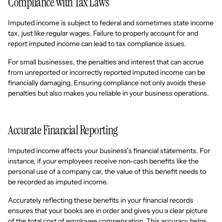
Compliance with Tax Laws
Imputed income is subject to federal and sometimes state income
tax, just like regular wages. Failure to properly account for and
report imputed income can lead to tax compliance issues.
For small businesses, the penalties and interest that can accrue
from unreported or incorrectly reported imputed income can be
financially damaging. Ensuring compliance not only avoids these
penalties but also makes you reliable in your business operations.
Accurate Financial Reporting
Imputed income affects your business’s financial statements. For
instance, if your employees receive non-cash benefits like the
personal use of a company car, the value of this benefit needs to
be recorded as imputed income.
Accurately reflecting these benefits in your financial records
ensures that your books are in order and gives you a clear picture
of the total cost of employee compensation. This accuracy helps