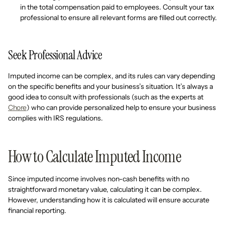
in the total compensation paid to employees. Consult your tax
professional to ensure all relevant forms are filled out correctly.
Seek Professional Advice
Imputed income can be complex, and its rules can vary depending
on the specific benefits and your business’s situation. It’s always a
good idea to consult with professionals (such as the experts at
Chore
) who can provide personalized help to ensure your business
complies with IRS regulations.
How to Calculate Imputed Income
Since imputed income involves non-cash benefits with no
straightforward monetary value, calculating it can be complex.
However, understanding how it is calculated will ensure accurate
financial reporting.