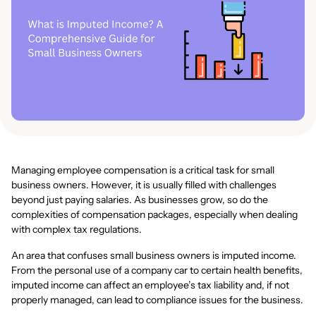
Managing employee compensation is a critical task for small
business owners. However, it is usually filled with challenges
beyond just paying salaries. As businesses grow, so do the
complexities of compensation packages, especially when dealing
with complex tax regulations.
An area that confuses small business owners is imputed income.
From the personal use of a company car to certain health benefits,
imputed income can affect an employee’s tax liability and, if not
properly managed, can lead to compliance issues for the business.