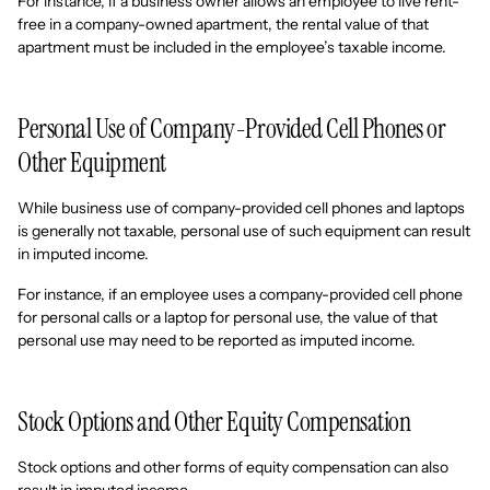
For instance, if a business owner allows an employee to live rent-
free in a company-owned apartment, the rental value of that
apartment must be included in the employee’s taxable income.
Personal Use of Company-Provided Cell Phones or
Other Equipment
While business use of company-provided cell phones and laptops
is generally not taxable, personal use of such equipment can result
in imputed income.
For instance, if an employee uses a company-provided cell phone
for personal calls or a laptop for personal use, the value of that
personal use may need to be reported as imputed income.
Stock Options and Other Equity Compensation
Stock options and other forms of equity compensation can also