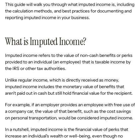
This guide will walk you through what imputed income is, including
the calculation methods, and best practices for documenting and
reporting imputed income in your business.
What is Imputed Income?
Imputed income refers to the value of non-cash benefits or perks
provided to an individual (an employee) that is taxable income by
the IRS or other tax authorities.
Unlike regular income, which is directly received as money,
imputed income includes the monetary value of benefits that
aren't paid out in cash but still hold financial value for the recipient.
For example, if an employer provides an employee with free use of
a company car, the value of that benefit, such as the cost savings
on personal transportation, would be considered imputed income.
In a nutshell, imputed income is the financial value of perks that
increase an individual's wealth or well-being, even though no