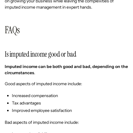
on growing your business while leaving the complexities of
imputed income management in expert hands.
FAQs
Is imputed income good or bad
Imputed income can be both good and bad, depending on the
circumstances
.
Good aspects of imputed income include:
Increased compensation
Tax advantages
Improved employee satisfaction
Bad aspects of imputed income include: