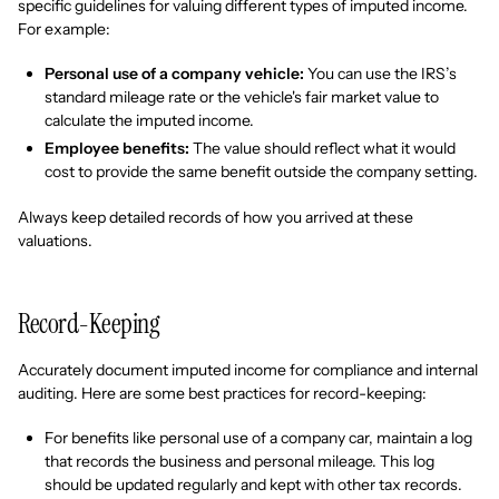
specific guidelines for valuing different types of imputed income.
For example:
Personal use of a company vehicle:
You can use the IRS’s
standard mileage rate or the vehicle's fair market value to
calculate the imputed income.
Employee benefits:
The value should reflect what it would
cost to provide the same benefit outside the company setting.
Always keep detailed records of how you arrived at these
valuations.
Record-Keeping
Accurately document imputed income for compliance and internal
auditing. Here are some best practices for record-keeping:
For benefits like personal use of a company car, maintain a log
that records the business and personal mileage. This log
should be updated regularly and kept with other tax records.