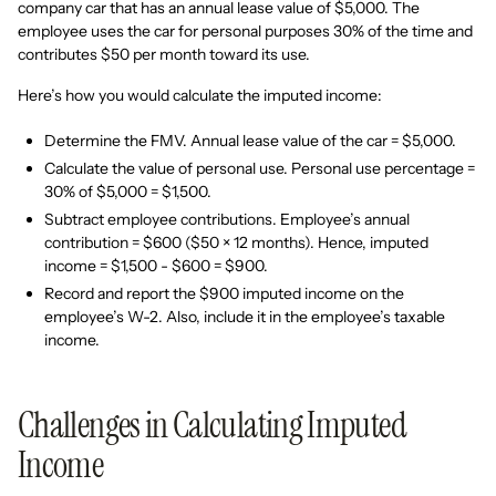
company car that has an annual lease value of $5,000. The
employee uses the car for personal purposes 30% of the time and
contributes $50 per month toward its use.
Here’s how you would calculate the imputed income:
Determine the FMV. Annual lease value of the car = $5,000.
Calculate the value of personal use. Personal use percentage =
30% of $5,000 = $1,500.
Subtract employee contributions. Employee’s annual
contribution = $600 ($50 × 12 months). Hence, imputed
income = $1,500 - $600 = $900.
Record and report the $900 imputed income on the
employee’s W-2. Also, include it in the employee’s taxable
income.
Challenges in Calculating Imputed
Income