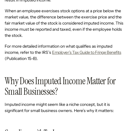
result in imputed income.
When an employee exercises stock options at a price below the
market value, the difference between the exercise price and the
fair market value of the stock is considered imputed income. This
income must be reported and taxed, even if the employee holds
the stock.
For more detailed information on what qualifies as imputed
income, refer to the IRS’s
Employer’s Tax Guide to Fringe Benefits
(Publication 15-B).
Why Does Imputed Income Matter for
Small Businesses?
Imputed income might seem like a niche concept, but it is
significant for small business owners. Here’s why it matters: