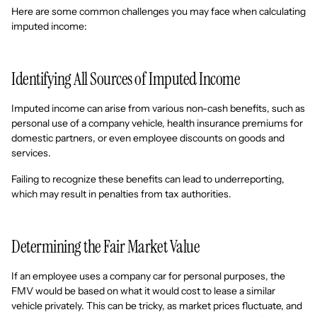
Here are some common challenges you may face when calculating
imputed income:
Identifying All Sources of Imputed Income
Imputed income can arise from various non-cash benefits, such as
personal use of a company vehicle, health insurance premiums for
domestic partners, or even employee discounts on goods and
services.
Failing to recognize these benefits can lead to underreporting,
which may result in penalties from tax authorities.
Determining the Fair Market Value
If an employee uses a company car for personal purposes, the
FMV would be based on what it would cost to lease a similar
vehicle privately. This can be tricky, as market prices fluctuate, and