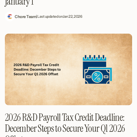
January 1
Chore Team
| Last updated on
Jan 22, 2026
2026 R&D Payroll Tax Credit Deadline:
December Steps to Secure Your Q1 2026