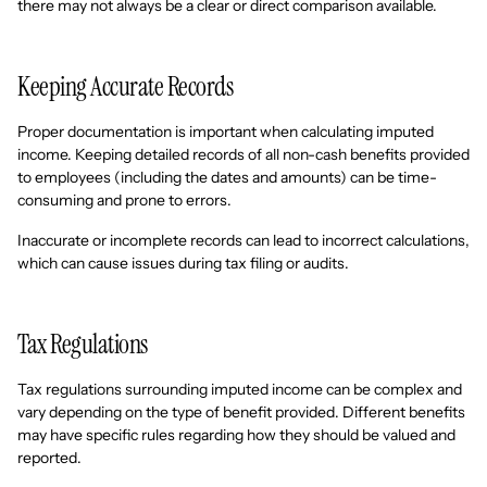
there may not always be a clear or direct comparison available.
Keeping Accurate Records
Proper documentation is important when calculating imputed
income. Keeping detailed records of all non-cash benefits provided
to employees (including the dates and amounts) can be time-
consuming and prone to errors.
Inaccurate or incomplete records can lead to incorrect calculations,
which can cause issues during tax filing or audits.
Tax Regulations
Tax regulations surrounding imputed income can be complex and
vary depending on the type of benefit provided. Different benefits
may have specific rules regarding how they should be valued and
reported.