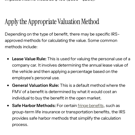
Apply the Appropriate Valuation Method
Depending on the type of benefit, there may be specific IRS-
approved methods for calculating the value. Some common
methods include:
Lease Value Rule:
This is used for valuing the personal use of a
company car. It involves determining the annual lease value of
the vehicle and then applying a percentage based on the
employee’s personal use.
General Valuation Rule:
This is a default method where the
FMV of a benefit is determined by what it would cost an
individual to buy the benefit in the open market.
Safe Harbor Methods:
For certain
fringe benefits
, such as
group-term life insurance or transportation benefits, the IRS
provides safe harbor methods that simplify the calculation
process.