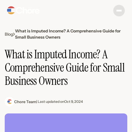
What is Imputed Income? A Comprehensive Guide for
Blog
Small Business Owners
What is Imputed Income? A
Comprehensive Guide for Small
Business Owners
Chore Team
| Last updated on
Oct 9, 2024