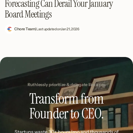
Forecasting Can Derail Your January
Board Meetings
Chore Team
| Last updated on
Jan 21, 2026
Ruthlessly prioritize & delegate like a pro
Transform from
Founder to CEO.
Startups waste 30+ hours/mo and thousands of