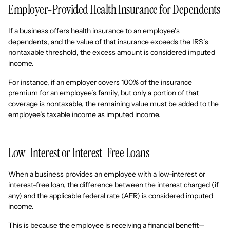
Employer-Provided Health Insurance for Dependents
If a business offers health insurance to an employee’s
dependents, and the value of that insurance exceeds the IRS’s
nontaxable threshold, the excess amount is considered imputed
income.
For instance, if an employer covers 100% of the insurance
premium for an employee’s family, but only a portion of that
coverage is nontaxable, the remaining value must be added to the
employee’s taxable income as imputed income.
Low-Interest or Interest-Free Loans
When a business provides an employee with a low-interest or
interest-free loan, the difference between the interest charged (if
any) and the applicable federal rate (AFR) is considered imputed
income.
This is because the employee is receiving a financial benefit—