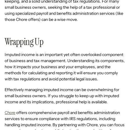
keeping, and a solid understanding of tax regulations. For many
small business owners, seeking the help of a tax professional or
using specialized payroll and benefits administration services (like
those Chore offers) can be a wise move.
Wrapping Up
Imputed income is an important yet often overlooked component
of business and tax management. Understanding its components,
how it impacts your business and your employees, and the
methods for calculating and reporting it will ensure you comply
with tax regulations and avoid potential legal issues.
Effectively managing imputed income can be overwhelming for
small business owners. If you struggle to keep up with imputed
income and its implications, professional help is available.
Chore
offers comprehensive payroll and benefits administration
services to ensure compliance with IRS regulations, including
handling imputed income. By partnering with Chore, you can focus