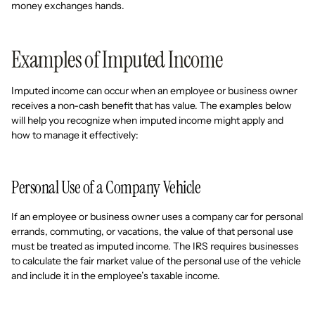
money exchanges hands.
Examples of Imputed Income
Imputed income can occur when an employee or business owner
receives a non-cash benefit that has value. The examples below
will help you recognize when imputed income might apply and
how to manage it effectively:
Personal Use of a Company Vehicle
If an employee or business owner uses a company car for personal
errands, commuting, or vacations, the value of that personal use
must be treated as imputed income. The IRS requires businesses
to calculate the fair market value of the personal use of the vehicle
and include it in the employee’s taxable income.