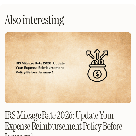
Also interesting
IRS Mileage Rate 2026: Update Your
Expense Reimbursement Policy Before