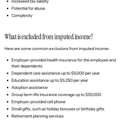
Increased tax liability
Potential for abuse
Complexity
What is excluded from imputed income?
Here are some common exclusions from imputed income:
Employer-provided health insurance for the employee and
their dependents
Dependent care assistance up to $5,000 per year
Education assistance up to $5,250 per year
Adoption assistance
Group term life insurance coverage up to $50,000
Employer-provided cell phone
Small gifts, such as holiday bonuses or birthday gifts
Retirement planning services