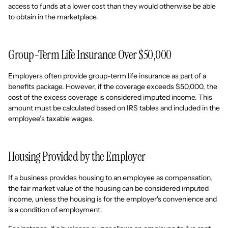
access to funds at a lower cost than they would otherwise be able
to obtain in the marketplace.
Group-Term Life Insurance Over $50,000
Employers often provide group-term life insurance as part of a
benefits package. However, if the coverage exceeds $50,000, the
cost of the excess coverage is considered imputed income. This
amount must be calculated based on IRS tables and included in the
employee’s taxable wages.
Housing Provided by the Employer
If a business provides housing to an employee as compensation,
the fair market value of the housing can be considered imputed
income, unless the housing is for the employer's convenience and
is a condition of employment.