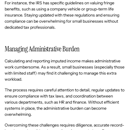
For instance, the IRS has specific guidelines on valuing fringe
benefits, such as using a company vehicle or group-term life
insurance. Staying updated with these regulations and ensuring
compliance can be overwhelming for small businesses without
dedicated tax professionals.
Managing Administrative Burden
Calculating and reporting imputed income makes administrative
work cumbersome. As a result, small businesses (especially those
with limited staff) may find it challenging to manage this extra
workload.
The process requires careful attention to detail, regular updates to
ensure compliance with tax laws, and coordination between
various departments, such as HR and finance. Without efficient
systems in place, the administrative burden can become
overwhelming.
Overcoming these challenges requires diligence, accurate record-