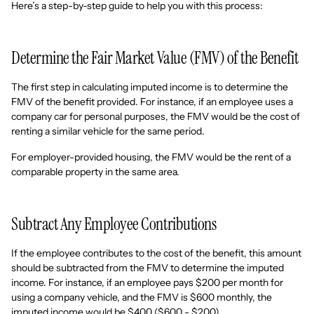
Here’s a step-by-step guide to help you with this process:
Determine the Fair Market Value (FMV) of the Benefit
The first step in calculating imputed income is to determine the
FMV of the benefit provided. For instance, if an employee uses a
company car for personal purposes, the FMV would be the cost of
renting a similar vehicle for the same period.
For employer-provided housing, the FMV would be the rent of a
comparable property in the same area.
Subtract Any Employee Contributions
If the employee contributes to the cost of the benefit, this amount
should be subtracted from the FMV to determine the imputed
income. For instance, if an employee pays $200 per month for
using a company vehicle, and the FMV is $600 monthly, the
imputed income would be $400 ($600 - $200).