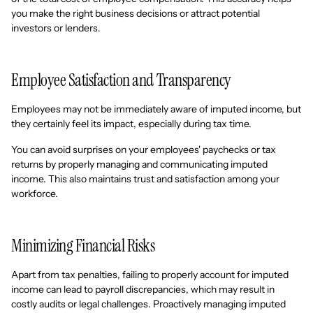
you make the right business decisions or attract potential
investors or lenders.
Employee Satisfaction and Transparency
Employees may not be immediately aware of imputed income, but
they certainly feel its impact, especially during tax time.
You can avoid surprises on your employees' paychecks or tax
returns by properly managing and communicating imputed
income. This also maintains trust and satisfaction among your
workforce.
Minimizing Financial Risks
Apart from tax penalties, failing to properly account for imputed
income can lead to payroll discrepancies, which may result in
costly audits or legal challenges. Proactively managing imputed