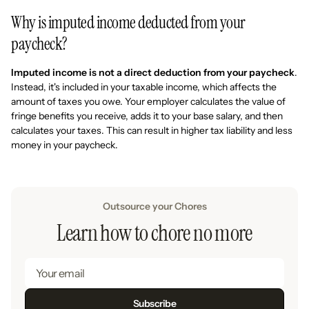
Why is imputed income deducted from your
paycheck?
Imputed income is not a direct deduction from your paycheck
.
Instead, it's included in your taxable income, which affects the
amount of taxes you owe. Your employer calculates the value of
fringe benefits you receive, adds it to your base salary, and then
calculates your taxes. This can result in higher tax liability and less
money in your paycheck.
Outsource your Chores
Learn how to chore no more