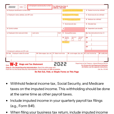
Withhold federal income tax, Social Security, and Medicare
taxes on the imputed income. This withholding should be done
at the same time as other payroll taxes.
Include imputed income in your quarterly payroll tax filings
(e.g., Form 941).
When filing your business tax return, include imputed income