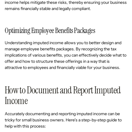
income helps mitigate these risks, thereby ensuring your business
remains financially stable and legally compliant.
Optimizing Employee Benefits Packages
Understanding imputed income allows you to better design and
manage employee benefits packages. By recognizing the tax
implications of various benefits, you can effectively decide what to
offer and how to structure these offerings in a way that is
attractive to employees and financially viable for your business.
How to Document and Report Imputed
Income
Accurately documenting and reporting imputed income can be
tricky for small business owners. Here’s a step-by-step guide to
help with this process: