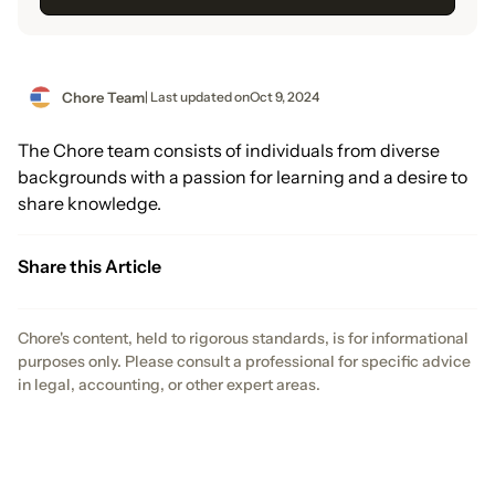
Chore Team
| Last updated on
Oct 9, 2024
The Chore team consists of individuals from diverse
backgrounds with a passion for learning and a desire to
share knowledge.
Share this Article
Chore's content, held to rigorous standards, is for informational
purposes only. Please consult a professional for specific advice
in legal, accounting, or other expert areas.