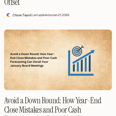
Offset
Chore Team
| Last updated on
Jan 21, 2026
Avoid a Down Round: How Year-End
Close Mistakes and Poor Cash