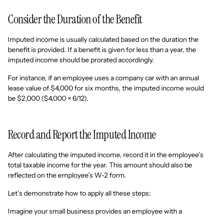
Consider the Duration of the Benefit
Imputed income is usually calculated based on the duration the
benefit is provided. If a benefit is given for less than a year, the
imputed income should be prorated accordingly.
For instance, if an employee uses a company car with an annual
lease value of $4,000 for six months, the imputed income would
be $2,000 ($4,000 × 6/12).
Record and Report the Imputed Income
After calculating the imputed income, record it in the employee’s
total taxable income for the year. This amount should also be
reflected on the employee’s W-2 form.
Let’s demonstrate how to apply all these steps:
Imagine your small business provides an employee with a